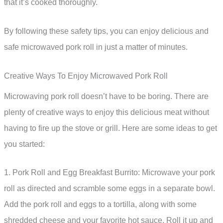
that it’s cooked thoroughly.
By following these safety tips, you can enjoy delicious and
safe microwaved pork roll in just a matter of minutes.
Creative Ways To Enjoy Microwaved Pork Roll
Microwaving pork roll doesn’t have to be boring. There are
plenty of creative ways to enjoy this delicious meat without
having to fire up the stove or grill. Here are some ideas to get
you started:
1. Pork Roll and Egg Breakfast Burrito: Microwave your pork
roll as directed and scramble some eggs in a separate bowl.
Add the pork roll and eggs to a tortilla, along with some
shredded cheese and your favorite hot sauce. Roll it up and