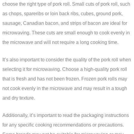
choose the right type of pork roll. Small cuts of pork roll, such
as chops, spareribs or loin back ribs, cubes, ground pork,
sausage, Canadian bacon, and strips of bacon are ideal for
microwaving. These cuts are small enough to cook evenly in
the microwave and will not require a long cooking time.
It’s also important to consider the quality of the pork roll when
selecting it for microwaving. Choose a high-quality pork roll
that is fresh and has not been frozen. Frozen pork rolls may
not cook evenly in the microwave and may result in a tough
and dry texture.
Additionally, it’s important to read the packaging instructions
for any specific cooking recommendations or precautions.