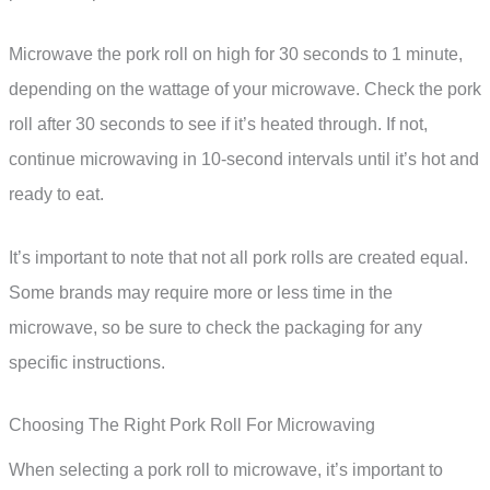
Microwave the pork roll on high for 30 seconds to 1 minute,
depending on the wattage of your microwave. Check the pork
roll after 30 seconds to see if it’s heated through. If not,
continue microwaving in 10-second intervals until it’s hot and
ready to eat.
It’s important to note that not all pork rolls are created equal.
Some brands may require more or less time in the
microwave, so be sure to check the packaging for any
specific instructions.
Choosing The Right Pork Roll For Microwaving
When selecting a pork roll to microwave, it’s important to