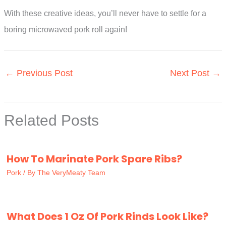
With these creative ideas, you’ll never have to settle for a
boring microwaved pork roll again!
←
Previous Post
Next Post
→
Related Posts
How To Marinate Pork Spare Ribs?
Pork
/ By
The VeryMeaty Team
What Does 1 Oz Of Pork Rinds Look Like?