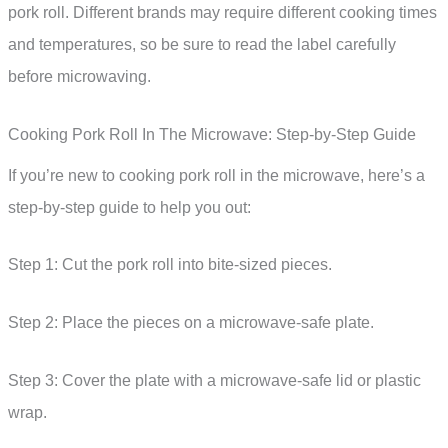
pork roll. Different brands may require different cooking times
and temperatures, so be sure to read the label carefully
before microwaving.
Cooking Pork Roll In The Microwave: Step-by-Step Guide
If you’re new to cooking pork roll in the microwave, here’s a
step-by-step guide to help you out:
Step 1: Cut the pork roll into bite-sized pieces.
Step 2: Place the pieces on a microwave-safe plate.
Step 3: Cover the plate with a microwave-safe lid or plastic
wrap.