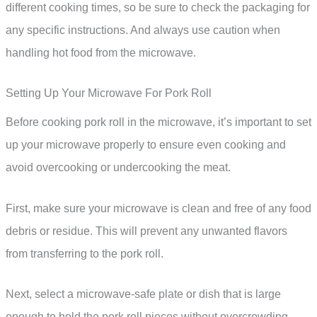
different cooking times, so be sure to check the packaging for
any specific instructions. And always use caution when
handling hot food from the microwave.
Setting Up Your Microwave For Pork Roll
Before cooking pork roll in the microwave, it’s important to set
up your microwave properly to ensure even cooking and
avoid overcooking or undercooking the meat.
First, make sure your microwave is clean and free of any food
debris or residue. This will prevent any unwanted flavors
from transferring to the pork roll.
Next, select a microwave-safe plate or dish that is large
enough to hold the pork roll pieces without overcrowding