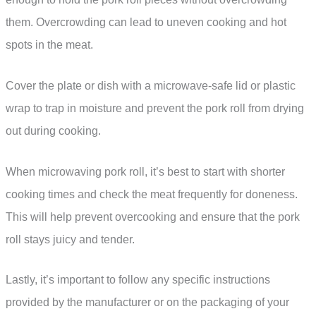
them. Overcrowding can lead to uneven cooking and hot
spots in the meat.
Cover the plate or dish with a microwave-safe lid or plastic
wrap to trap in moisture and prevent the pork roll from drying
out during cooking.
When microwaving pork roll, it’s best to start with shorter
cooking times and check the meat frequently for doneness.
This will help prevent overcooking and ensure that the pork
roll stays juicy and tender.
Lastly, it’s important to follow any specific instructions
provided by the manufacturer or on the packaging of your