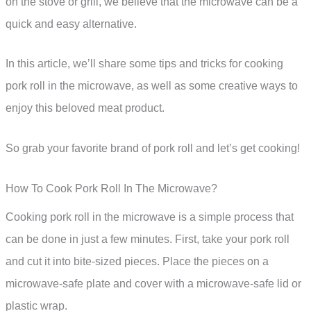
on the stove or grill, we believe that the microwave can be a
quick and easy alternative.
In this article, we’ll share some tips and tricks for cooking
pork roll in the microwave, as well as some creative ways to
enjoy this beloved meat product.
So grab your favorite brand of pork roll and let’s get cooking!
How To Cook Pork Roll In The Microwave?
Cooking pork roll in the microwave is a simple process that
can be done in just a few minutes. First, take your pork roll
and cut it into bite-sized pieces. Place the pieces on a
microwave-safe plate and cover with a microwave-safe lid or
plastic wrap.