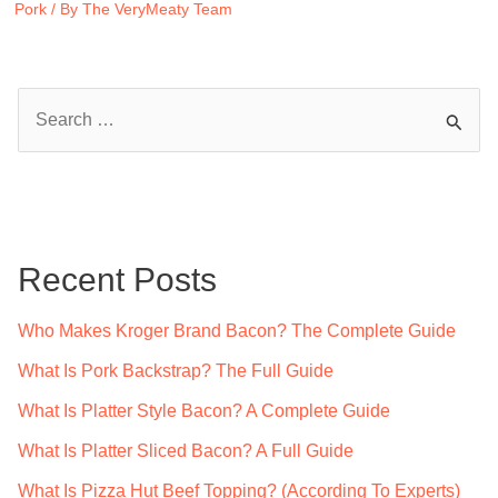
Pork
/ By
The VeryMeaty Team
S
e
a
r
c
Recent Posts
h
f
Who Makes Kroger Brand Bacon? The Complete Guide
o
What Is Pork Backstrap? The Full Guide
r
What Is Platter Style Bacon? A Complete Guide
:
What Is Platter Sliced Bacon? A Full Guide
What Is Pizza Hut Beef Topping? (According To Experts)