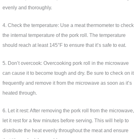
evenly and thoroughly.
4. Check the temperature: Use a meat thermometer to check
the internal temperature of the pork roll. The temperature
should reach at least 145°F to ensure that it’s safe to eat.
5. Don’t overcook: Overcooking pork roll in the microwave
can cause it to become tough and dry. Be sure to check on it
frequently and remove it from the microwave as soon as it’s
heated through.
6. Let it rest: After removing the pork roll from the microwave,
let it rest for a few minutes before serving. This will help to
distribute the heat evenly throughout the meat and ensure