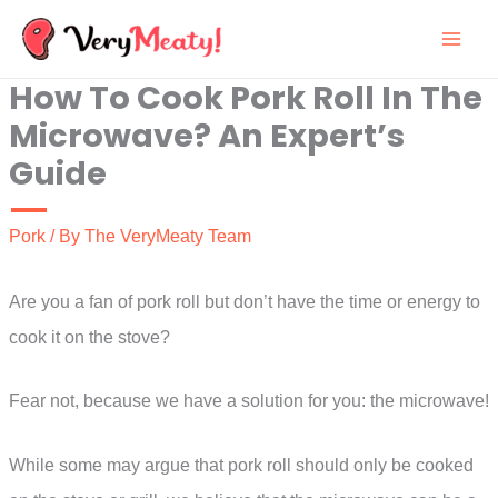
Skip
to
How To Cook Pork Roll In The
content
Microwave? An Expert’s
Guide
Pork
/ By
The VeryMeaty Team
Are you a fan of pork roll but don’t have the time or energy to
cook it on the stove?
Fear not, because we have a solution for you: the microwave!
While some may argue that pork roll should only be cooked