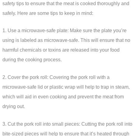
safety tips to ensure that the meat is cooked thoroughly and
safely. Here are some tips to keep in mind:
1. Use a microwave-safe plate: Make sure the plate you’re
using is labeled as microwave-safe. This will ensure that no
harmful chemicals or toxins are released into your food
during the cooking process.
2. Cover the pork roll: Covering the pork roll with a
microwave-safe lid or plastic wrap will help to trap in steam,
which will aid in even cooking and prevent the meat from
drying out.
3. Cut the pork roll into small pieces: Cutting the pork roll into
bite-sized pieces will help to ensure that it’s heated through