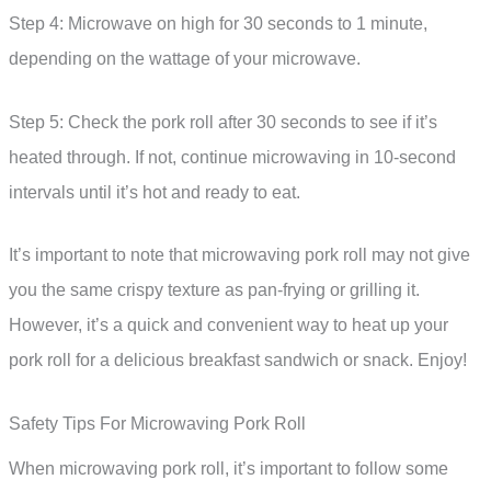
Step 4: Microwave on high for 30 seconds to 1 minute,
depending on the wattage of your microwave.
Step 5: Check the pork roll after 30 seconds to see if it’s
heated through. If not, continue microwaving in 10-second
intervals until it’s hot and ready to eat.
It’s important to note that microwaving pork roll may not give
you the same crispy texture as pan-frying or grilling it.
However, it’s a quick and convenient way to heat up your
pork roll for a delicious breakfast sandwich or snack. Enjoy!
Safety Tips For Microwaving Pork Roll
When microwaving pork roll, it’s important to follow some