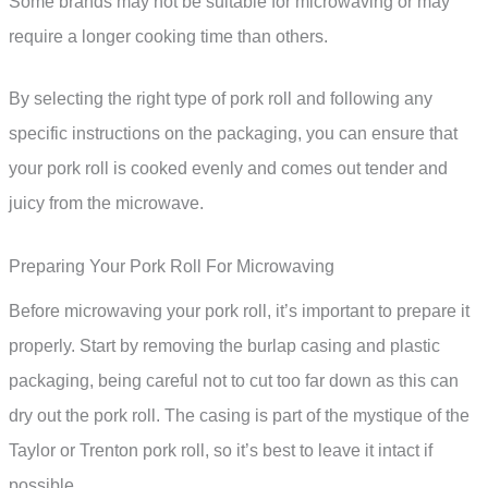
Some brands may not be suitable for microwaving or may
require a longer cooking time than others.
By selecting the right type of pork roll and following any
specific instructions on the packaging, you can ensure that
your pork roll is cooked evenly and comes out tender and
juicy from the microwave.
Preparing Your Pork Roll For Microwaving
Before microwaving your pork roll, it’s important to prepare it
properly. Start by removing the burlap casing and plastic
packaging, being careful not to cut too far down as this can
dry out the pork roll. The casing is part of the mystique of the
Taylor or Trenton pork roll, so it’s best to leave it intact if
possible.