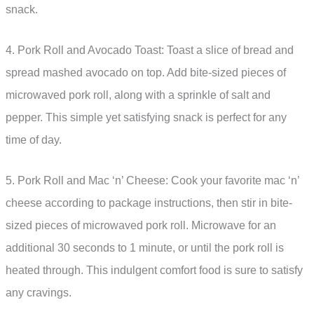
snack.
4. Pork Roll and Avocado Toast: Toast a slice of bread and
spread mashed avocado on top. Add bite-sized pieces of
microwaved pork roll, along with a sprinkle of salt and
pepper. This simple yet satisfying snack is perfect for any
time of day.
5. Pork Roll and Mac ‘n’ Cheese: Cook your favorite mac ‘n’
cheese according to package instructions, then stir in bite-
sized pieces of microwaved pork roll. Microwave for an
additional 30 seconds to 1 minute, or until the pork roll is
heated through. This indulgent comfort food is sure to satisfy
any cravings.