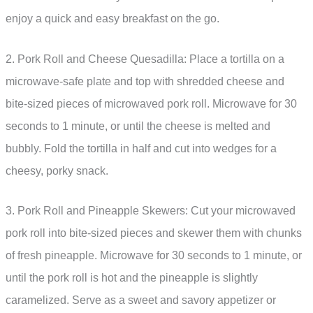
enjoy a quick and easy breakfast on the go.
2. Pork Roll and Cheese Quesadilla: Place a tortilla on a
microwave-safe plate and top with shredded cheese and
bite-sized pieces of microwaved pork roll. Microwave for 30
seconds to 1 minute, or until the cheese is melted and
bubbly. Fold the tortilla in half and cut into wedges for a
cheesy, porky snack.
3. Pork Roll and Pineapple Skewers: Cut your microwaved
pork roll into bite-sized pieces and skewer them with chunks
of fresh pineapple. Microwave for 30 seconds to 1 minute, or
until the pork roll is hot and the pineapple is slightly
caramelized. Serve as a sweet and savory appetizer or