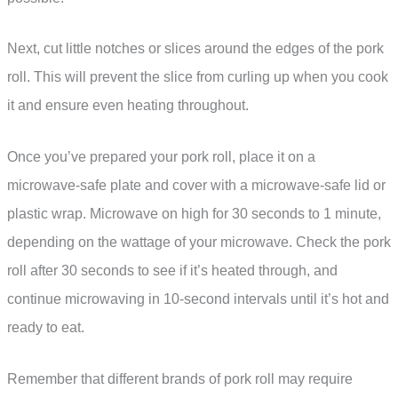
Next, cut little notches or slices around the edges of the pork
roll. This will prevent the slice from curling up when you cook
it and ensure even heating throughout.
Once you’ve prepared your pork roll, place it on a
microwave-safe plate and cover with a microwave-safe lid or
plastic wrap. Microwave on high for 30 seconds to 1 minute,
depending on the wattage of your microwave. Check the pork
roll after 30 seconds to see if it’s heated through, and
continue microwaving in 10-second intervals until it’s hot and
ready to eat.
Remember that different brands of pork roll may require