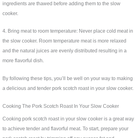
ingredients are thawed before adding them to the slow
cooker.
4. Bring meat to room temperature: Never place cold meat in
the slow cooker. Room temperature meat is more relaxed
and the natural juices are evenly distributed resulting in a
more flavorful dish.
By following these tips, you’ll be well on your way to making
a delicious and tender pork scotch roast in your slow cooker.
Cooking The Pork Scotch Roast In Your Slow Cooker
Cooking pork scotch roast in your slow cooker is a great way
to achieve tender and flavorful meat. To start, prepare your