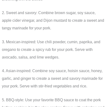
2. Sweet and savory: Combine brown sugar, soy sauce,
apple cider vinegar, and Dijon mustard to create a sweet and
tangy marinade for your pork.
3. Mexican-inspired: Use chili powder, cumin, paprika, and
oregano to create a spicy rub for your pork. Serve with
avocado, salsa, and lime wedges.
4. Asian-inspired: Combine soy sauce, hoisin sauce, honey,
garlic, and ginger to create a sweet and savory marinade for
your pork. Serve with stir-fried vegetables and rice.
5. BBQ-style: Use your favorite BBQ sauce to coat the pork