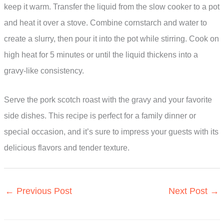
keep it warm. Transfer the liquid from the slow cooker to a pot
and heat it over a stove. Combine cornstarch and water to
create a slurry, then pour it into the pot while stirring. Cook on
high heat for 5 minutes or until the liquid thickens into a
gravy-like consistency.
Serve the pork scotch roast with the gravy and your favorite
side dishes. This recipe is perfect for a family dinner or
special occasion, and it’s sure to impress your guests with its
delicious flavors and tender texture.
←
Previous Post
Next Post
→