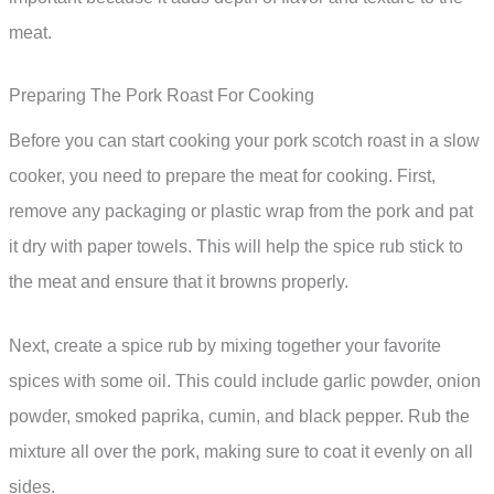
meat.
Preparing The Pork Roast For Cooking
Before you can start cooking your pork scotch roast in a slow
cooker, you need to prepare the meat for cooking. First,
remove any packaging or plastic wrap from the pork and pat
it dry with paper towels. This will help the spice rub stick to
the meat and ensure that it browns properly.
Next, create a spice rub by mixing together your favorite
spices with some oil. This could include garlic powder, onion
powder, smoked paprika, cumin, and black pepper. Rub the
mixture all over the pork, making sure to coat it evenly on all
sides.