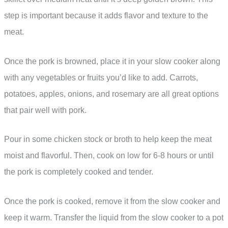
step is important because it adds flavor and texture to the
meat.
Once the pork is browned, place it in your slow cooker along
with any vegetables or fruits you’d like to add. Carrots,
potatoes, apples, onions, and rosemary are all great options
that pair well with pork.
Pour in some chicken stock or broth to help keep the meat
moist and flavorful. Then, cook on low for 6-8 hours or until
the pork is completely cooked and tender.
Once the pork is cooked, remove it from the slow cooker and
keep it warm. Transfer the liquid from the slow cooker to a pot