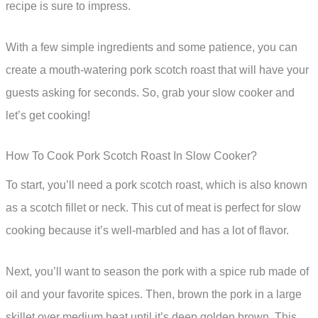
recipe is sure to impress.
With a few simple ingredients and some patience, you can
create a mouth-watering pork scotch roast that will have your
guests asking for seconds. So, grab your slow cooker and
let’s get cooking!
How To Cook Pork Scotch Roast In Slow Cooker?
To start, you’ll need a pork scotch roast, which is also known
as a scotch fillet or neck. This cut of meat is perfect for slow
cooking because it’s well-marbled and has a lot of flavor.
Next, you’ll want to season the pork with a spice rub made of
oil and your favorite spices. Then, brown the pork in a large
skillet over medium heat until it’s deep golden brown. This