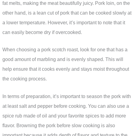
fat melts, making the meat beautifully juicy. Pork loin, on the
other hand, is a lean cut of pork that can be cooked slowly at
a lower temperature. However, it’s important to note that it
can easily become dry if overcooked.
When choosing a pork scotch roast, look for one that has a
good amount of marbling and is evenly shaped. This will
help ensure that it cooks evenly and stays moist throughout
the cooking process.
In terms of preparation, it’s important to season the pork with
at least salt and pepper before cooking. You can also use a
spice rub made of oil and your favorite spices to add more
flavor. Browning the pork before slow cooking is also
important because it adds depth of flavor and texture to the