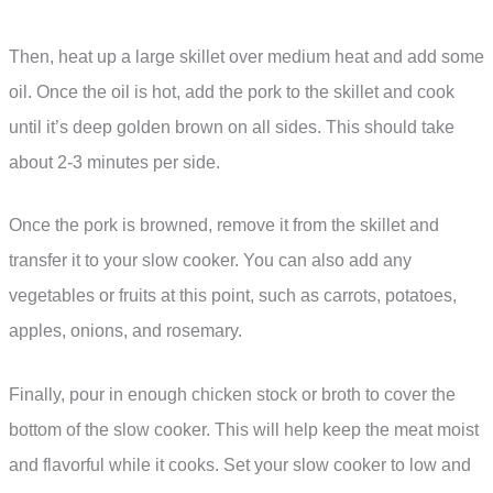
Then, heat up a large skillet over medium heat and add some
oil. Once the oil is hot, add the pork to the skillet and cook
until it’s deep golden brown on all sides. This should take
about 2-3 minutes per side.
Once the pork is browned, remove it from the skillet and
transfer it to your slow cooker. You can also add any
vegetables or fruits at this point, such as carrots, potatoes,
apples, onions, and rosemary.
Finally, pour in enough chicken stock or broth to cover the
bottom of the slow cooker. This will help keep the meat moist
and flavorful while it cooks. Set your slow cooker to low and