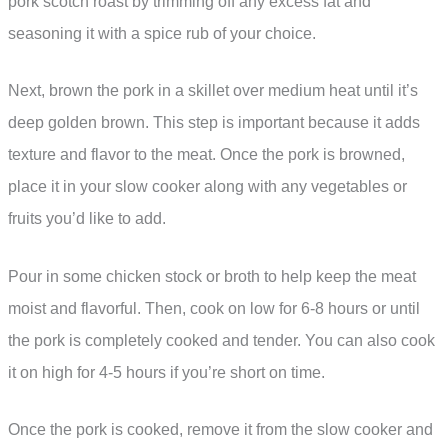
pork scotch roast by trimming off any excess fat and
seasoning it with a spice rub of your choice.
Next, brown the pork in a skillet over medium heat until it’s
deep golden brown. This step is important because it adds
texture and flavor to the meat. Once the pork is browned,
place it in your slow cooker along with any vegetables or
fruits you’d like to add.
Pour in some chicken stock or broth to help keep the meat
moist and flavorful. Then, cook on low for 6-8 hours or until
the pork is completely cooked and tender. You can also cook
it on high for 4-5 hours if you’re short on time.
Once the pork is cooked, remove it from the slow cooker and