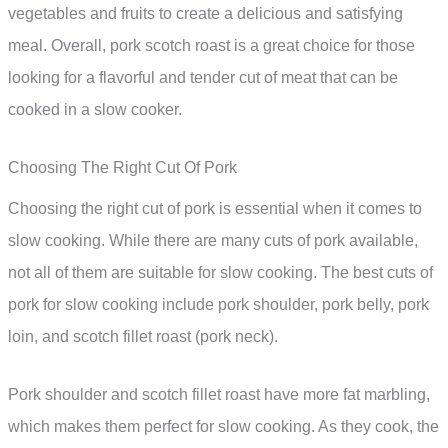
vegetables and fruits to create a delicious and satisfying
meal. Overall, pork scotch roast is a great choice for those
looking for a flavorful and tender cut of meat that can be
cooked in a slow cooker.
Choosing The Right Cut Of Pork
Choosing the right cut of pork is essential when it comes to
slow cooking. While there are many cuts of pork available,
not all of them are suitable for slow cooking. The best cuts of
pork for slow cooking include pork shoulder, pork belly, pork
loin, and scotch fillet roast (pork neck).
Pork shoulder and scotch fillet roast have more fat marbling,
which makes them perfect for slow cooking. As they cook, the