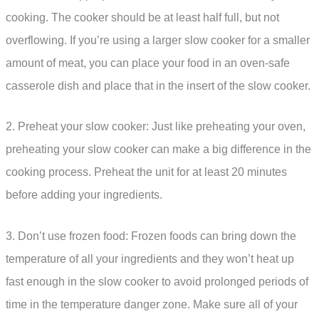
cooking. The cooker should be at least half full, but not
overflowing. If you’re using a larger slow cooker for a smaller
amount of meat, you can place your food in an oven-safe
casserole dish and place that in the insert of the slow cooker.
2. Preheat your slow cooker: Just like preheating your oven,
preheating your slow cooker can make a big difference in the
cooking process. Preheat the unit for at least 20 minutes
before adding your ingredients.
3. Don’t use frozen food: Frozen foods can bring down the
temperature of all your ingredients and they won’t heat up
fast enough in the slow cooker to avoid prolonged periods of
time in the temperature danger zone. Make sure all of your