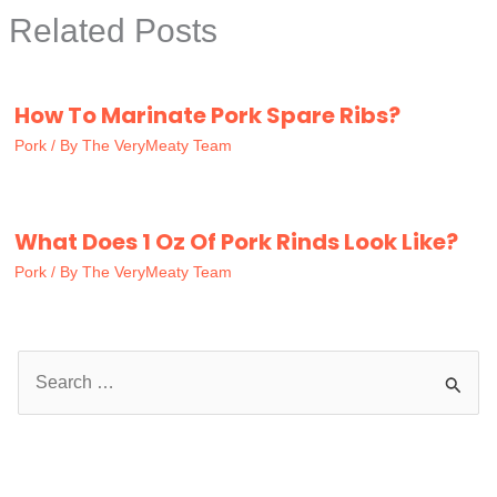
Related Posts
How To Marinate Pork Spare Ribs?
Pork
/ By
The VeryMeaty Team
What Does 1 Oz Of Pork Rinds Look Like?
Pork
/ By
The VeryMeaty Team
S
e
a
r