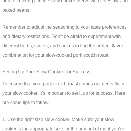
before cooking it in the slow cooker. Serve with coleslaw and
baked beans.
Remember to adjust the seasoning to your taste preferences
and dietary restrictions. Don’t be afraid to experiment with
different herbs, spices, and sauces to find the perfect flavor
combination for your slow-cooked pork scotch roast.
Setting Up Your Slow Cooker For Success
To ensure that your pork scotch roast comes out perfectly in
your slow cooker, it’s important to set it up for success. Here
are some tips to follow:
1. Use the right size slow cooker: Make sure your slow
cooker is the appropriate size for the amount of meat you’re