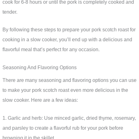
cook for 6-8 hours or until the pork is completely cooked and
tender.
By following these steps to prepare your pork scotch roast for
cooking in a slow cooker, you’ll end up with a delicious and
flavorful meal that’s perfect for any occasion.
Seasoning And Flavoring Options
There are many seasoning and flavoring options you can use
to make your pork scotch roast even more delicious in the
slow cooker. Here are a few ideas:
1. Garlic and herb: Use minced garlic, dried thyme, rosemary,
and parsley to create a flavorful rub for your pork before
browning it in the skillet.