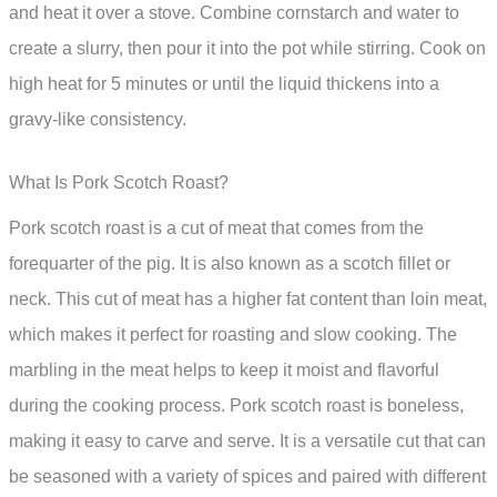
and heat it over a stove. Combine cornstarch and water to
create a slurry, then pour it into the pot while stirring. Cook on
high heat for 5 minutes or until the liquid thickens into a
gravy-like consistency.
What Is Pork Scotch Roast?
Pork scotch roast is a cut of meat that comes from the
forequarter of the pig. It is also known as a scotch fillet or
neck. This cut of meat has a higher fat content than loin meat,
which makes it perfect for roasting and slow cooking. The
marbling in the meat helps to keep it moist and flavorful
during the cooking process. Pork scotch roast is boneless,
making it easy to carve and serve. It is a versatile cut that can
be seasoned with a variety of spices and paired with different