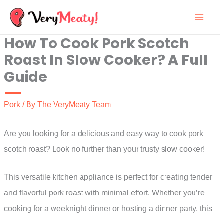
Skip
to
How To Cook Pork Scotch
content
Roast In Slow Cooker? A Full
Guide
Pork
/ By
The VeryMeaty Team
Are you looking for a delicious and easy way to cook pork
scotch roast? Look no further than your trusty slow cooker!
This versatile kitchen appliance is perfect for creating tender
and flavorful pork roast with minimal effort. Whether you’re
cooking for a weeknight dinner or hosting a dinner party, this