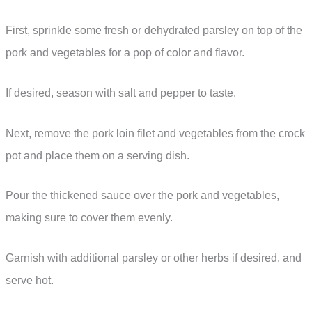
First, sprinkle some fresh or dehydrated parsley on top of the
pork and vegetables for a pop of color and flavor.
If desired, season with salt and pepper to taste.
Next, remove the pork loin filet and vegetables from the crock
pot and place them on a serving dish.
Pour the thickened sauce over the pork and vegetables,
making sure to cover them evenly.
Garnish with additional parsley or other herbs if desired, and
serve hot.