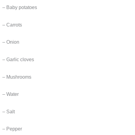
– Baby potatoes
– Carrots
– Onion
– Garlic cloves
– Mushrooms
– Water
– Salt
– Pepper