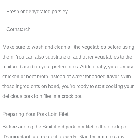
– Fresh or dehydrated parsley
– Cornstarch
Make sure to wash and clean all the vegetables before using
them. You can also substitute or add other vegetables to the
mixture based on your preferences. Additionally, you can use
chicken or beef broth instead of water for added flavor. With
these ingredients on hand, you’re ready to start cooking your
delicious pork loin filet in a crock pot!
Preparing Your Pork Loin Filet
Before adding the Smithfield pork loin filet to the crock pot,
it’s important to prepare it properly. Start by trimming any