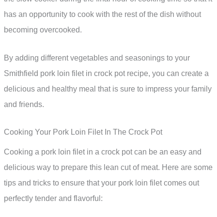
has an opportunity to cook with the rest of the dish without
becoming overcooked.
By adding different vegetables and seasonings to your
Smithfield pork loin filet in crock pot recipe, you can create a
delicious and healthy meal that is sure to impress your family
and friends.
Cooking Your Pork Loin Filet In The Crock Pot
Cooking a pork loin filet in a crock pot can be an easy and
delicious way to prepare this lean cut of meat. Here are some
tips and tricks to ensure that your pork loin filet comes out
perfectly tender and flavorful: