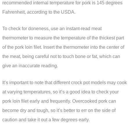
recommended internal temperature for pork is 145 degrees
Fahrenheit, according to the USDA.
To check for doneness, use an instant-read meat
thermometer to measure the temperature of the thickest part
of the pork loin filet. Insert the thermometer into the center of
the meat, being careful not to touch bone or fat, which can
give an inaccurate reading.
It’s important to note that different crock pot models may cook
at varying temperatures, so it’s a good idea to check your
pork loin filet early and frequently. Overcooked pork can
become dry and tough, so it’s better to err on the side of
caution and take it out a few degrees early.