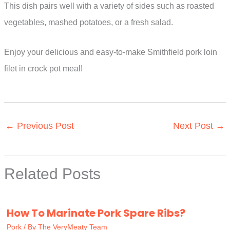
This dish pairs well with a variety of sides such as roasted
vegetables, mashed potatoes, or a fresh salad.
Enjoy your delicious and easy-to-make Smithfield pork loin
filet in crock pot meal!
←
Previous Post
Next Post
→
Related Posts
How To Marinate Pork Spare Ribs?
Pork
/ By
The VeryMeaty Team