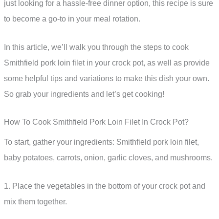
just looking for a hassle-free dinner option, this recipe is sure
to become a go-to in your meal rotation.
In this article, we’ll walk you through the steps to cook
Smithfield pork loin filet in your crock pot, as well as provide
some helpful tips and variations to make this dish your own.
So grab your ingredients and let’s get cooking!
How To Cook Smithfield Pork Loin Filet In Crock Pot?
To start, gather your ingredients: Smithfield pork loin filet,
baby potatoes, carrots, onion, garlic cloves, and mushrooms.
1. Place the vegetables in the bottom of your crock pot and
mix them together.