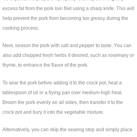
excess fat from the pork loin filet using a sharp knife. This will
help prevent the pork from becoming too greasy during the
cooking process.
Next, season the pork with salt and pepper to taste. You can
also add chopped fresh herbs if desired, such as rosemary or
thyme, to enhance the flavor of the pork.
To sear the pork before adding it to the crock pot, heat a
tablespoon of oil in a frying pan over medium-high heat.
Brown the pork evenly on all sides, then transfer it to the
crock pot and bury it into the vegetable mixture.
Alternatively, you can skip the searing step and simply place