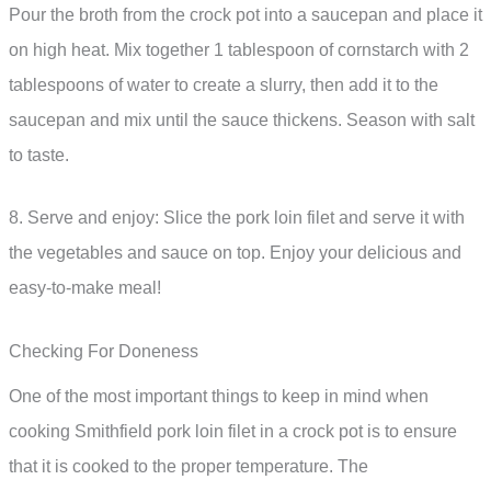
Pour the broth from the crock pot into a saucepan and place it
on high heat. Mix together 1 tablespoon of cornstarch with 2
tablespoons of water to create a slurry, then add it to the
saucepan and mix until the sauce thickens. Season with salt
to taste.
8. Serve and enjoy: Slice the pork loin filet and serve it with
the vegetables and sauce on top. Enjoy your delicious and
easy-to-make meal!
Checking For Doneness
One of the most important things to keep in mind when
cooking Smithfield pork loin filet in a crock pot is to ensure
that it is cooked to the proper temperature. The