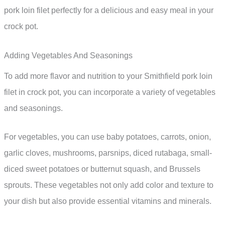
pork loin filet perfectly for a delicious and easy meal in your
crock pot.
Adding Vegetables And Seasonings
To add more flavor and nutrition to your Smithfield pork loin
filet in crock pot, you can incorporate a variety of vegetables
and seasonings.
For vegetables, you can use baby potatoes, carrots, onion,
garlic cloves, mushrooms, parsnips, diced rutabaga, small-
diced sweet potatoes or butternut squash, and Brussels
sprouts. These vegetables not only add color and texture to
your dish but also provide essential vitamins and minerals.