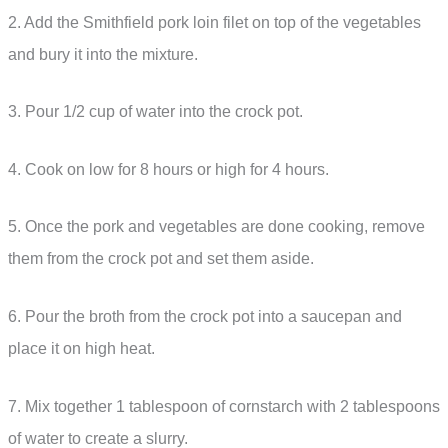
2. Add the Smithfield pork loin filet on top of the vegetables
and bury it into the mixture.
3. Pour 1/2 cup of water into the crock pot.
4. Cook on low for 8 hours or high for 4 hours.
5. Once the pork and vegetables are done cooking, remove
them from the crock pot and set them aside.
6. Pour the broth from the crock pot into a saucepan and
place it on high heat.
7. Mix together 1 tablespoon of cornstarch with 2 tablespoons
of water to create a slurry.