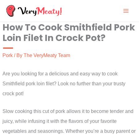
Skip
to
How To Cook Smithfield Pork
content
Loin Filet In Crock Pot?
Pork
/ By
The VeryMeaty Team
Are you looking for a delicious and easy way to cook
Smithfield pork loin filet? Look no further than your trusty
crock pot!
Slow cooking this cut of pork allows it to become tender and
juicy, while infusing it with the flavors of your favorite
vegetables and seasonings. Whether you’re a busy parent or