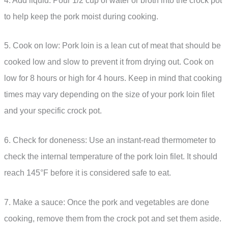
4. Add liquid: Pour 1/2 cup of water or broth into the crock pot
to help keep the pork moist during cooking.
5. Cook on low: Pork loin is a lean cut of meat that should be
cooked low and slow to prevent it from drying out. Cook on
low for 8 hours or high for 4 hours. Keep in mind that cooking
times may vary depending on the size of your pork loin filet
and your specific crock pot.
6. Check for doneness: Use an instant-read thermometer to
check the internal temperature of the pork loin filet. It should
reach 145°F before it is considered safe to eat.
7. Make a sauce: Once the pork and vegetables are done
cooking, remove them from the crock pot and set them aside.