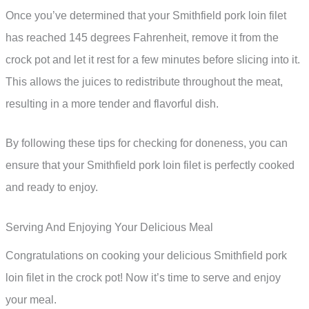
Once you’ve determined that your Smithfield pork loin filet
has reached 145 degrees Fahrenheit, remove it from the
crock pot and let it rest for a few minutes before slicing into it.
This allows the juices to redistribute throughout the meat,
resulting in a more tender and flavorful dish.
By following these tips for checking for doneness, you can
ensure that your Smithfield pork loin filet is perfectly cooked
and ready to enjoy.
Serving And Enjoying Your Delicious Meal
Congratulations on cooking your delicious Smithfield pork
loin filet in the crock pot! Now it’s time to serve and enjoy
your meal.