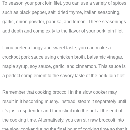
To season your pork loin filet, you can use a variety of spices
such as black pepper, salt, dried thyme, Italian seasoning,
garlic, onion powder, paprika, and lemon. These seasonings
add depth and complexity to the flavor of your pork loin filet.
If you prefer a tangy and sweet taste, you can make a
crockpot pork sauce using chicken broth, balsamic vinegar,
maple syrup, soy sauce, garlic, and cinnamon. This sauce is
a perfect complement to the savory taste of the pork loin filet.
Remember that cooking broccoli in the slow cooker may
result in it becoming mushy. Instead, steam it separately until
it’s just crisp-tender and then stir it into the pot at the end of
the cooking time. Alternatively, you can stir raw broccoli into
the slow cooker during the final hour of cooking time so that it