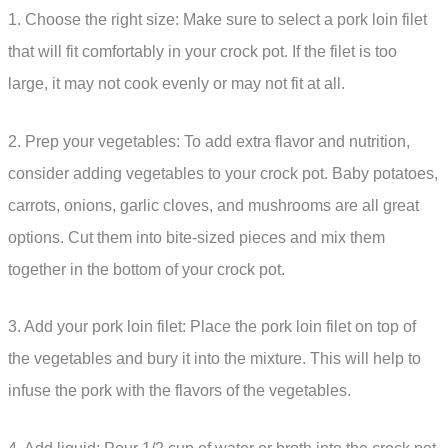
1. Choose the right size: Make sure to select a pork loin filet
that will fit comfortably in your crock pot. If the filet is too
large, it may not cook evenly or may not fit at all.
2. Prep your vegetables: To add extra flavor and nutrition,
consider adding vegetables to your crock pot. Baby potatoes,
carrots, onions, garlic cloves, and mushrooms are all great
options. Cut them into bite-sized pieces and mix them
together in the bottom of your crock pot.
3. Add your pork loin filet: Place the pork loin filet on top of
the vegetables and bury it into the mixture. This will help to
infuse the pork with the flavors of the vegetables.