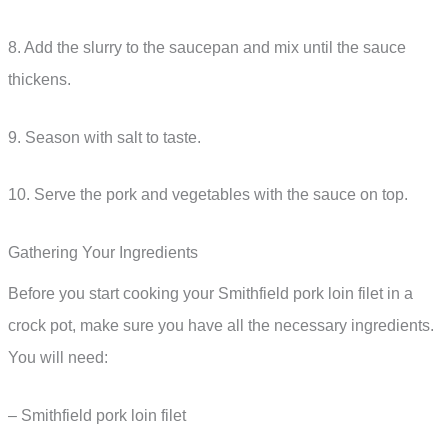
8. Add the slurry to the saucepan and mix until the sauce
thickens.
9. Season with salt to taste.
10. Serve the pork and vegetables with the sauce on top.
Gathering Your Ingredients
Before you start cooking your Smithfield pork loin filet in a
crock pot, make sure you have all the necessary ingredients.
You will need:
– Smithfield pork loin filet