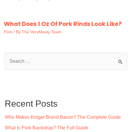
What Does 1 Oz Of Pork Rinds Look Like?
Pork
/ By
The VeryMeaty Team
S
e
a
r
c
Recent Posts
h
f
Who Makes Kroger Brand Bacon? The Complete Guide
o
What Is Pork Backstrap? The Full Guide