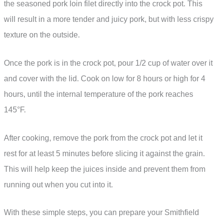
the seasoned pork loin filet directly into the crock pot. This
will result in a more tender and juicy pork, but with less crispy
texture on the outside.
Once the pork is in the crock pot, pour 1/2 cup of water over it
and cover with the lid. Cook on low for 8 hours or high for 4
hours, until the internal temperature of the pork reaches
145°F.
After cooking, remove the pork from the crock pot and let it
rest for at least 5 minutes before slicing it against the grain.
This will help keep the juices inside and prevent them from
running out when you cut into it.
With these simple steps, you can prepare your Smithfield