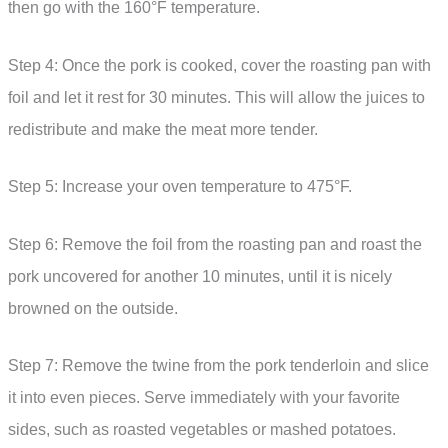
then go with the 160°F temperature.
Step 4: Once the pork is cooked, cover the roasting pan with
foil and let it rest for 30 minutes. This will allow the juices to
redistribute and make the meat more tender.
Step 5: Increase your oven temperature to 475°F.
Step 6: Remove the foil from the roasting pan and roast the
pork uncovered for another 10 minutes, until it is nicely
browned on the outside.
Step 7: Remove the twine from the pork tenderloin and slice
it into even pieces. Serve immediately with your favorite
sides, such as roasted vegetables or mashed potatoes.