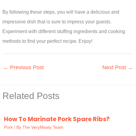
By following these steps, you will have a delicious and
impressive dish that is sure to impress your guests.
Experiment with different stuffing ingredients and cooking
methods to find your perfect recipe. Enjoy!
←
Previous Post
Next Post
→
Related Posts
How To Marinate Pork Spare Ribs?
Pork
/ By
The VeryMeaty Team