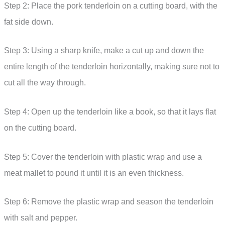
Step 2: Place the pork tenderloin on a cutting board, with the
fat side down.
Step 3: Using a sharp knife, make a cut up and down the
entire length of the tenderloin horizontally, making sure not to
cut all the way through.
Step 4: Open up the tenderloin like a book, so that it lays flat
on the cutting board.
Step 5: Cover the tenderloin with plastic wrap and use a
meat mallet to pound it until it is an even thickness.
Step 6: Remove the plastic wrap and season the tenderloin
with salt and pepper.