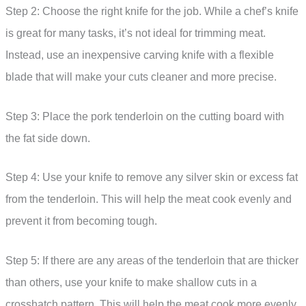
Step 2: Choose the right knife for the job. While a chef’s knife
is great for many tasks, it’s not ideal for trimming meat.
Instead, use an inexpensive carving knife with a flexible
blade that will make your cuts cleaner and more precise.
Step 3: Place the pork tenderloin on the cutting board with
the fat side down.
Step 4: Use your knife to remove any silver skin or excess fat
from the tenderloin. This will help the meat cook evenly and
prevent it from becoming tough.
Step 5: If there are any areas of the tenderloin that are thicker
than others, use your knife to make shallow cuts in a
crosshatch pattern. This will help the meat cook more evenly