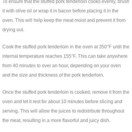
To ensure that the stuffed pork tenderloin cooks evenly, brush
it with olive oil or wrap it in bacon before placing it in the
oven. This will help keep the meat moist and prevent it from
drying out.
Cook the stuffed pork tenderloin in the oven at 350°F until the
internal temperature reaches 155°F. This can take anywhere
from 40 minutes to over an hour, depending on your oven
and the size and thickness of the pork tenderloin.
Once the stuffed pork tenderloin is cooked, remove it from the
oven and let it rest for about 10 minutes before slicing and
serving. This will allow the juices to redistribute throughout
the meat, resulting in a more flavorful and juicy dish.