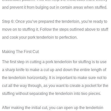
and prevent it from bulging out in certain areas when stuffed.
Step 6: Once you’ve prepared the tenderloin, you’re ready to
move on to stuffing it. Follow the steps outlined above to stuff
and cook your pork tenderloin to perfection.
Making The First Cut
The first step in cutting a pork tenderloin for stuffing is to use
a sharp knife to make a cut up and down the entire length of
the tenderloin horizontally. It is important to make sure not to
cut all the way through, as you want to create a pocket for the
stuffing without separating the tenderloin into two pieces.
After making the initial cut, you can open up the tenderloin