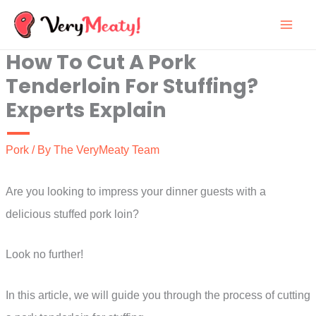
Skip
to
How To Cut A Pork
content
Tenderloin For Stuffing?
Experts Explain
Pork
/ By
The VeryMeaty Team
Are you looking to impress your dinner guests with a
delicious stuffed pork loin?
Look no further!
In this article, we will guide you through the process of cutting