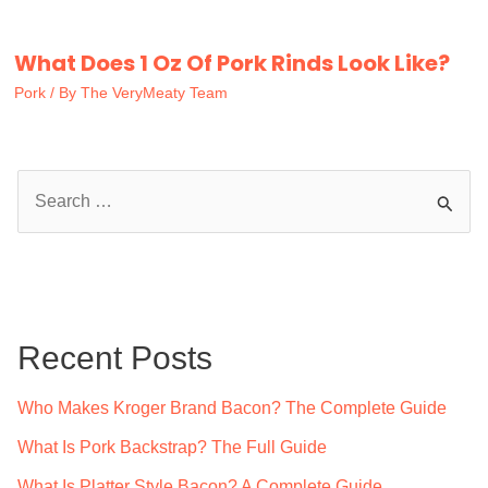
What Does 1 Oz Of Pork Rinds Look Like?
Pork
/ By
The VeryMeaty Team
S
e
a
r
c
Recent Posts
h
f
Who Makes Kroger Brand Bacon? The Complete Guide
o
What Is Pork Backstrap? The Full Guide
r
What Is Platter Style Bacon? A Complete Guide