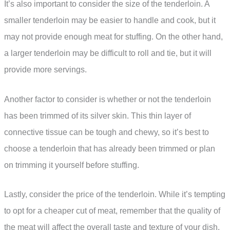
It’s also important to consider the size of the tenderloin. A
smaller tenderloin may be easier to handle and cook, but it
may not provide enough meat for stuffing. On the other hand,
a larger tenderloin may be difficult to roll and tie, but it will
provide more servings.
Another factor to consider is whether or not the tenderloin
has been trimmed of its silver skin. This thin layer of
connective tissue can be tough and chewy, so it’s best to
choose a tenderloin that has already been trimmed or plan
on trimming it yourself before stuffing.
Lastly, consider the price of the tenderloin. While it’s tempting
to opt for a cheaper cut of meat, remember that the quality of
the meat will affect the overall taste and texture of your dish.