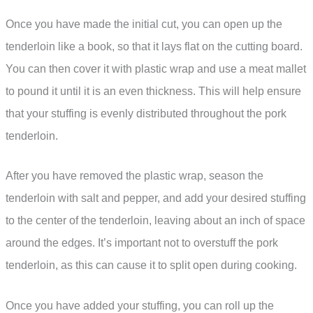
Once you have made the initial cut, you can open up the
tenderloin like a book, so that it lays flat on the cutting board.
You can then cover it with plastic wrap and use a meat mallet
to pound it until it is an even thickness. This will help ensure
that your stuffing is evenly distributed throughout the pork
tenderloin.
After you have removed the plastic wrap, season the
tenderloin with salt and pepper, and add your desired stuffing
to the center of the tenderloin, leaving about an inch of space
around the edges. It’s important not to overstuff the pork
tenderloin, as this can cause it to split open during cooking.
Once you have added your stuffing, you can roll up the