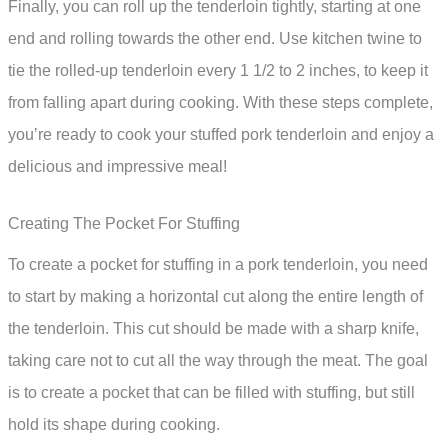
Finally, you can roll up the tenderloin tightly, starting at one
end and rolling towards the other end. Use kitchen twine to
tie the rolled-up tenderloin every 1 1/2 to 2 inches, to keep it
from falling apart during cooking. With these steps complete,
you’re ready to cook your stuffed pork tenderloin and enjoy a
delicious and impressive meal!
Creating The Pocket For Stuffing
To create a pocket for stuffing in a pork tenderloin, you need
to start by making a horizontal cut along the entire length of
the tenderloin. This cut should be made with a sharp knife,
taking care not to cut all the way through the meat. The goal
is to create a pocket that can be filled with stuffing, but still
hold its shape during cooking.