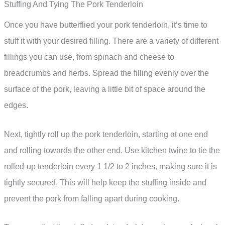
Stuffing And Tying The Pork Tenderloin
Once you have butterflied your pork tenderloin, it’s time to
stuff it with your desired filling. There are a variety of different
fillings you can use, from spinach and cheese to
breadcrumbs and herbs. Spread the filling evenly over the
surface of the pork, leaving a little bit of space around the
edges.
Next, tightly roll up the pork tenderloin, starting at one end
and rolling towards the other end. Use kitchen twine to tie the
rolled-up tenderloin every 1 1/2 to 2 inches, making sure it is
tightly secured. This will help keep the stuffing inside and
prevent the pork from falling apart during cooking.