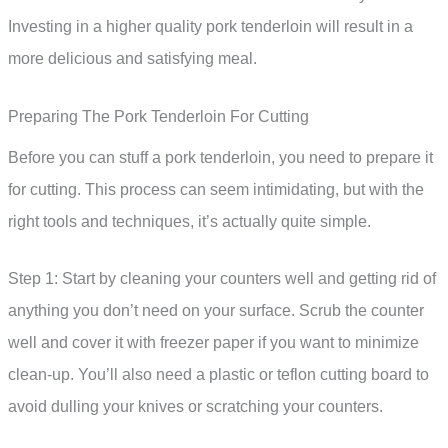
Investing in a higher quality pork tenderloin will result in a
more delicious and satisfying meal.
Preparing The Pork Tenderloin For Cutting
Before you can stuff a pork tenderloin, you need to prepare it
for cutting. This process can seem intimidating, but with the
right tools and techniques, it’s actually quite simple.
Step 1: Start by cleaning your counters well and getting rid of
anything you don’t need on your surface. Scrub the counter
well and cover it with freezer paper if you want to minimize
clean-up. You’ll also need a plastic or teflon cutting board to
avoid dulling your knives or scratching your counters.