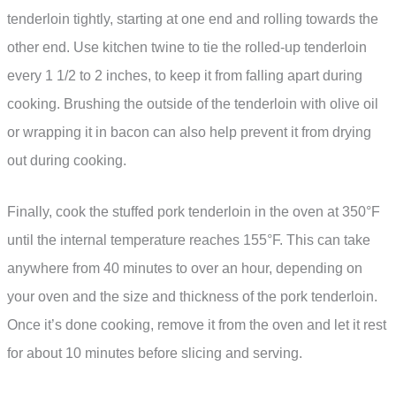
tenderloin tightly, starting at one end and rolling towards the
other end. Use kitchen twine to tie the rolled-up tenderloin
every 1 1/2 to 2 inches, to keep it from falling apart during
cooking. Brushing the outside of the tenderloin with olive oil
or wrapping it in bacon can also help prevent it from drying
out during cooking.
Finally, cook the stuffed pork tenderloin in the oven at 350°F
until the internal temperature reaches 155°F. This can take
anywhere from 40 minutes to over an hour, depending on
your oven and the size and thickness of the pork tenderloin.
Once it’s done cooking, remove it from the oven and let it rest
for about 10 minutes before slicing and serving.