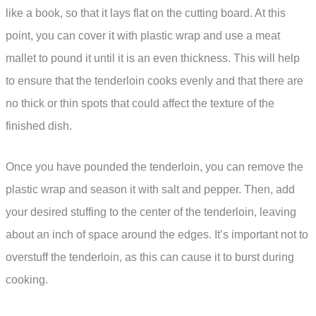
like a book, so that it lays flat on the cutting board. At this
point, you can cover it with plastic wrap and use a meat
mallet to pound it until it is an even thickness. This will help
to ensure that the tenderloin cooks evenly and that there are
no thick or thin spots that could affect the texture of the
finished dish.
Once you have pounded the tenderloin, you can remove the
plastic wrap and season it with salt and pepper. Then, add
your desired stuffing to the center of the tenderloin, leaving
about an inch of space around the edges. It’s important not to
overstuff the tenderloin, as this can cause it to burst during
cooking.