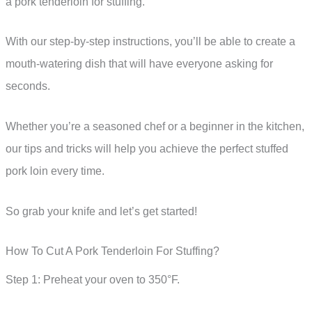
a pork tenderloin for stuffing.
With our step-by-step instructions, you’ll be able to create a
mouth-watering dish that will have everyone asking for
seconds.
Whether you’re a seasoned chef or a beginner in the kitchen,
our tips and tricks will help you achieve the perfect stuffed
pork loin every time.
So grab your knife and let’s get started!
How To Cut A Pork Tenderloin For Stuffing?
Step 1: Preheat your oven to 350°F.