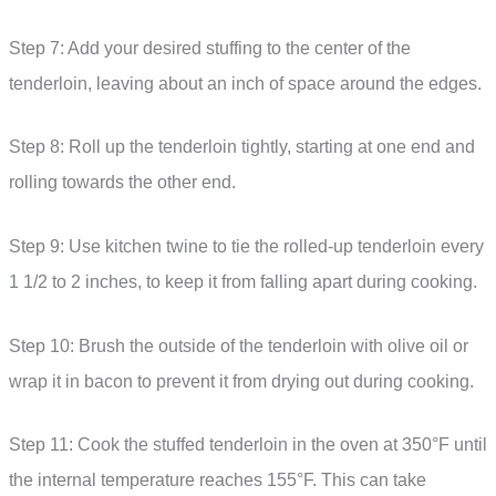
Step 7: Add your desired stuffing to the center of the
tenderloin, leaving about an inch of space around the edges.
Step 8: Roll up the tenderloin tightly, starting at one end and
rolling towards the other end.
Step 9: Use kitchen twine to tie the rolled-up tenderloin every
1 1/2 to 2 inches, to keep it from falling apart during cooking.
Step 10: Brush the outside of the tenderloin with olive oil or
wrap it in bacon to prevent it from drying out during cooking.
Step 11: Cook the stuffed tenderloin in the oven at 350°F until
the internal temperature reaches 155°F. This can take