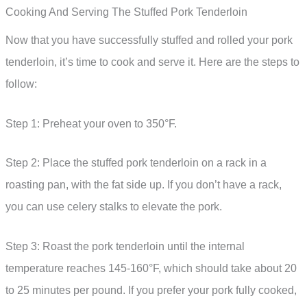
Cooking And Serving The Stuffed Pork Tenderloin
Now that you have successfully stuffed and rolled your pork
tenderloin, it’s time to cook and serve it. Here are the steps to
follow:
Step 1: Preheat your oven to 350°F.
Step 2: Place the stuffed pork tenderloin on a rack in a
roasting pan, with the fat side up. If you don’t have a rack,
you can use celery stalks to elevate the pork.
Step 3: Roast the pork tenderloin until the internal
temperature reaches 145-160°F, which should take about 20
to 25 minutes per pound. If you prefer your pork fully cooked,