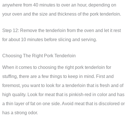
anywhere from 40 minutes to over an hour, depending on
your oven and the size and thickness of the pork tenderloin.
Step 12: Remove the tenderloin from the oven and let it rest
for about 10 minutes before slicing and serving.
Choosing The Right Pork Tenderloin
When it comes to choosing the right pork tenderloin for
stuffing, there are a few things to keep in mind. First and
foremost, you want to look for a tenderloin that is fresh and of
high quality. Look for meat that is pinkish-red in color and has
a thin layer of fat on one side. Avoid meat that is discolored or
has a strong odor.