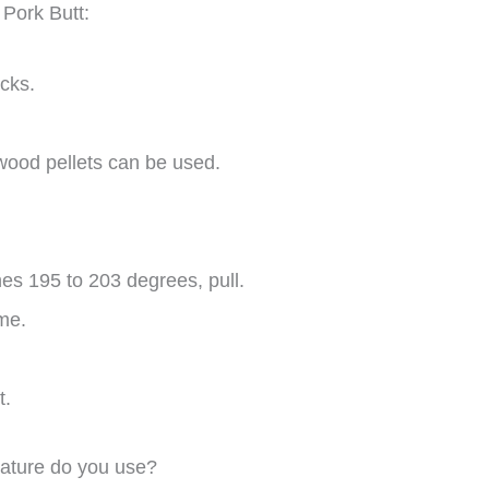
 Pork Butt:
cks.
 wood pellets can be used.
es 195 to 203 degrees, pull.
ime.
t.
ature do you use?