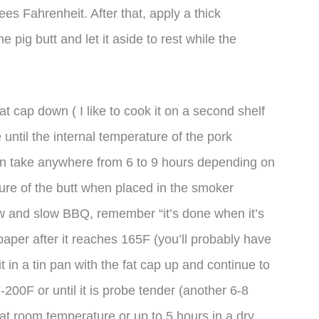
es Fahrenheit. After that, apply a thick
he pig butt and let it aside to rest while the
at cap down ( I like to cook it on a second shelf
until the internal temperature of the pork
n take anywhere from 6 to 9 hours depending on
ture of the butt when placed in the smoker
ow and slow BBQ, remember “it’s done when it’s
aper after it reaches 165F (you’ll probably have
e it in a tin pan with the fat cap up and continue to
-200F or until it is probe tender (another 6-8
at room temperature or up to 5 hours in a dry