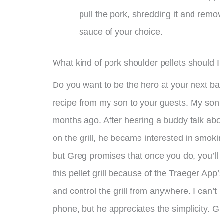
pull the pork, shredding it and remo
sauce of your choice.
What kind of pork shoulder pellets should 
Do you want to be the hero at your next bar
recipe from my son to your guests. My son 
months ago. After hearing a buddy talk ab
on the grill, he became interested in smokin
but Greg promises that once you do, you’ll
this pellet grill because of the Traeger App
and control the grill from anywhere. I can’
phone, but he appreciates the simplicity. Gr