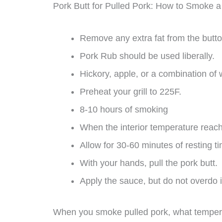
Pork Butt for Pulled Pork: How to Smoke a
Remove any extra fat from the butto
Pork Rub should be used liberally.
Hickory, apple, or a combination of
Preheat your grill to 225F.
8-10 hours of smoking
When the interior temperature reach
Allow for 30-60 minutes of resting t
With your hands, pull the pork butt.
Apply the sauce, but do not overdo i
When you smoke pulled pork, what temper