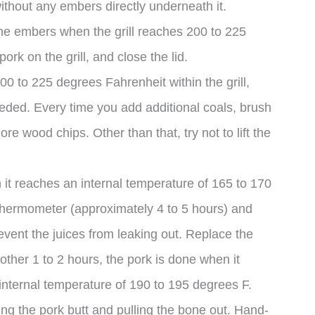
without any embers directly underneath it.
the embers when the grill reaches 200 to 225
ork on the grill, and close the lid.
0 to 225 degrees Fahrenheit within the grill,
eded. Every time you add additional coals, brush
e wood chips. Other than that, try not to lift the
 it reaches an internal temperature of 165 to 170
thermometer (approximately 4 to 5 hours) and
revent the juices from leaking out. Replace the
nother 1 to 2 hours, the pork is done when it
internal temperature of 190 to 195 degrees F.
ng the pork butt and pulling the bone out. Hand-