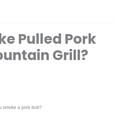
e Pulled Pork
untain Grill?
u smoke a pork butt?