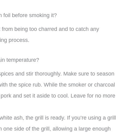
n foil before smoking it?
t from being too charred and to catch any
ing process.
ain temperature?
 spices and stir thoroughly. Make sure to season
with the spice rub. While the smoker or charcoal
e pork and set it aside to cool. Leave for no more
te ash, the grill is ready. If you’re using a grill
 one side of the grill, allowing a large enough