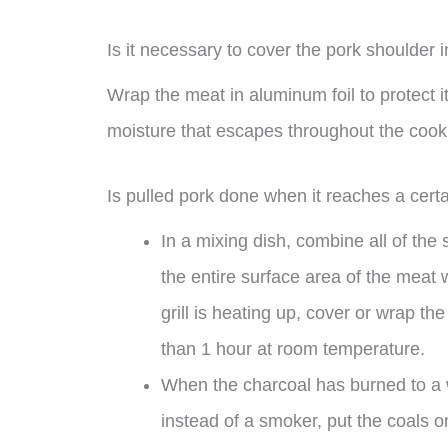
Is it necessary to cover the pork shoulder i
Wrap the meat in aluminum foil to protect i
moisture that escapes throughout the cook
Is pulled pork done when it reaches a cert
In a mixing dish, combine all of the
the entire surface area of the meat 
grill is heating up, cover or wrap th
than 1 hour at room temperature.
When the charcoal has burned to a whi
instead of a smoker, put the coals on