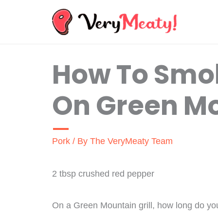
Skip
to
content
How To Smok
On Green Mo
Pork
/ By
The VeryMeaty Team
2 tbsp crushed red pepper
On a Green Mountain grill, how long do yo