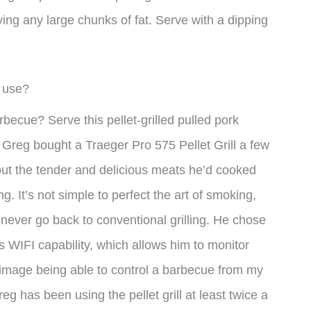
ving any large chunks of fat. Serve with a dipping
I use?
becue? Serve this pellet-grilled pulled pork
Greg bought a Traeger Pro 575 Pellet Grill a few
out the tender and delicious meats he’d cooked
g. It’s not simple to perfect the art of smoking,
 never go back to conventional grilling. He chose
’s WIFI capability, which allows him to monitor
t image being able to control a barbecue from my
eg has been using the pellet grill at least twice a