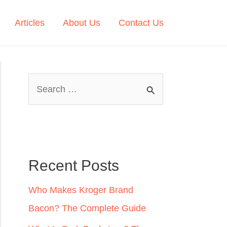
Articles
About Us
Contact Us
S
e
a
r
c
Recent Posts
h
Who Makes Kroger Brand
f
Bacon? The Complete Guide
o