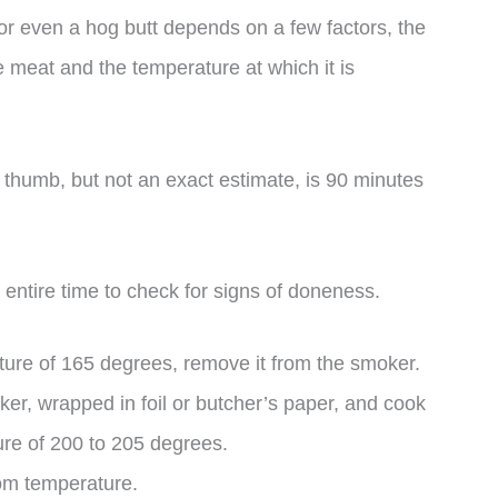
or even a hog butt depends on a few factors, the
e meat and the temperature at which it is
 thumb, but not an exact estimate, is 90 minutes
 entire time to check for signs of doneness.
ture of 165 degrees, remove it from the smoker.
ker, wrapped in foil or butcher’s paper, and cook
ture of 200 to 205 degrees.
room temperature.