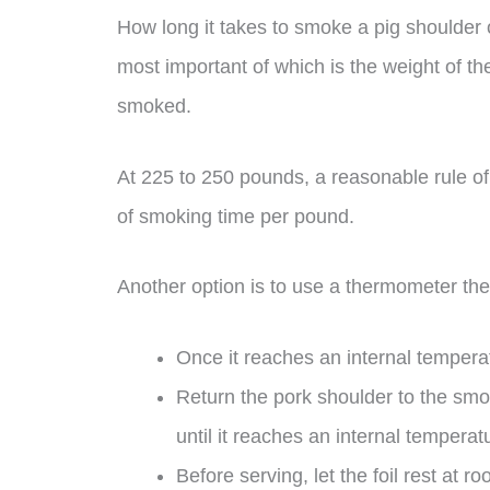
How long it takes to smoke a pig shoulder 
most important of which is the weight of th
smoked.
At 225 to 250 pounds, a reasonable rule of
of smoking time per pound.
Another option is to use a thermometer the
Once it reaches an internal tempera
Return the pork shoulder to the smo
until it reaches an internal tempera
Before serving, let the foil rest at 