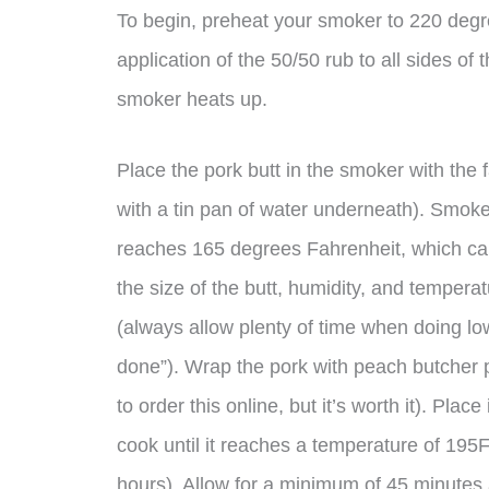
To begin, preheat your smoker to 220 degre
application of the 50/50 rub to all sides of t
smoker heats up.
Place the pork butt in the smoker with the f
with a tin pan of water underneath). Smoke 
reaches 165 degrees Fahrenheit, which ca
the size of the butt, humidity, and tempera
(always allow plenty of time when doing l
done”). Wrap the pork with peach butcher p
to order this online, but it’s worth it). Plac
cook until it reaches a temperature of 195F
hours). Allow for a minimum of 45 minutes 