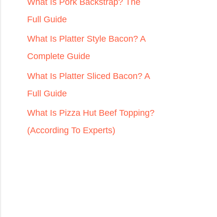
r
What Is Pork Backstrap? The
:
Full Guide
What Is Platter Style Bacon? A
Complete Guide
What Is Platter Sliced Bacon? A
Full Guide
What Is Pizza Hut Beef Topping?
(According To Experts)