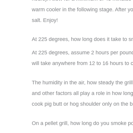
warm cooler in the following stage. After you’
salt. Enjoy!
At 225 degrees, how long does it take to 
At 225 degrees, assume 2 hours per pound
will take anywhere from 12 to 16 hours to 
The humidity in the air, how steady the gri
and other factors all play a role in how lon
cook pig butt or hog shoulder only on the b
On a pellet grill, how long do you smoke p