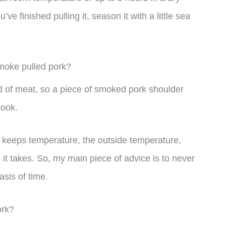
ve finished pulling it, season it with a little sea
smoke pulled pork?
 of meat, so a piece of smoked pork shoulder
cook.
ll keeps temperature, the outside temperature,
g it takes. So, my main piece of advice is to never
asis of time.
ork?