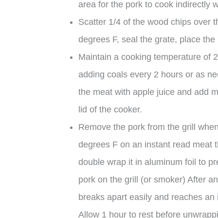
area for the pork to cook indirectly 
Scatter 1/4 of the wood chips over 
degrees F, seal the grate, place the p
Maintain a cooking temperature of 20
adding coals every 2 hours or as ne
the meat with apple juice and add mor
lid of the cooker.
Remove the pork from the grill when
degrees F on an instant read meat 
double wrap it in aluminum foil to p
pork on the grill (or smoker) After a
breaks apart easily and reaches an 
Allow 1 hour to rest before unwrappi