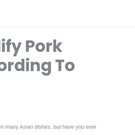
ify Pork
ording To
 in many Asian dishes, but have you ever