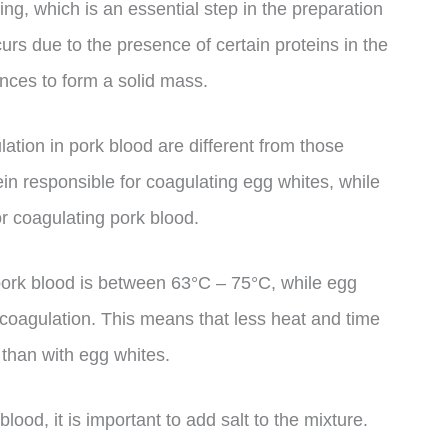
ing, which is an essential step in the preparation
rs due to the presence of certain proteins in the
ances to form a solid mass.
lation in pork blood are different from those
in responsible for coagulating egg whites, while
or coagulating pork blood.
pork blood is between 63°C – 75°C, while egg
 coagulation. This means that less heat and time
than with egg whites.
lood, it is important to add salt to the mixture.