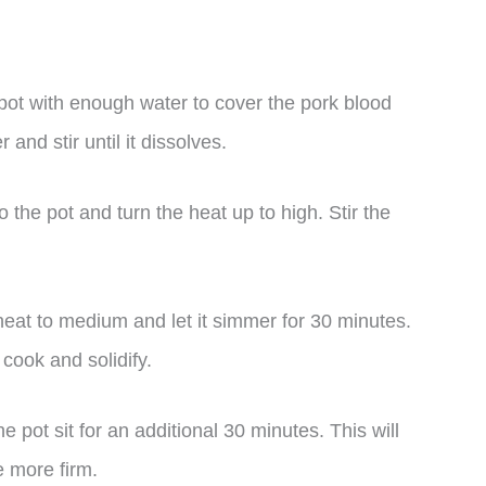
l pot with enough water to cover the pork blood
and stir until it dissolves.
 the pot and turn the heat up to high. Stir the
heat to medium and let it simmer for 30 minutes.
 cook and solidify.
he pot sit for an additional 30 minutes. This will
 more firm.