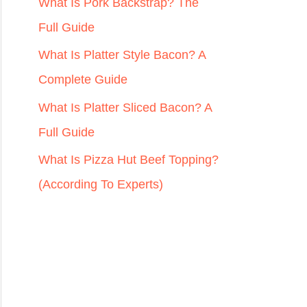
r
What Is Pork Backstrap? The
:
Full Guide
What Is Platter Style Bacon? A
Complete Guide
What Is Platter Sliced Bacon? A
Full Guide
What Is Pizza Hut Beef Topping?
(According To Experts)