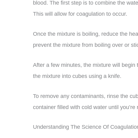
blood. The first step is to combine the water
This will allow for coagulation to occur.
Once the mixture is boiling, reduce the hea
prevent the mixture from boiling over or sti
After a few minutes, the mixture will begin t
the mixture into cubes using a knife.
To remove any contaminants, rinse the cube
container filled with cold water until you’re
Understanding The Science Of Coagulatio