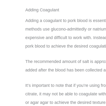
Adding Coagulant
Adding a coagulant to pork blood is essentia
methods use glucono-admittedly or natrium
expensive and difficult to work with. Inste
pork blood to achieve the desired coagulat
The recommended amount of salt is approx
added after the blood has been collected 
It’s important to note that if you’re using 
citrate, it may not be able to coagulate with
or agar agar to achieve the desired texture