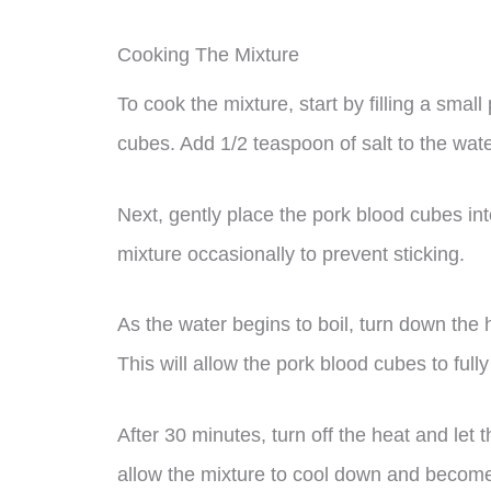
Cooking The Mixture
To cook the mixture, start by filling a smal
cubes. Add 1/2 teaspoon of salt to the water 
Next, gently place the pork blood cubes into
mixture occasionally to prevent sticking.
As the water begins to boil, turn down the 
This will allow the pork blood cubes to fully
After 30 minutes, turn off the heat and let t
allow the mixture to cool down and become