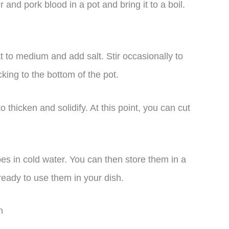
 and pork blood in a pot and bring it to a boil.
t to medium and add salt. Stir occasionally to
cking to the bottom of the pot.
o thicken and solidify. At this point, you can cut
s in cold water. You can then store them in a
 ready to use them in your dish.
n