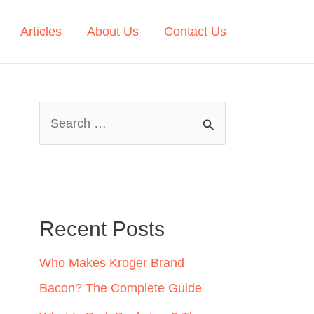
Articles
About Us
Contact Us
S
e
a
r
c
Recent Posts
h
Who Makes Kroger Brand
f
Bacon? The Complete Guide
o