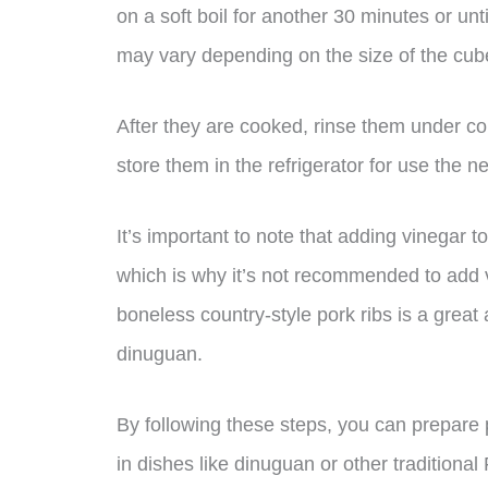
on a soft boil for another 30 minutes or un
may vary depending on the size of the cub
After they are cooked, rinse them under co
store them in the refrigerator for use the n
It’s important to note that adding vinegar 
which is why it’s not recommended to add v
boneless country-style pork ribs is a great
dinuguan.
By following these steps, you can prepare p
in dishes like dinuguan or other traditional 