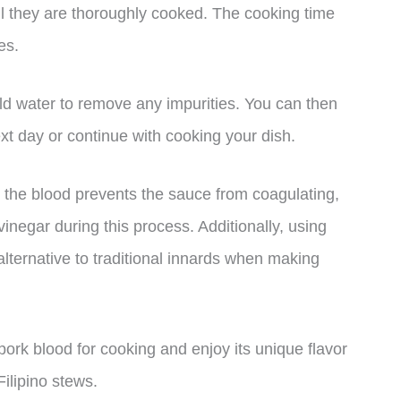
til they are thoroughly cooked. The cooking time
es.
ld water to remove any impurities. You can then
ext day or continue with cooking your dish.
to the blood prevents the sauce from coagulating,
inegar during this process. Additionally, using
 alternative to traditional innards when making
ork blood for cooking and enjoy its unique flavor
Filipino stews.