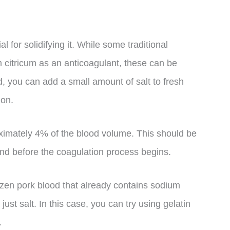
l for solidifying it. While some traditional
 citricum as an anticoagulant, these can be
ad, you can add a small amount of salt to fresh
ion.
imately 4% of the blood volume. This should be
and before the coagulation process begins.
frozen pork blood that already contains sodium
 just salt. In this case, you can try using gelatin
.