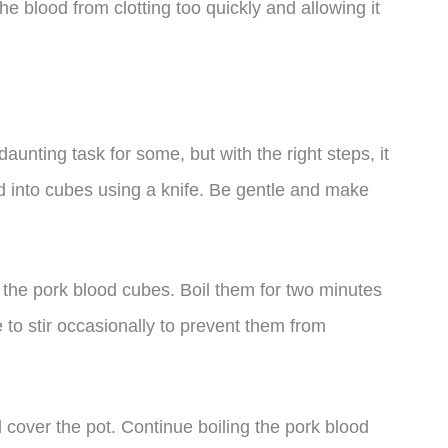
he blood from clotting too quickly and allowing it
aunting task for some, but with the right steps, it
od into cubes using a knife. Be gentle and make
d the pork blood cubes. Boil them for two minutes
e to stir occasionally to prevent them from
 cover the pot. Continue boiling the pork blood