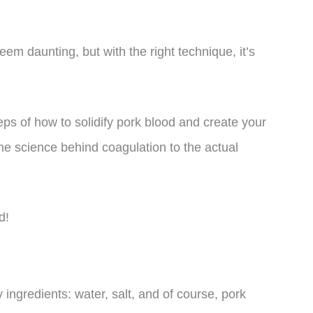
eem daunting, but with the right technique, it’s
steps of how to solidify pork blood and create your
 science behind coagulation to the actual
d!
y ingredients: water, salt, and of course, pork