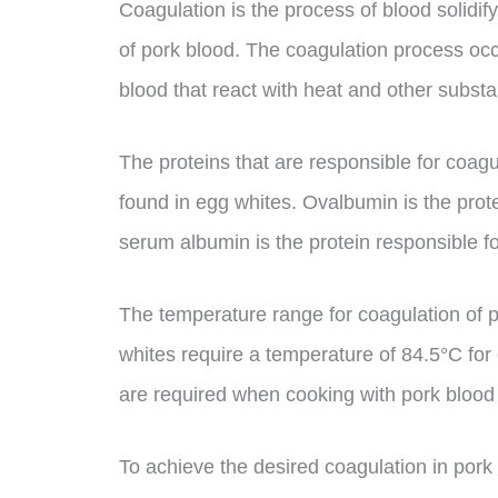
Coagulation is the process of blood solidify
of pork blood. The coagulation process occu
blood that react with heat and other subst
The proteins that are responsible for coagu
found in egg whites. Ovalbumin is the prote
serum albumin is the protein responsible f
The temperature range for coagulation of 
whites require a temperature of 84.5°C for
are required when cooking with pork blood 
To achieve the desired coagulation in pork b