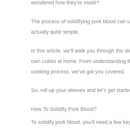
wondered how they’re made?
The process of solidifying pork blood can s
actually quite simple.
In this article, we’ll walk you through the 
own cubes at home. From understanding the
cooking process, we’ve got you covered.
So, roll up your sleeves and let’s get starte
How To Solidify Pork Blood?
To solidify pork blood, you’ll need a few ke