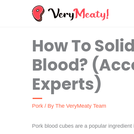
Skip
to
content
How To Solid
Blood? (Acc
Experts)
Pork
/ By
The VeryMeaty Team
Pork blood cubes are a popular ingredient