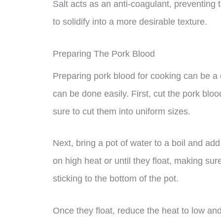
Salt acts as an anti-coagulant, preventing t
to solidify into a more desirable texture.
Preparing The Pork Blood
Preparing pork blood for cooking can be a d
can be done easily. First, cut the pork blo
sure to cut them into uniform sizes.
Next, bring a pot of water to a boil and ad
on high heat or until they float, making sur
sticking to the bottom of the pot.
Once they float, reduce the heat to low and