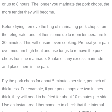
or up to 8 hours. The longer you marinate the pork chops, the
more tender they will become.
Before frying, remove the bag of marinating pork chops from
the refrigerator and let them come up to room temperature for
30 minutes. This will ensure even cooking. Preheat your pan
over medium-high heat and use tongs to remove the pork
chops from the marinade. Shake off any excess marinade
and place them in the pan.
Fry the pork chops for about 5 minutes per side, per inch of
thickness. For example, if your pork chops are two inches
thick, they will need to be fried for about 10 minutes per side.
Use an instant-read thermometer to check that the internal