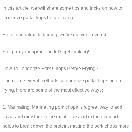
In this article, we will share some tips and tricks on how to
tenderize pork chops before frying.
From marinating to brining, we’ve got you covered.
So, grab your apron and let’s get cooking!
How To Tenderize Pork Chops Before Frying?
There are several methods to tenderize pork chops before
frying. Here are some of the most effective ways:
1. Marinating: Marinating pork chops is a great way to add
flavor and moisture to the meat. The acid in the marinade
helps to break down the protein, making the pork chops more