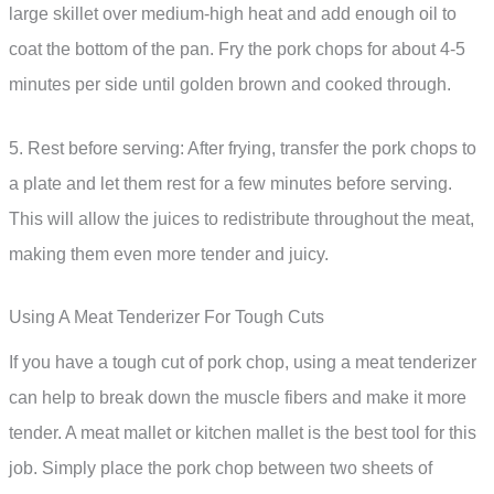
large skillet over medium-high heat and add enough oil to
coat the bottom of the pan. Fry the pork chops for about 4-5
minutes per side until golden brown and cooked through.
5. Rest before serving: After frying, transfer the pork chops to
a plate and let them rest for a few minutes before serving.
This will allow the juices to redistribute throughout the meat,
making them even more tender and juicy.
Using A Meat Tenderizer For Tough Cuts
If you have a tough cut of pork chop, using a meat tenderizer
can help to break down the muscle fibers and make it more
tender. A meat mallet or kitchen mallet is the best tool for this
job. Simply place the pork chop between two sheets of