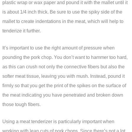
plastic wrap or wax paper and pound it with the mallet until it
is about 1/4 inch thick. Be sure to use the spiky side of the
mallet to create indentations in the meat, which will help to
tenderize it further.
It’s important to use the right amount of pressure when
pounding the pork chop. You don’t want to hammer too hard,
as this can crush not only the connective fibers but also the
softer meat tissue, leaving you with mush. Instead, pound it
firmly so that you get the print of the spikes on the surface of
the meat indicating you have penetrated and broken down
those tough fibers.
Using a meat tenderizer is particularly important when
working with lean cuts of pork chops. Since there’s not a lot