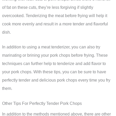
of fat on these cuts, they’re less forgiving if slightly
overcooked. Tenderizing the meat before frying will help it
cook more evenly and result in a more tender and flavorful
dish.
In addition to using a meat tenderizer, you can also try
marinating or brining your pork chops before frying. These
techniques can further help to tenderize and add flavor to
your pork chops. With these tips, you can be sure to have
perfectly tender and delicious pork chops every time you fry
them.
Other Tips For Perfectly Tender Pork Chops
In addition to the methods mentioned above, there are other