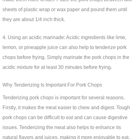
sheets of plastic wrap or wax paper and pound them until
they are about 1/4 inch thick.
4. Using an acidic marinade: Acidic ingredients like lime,
lemon, or pineapple juice can also help to tenderize pork
chops before frying. Simply marinate the pork chops in the
acidic mixture for at least 30 minutes before frying.
Why Tenderizing Is Important For Pork Chops
Tenderizing pork chops is important for several reasons.
Firstly, it makes the meat easier to chew and digest. Tough
pork chops can be difficult to eat and can cause digestive
issues. Tenderizing the meat also helps to enhance its
natural flavors and juices, making it more enjoyable to eat.