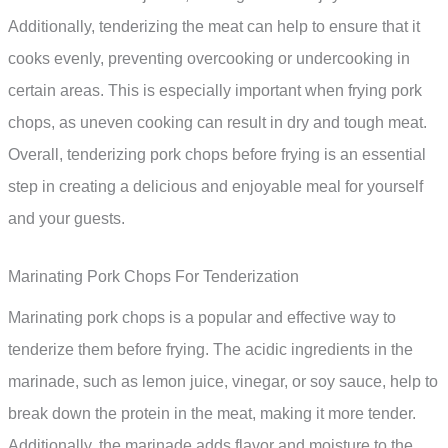
Additionally, tenderizing the meat can help to ensure that it
cooks evenly, preventing overcooking or undercooking in
certain areas. This is especially important when frying pork
chops, as uneven cooking can result in dry and tough meat.
Overall, tenderizing pork chops before frying is an essential
step in creating a delicious and enjoyable meal for yourself
and your guests.
Marinating Pork Chops For Tenderization
Marinating pork chops is a popular and effective way to
tenderize them before frying. The acidic ingredients in the
marinade, such as lemon juice, vinegar, or soy sauce, help to
break down the protein in the meat, making it more tender.
Additionally, the marinade adds flavor and moisture to the