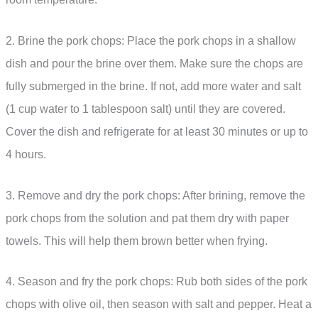
2. Brine the pork chops: Place the pork chops in a shallow
dish and pour the brine over them. Make sure the chops are
fully submerged in the brine. If not, add more water and salt
(1 cup water to 1 tablespoon salt) until they are covered.
Cover the dish and refrigerate for at least 30 minutes or up to
4 hours.
3. Remove and dry the pork chops: After brining, remove the
pork chops from the solution and pat them dry with paper
towels. This will help them brown better when frying.
4. Season and fry the pork chops: Rub both sides of the pork
chops with olive oil, then season with salt and pepper. Heat a