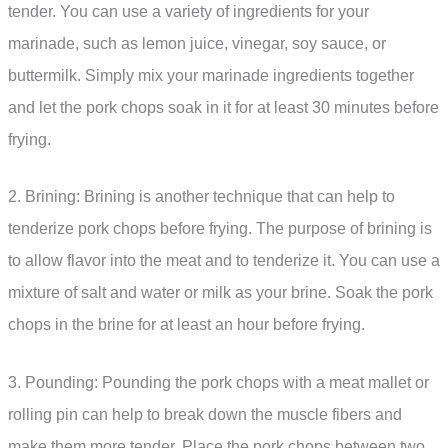
tender. You can use a variety of ingredients for your
marinade, such as lemon juice, vinegar, soy sauce, or
buttermilk. Simply mix your marinade ingredients together
and let the pork chops soak in it for at least 30 minutes before
frying.
2. Brining: Brining is another technique that can help to
tenderize pork chops before frying. The purpose of brining is
to allow flavor into the meat and to tenderize it. You can use a
mixture of salt and water or milk as your brine. Soak the pork
chops in the brine for at least an hour before frying.
3. Pounding: Pounding the pork chops with a meat mallet or
rolling pin can help to break down the muscle fibers and
make them more tender. Place the pork chops between two