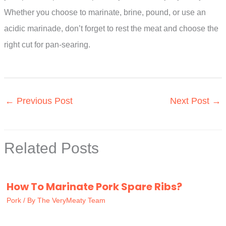
Whether you choose to marinate, brine, pound, or use an
acidic marinade, don’t forget to rest the meat and choose the
right cut for pan-searing.
←
Previous Post
Next Post
→
Related Posts
How To Marinate Pork Spare Ribs?
Pork
/ By
The VeryMeaty Team