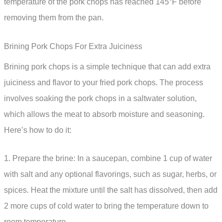
temperature of the pork chops has reached 145°F before
removing them from the pan.
Brining Pork Chops For Extra Juiciness
Brining pork chops is a simple technique that can add extra
juiciness and flavor to your fried pork chops. The process
involves soaking the pork chops in a saltwater solution,
which allows the meat to absorb moisture and seasoning.
Here’s how to do it:
1. Prepare the brine: In a saucepan, combine 1 cup of water
with salt and any optional flavorings, such as sugar, herbs, or
spices. Heat the mixture until the salt has dissolved, then add
2 more cups of cold water to bring the temperature down to
room temperature.