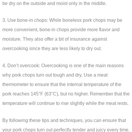
be dry on the outside and moist only in the middle.
3. Use bone-in chops: While boneless pork chops may be
more convenient, bone-in chops provide more flavor and
moisture. They also offer a bit of insurance against
overcooking since they are less likely to dry out.
4. Don’t overcook: Overcooking is one of the main reasons
why pork chops turn out tough and dry. Use a meat
thermometer to ensure that the internal temperature of the
pork reaches 145°F (63°C), but no higher. Remember that the
temperature will continue to rise slightly while the meat rests.
By following these tips and techniques, you can ensure that
your pork chops turn out perfectly tender and juicy every time.