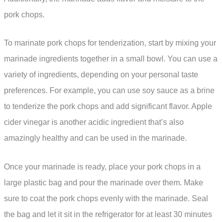
pork chops.
To marinate pork chops for tenderization, start by mixing your
marinade ingredients together in a small bowl. You can use a
variety of ingredients, depending on your personal taste
preferences. For example, you can use soy sauce as a brine
to tenderize the pork chops and add significant flavor. Apple
cider vinegar is another acidic ingredient that’s also
amazingly healthy and can be used in the marinade.
Once your marinade is ready, place your pork chops in a
large plastic bag and pour the marinade over them. Make
sure to coat the pork chops evenly with the marinade. Seal
the bag and let it sit in the refrigerator for at least 30 minutes