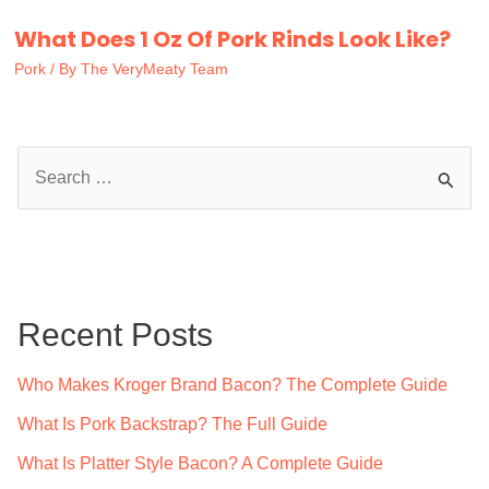
What Does 1 Oz Of Pork Rinds Look Like?
Pork
/ By
The VeryMeaty Team
S
e
a
r
c
Recent Posts
h
f
Who Makes Kroger Brand Bacon? The Complete Guide
o
What Is Pork Backstrap? The Full Guide
r
What Is Platter Style Bacon? A Complete Guide
: