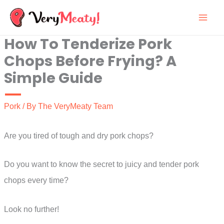
Skip
to
How To Tenderize Pork
content
Chops Before Frying? A
Simple Guide
Pork
/ By
The VeryMeaty Team
Are you tired of tough and dry pork chops?
Do you want to know the secret to juicy and tender pork
chops every time?
Look no further!