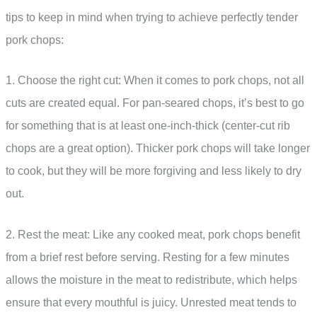
tips to keep in mind when trying to achieve perfectly tender
pork chops:
1. Choose the right cut: When it comes to pork chops, not all
cuts are created equal. For pan-seared chops, it’s best to go
for something that is at least one-inch-thick (center-cut rib
chops are a great option). Thicker pork chops will take longer
to cook, but they will be more forgiving and less likely to dry
out.
2. Rest the meat: Like any cooked meat, pork chops benefit
from a brief rest before serving. Resting for a few minutes
allows the moisture in the meat to redistribute, which helps
ensure that every mouthful is juicy. Unrested meat tends to