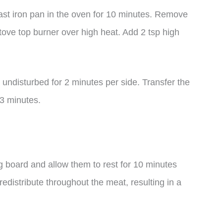
ast iron pan in the oven for 10 minutes. Remove
stove top burner over high heat. Add 2 tsp high
undisturbed for 2 minutes per side. Transfer the
 3 minutes.
ng board and allow them to rest for 10 minutes
 redistribute throughout the meat, resulting in a