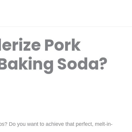
erize Pork
Baking Soda?
s? Do you want to achieve that perfect, melt-in-