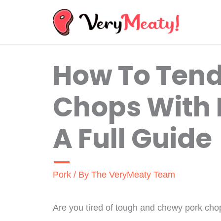
Skip
to
content
How To Tend
Chops With 
A Full Guide
Pork
/ By
The VeryMeaty Team
Are you tired of tough and chewy pork chop