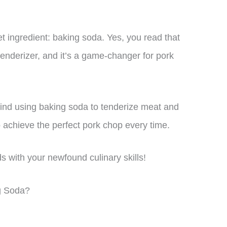
et ingredient: baking soda. Yes, you read that
enderizer, and it’s a game-changer for pork
behind using baking soda to tenderize meat and
o achieve the perfect pork chop every time.
s with your newfound culinary skills!
g Soda?