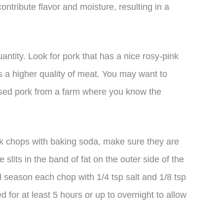
contribute flavor and moisture, resulting in a
uantity. Look for pork that has a nice rosy-pink
es a higher quality of meat. You may want to
ised pork from a farm where you know the
k chops with baking soda, make sure they are
lits in the band of fat on the outer side of the
d season each chop with 1/4 tsp salt and 1/8 tsp
 for at least 5 hours or up to overnight to allow