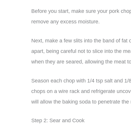
Before you start, make sure your pork chop
remove any excess moisture.
Next, make a few slits into the band of fat
apart, being careful not to slice into the m
when they are seared, allowing the meat t
Season each chop with 1/4 tsp salt and 1/8
chops on a wire rack and refrigerate uncove
will allow the baking soda to penetrate the
Step 2: Sear and Cook