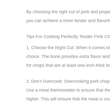
By choosing the right cut of pork and proper
you can achieve a more tender and flavorfu
Tips For Cooking Perfectly Tender Pork C
1. Choose the Right Cut: When it comes to 
choice. The bone provides extra flavor and
for chops that are at least one-inch-thick b
2. Don’t Overcook: Overcooking pork chops
Use a meat thermometer to ensure that the
higher. This will ensure that the meat is co