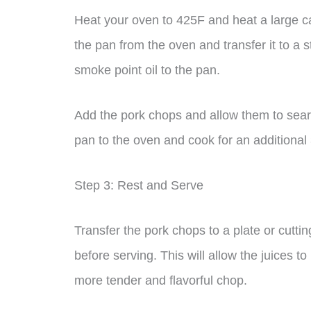
Heat your oven to 425F and heat a large c
the pan from the oven and transfer it to a 
smoke point oil to the pan.
Add the pork chops and allow them to sear 
pan to the oven and cook for an additional
Step 3: Rest and Serve
Transfer the pork chops to a plate or cutti
before serving. This will allow the juices to
more tender and flavorful chop.