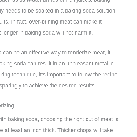
nly needs to be soaked in a baking soda solution
lts. In fact, over-brining meat can make it
 longer in baking soda will not harm it.
a can be an effective way to tenderize meat, it
king soda can result in an unpleasant metallic
ing technique, it’s important to follow the recipe
sparingly to achieve the desired results.
rizing
th baking soda, choosing the right cut of meat is
e at least an inch thick. Thicker chops will take