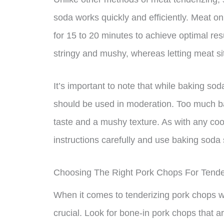
soda works quickly and efficiently. Meat o
for 15 to 20 minutes to achieve optimal resu
stringy and mushy, whereas letting meat sit
It’s important to note that while baking sod
should be used in moderation. Too much ba
taste and a mushy texture. As with any cook
instructions carefully and use baking soda 
Choosing The Right Pork Chops For Tende
When it comes to tenderizing pork chops wi
crucial. Look for bone-in pork chops that ar