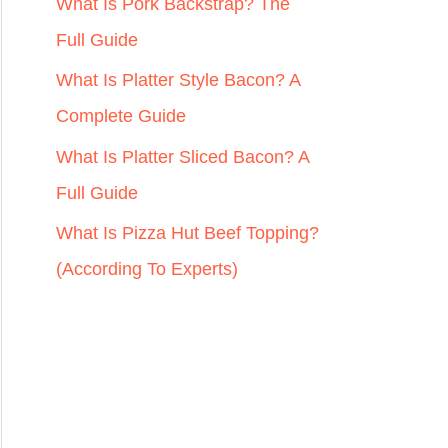
r
What Is Pork Backstrap? The
:
Full Guide
What Is Platter Style Bacon? A
Complete Guide
What Is Platter Sliced Bacon? A
Full Guide
What Is Pizza Hut Beef Topping?
(According To Experts)