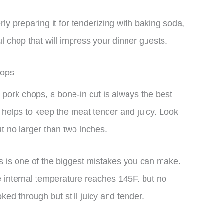
ly preparing it for tenderizing with baking soda,
l chop that will impress your dinner guests.
hops
pork chops, a bone-in cut is always the best
 helps to keep the meat tender and juicy. Look
ut no larger than two inches.
 is one of the biggest mistakes you can make.
 internal temperature reaches 145F, but no
oked through but still juicy and tender.