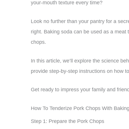
your-mouth texture every time?
Look no further than your pantry for a secr
right. Baking soda can be used as a meat t
chops.
In this article, we’ll explore the science 
provide step-by-step instructions on how t
Get ready to impress your family and friend
How To Tenderize Pork Chops With Bakin
Step 1: Prepare the Pork Chops