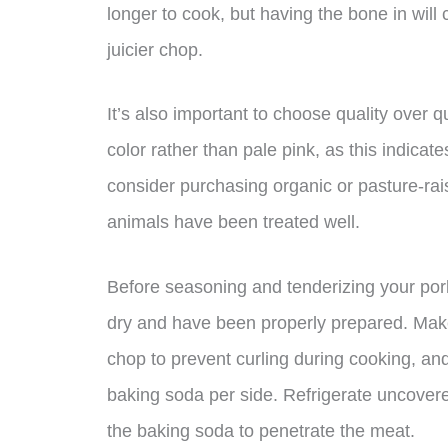
longer to cook, but having the bone in will 
juicier chop.
It’s also important to choose quality over q
color rather than pale pink, as this indicat
consider purchasing organic or pasture-ra
animals have been treated well.
Before seasoning and tenderizing your por
dry and have been properly prepared. Make s
chop to prevent curling during cooking, an
baking soda per side. Refrigerate uncovered
the baking soda to penetrate the meat.