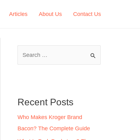
Articles
About Us
Contact Us
S
e
a
r
c
Recent Posts
h
Who Makes Kroger Brand
f
Bacon? The Complete Guide
o