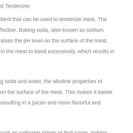
t Tenderizer
ient that can be used to tenderize meat. The
ffective. Baking soda, also known as sodium
aises the pH level on the surface of the meat.
s in the meat to bond excessively, which results in
g soda and water, the alkaline properties of
n the surface of the meat. This makes it easier
resulting in a juicier and more flavorful end
uch as saltwater brines or fruit juices, baking