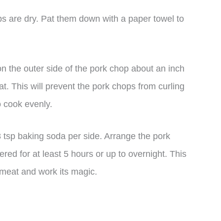
s are dry. Pat them down with a paper towel to
 on the outer side of the pork chop about an inch
eat. This will prevent the pork chops from curling
o cook evenly.
 tsp baking soda per side. Arrange the pork
red for at least 5 hours or up to overnight. This
 meat and work its magic.