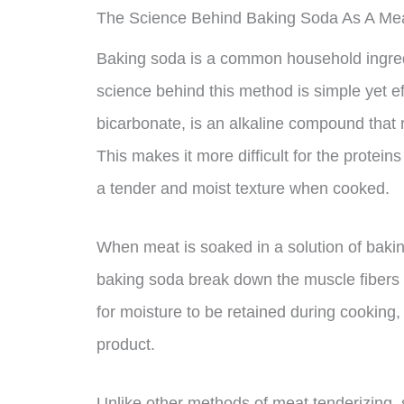
The Science Behind Baking Soda As A Mea
Baking soda is a common household ingred
science behind this method is simple yet e
bicarbonate, is an alkaline compound that r
This makes it more difficult for the protein
a tender and moist texture when cooked.
When meat is soaked in a solution of bakin
baking soda break down the muscle fibers o
for moisture to be retained during cooking, 
product.
Unlike other methods of meat tenderizing, s