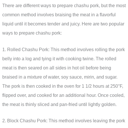
There are different ways to prepare chashu pork, but the most
common method involves braising the meat in a flavorful
liquid until it becomes tender and juicy. Here are two popular
ways to prepare chashu pork:
1. Rolled Chashu Pork: This method involves rolling the pork
belly into a log and tying it with cooking twine. The rolled
meat is then seared on all sides in hot oil before being
braised in a mixture of water, soy sauce, mirin, and sugar.
The pork is then cooked in the oven for 1 1/2 hours at 250°F,
flipped over, and cooked for an additional hour. Once cooled,
the meat is thinly sliced and pan-fried until lightly golden.
2. Block Chashu Pork: This method involves leaving the pork