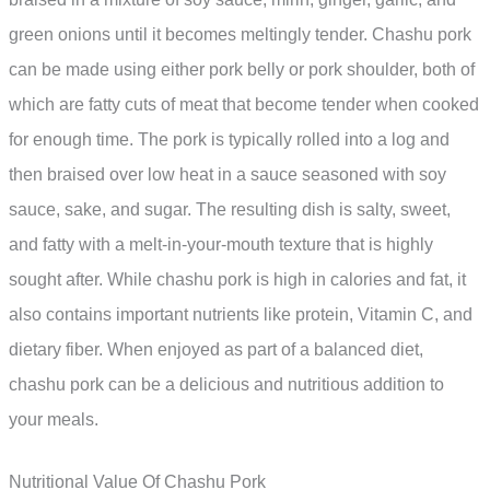
green onions until it becomes meltingly tender. Chashu pork
can be made using either pork belly or pork shoulder, both of
which are fatty cuts of meat that become tender when cooked
for enough time. The pork is typically rolled into a log and
then braised over low heat in a sauce seasoned with soy
sauce, sake, and sugar. The resulting dish is salty, sweet,
and fatty with a melt-in-your-mouth texture that is highly
sought after. While chashu pork is high in calories and fat, it
also contains important nutrients like protein, Vitamin C, and
dietary fiber. When enjoyed as part of a balanced diet,
chashu pork can be a delicious and nutritious addition to
your meals.
Nutritional Value Of Chashu Pork