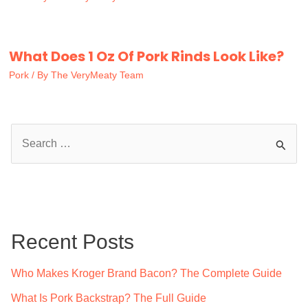
What Does 1 Oz Of Pork Rinds Look Like?
Pork
/ By
The VeryMeaty Team
S
e
a
r
c
Recent Posts
h
f
Who Makes Kroger Brand Bacon? The Complete Guide
o
What Is Pork Backstrap? The Full Guide