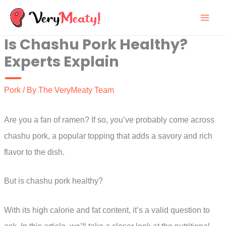
Skip
to
Is Chashu Pork Healthy?
content
Experts Explain
Pork
/ By
The VeryMeaty Team
Are you a fan of ramen? If so, you’ve probably come across
chashu pork, a popular topping that adds a savory and rich
flavor to the dish.
But is chashu pork healthy?
With its high calorie and fat content, it’s a valid question to