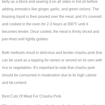
belly as a block and searing it on all sides in hot oil before
adding aromatics like ginger, garlic, and green onions. The
braising liquid is then poured over the meat, and it’s covered
and cooked in the oven for 2-3 hours at 300°F until it
becomes tender. Once cooled, the meat is thinly sliced and
pan-fried until lightly golden.
Both methods result in delicious and tender chashu pork that
can be used as a topping for ramen or served on its own with
rice or vegetables. It’s important to note that chashu pork
should be consumed in moderation due to its high calorie
and fat content.
Best Cuts Of Meat For Chashu Pork