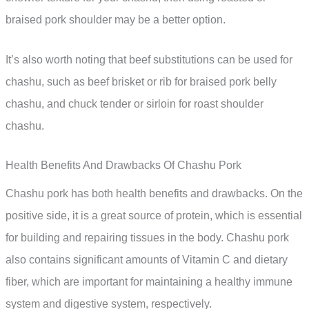
braised pork shoulder may be a better option.
It’s also worth noting that beef substitutions can be used for
chashu, such as beef brisket or rib for braised pork belly
chashu, and chuck tender or sirloin for roast shoulder
chashu.
Health Benefits And Drawbacks Of Chashu Pork
Chashu pork has both health benefits and drawbacks. On the
positive side, it is a great source of protein, which is essential
for building and repairing tissues in the body. Chashu pork
also contains significant amounts of Vitamin C and dietary
fiber, which are important for maintaining a healthy immune
system and digestive system, respectively.