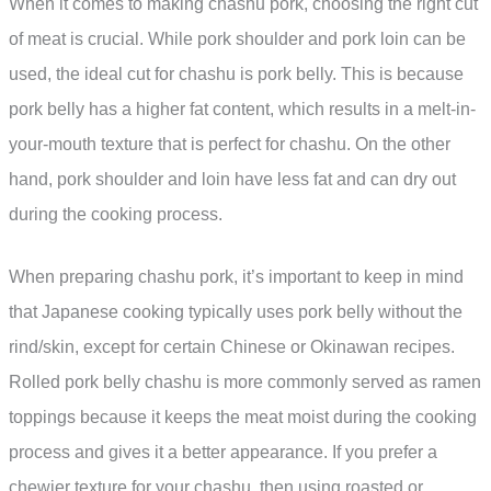
When it comes to making chashu pork, choosing the right cut
of meat is crucial. While pork shoulder and pork loin can be
used, the ideal cut for chashu is pork belly. This is because
pork belly has a higher fat content, which results in a melt-in-
your-mouth texture that is perfect for chashu. On the other
hand, pork shoulder and loin have less fat and can dry out
during the cooking process.
When preparing chashu pork, it’s important to keep in mind
that Japanese cooking typically uses pork belly without the
rind/skin, except for certain Chinese or Okinawan recipes.
Rolled pork belly chashu is more commonly served as ramen
toppings because it keeps the meat moist during the cooking
process and gives it a better appearance. If you prefer a
chewier texture for your chashu, then using roasted or