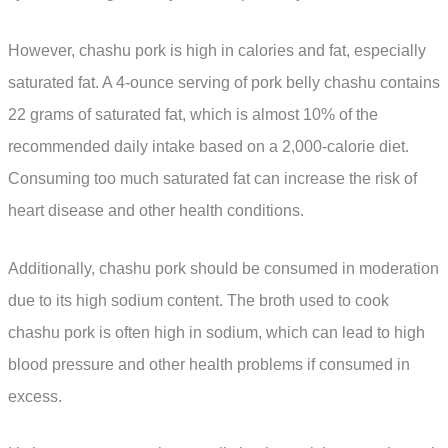
However, chashu pork is high in calories and fat, especially
saturated fat. A 4-ounce serving of pork belly chashu contains
22 grams of saturated fat, which is almost 10% of the
recommended daily intake based on a 2,000-calorie diet.
Consuming too much saturated fat can increase the risk of
heart disease and other health conditions.
Additionally, chashu pork should be consumed in moderation
due to its high sodium content. The broth used to cook
chashu pork is often high in sodium, which can lead to high
blood pressure and other health problems if consumed in
excess.