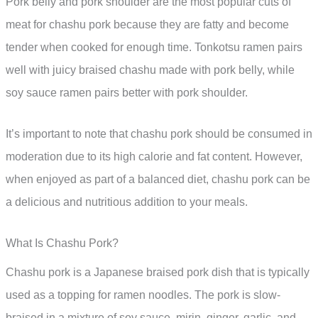
Pork belly and pork shoulder are the most popular cuts of
meat for chashu pork because they are fatty and become
tender when cooked for enough time. Tonkotsu ramen pairs
well with juicy braised chashu made with pork belly, while
soy sauce ramen pairs better with pork shoulder.
It’s important to note that chashu pork should be consumed in
moderation due to its high calorie and fat content. However,
when enjoyed as part of a balanced diet, chashu pork can be
a delicious and nutritious addition to your meals.
What Is Chashu Pork?
Chashu pork is a Japanese braised pork dish that is typically
used as a topping for ramen noodles. The pork is slow-
braised in a mixture of soy sauce, mirin, ginger, garlic, and