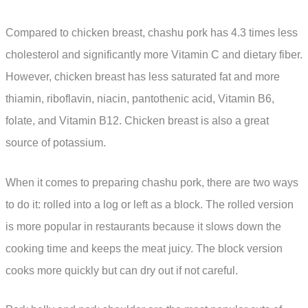
Compared to chicken breast, chashu pork has 4.3 times less
cholesterol and significantly more Vitamin C and dietary fiber.
However, chicken breast has less saturated fat and more
thiamin, riboflavin, niacin, pantothenic acid, Vitamin B6,
folate, and Vitamin B12. Chicken breast is also a great
source of potassium.
When it comes to preparing chashu pork, there are two ways
to do it: rolled into a log or left as a block. The rolled version
is more popular in restaurants because it slows down the
cooking time and keeps the meat juicy. The block version
cooks more quickly but can dry out if not careful.