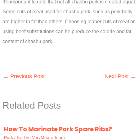
It’s important to note that not all chashu pork is created equal.
Some cuts of meat used for chashu pork, such as pork belly,
are higher in fat than others. Choosing leaner cuts of meat or
using beef substitutions can help reduce the calorie and fat
content of chashu pork.
←
Previous Post
Next Post
→
Related Posts
How To Marinate Pork Spare Ribs?
Pork
/ By
The VeryMeaty Team