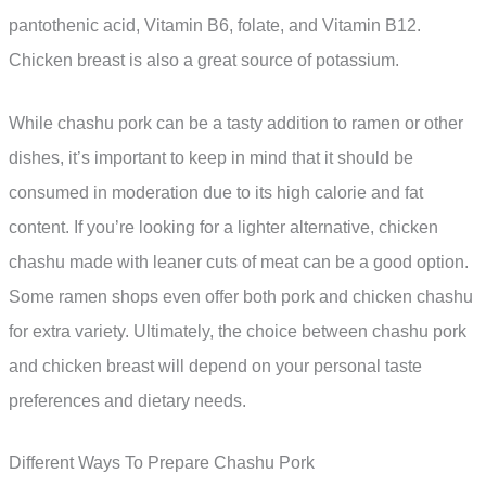
pantothenic acid, Vitamin B6, folate, and Vitamin B12.
Chicken breast is also a great source of potassium.
While chashu pork can be a tasty addition to ramen or other
dishes, it’s important to keep in mind that it should be
consumed in moderation due to its high calorie and fat
content. If you’re looking for a lighter alternative, chicken
chashu made with leaner cuts of meat can be a good option.
Some ramen shops even offer both pork and chicken chashu
for extra variety. Ultimately, the choice between chashu pork
and chicken breast will depend on your personal taste
preferences and dietary needs.
Different Ways To Prepare Chashu Pork