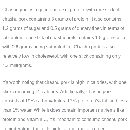
Chashu pork is a good source of protein, with one stick of
chashu pork containing 3 grams of protein. It also contains
1.2 grams of sugar and 0.5 grams of dietary fiber. In terms of
fat content, one stick of chashu pork contains 1.8 grams of fat,
with 0.6 grams being saturated fat. Chashu pork is also
relatively low in cholesterol, with one stick containing only
4.2 milligrams.
It’s worth noting that chashu pork is high in calories, with one
stick containing 45 calories. Additionally, chashu pork
consists of 19% carbohydrates, 12% protein, 7% fat, and less
than 1% water. While it does contain important nutrients like
protein and Vitamin C, it’s important to consume chashu pork
in moderation due to its high calorie and fat content.