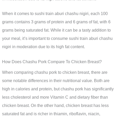
When it comes to sushi train aburi chashu nigiri, each 100
grams contains 3 grams of protein and 6 grams of fat, with 6
grams being saturated fat. While it can be a tasty addition to
your meal, it’s important to consume sushi train aburi chashu
nigiri in moderation due to its high fat content.
How Does Chashu Pork Compare To Chicken Breast?
When comparing chashu pork to chicken breast, there are
some notable differences in their nutritional value. Both are
high in calories and protein, but chashu pork has significantly
less cholesterol and more Vitamin C and dietary fiber than
chicken breast. On the other hand, chicken breast has less
saturated fat and is richer in thiamin, riboflavin, niacin,