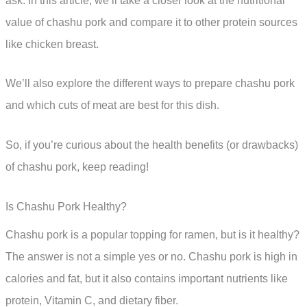
ask. In this article, we’ll take a closer look at the nutritional
value of chashu pork and compare it to other protein sources
like chicken breast.
We’ll also explore the different ways to prepare chashu pork
and which cuts of meat are best for this dish.
So, if you’re curious about the health benefits (or drawbacks)
of chashu pork, keep reading!
Is Chashu Pork Healthy?
Chashu pork is a popular topping for ramen, but is it healthy?
The answer is not a simple yes or no. Chashu pork is high in
calories and fat, but it also contains important nutrients like
protein, Vitamin C, and dietary fiber.