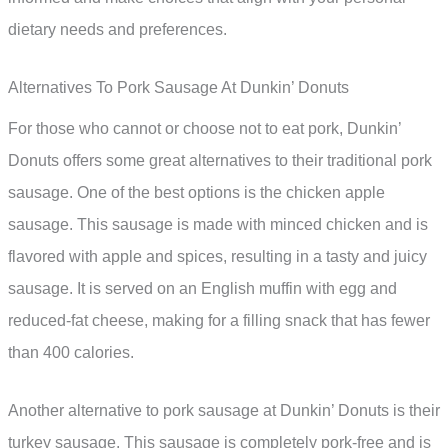
dietary needs and preferences.
Alternatives To Pork Sausage At Dunkin’ Donuts
For those who cannot or choose not to eat pork, Dunkin’
Donuts offers some great alternatives to their traditional pork
sausage. One of the best options is the chicken apple
sausage. This sausage is made with minced chicken and is
flavored with apple and spices, resulting in a tasty and juicy
sausage. It is served on an English muffin with egg and
reduced-fat cheese, making for a filling snack that has fewer
than 400 calories.
Another alternative to pork sausage at Dunkin’ Donuts is their
turkey sausage. This sausage is completely pork-free and is