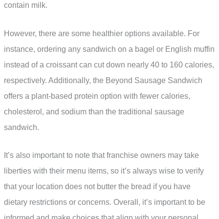
contain milk.
However, there are some healthier options available. For
instance, ordering any sandwich on a bagel or English muffin
instead of a croissant can cut down nearly 40 to 160 calories,
respectively. Additionally, the Beyond Sausage Sandwich
offers a plant-based protein option with fewer calories,
cholesterol, and sodium than the traditional sausage
sandwich.
It’s also important to note that franchise owners may take
liberties with their menu items, so it’s always wise to verify
that your location does not butter the bread if you have
dietary restrictions or concerns. Overall, it’s important to be
informed and make choices that align with your personal