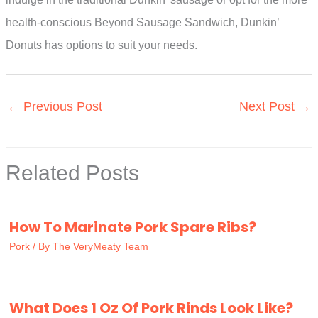
health-conscious Beyond Sausage Sandwich, Dunkin’
Donuts has options to suit your needs.
←
Previous Post
Next Post
→
Related Posts
How To Marinate Pork Spare Ribs?
Pork
/ By
The VeryMeaty Team
What Does 1 Oz Of Pork Rinds Look Like?