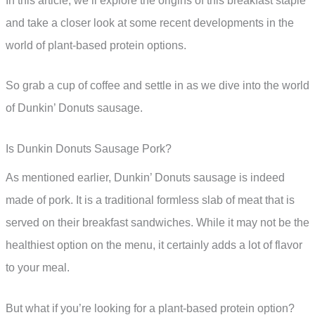
In this article, we’ll explore the origins of this breakfast staple
and take a closer look at some recent developments in the
world of plant-based protein options.
So grab a cup of coffee and settle in as we dive into the world
of Dunkin’ Donuts sausage.
Is Dunkin Donuts Sausage Pork?
As mentioned earlier, Dunkin’ Donuts sausage is indeed
made of pork. It is a traditional formless slab of meat that is
served on their breakfast sandwiches. While it may not be the
healthiest option on the menu, it certainly adds a lot of flavor
to your meal.
But what if you’re looking for a plant-based protein option?