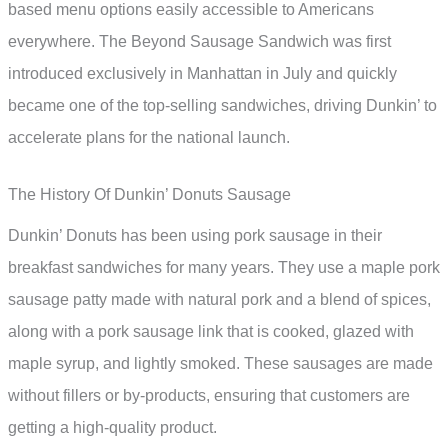
based menu options easily accessible to Americans
everywhere. The Beyond Sausage Sandwich was first
introduced exclusively in Manhattan in July and quickly
became one of the top-selling sandwiches, driving Dunkin’ to
accelerate plans for the national launch.
The History Of Dunkin’ Donuts Sausage
Dunkin’ Donuts has been using pork sausage in their
breakfast sandwiches for many years. They use a maple pork
sausage patty made with natural pork and a blend of spices,
along with a pork sausage link that is cooked, glazed with
maple syrup, and lightly smoked. These sausages are made
without fillers or by-products, ensuring that customers are
getting a high-quality product.