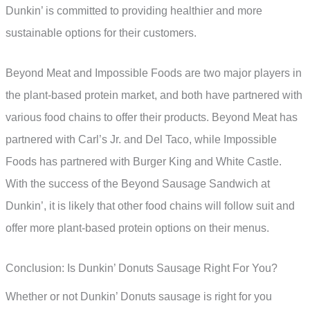
Dunkin’ is committed to providing healthier and more
sustainable options for their customers.
Beyond Meat and Impossible Foods are two major players in
the plant-based protein market, and both have partnered with
various food chains to offer their products. Beyond Meat has
partnered with Carl’s Jr. and Del Taco, while Impossible
Foods has partnered with Burger King and White Castle.
With the success of the Beyond Sausage Sandwich at
Dunkin’, it is likely that other food chains will follow suit and
offer more plant-based protein options on their menus.
Conclusion: Is Dunkin’ Donuts Sausage Right For You?
Whether or not Dunkin’ Donuts sausage is right for you