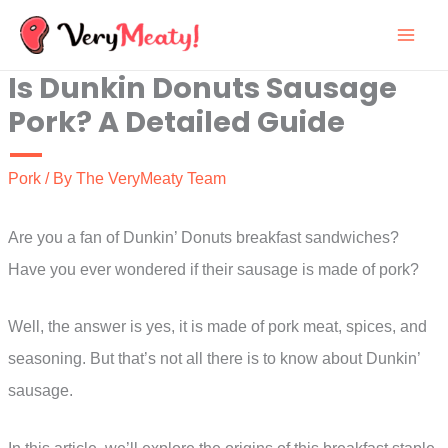
Skip
to
Is Dunkin Donuts Sausage
content
Pork? A Detailed Guide
Pork
/ By
The VeryMeaty Team
Are you a fan of Dunkin’ Donuts breakfast sandwiches?
Have you ever wondered if their sausage is made of pork?
Well, the answer is yes, it is made of pork meat, spices, and
seasoning. But that’s not all there is to know about Dunkin’
sausage.