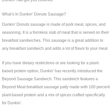
What’s In Dunkin’ Donuts Sausage?
Dunkin’ Donuts sausage is made of pork meat, spices, and
seasoning. It is a formless slab of meat that is served on their
breakfast sandwiches. This sausage is a great addition to
any breakfast sandwich and adds a lot of flavor to your meal.
If you have dietary restrictions or are looking for a plant-
based protein option, Dunkin’ has recently introduced the
Beyond Sausage Sandwich. This sandwich features a
Beyond Meat breakfast sausage patty made with 100 percent
plant-based protein and a mix of spices crafted specifically
for Dunkin’.