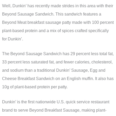
Well, Dunkin’ has recently made strides in this area with their
Beyond Sausage Sandwich. This sandwich features a
Beyond Meat breakfast sausage patty made with 100 percent
plant-based protein and a mix of spices crafted specifically
for Dunkin’.
The Beyond Sausage Sandwich has 29 percent less total fat,
33 percent less saturated fat, and fewer calories, cholesterol,
and sodium than a traditional Dunkin’ Sausage, Egg and
Cheese Breakfast Sandwich on an English muffin. It also has
10g of plant-based protein per patty.
Dunkin’ is the first nationwide U.S. quick service restaurant
brand to serve Beyond Breakfast Sausage, making plant-