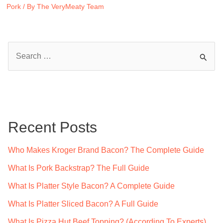
Pork
/ By
The VeryMeaty Team
S
e
a
r
c
Recent Posts
h
f
Who Makes Kroger Brand Bacon? The Complete Guide
o
What Is Pork Backstrap? The Full Guide
r
What Is Platter Style Bacon? A Complete Guide
:
What Is Platter Sliced Bacon? A Full Guide
What Is Pizza Hut Beef Topping? (According To Experts)