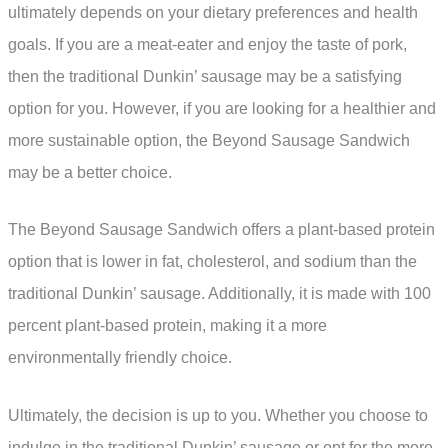
ultimately depends on your dietary preferences and health
goals. If you are a meat-eater and enjoy the taste of pork,
then the traditional Dunkin’ sausage may be a satisfying
option for you. However, if you are looking for a healthier and
more sustainable option, the Beyond Sausage Sandwich
may be a better choice.
The Beyond Sausage Sandwich offers a plant-based protein
option that is lower in fat, cholesterol, and sodium than the
traditional Dunkin’ sausage. Additionally, it is made with 100
percent plant-based protein, making it a more
environmentally friendly choice.
Ultimately, the decision is up to you. Whether you choose to
indulge in the traditional Dunkin’ sausage or opt for the more