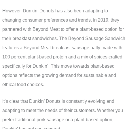
However, Dunkin’ Donuts has also been adapting to
changing consumer preferences and trends. In 2019, they
partnered with Beyond Meat to offer a plant-based option for
their breakfast sandwiches. The Beyond Sausage Sandwich
features a Beyond Meat breakfast sausage patty made with
100 percent plant-based protein and a mix of spices crafted
specifically for Dunkin’. This move towards plant-based
options reflects the growing demand for sustainable and
ethical food choices.
It’s clear that Dunkin’ Donuts is constantly evolving and
adapting to meet the needs of their customers. Whether you
prefer traditional pork sausage or a plant-based option,
Dunkin’ has got you covered.