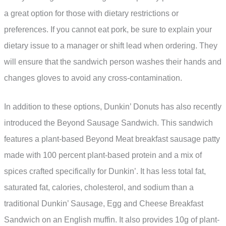
a great option for those with dietary restrictions or
preferences. If you cannot eat pork, be sure to explain your
dietary issue to a manager or shift lead when ordering. They
will ensure that the sandwich person washes their hands and
changes gloves to avoid any cross-contamination.
In addition to these options, Dunkin’ Donuts has also recently
introduced the Beyond Sausage Sandwich. This sandwich
features a plant-based Beyond Meat breakfast sausage patty
made with 100 percent plant-based protein and a mix of
spices crafted specifically for Dunkin’. It has less total fat,
saturated fat, calories, cholesterol, and sodium than a
traditional Dunkin’ Sausage, Egg and Cheese Breakfast
Sandwich on an English muffin. It also provides 10g of plant-