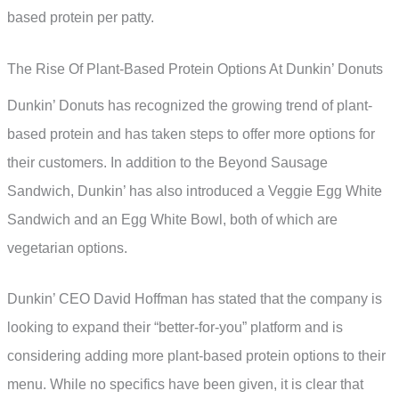
based protein per patty.
The Rise Of Plant-Based Protein Options At Dunkin’ Donuts
Dunkin’ Donuts has recognized the growing trend of plant-
based protein and has taken steps to offer more options for
their customers. In addition to the Beyond Sausage
Sandwich, Dunkin’ has also introduced a Veggie Egg White
Sandwich and an Egg White Bowl, both of which are
vegetarian options.
Dunkin’ CEO David Hoffman has stated that the company is
looking to expand their “better-for-you” platform and is
considering adding more plant-based protein options to their
menu. While no specifics have been given, it is clear that