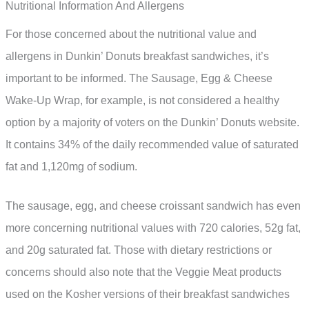
Nutritional Information And Allergens
For those concerned about the nutritional value and
allergens in Dunkin’ Donuts breakfast sandwiches, it’s
important to be informed. The Sausage, Egg & Cheese
Wake-Up Wrap, for example, is not considered a healthy
option by a majority of voters on the Dunkin’ Donuts website.
It contains 34% of the daily recommended value of saturated
fat and 1,120mg of sodium.
The sausage, egg, and cheese croissant sandwich has even
more concerning nutritional values with 720 calories, 52g fat,
and 20g saturated fat. Those with dietary restrictions or
concerns should also note that the Veggie Meat products
used on the Kosher versions of their breakfast sandwiches