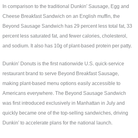
In comparison to the traditional Dunkin’ Sausage, Egg and
Cheese Breakfast Sandwich on an English muffin, the
Beyond Sausage Sandwich has 29 percent less total fat, 33
percent less saturated fat, and fewer calories, cholesterol,
and sodium. It also has 10g of plant-based protein per patty.
Dunkin’ Donuts is the first nationwide U.S. quick-service
restaurant brand to serve Beyond Breakfast Sausage,
making plant-based menu options easily accessible to
Americans everywhere. The Beyond Sausage Sandwich
was first introduced exclusively in Manhattan in July and
quickly became one of the top-selling sandwiches, driving
Dunkin’ to accelerate plans for the national launch.