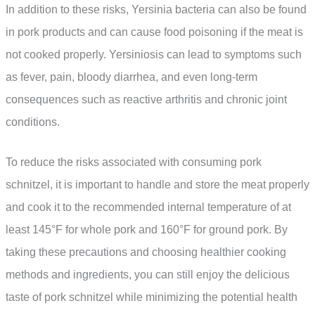
In addition to these risks, Yersinia bacteria can also be found
in pork products and can cause food poisoning if the meat is
not cooked properly. Yersiniosis can lead to symptoms such
as fever, pain, bloody diarrhea, and even long-term
consequences such as reactive arthritis and chronic joint
conditions.
To reduce the risks associated with consuming pork
schnitzel, it is important to handle and store the meat properly
and cook it to the recommended internal temperature of at
least 145°F for whole pork and 160°F for ground pork. By
taking these precautions and choosing healthier cooking
methods and ingredients, you can still enjoy the delicious
taste of pork schnitzel while minimizing the potential health