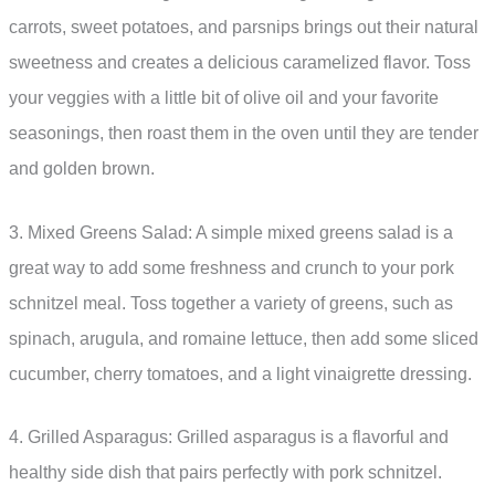
carrots, sweet potatoes, and parsnips brings out their natural
sweetness and creates a delicious caramelized flavor. Toss
your veggies with a little bit of olive oil and your favorite
seasonings, then roast them in the oven until they are tender
and golden brown.
3. Mixed Greens Salad: A simple mixed greens salad is a
great way to add some freshness and crunch to your pork
schnitzel meal. Toss together a variety of greens, such as
spinach, arugula, and romaine lettuce, then add some sliced
cucumber, cherry tomatoes, and a light vinaigrette dressing.
4. Grilled Asparagus: Grilled asparagus is a flavorful and
healthy side dish that pairs perfectly with pork schnitzel.