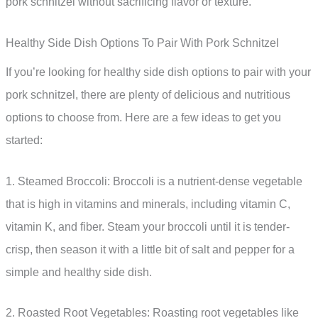
pork schnitzel without sacrificing flavor or texture.
Healthy Side Dish Options To Pair With Pork Schnitzel
If you’re looking for healthy side dish options to pair with your
pork schnitzel, there are plenty of delicious and nutritious
options to choose from. Here are a few ideas to get you
started:
1. Steamed Broccoli: Broccoli is a nutrient-dense vegetable
that is high in vitamins and minerals, including vitamin C,
vitamin K, and fiber. Steam your broccoli until it is tender-
crisp, then season it with a little bit of salt and pepper for a
simple and healthy side dish.
2. Roasted Root Vegetables: Roasting root vegetables like