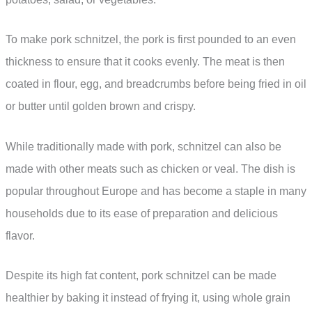
To make pork schnitzel, the pork is first pounded to an even
thickness to ensure that it cooks evenly. The meat is then
coated in flour, egg, and breadcrumbs before being fried in oil
or butter until golden brown and crispy.
While traditionally made with pork, schnitzel can also be
made with other meats such as chicken or veal. The dish is
popular throughout Europe and has become a staple in many
households due to its ease of preparation and delicious
flavor.
Despite its high fat content, pork schnitzel can be made
healthier by baking it instead of frying it, using whole grain