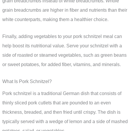
grain breadcrumbs instead of white breadcrumbs. Whole
grain breadcrumbs are higher in fiber and nutrients than their
white counterparts, making them a healthier choice.
Finally, adding vegetables to your pork schnitzel meal can
help boost its nutritional value. Serve your schnitzel with a
side of roasted or steamed vegetables, such as green beans
or sweet potatoes, for added fiber, vitamins, and minerals.
What Is Pork Schnitzel?
Pork schnitzel is a traditional German dish that consists of
thinly sliced pork cutlets that are pounded to an even
thickness, breaded, and then fried until crispy. The dish is
typically served with a wedge of lemon and a side of mashed
potatoes, salad, or vegetables.