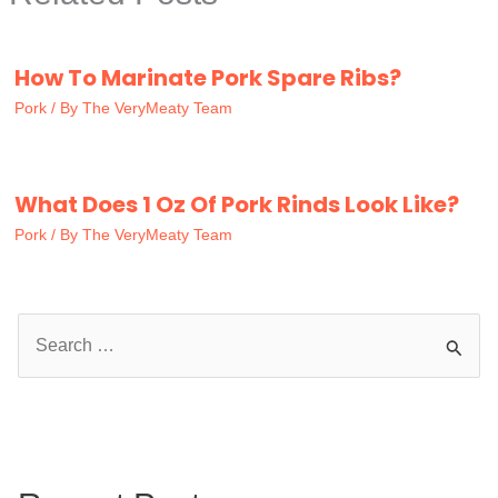
How To Marinate Pork Spare Ribs?
Pork
/ By
The VeryMeaty Team
What Does 1 Oz Of Pork Rinds Look Like?
Pork
/ By
The VeryMeaty Team
S
e
a
r
c