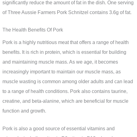
significantly reduce the amount of fat in the dish. One serving
of Three Aussie Farmers Pork Schnitzel contains 3.6g of fat.
The Health Benefits Of Pork
Pork is a highly nutritious meat that offers a range of health
benefits. It is rich in protein, which is essential for building
and maintaining muscle mass. As we age, it becomes
increasingly important to maintain our muscle mass, as
muscle wasting is common among older adults and can lead
to a range of health conditions. Pork also contains taurine,
creatine, and beta-alanine, which are beneficial for muscle
function and growth.
Pork is also a good source of essential vitamins and