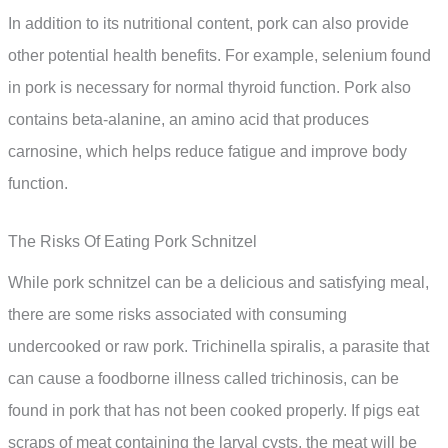
In addition to its nutritional content, pork can also provide
other potential health benefits. For example, selenium found
in pork is necessary for normal thyroid function. Pork also
contains beta-alanine, an amino acid that produces
carnosine, which helps reduce fatigue and improve body
function.
The Risks Of Eating Pork Schnitzel
While pork schnitzel can be a delicious and satisfying meal,
there are some risks associated with consuming
undercooked or raw pork. Trichinella spiralis, a parasite that
can cause a foodborne illness called trichinosis, can be
found in pork that has not been cooked properly. If pigs eat
scraps of meat containing the larval cysts, the meat will be