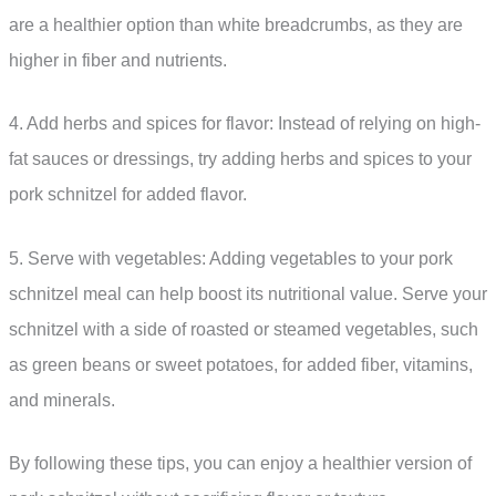
are a healthier option than white breadcrumbs, as they are
higher in fiber and nutrients.
4. Add herbs and spices for flavor: Instead of relying on high-
fat sauces or dressings, try adding herbs and spices to your
pork schnitzel for added flavor.
5. Serve with vegetables: Adding vegetables to your pork
schnitzel meal can help boost its nutritional value. Serve your
schnitzel with a side of roasted or steamed vegetables, such
as green beans or sweet potatoes, for added fiber, vitamins,
and minerals.
By following these tips, you can enjoy a healthier version of