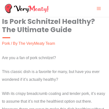
Skip
to
Is Pork Schnitzel Healthy?
content
The Ultimate Guide
Pork
/ By
The VeryMeaty Team
Are you a fan of pork schnitzel?
This classic dish is a favorite for many, but have you ever
wondered if it’s actually healthy?
With its crispy breadcrumb coating and tender pork, it’s easy
to assume that it’s not the healthiest option out there.