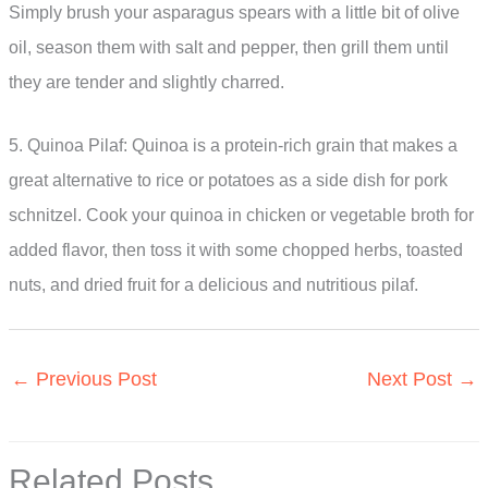
Simply brush your asparagus spears with a little bit of olive
oil, season them with salt and pepper, then grill them until
they are tender and slightly charred.
5. Quinoa Pilaf: Quinoa is a protein-rich grain that makes a
great alternative to rice or potatoes as a side dish for pork
schnitzel. Cook your quinoa in chicken or vegetable broth for
added flavor, then toss it with some chopped herbs, toasted
nuts, and dried fruit for a delicious and nutritious pilaf.
←
Previous Post
Next Post
→
Related Posts