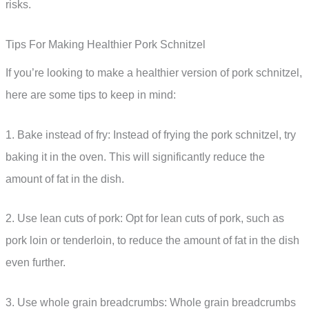
risks.
Tips For Making Healthier Pork Schnitzel
If you’re looking to make a healthier version of pork schnitzel,
here are some tips to keep in mind:
1. Bake instead of fry: Instead of frying the pork schnitzel, try
baking it in the oven. This will significantly reduce the
amount of fat in the dish.
2. Use lean cuts of pork: Opt for lean cuts of pork, such as
pork loin or tenderloin, to reduce the amount of fat in the dish
even further.
3. Use whole grain breadcrumbs: Whole grain breadcrumbs