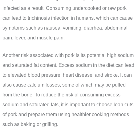
infected as a result. Consuming undercooked or raw pork
can lead to trichinosis infection in humans, which can cause
symptoms such as nausea, vomiting, diarrhea, abdominal
pain, fever, and muscle pain.
Another risk associated with pork is its potential high sodium
and saturated fat content. Excess sodium in the diet can lead
to elevated blood pressure, heart disease, and stroke. It can
also cause calcium losses, some of which may be pulled
from the bone. To reduce the risk of consuming excess
sodium and saturated fats, it is important to choose lean cuts
of pork and prepare them using healthier cooking methods
such as baking or grilling.