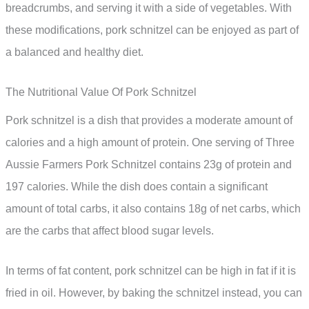
breadcrumbs, and serving it with a side of vegetables. With
these modifications, pork schnitzel can be enjoyed as part of
a balanced and healthy diet.
The Nutritional Value Of Pork Schnitzel
Pork schnitzel is a dish that provides a moderate amount of
calories and a high amount of protein. One serving of Three
Aussie Farmers Pork Schnitzel contains 23g of protein and
197 calories. While the dish does contain a significant
amount of total carbs, it also contains 18g of net carbs, which
are the carbs that affect blood sugar levels.
In terms of fat content, pork schnitzel can be high in fat if it is
fried in oil. However, by baking the schnitzel instead, you can