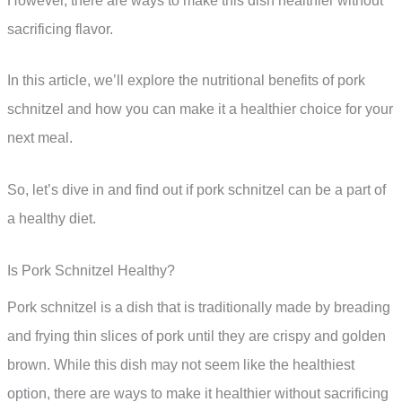
However, there are ways to make this dish healthier without
sacrificing flavor.
In this article, we’ll explore the nutritional benefits of pork
schnitzel and how you can make it a healthier choice for your
next meal.
So, let’s dive in and find out if pork schnitzel can be a part of
a healthy diet.
Is Pork Schnitzel Healthy?
Pork schnitzel is a dish that is traditionally made by breading
and frying thin slices of pork until they are crispy and golden
brown. While this dish may not seem like the healthiest
option, there are ways to make it healthier without sacrificing