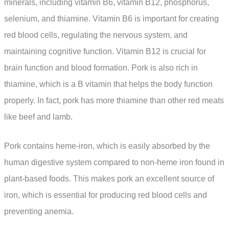
minerals, including vitamin B6, vitamin B12, phosphorus,
selenium, and thiamine. Vitamin B6 is important for creating
red blood cells, regulating the nervous system, and
maintaining cognitive function. Vitamin B12 is crucial for
brain function and blood formation. Pork is also rich in
thiamine, which is a B vitamin that helps the body function
properly. In fact, pork has more thiamine than other red meats
like beef and lamb.
Pork contains heme-iron, which is easily absorbed by the
human digestive system compared to non-heme iron found in
plant-based foods. This makes pork an excellent source of
iron, which is essential for producing red blood cells and
preventing anemia.