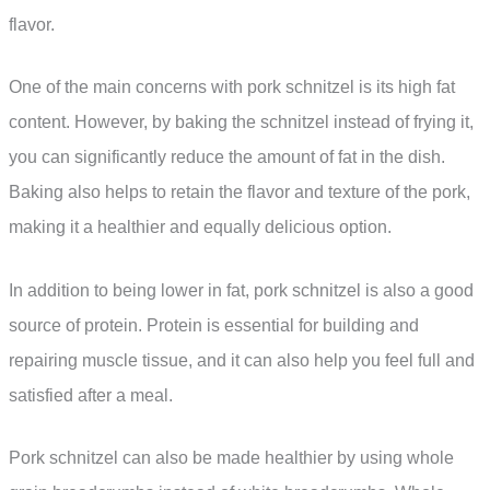
flavor.
One of the main concerns with pork schnitzel is its high fat
content. However, by baking the schnitzel instead of frying it,
you can significantly reduce the amount of fat in the dish.
Baking also helps to retain the flavor and texture of the pork,
making it a healthier and equally delicious option.
In addition to being lower in fat, pork schnitzel is also a good
source of protein. Protein is essential for building and
repairing muscle tissue, and it can also help you feel full and
satisfied after a meal.
Pork schnitzel can also be made healthier by using whole