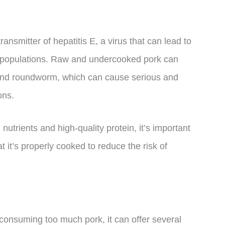
transmitter of hepatitis E, a virus that can lead to
e populations. Raw and undercooked pork can
and roundworm, which can cause serious and
ons.
utrients and high-quality protein, it’s important
 it’s properly cooked to reduce the risk of
 consuming too much pork, it can offer several