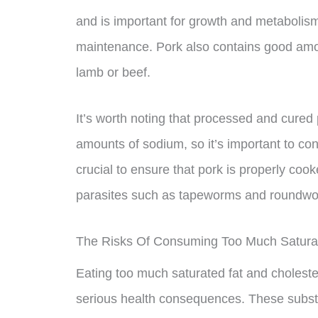
and is important for growth and metabolis
maintenance. Pork also contains good amoun
lamb or beef.
It’s worth noting that processed and cured
amounts of sodium, so it’s important to con
crucial to ensure that pork is properly coo
parasites such as tapeworms and roundw
The Risks Of Consuming Too Much Saturat
Eating too much saturated fat and choleste
serious health consequences. These substa