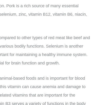
on. Pork is a rich source of many essential
selenium, zinc, vitamin B12, vitamin B6, niacin,
compared to other types of red meat like beef and
 various bodily functions. Selenium is another
portant for maintaining a healthy immune system.
al for brain function and growth.
 animal-based foods and is important for blood
n this vitamin can cause anemia and damage to
elated vitamins that are important for the
min B3 serves a variety of functions in the body