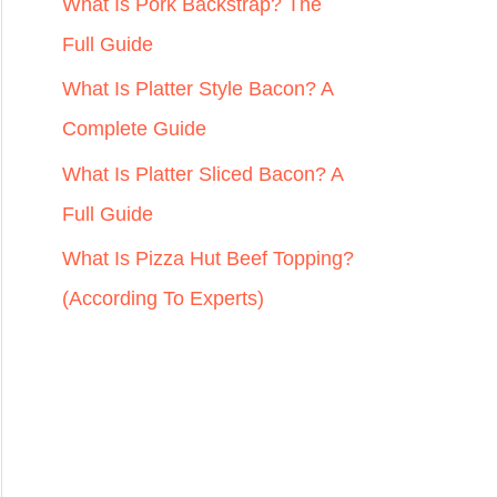
r
What Is Pork Backstrap? The
:
Full Guide
What Is Platter Style Bacon? A
Complete Guide
What Is Platter Sliced Bacon? A
Full Guide
What Is Pizza Hut Beef Topping?
(According To Experts)