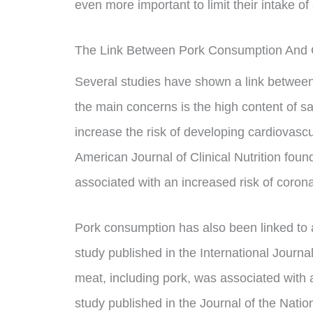
even more important to limit their intake of
The Link Between Pork Consumption And 
Several studies have shown a link betwee
the main concerns is the high content of sa
increase the risk of developing cardiovascul
American Journal of Clinical Nutrition fou
associated with an increased risk of coron
Pork consumption has also been linked to a
study published in the International Journ
meat, including pork, was associated with a
study published in the Journal of the Nati