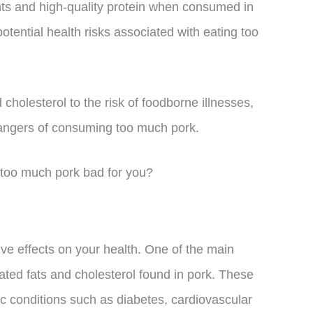
nts and high-quality protein when consumed in
tential health risks associated with eating too
cholesterol to the risk of foodborne illnesses,
 dangers of consuming too much pork.
is too much pork bad for you?
e effects on your health. One of the main
rated fats and cholesterol found in pork. These
ic conditions such as diabetes, cardiovascular