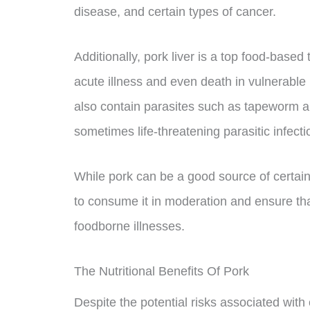
disease, and certain types of cancer.
Additionally, pork liver is a top food-based 
acute illness and even death in vulnerabl
also contain parasites such as tapeworm 
sometimes life-threatening parasitic infecti
While pork can be a good source of certain n
to consume it in moderation and ensure that
foodborne illnesses.
The Nutritional Benefits Of Pork
Despite the potential risks associated with