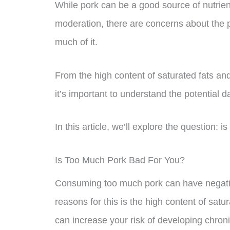
While pork can be a good source of nutrie
moderation, there are concerns about the po
much of it.
From the high content of saturated fats and 
it’s important to understand the potential
In this article, we’ll explore the question: 
Is Too Much Pork Bad For You?
Consuming too much pork can have negativ
reasons for this is the high content of satu
can increase your risk of developing chron