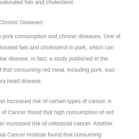
 saturated fats and cholesterol.
Chronic Diseases
n pork consumption and chronic diseases. One of
turated fats and cholesterol in pork, which can
ar disease. In fact, a study published in the
nd that consuming red meat, including pork, was
ary heart disease.
n increased risk of certain types of cancer. A
al of Cancer found that high consumption of red
n increased risk of colorectal cancer. Another
onal Cancer Institute found that consuming