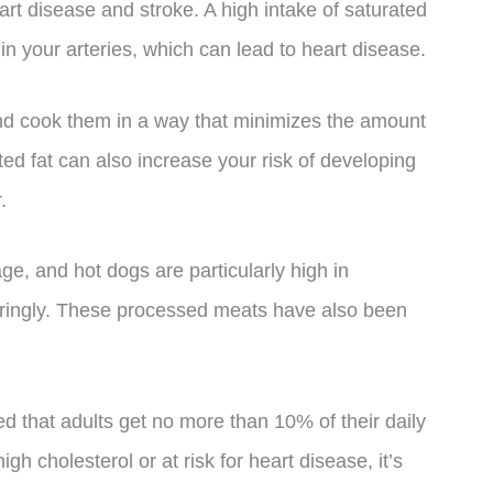
art disease and stroke. A high intake of saturated
e in your arteries, which can lead to heart disease.
 and cook them in a way that minimizes the amount
d fat can also increase your risk of developing
.
e, and hot dogs are particularly high in
ringly. These processed meats have also been
d that adults get no more than 10% of their daily
igh cholesterol or at risk for heart disease, it’s