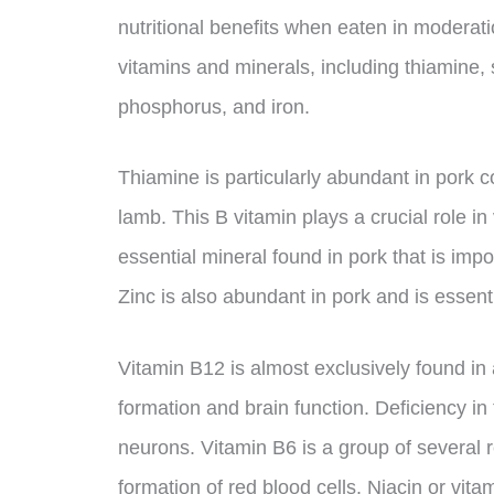
nutritional benefits when eaten in moderati
vitamins and minerals, including thiamine, 
phosphorus, and iron.
Thiamine is particularly abundant in pork 
lamb. This B vitamin plays a crucial role in
essential mineral found in pork that is im
Zinc is also abundant in pork and is essenti
Vitamin B12 is almost exclusively found in
formation and brain function. Deficiency i
neurons. Vitamin B6 is a group of several r
formation of red blood cells. Niacin or vita