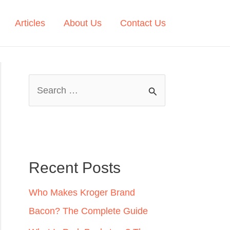
Articles
About Us
Contact Us
S
e
a
r
c
Recent Posts
h
Who Makes Kroger Brand
f
Bacon? The Complete Guide
o