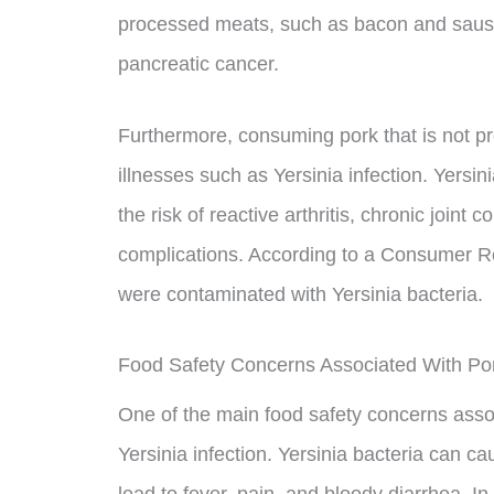
processed meats, such as bacon and sausa
pancreatic cancer.
Furthermore, consuming pork that is not pr
illnesses such as Yersinia infection. Yersin
the risk of reactive arthritis, chronic joint
complications. According to a Consumer Re
were contaminated with Yersinia bacteria.
Food Safety Concerns Associated With P
One of the main food safety concerns assoc
Yersinia infection. Yersinia bacteria can ca