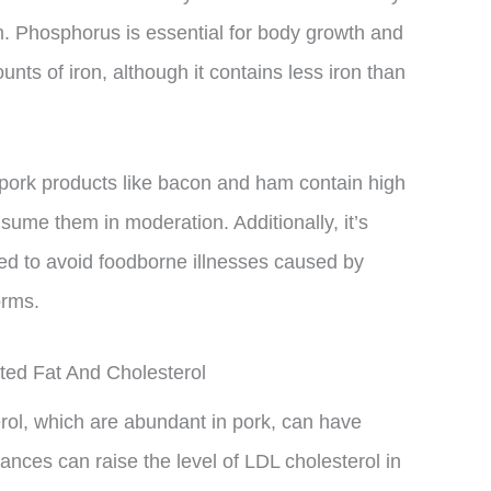
m. Phosphorus is essential for body growth and
ts of iron, although it contains less iron than
 pork products like bacon and ham contain high
sume them in moderation. Additionally, it’s
ked to avoid foodborne illnesses caused by
orms.
ed Fat And Cholesterol
rol, which are abundant in pork, can have
nces can raise the level of LDL cholesterol in