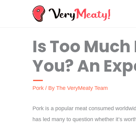
Skip
to
content
Is Too Much 
You? An Exp
Pork
/ By
The VeryMeaty Team
Pork is a popular meat consumed worldwide
has led many to question whether it’s worth 