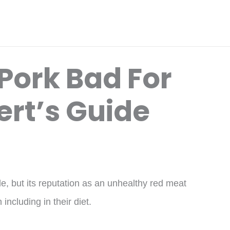
Pork Bad For
ert’s Guide
, but its reputation as an unhealthy red meat
including in their diet.