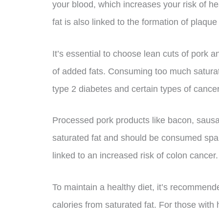
your blood, which increases your risk of he
fat is also linked to the formation of plaqu
It’s essential to choose lean cuts of pork
of added fats. Consuming too much saturate
type 2 diabetes and certain types of cancer
Processed pork products like bacon, sausag
saturated fat and should be consumed spa
linked to an increased risk of colon cancer.
To maintain a healthy diet, it’s recommende
calories from saturated fat. For those with h