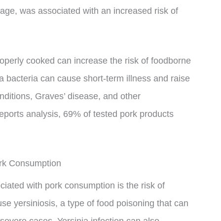
ge, was associated with an increased risk of
operly cooked can increase the risk of foodborne
ia bacteria can cause short-term illness and raise
 conditions, Graves’ disease, and other
ports analysis, 69% of tested pork products
ork Consumption
iated with pork consumption is the risk of
use yersiniosis, a type of food poisoning that can