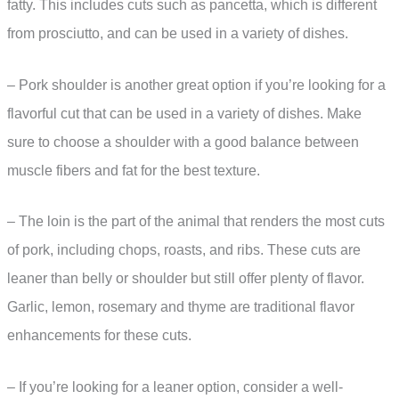
fatty. This includes cuts such as pancetta, which is different
from prosciutto, and can be used in a variety of dishes.
– Pork shoulder is another great option if you’re looking for a
flavorful cut that can be used in a variety of dishes. Make
sure to choose a shoulder with a good balance between
muscle fibers and fat for the best texture.
– The loin is the part of the animal that renders the most cuts
of pork, including chops, roasts, and ribs. These cuts are
leaner than belly or shoulder but still offer plenty of flavor.
Garlic, lemon, rosemary and thyme are traditional flavor
enhancements for these cuts.
– If you’re looking for a leaner option, consider a well-