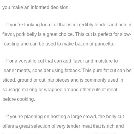
you make an informed decision:
– If you’re looking for a cut that is incredibly tender and rich in
flavor, pork belly is a great choice. This cut is perfect for slow-
roasting and can be used to make bacon or pancetta.
– For a versatile cut that can add flavor and moisture to
leaner meats, consider using fatback. This pure fat cut can be
sliced, ground or cut into pieces and is commonly used in
sausage making or wrapped around other cuts of meat
before cooking.
– If you’re planning on hosting a large crowd, the belly cut
offers a great selection of very tender meat that is rich and