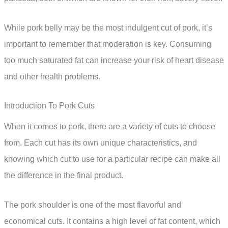
While pork belly may be the most indulgent cut of pork, it’s
important to remember that moderation is key. Consuming
too much saturated fat can increase your risk of heart disease
and other health problems.
Introduction To Pork Cuts
When it comes to pork, there are a variety of cuts to choose
from. Each cut has its own unique characteristics, and
knowing which cut to use for a particular recipe can make all
the difference in the final product.
The pork shoulder is one of the most flavorful and
economical cuts. It contains a high level of fat content, which