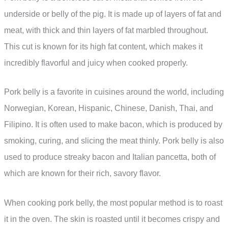
underside or belly of the pig. It is made up of layers of fat and
meat, with thick and thin layers of fat marbled throughout.
This cut is known for its high fat content, which makes it
incredibly flavorful and juicy when cooked properly.
Pork belly is a favorite in cuisines around the world, including
Norwegian, Korean, Hispanic, Chinese, Danish, Thai, and
Filipino. It is often used to make bacon, which is produced by
smoking, curing, and slicing the meat thinly. Pork belly is also
used to produce streaky bacon and Italian pancetta, both of
which are known for their rich, savory flavor.
When cooking pork belly, the most popular method is to roast
it in the oven. The skin is roasted until it becomes crispy and