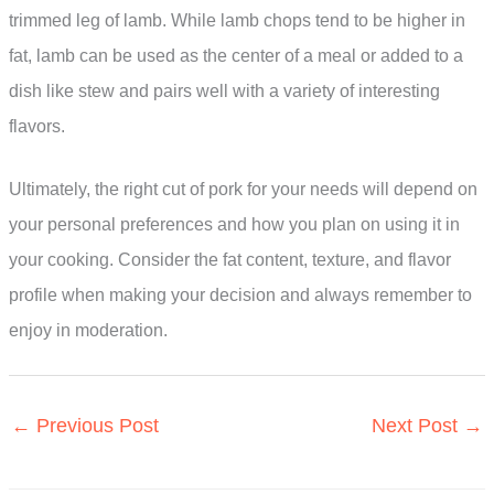
trimmed leg of lamb. While lamb chops tend to be higher in
fat, lamb can be used as the center of a meal or added to a
dish like stew and pairs well with a variety of interesting
flavors.
Ultimately, the right cut of pork for your needs will depend on
your personal preferences and how you plan on using it in
your cooking. Consider the fat content, texture, and flavor
profile when making your decision and always remember to
enjoy in moderation.
←
Previous Post
Next Post
→