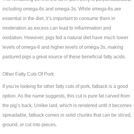
including omega-6s and omega-3s. While omega-6s are
essential in the diet, it’s important to consume them in
moderation as excess can lead to inflammation and
oxidation. However, pigs fed a natural diet have much lower
levels of omega-6 and higher levels of omega-3s, making
pastured pigs a great source of these beneficial fatty acids.
Other Fatty Cuts Of Pork
If you’re looking for other fatty cuts of pork, fatback is a good
option. As the name suggests, this cut is pure fat carved from
the pig’s back. Unlike lard, which is rendered until it becomes
spreadable, fatback comes in solid chunks that can be sliced,
ground, or cut into pieces.