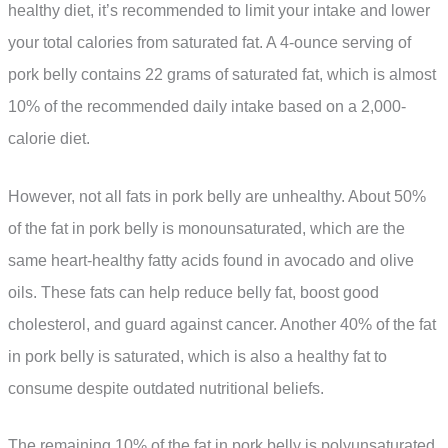
healthy diet, it’s recommended to limit your intake and lower
your total calories from saturated fat. A 4-ounce serving of
pork belly contains 22 grams of saturated fat, which is almost
10% of the recommended daily intake based on a 2,000-
calorie diet.
However, not all fats in pork belly are unhealthy. About 50%
of the fat in pork belly is monounsaturated, which are the
same heart-healthy fatty acids found in avocado and olive
oils. These fats can help reduce belly fat, boost good
cholesterol, and guard against cancer. Another 40% of the fat
in pork belly is saturated, which is also a healthy fat to
consume despite outdated nutritional beliefs.
The remaining 10% of the fat in pork belly is polyunsaturated,