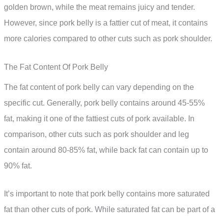
golden brown, while the meat remains juicy and tender.
However, since pork belly is a fattier cut of meat, it contains
more calories compared to other cuts such as pork shoulder.
The Fat Content Of Pork Belly
The fat content of pork belly can vary depending on the
specific cut. Generally, pork belly contains around 45-55%
fat, making it one of the fattiest cuts of pork available. In
comparison, other cuts such as pork shoulder and leg
contain around 80-85% fat, while back fat can contain up to
90% fat.
It’s important to note that pork belly contains more saturated
fat than other cuts of pork. While saturated fat can be part of a