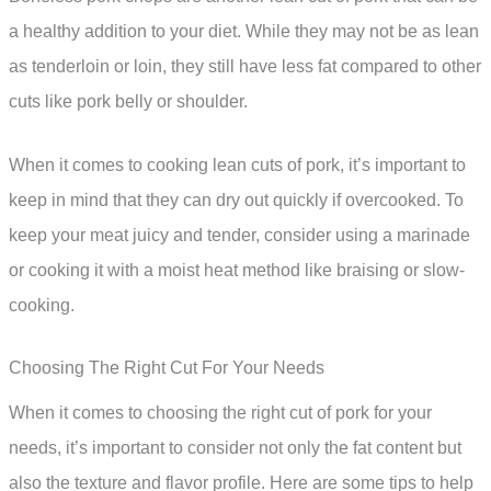
a healthy addition to your diet. While they may not be as lean
as tenderloin or loin, they still have less fat compared to other
cuts like pork belly or shoulder.
When it comes to cooking lean cuts of pork, it’s important to
keep in mind that they can dry out quickly if overcooked. To
keep your meat juicy and tender, consider using a marinade
or cooking it with a moist heat method like braising or slow-
cooking.
Choosing The Right Cut For Your Needs
When it comes to choosing the right cut of pork for your
needs, it’s important to consider not only the fat content but
also the texture and flavor profile. Here are some tips to help