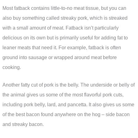
Most fatback contains little-to-no meat tissue, but you can
also buy something called streaky pork, which is streaked
with a small amount of meat. Fatback isn’t particularly
delicious on its own but is primarily useful for adding fat to
leaner meats that need it. For example, fatback is often
ground into sausage or wrapped around meat before
cooking.
Another fatty cut of pork is the belly. The underside or belly of
the animal gives us some of the most flavorful pork cuts,
including pork belly, lard, and pancetta. It also gives us some
of the best bacon found anywhere on the hog – side bacon
and streaky bacon.