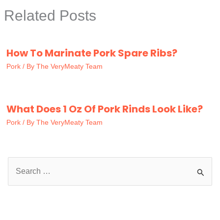
Related Posts
How To Marinate Pork Spare Ribs?
Pork
/ By
The VeryMeaty Team
What Does 1 Oz Of Pork Rinds Look Like?
Pork
/ By
The VeryMeaty Team
S
e
a
r