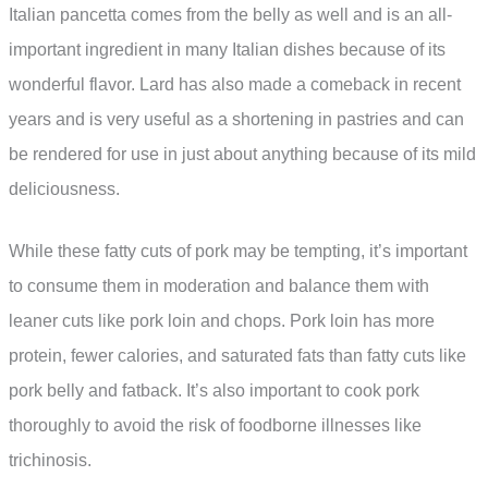
Italian pancetta comes from the belly as well and is an all-
important ingredient in many Italian dishes because of its
wonderful flavor. Lard has also made a comeback in recent
years and is very useful as a shortening in pastries and can
be rendered for use in just about anything because of its mild
deliciousness.
While these fatty cuts of pork may be tempting, it’s important
to consume them in moderation and balance them with
leaner cuts like pork loin and chops. Pork loin has more
protein, fewer calories, and saturated fats than fatty cuts like
pork belly and fatback. It’s also important to cook pork
thoroughly to avoid the risk of foodborne illnesses like
trichinosis.