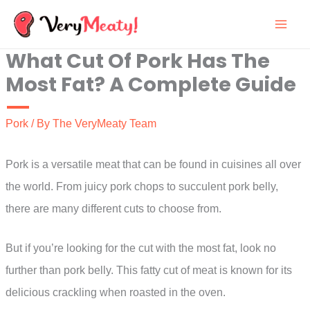
Skip
to
What Cut Of Pork Has The
content
Most Fat? A Complete Guide
Pork
/ By
The VeryMeaty Team
Pork is a versatile meat that can be found in cuisines all over
the world. From juicy pork chops to succulent pork belly,
there are many different cuts to choose from.
But if you’re looking for the cut with the most fat, look no
further than pork belly. This fatty cut of meat is known for its
delicious crackling when roasted in the oven.