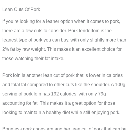
Lean Cuts Of Pork
If you’re looking for a leaner option when it comes to pork,
there are a few cuts to consider. Pork tenderloin is the
leanest type of pork you can buy, with only slightly more than
2% fat by raw weight. This makes it an excellent choice for
those watching their fat intake.
Pork loin is another lean cut of pork that is lower in calories
and total fat compared to other cuts like the shoulder. A 100g
serving of pork loin has 192 calories, with only 79g
accounting for fat. This makes it a great option for those
looking to maintain a healthy diet while still enjoying pork.
Boneless pork chops are another lean cut of pork that can be