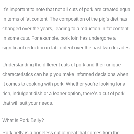
It’s important to note that not all cuts of pork are created equal
in terms of fat content. The composition of the pig’s diet has
changed over the years, leading to a reduction in fat content
in some cuts. For example, pork loin has undergone a
significant reduction in fat content over the past two decades.
Understanding the different cuts of pork and their unique
characteristics can help you make informed decisions when
it comes to cooking with pork. Whether you’re looking for a
rich, indulgent dish or a leaner option, there’s a cut of pork
that will suit your needs.
What Is Pork Belly?
Pork belly is a boneless cut of meat that comes from the