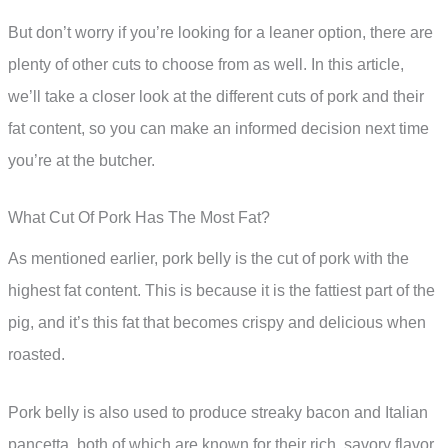
But don’t worry if you’re looking for a leaner option, there are
plenty of other cuts to choose from as well. In this article,
we’ll take a closer look at the different cuts of pork and their
fat content, so you can make an informed decision next time
you’re at the butcher.
What Cut Of Pork Has The Most Fat?
As mentioned earlier, pork belly is the cut of pork with the
highest fat content. This is because it is the fattiest part of the
pig, and it’s this fat that becomes crispy and delicious when
roasted.
Pork belly is also used to produce streaky bacon and Italian
pancetta, both of which are known for their rich, savory flavor.