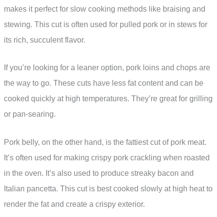
makes it perfect for slow cooking methods like braising and
stewing. This cut is often used for pulled pork or in stews for
its rich, succulent flavor.
If you’re looking for a leaner option, pork loins and chops are
the way to go. These cuts have less fat content and can be
cooked quickly at high temperatures. They’re great for grilling
or pan-searing.
Pork belly, on the other hand, is the fattiest cut of pork meat.
It’s often used for making crispy pork crackling when roasted
in the oven. It’s also used to produce streaky bacon and
Italian pancetta. This cut is best cooked slowly at high heat to
render the fat and create a crispy exterior.