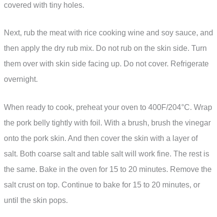
covered with tiny holes.
Next, rub the meat with rice cooking wine and soy sauce, and
then apply the dry rub mix. Do not rub on the skin side. Turn
them over with skin side facing up. Do not cover. Refrigerate
overnight.
When ready to cook, preheat your oven to 400F/204°C. Wrap
the pork belly tightly with foil. With a brush, brush the vinegar
onto the pork skin. And then cover the skin with a layer of
salt. Both coarse salt and table salt will work fine. The rest is
the same. Bake in the oven for 15 to 20 minutes. Remove the
salt crust on top. Continue to bake for 15 to 20 minutes, or
until the skin pops.