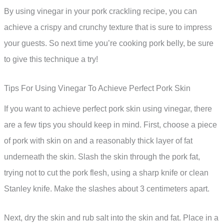
By using vinegar in your pork crackling recipe, you can
achieve a crispy and crunchy texture that is sure to impress
your guests. So next time you’re cooking pork belly, be sure
to give this technique a try!
Tips For Using Vinegar To Achieve Perfect Pork Skin
If you want to achieve perfect pork skin using vinegar, there
are a few tips you should keep in mind. First, choose a piece
of pork with skin on and a reasonably thick layer of fat
underneath the skin. Slash the skin through the pork fat,
trying not to cut the pork flesh, using a sharp knife or clean
Stanley knife. Make the slashes about 3 centimeters apart.
Next, dry the skin and rub salt into the skin and fat. Place in a