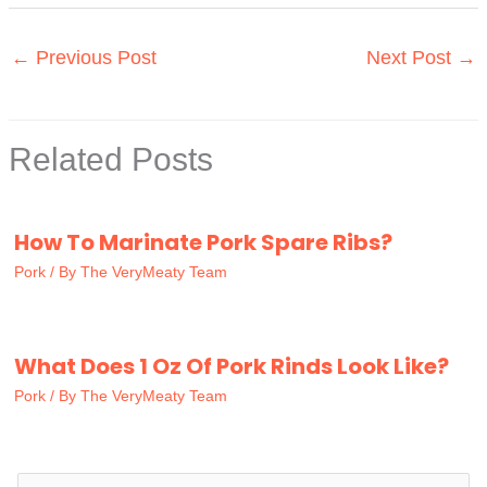
←
Previous Post
Next Post
→
Related Posts
How To Marinate Pork Spare Ribs?
Pork
/ By
The VeryMeaty Team
What Does 1 Oz Of Pork Rinds Look Like?
Pork
/ By
The VeryMeaty Team