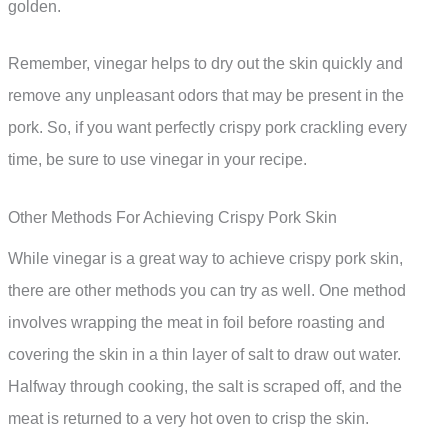
golden.
Remember, vinegar helps to dry out the skin quickly and
remove any unpleasant odors that may be present in the
pork. So, if you want perfectly crispy pork crackling every
time, be sure to use vinegar in your recipe.
Other Methods For Achieving Crispy Pork Skin
While vinegar is a great way to achieve crispy pork skin,
there are other methods you can try as well. One method
involves wrapping the meat in foil before roasting and
covering the skin in a thin layer of salt to draw out water.
Halfway through cooking, the salt is scraped off, and the
meat is returned to a very hot oven to crisp the skin.