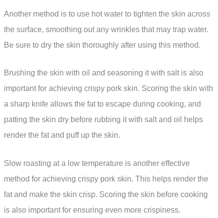
Another method is to use hot water to tighten the skin across
the surface, smoothing out any wrinkles that may trap water.
Be sure to dry the skin thoroughly after using this method.
Brushing the skin with oil and seasoning it with salt is also
important for achieving crispy pork skin. Scoring the skin with
a sharp knife allows the fat to escape during cooking, and
patting the skin dry before rubbing it with salt and oil helps
render the fat and puff up the skin.
Slow roasting at a low temperature is another effective
method for achieving crispy pork skin. This helps render the
fat and make the skin crisp. Scoring the skin before cooking
is also important for ensuring even more crispiness.