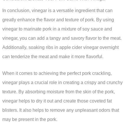
In conclusion, vinegar is a versatile ingredient that can
greatly enhance the flavor and texture of pork. By using
vinegar to marinate pork in a mixture of soy sauce and
vinegar, you can add a tangy and savory flavor to the meat.
Additionally, soaking ribs in apple cider vinegar overnight
can tenderize the meat and make it more flavorful.
When it comes to achieving the perfect pork crackling,
vinegar plays a crucial role in creating a crispy and crunchy
texture. By absorbing moisture from the skin of the pork,
vinegar helps to dry it out and create those coveted fat
blisters. It also helps to remove any unpleasant odors that
may be present in the pork.