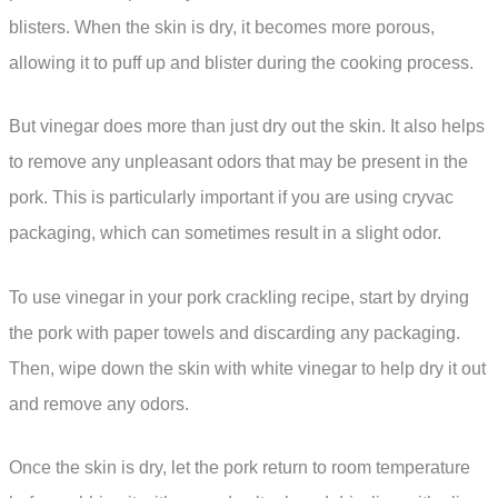
blisters. When the skin is dry, it becomes more porous,
allowing it to puff up and blister during the cooking process.
But vinegar does more than just dry out the skin. It also helps
to remove any unpleasant odors that may be present in the
pork. This is particularly important if you are using cryvac
packaging, which can sometimes result in a slight odor.
To use vinegar in your pork crackling recipe, start by drying
the pork with paper towels and discarding any packaging.
Then, wipe down the skin with white vinegar to help dry it out
and remove any odors.
Once the skin is dry, let the pork return to room temperature