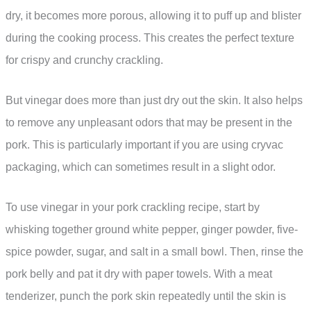
dry, it becomes more porous, allowing it to puff up and blister
during the cooking process. This creates the perfect texture
for crispy and crunchy crackling.
But vinegar does more than just dry out the skin. It also helps
to remove any unpleasant odors that may be present in the
pork. This is particularly important if you are using cryvac
packaging, which can sometimes result in a slight odor.
To use vinegar in your pork crackling recipe, start by
whisking together ground white pepper, ginger powder, five-
spice powder, sugar, and salt in a small bowl. Then, rinse the
pork belly and pat it dry with paper towels. With a meat
tenderizer, punch the pork skin repeatedly until the skin is