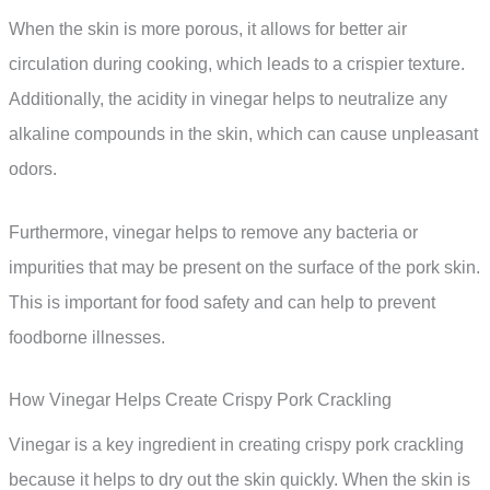
When the skin is more porous, it allows for better air
circulation during cooking, which leads to a crispier texture.
Additionally, the acidity in vinegar helps to neutralize any
alkaline compounds in the skin, which can cause unpleasant
odors.
Furthermore, vinegar helps to remove any bacteria or
impurities that may be present on the surface of the pork skin.
This is important for food safety and can help to prevent
foodborne illnesses.
How Vinegar Helps Create Crispy Pork Crackling
Vinegar is a key ingredient in creating crispy pork crackling
because it helps to dry out the skin quickly. When the skin is