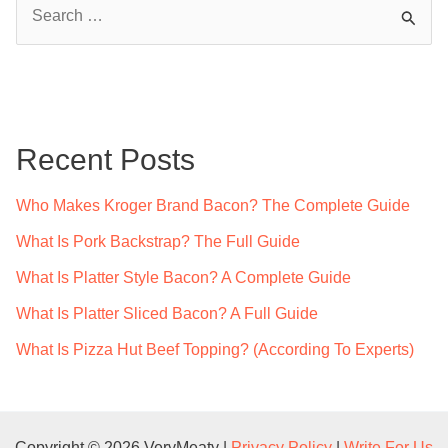
S
e
a
r
c
Recent Posts
h
f
Who Makes Kroger Brand Bacon? The Complete Guide
o
What Is Pork Backstrap? The Full Guide
r
What Is Platter Style Bacon? A Complete Guide
:
What Is Platter Sliced Bacon? A Full Guide
What Is Pizza Hut Beef Topping? (According To Experts)
Copyright © 2026 VeryMeaty |
Privacy Policy
|
Write For Us