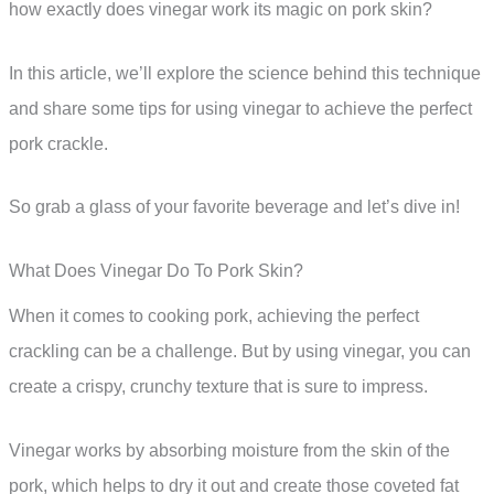
how exactly does vinegar work its magic on pork skin?
In this article, we’ll explore the science behind this technique
and share some tips for using vinegar to achieve the perfect
pork crackle.
So grab a glass of your favorite beverage and let’s dive in!
What Does Vinegar Do To Pork Skin?
When it comes to cooking pork, achieving the perfect
crackling can be a challenge. But by using vinegar, you can
create a crispy, crunchy texture that is sure to impress.
Vinegar works by absorbing moisture from the skin of the
pork, which helps to dry it out and create those coveted fat