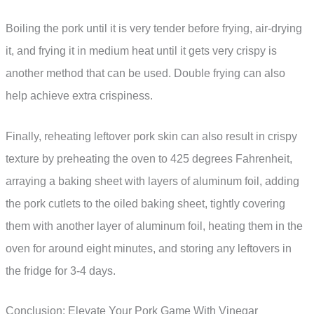
Boiling the pork until it is very tender before frying, air-drying
it, and frying it in medium heat until it gets very crispy is
another method that can be used. Double frying can also
help achieve extra crispiness.
Finally, reheating leftover pork skin can also result in crispy
texture by preheating the oven to 425 degrees Fahrenheit,
arraying a baking sheet with layers of aluminum foil, adding
the pork cutlets to the oiled baking sheet, tightly covering
them with another layer of aluminum foil, heating them in the
oven for around eight minutes, and storing any leftovers in
the fridge for 3-4 days.
Conclusion: Elevate Your Pork Game With Vinegar