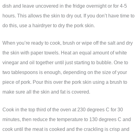
dish and leave uncovered in the fridge overnight or for 4-5
hours. This allows the skin to dry out. If you don’t have time to
do this, use a hairdryer to dry the pork skin.
When you’re ready to cook, brush or wipe off the salt and dry
the skin with paper towels. Heat an equal amount of white
vinegar and oil together until just starting to bubble. One to
two tablespoons is enough, depending on the size of your
piece of pork. Pour this over the pork skin using a brush to
make sure all the skin and fat is covered.
Cook in the top third of the oven at 230 degrees C for 30
minutes, then reduce the temperature to 130 degrees C and
cook until the meat is cooked and the crackling is crisp and