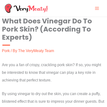
Skip
to
What Does Vinegar Do To
content
Pork Skin? (According To
Experts)
Pork
/ By
The VeryMeaty Team
Are you a fan of crispy, crackling pork skin? If so, you might
be interested to know that vinegar can play a key role in
achieving that perfect texture.
By using vinegar to dry out the skin, you can create a puffy,
blistered effect that is sure to impress your dinner guests. But