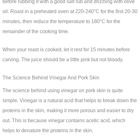
before rubbing it with a good salt rub and drizzling with olive
oil. Roast in a preheated oven at 220-240°C for the first 20-30
minutes, then reduce the temperature to 180°C for the
remainder of the cooking time.
When your roast is cooked, let it rest for 15 minutes before
carving. The juice should be a little pink but not bloody.
The Science Behind Vinegar And Pork Skin
The science behind using vinegar on pork skin is quite
simple. Vinegar is a natural acid that helps to break down the
proteins in the skin, making it more porous and easier to dry
out. This is because vinegar contains acetic acid, which
helps to denature the proteins in the skin.