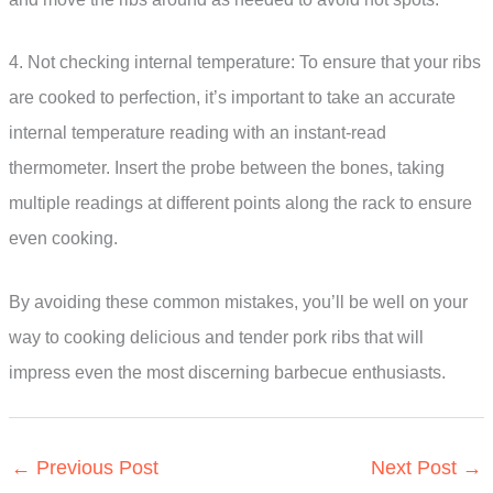
4. Not checking internal temperature: To ensure that your ribs
are cooked to perfection, it’s important to take an accurate
internal temperature reading with an instant-read
thermometer. Insert the probe between the bones, taking
multiple readings at different points along the rack to ensure
even cooking.
By avoiding these common mistakes, you’ll be well on your
way to cooking delicious and tender pork ribs that will
impress even the most discerning barbecue enthusiasts.
←
Previous Post
Next Post
→