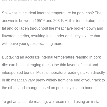
So, what is the ideal internal temperature for pork ribs? The
answer is between 195°F and 203°F. At this temperature, the
fat and collagen throughout the meat have broken down and
flavored the ribs, resulting in a tender and juicy texture that
will leave your guests wanting more.
But taking an accurate internal temperature reading in pork
ribs can be challenging due to the thin layers of meat and
interspersed bones. Most temperature readings taken directly
in rib meat can vary pretty widely from one end of your rack to
the other, and change based on proximity to a rib bone.
To get an accurate reading, we recommend using an instant-