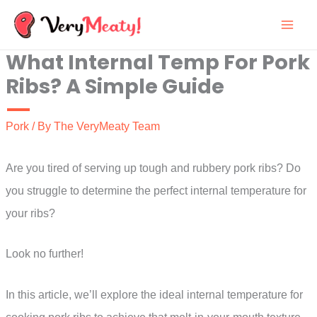
Skip
to
What Internal Temp For Pork
content
Ribs? A Simple Guide
Pork
/ By
The VeryMeaty Team
Are you tired of serving up tough and rubbery pork ribs? Do
you struggle to determine the perfect internal temperature for
your ribs?
Look no further!
In this article, we’ll explore the ideal internal temperature for