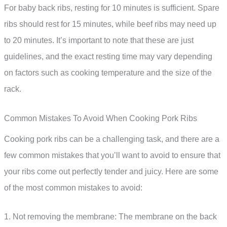
For baby back ribs, resting for 10 minutes is sufficient. Spare
ribs should rest for 15 minutes, while beef ribs may need up
to 20 minutes. It’s important to note that these are just
guidelines, and the exact resting time may vary depending
on factors such as cooking temperature and the size of the
rack.
Common Mistakes To Avoid When Cooking Pork Ribs
Cooking pork ribs can be a challenging task, and there are a
few common mistakes that you’ll want to avoid to ensure that
your ribs come out perfectly tender and juicy. Here are some
of the most common mistakes to avoid:
1. Not removing the membrane: The membrane on the back