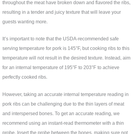
throughout the meat have broken down and flavored the ribs,
resulting in a tender and juicy texture that will leave your
guests wanting more.
It’s important to note that the USDA-recommended safe
serving temperature for pork is 145°F, but cooking ribs to this
temperature will not result in the desired texture. Instead, aim
for an internal temperature of 195°F to 203°F to achieve
perfectly cooked ribs.
However, taking an accurate internal temperature reading in
pork ribs can be challenging due to the thin layers of meat
and interspersed bones. To get an accurate reading, we
recommend using an instant-read thermometer with a thin
probe. Insert the probe between the bones, making sure not