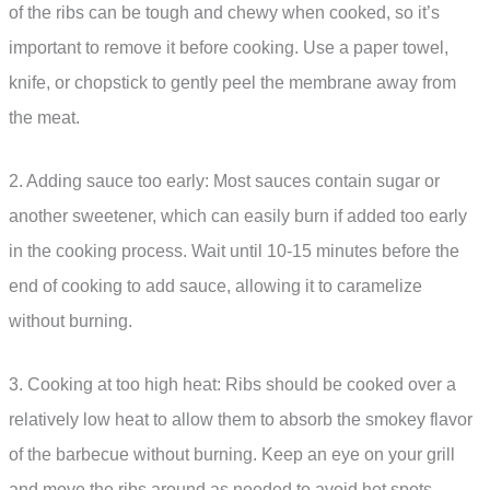
of the ribs can be tough and chewy when cooked, so it’s
important to remove it before cooking. Use a paper towel,
knife, or chopstick to gently peel the membrane away from
the meat.
2. Adding sauce too early: Most sauces contain sugar or
another sweetener, which can easily burn if added too early
in the cooking process. Wait until 10-15 minutes before the
end of cooking to add sauce, allowing it to caramelize
without burning.
3. Cooking at too high heat: Ribs should be cooked over a
relatively low heat to allow them to absorb the smokey flavor
of the barbecue without burning. Keep an eye on your grill
and move the ribs around as needed to avoid hot spots.