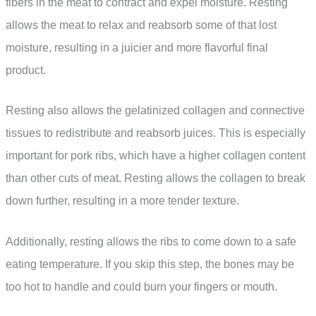
fibers in the meat to contract and expel moisture. Resting
allows the meat to relax and reabsorb some of that lost
moisture, resulting in a juicier and more flavorful final
product.
Resting also allows the gelatinized collagen and connective
tissues to redistribute and reabsorb juices. This is especially
important for pork ribs, which have a higher collagen content
than other cuts of meat. Resting allows the collagen to break
down further, resulting in a more tender texture.
Additionally, resting allows the ribs to come down to a safe
eating temperature. If you skip this step, the bones may be
too hot to handle and could burn your fingers or mouth.