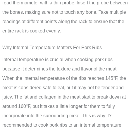
read thermometer with a thin probe. Insert the probe between
the bones, making sure not to touch any bone. Take multiple
readings at different points along the rack to ensure that the
entire rack is cooked evenly.
Why Internal Temperature Matters For Pork Ribs
Internal temperature is crucial when cooking pork ribs
because it determines the texture and flavor of the meat.
When the internal temperature of the ribs reaches 145°F, the
meat is considered safe to eat, but it may not be tender and
juicy. The fat and collagen in the meat start to break down at
around 160°F, but it takes a little longer for them to fully
incorporate into the surrounding meat. This is why it’s
recommended to cook pork ribs to an internal temperature