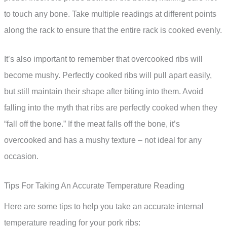
to touch any bone. Take multiple readings at different points
along the rack to ensure that the entire rack is cooked evenly.
It’s also important to remember that overcooked ribs will
become mushy. Perfectly cooked ribs will pull apart easily,
but still maintain their shape after biting into them. Avoid
falling into the myth that ribs are perfectly cooked when they
“fall off the bone.” If the meat falls off the bone, it’s
overcooked and has a mushy texture – not ideal for any
occasion.
Tips For Taking An Accurate Temperature Reading
Here are some tips to help you take an accurate internal
temperature reading for your pork ribs: