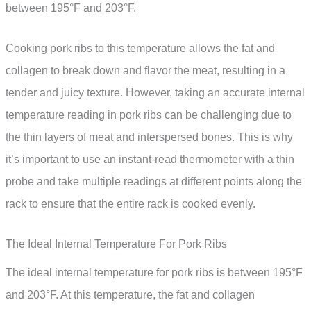
between 195°F and 203°F.
Cooking pork ribs to this temperature allows the fat and
collagen to break down and flavor the meat, resulting in a
tender and juicy texture. However, taking an accurate internal
temperature reading in pork ribs can be challenging due to
the thin layers of meat and interspersed bones. This is why
it’s important to use an instant-read thermometer with a thin
probe and take multiple readings at different points along the
rack to ensure that the entire rack is cooked evenly.
The Ideal Internal Temperature For Pork Ribs
The ideal internal temperature for pork ribs is between 195°F
and 203°F. At this temperature, the fat and collagen