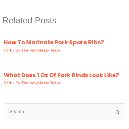
Related Posts
How To Marinate Pork Spare Ribs?
Pork
/ By
The VeryMeaty Team
What Does 1 Oz Of Pork Rinds Look Like?
Pork
/ By
The VeryMeaty Team
S
e
a