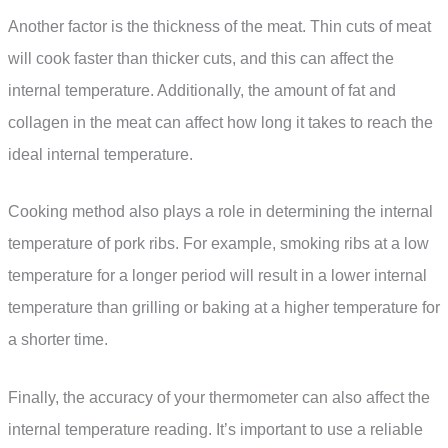
Another factor is the thickness of the meat. Thin cuts of meat
will cook faster than thicker cuts, and this can affect the
internal temperature. Additionally, the amount of fat and
collagen in the meat can affect how long it takes to reach the
ideal internal temperature.
Cooking method also plays a role in determining the internal
temperature of pork ribs. For example, smoking ribs at a low
temperature for a longer period will result in a lower internal
temperature than grilling or baking at a higher temperature for
a shorter time.
Finally, the accuracy of your thermometer can also affect the
internal temperature reading. It’s important to use a reliable