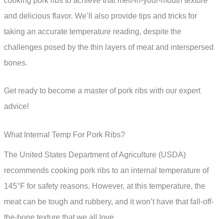
cooking pork ribs to achieve that melt-in-your-mouth texture
and delicious flavor. We’ll also provide tips and tricks for
taking an accurate temperature reading, despite the
challenges posed by the thin layers of meat and interspersed
bones.
Get ready to become a master of pork ribs with our expert
advice!
What Internal Temp For Pork Ribs?
The United States Department of Agriculture (USDA)
recommends cooking pork ribs to an internal temperature of
145°F for safety reasons. However, at this temperature, the
meat can be tough and rubbery, and it won’t have that fall-off-
the-bone texture that we all love.