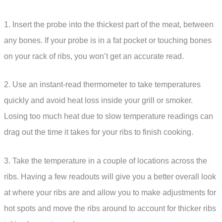
1. Insert the probe into the thickest part of the meat, between
any bones. If your probe is in a fat pocket or touching bones
on your rack of ribs, you won’t get an accurate read.
2. Use an instant-read thermometer to take temperatures
quickly and avoid heat loss inside your grill or smoker.
Losing too much heat due to slow temperature readings can
drag out the time it takes for your ribs to finish cooking.
3. Take the temperature in a couple of locations across the
ribs. Having a few readouts will give you a better overall look
at where your ribs are and allow you to make adjustments for
hot spots and move the ribs around to account for thicker ribs