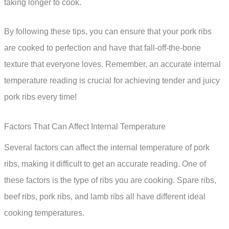
taking longer to cook.
By following these tips, you can ensure that your pork ribs
are cooked to perfection and have that fall-off-the-bone
texture that everyone loves. Remember, an accurate internal
temperature reading is crucial for achieving tender and juicy
pork ribs every time!
Factors That Can Affect Internal Temperature
Several factors can affect the internal temperature of pork
ribs, making it difficult to get an accurate reading. One of
these factors is the type of ribs you are cooking. Spare ribs,
beef ribs, pork ribs, and lamb ribs all have different ideal
cooking temperatures.