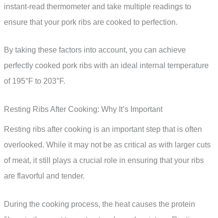
instant-read thermometer and take multiple readings to
ensure that your pork ribs are cooked to perfection.
By taking these factors into account, you can achieve
perfectly cooked pork ribs with an ideal internal temperature
of 195°F to 203°F.
Resting Ribs After Cooking: Why It’s Important
Resting ribs after cooking is an important step that is often
overlooked. While it may not be as critical as with larger cuts
of meat, it still plays a crucial role in ensuring that your ribs
are flavorful and tender.
During the cooking process, the heat causes the protein