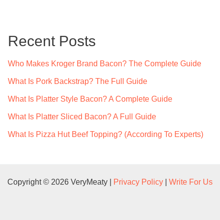
r
c
Recent Posts
h
f
Who Makes Kroger Brand Bacon? The Complete Guide
o
What Is Pork Backstrap? The Full Guide
r
What Is Platter Style Bacon? A Complete Guide
:
What Is Platter Sliced Bacon? A Full Guide
What Is Pizza Hut Beef Topping? (According To Experts)
Copyright © 2026 VeryMeaty |
Privacy Policy
|
Write For Us