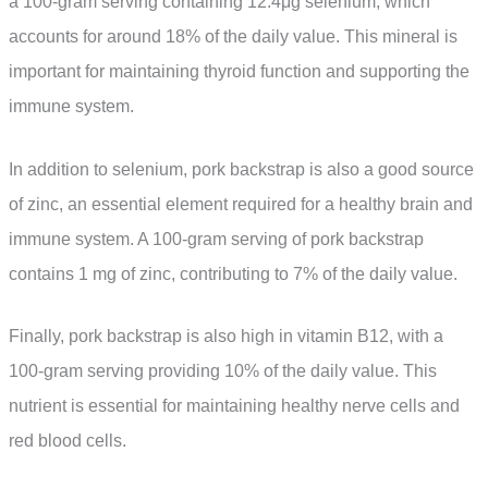
a 100-gram serving containing 12.4μg selenium, which
accounts for around 18% of the daily value. This mineral is
important for maintaining thyroid function and supporting the
immune system.
In addition to selenium, pork backstrap is also a good source
of zinc, an essential element required for a healthy brain and
immune system. A 100-gram serving of pork backstrap
contains 1 mg of zinc, contributing to 7% of the daily value.
Finally, pork backstrap is also high in vitamin B12, with a
100-gram serving providing 10% of the daily value. This
nutrient is essential for maintaining healthy nerve cells and
red blood cells.