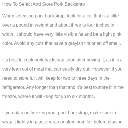
How To Select And Store Pork Backstrap
When selecting pork backstrap, look for a cut that is a little
over a pound in weight and about three to four inches in
width. It should have very little visible fat and be a light pink
color. Avoid any cuts that have a grayish tint or an off smell.
It’s best to cook pork backstrap soon after buying it, as it is a
very lean cut of meat that can easily dry out. However, if you
need to store it, it will keep for two to three days in the
refrigerator. Any longer than that and it’s best to store it in the
freezer, where it will keep for up to six months.
If you plan on freezing your pork backstrap, make sure to
wrap it tightly in plastic wrap or aluminum foil before placing