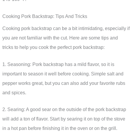
Cooking Pork Backstrap: Tips And Tricks
Cooking pork backstrap can be a bit intimidating, especially if
you are not familiar with the cut. Here are some tips and
tricks to help you cook the perfect pork backstrap:
1. Seasoning: Pork backstrap has a mild flavor, so it is
important to season it well before cooking. Simple salt and
pepper works great, but you can also add your favorite rubs
and spices.
2. Searing: A good sear on the outside of the pork backstrap
will add a ton of flavor. Start by searing it on top of the stove
in a hot pan before finishing it in the oven or on the grill.