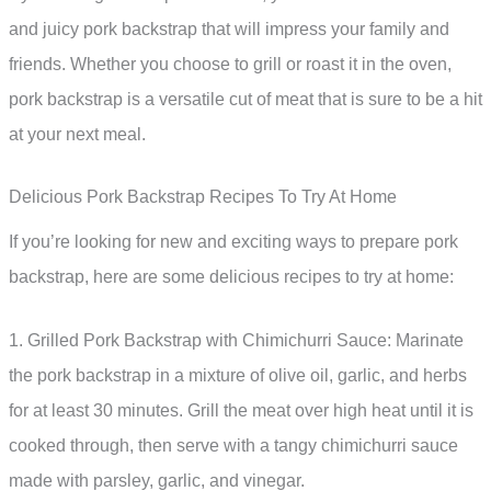
and juicy pork backstrap that will impress your family and
friends. Whether you choose to grill or roast it in the oven,
pork backstrap is a versatile cut of meat that is sure to be a hit
at your next meal.
Delicious Pork Backstrap Recipes To Try At Home
If you’re looking for new and exciting ways to prepare pork
backstrap, here are some delicious recipes to try at home:
1. Grilled Pork Backstrap with Chimichurri Sauce: Marinate
the pork backstrap in a mixture of olive oil, garlic, and herbs
for at least 30 minutes. Grill the meat over high heat until it is
cooked through, then serve with a tangy chimichurri sauce
made with parsley, garlic, and vinegar.