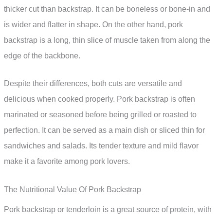
thicker cut than backstrap. It can be boneless or bone-in and
is wider and flatter in shape. On the other hand, pork
backstrap is a long, thin slice of muscle taken from along the
edge of the backbone.
Despite their differences, both cuts are versatile and
delicious when cooked properly. Pork backstrap is often
marinated or seasoned before being grilled or roasted to
perfection. It can be served as a main dish or sliced thin for
sandwiches and salads. Its tender texture and mild flavor
make it a favorite among pork lovers.
The Nutritional Value Of Pork Backstrap
Pork backstrap or tenderloin is a great source of protein, with