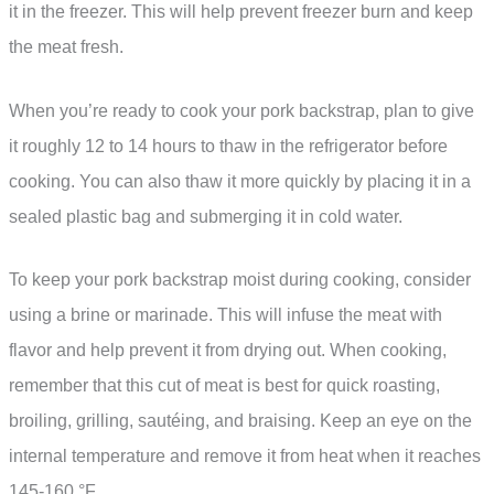
it in the freezer. This will help prevent freezer burn and keep
the meat fresh.
When you’re ready to cook your pork backstrap, plan to give
it roughly 12 to 14 hours to thaw in the refrigerator before
cooking. You can also thaw it more quickly by placing it in a
sealed plastic bag and submerging it in cold water.
To keep your pork backstrap moist during cooking, consider
using a brine or marinade. This will infuse the meat with
flavor and help prevent it from drying out. When cooking,
remember that this cut of meat is best for quick roasting,
broiling, grilling, sautéing, and braising. Keep an eye on the
internal temperature and remove it from heat when it reaches
145-160 °F.