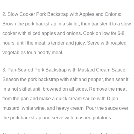
2. Slow Cooker Pork Backstrap with Apples and Onions:
Brown the pork backstrap in a skillet, then transfer it to a slow
cooker with sliced apples and onions. Cook on low for 6-8
hours, until the meat is tender and juicy. Serve with roasted
vegetables for a hearty meal.
3. Pan-Seared Pork Backstrap with Mustard Cream Sauce:
Season the pork backstrap with salt and pepper, then sear it
in a hot skillet until browned on all sides. Remove the meat
from the pan and make a quick cream sauce with Dijon
mustard, white wine, and heavy cream. Pour the sauce over
the pork backstrap and serve with mashed potatoes.