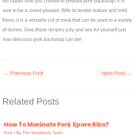
No matter how you choose to prepare pork backstrap, it is
sure to be a crowd-pleaser. With its tender texture and mild
flavor, it is a versatile cut of meat that can be used in a variety
of dishes. Give these recipes a try and see for yourself just
how delicious pork backstrap can be!
←
Previous Post
Next Post
→
Related Posts
How To Marinate Pork Spare Ribs?
Pork
/ By
The VeryMeaty Team