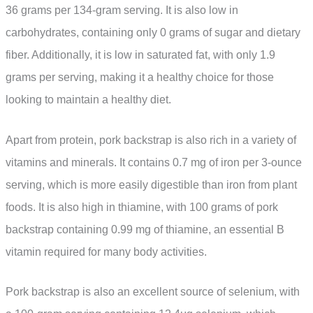
36 grams per 134-gram serving. It is also low in
carbohydrates, containing only 0 grams of sugar and dietary
fiber. Additionally, it is low in saturated fat, with only 1.9
grams per serving, making it a healthy choice for those
looking to maintain a healthy diet.
Apart from protein, pork backstrap is also rich in a variety of
vitamins and minerals. It contains 0.7 mg of iron per 3-ounce
serving, which is more easily digestible than iron from plant
foods. It is also high in thiamine, with 100 grams of pork
backstrap containing 0.99 mg of thiamine, an essential B
vitamin required for many body activities.
Pork backstrap is also an excellent source of selenium, with