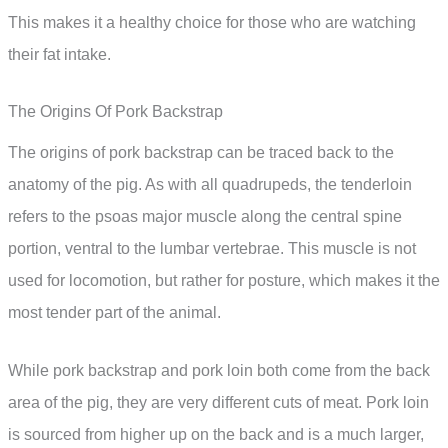
This makes it a healthy choice for those who are watching
their fat intake.
The Origins Of Pork Backstrap
The origins of pork backstrap can be traced back to the
anatomy of the pig. As with all quadrupeds, the tenderloin
refers to the psoas major muscle along the central spine
portion, ventral to the lumbar vertebrae. This muscle is not
used for locomotion, but rather for posture, which makes it the
most tender part of the animal.
While pork backstrap and pork loin both come from the back
area of the pig, they are very different cuts of meat. Pork loin
is sourced from higher up on the back and is a much larger,