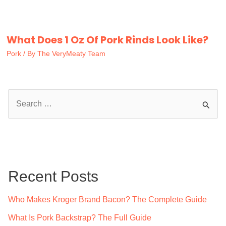
What Does 1 Oz Of Pork Rinds Look Like?
Pork
/ By
The VeryMeaty Team
S
e
a
r
c
Recent Posts
h
f
Who Makes Kroger Brand Bacon? The Complete Guide
o
What Is Pork Backstrap? The Full Guide
r