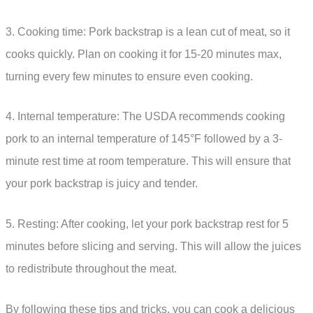
3. Cooking time: Pork backstrap is a lean cut of meat, so it
cooks quickly. Plan on cooking it for 15-20 minutes max,
turning every few minutes to ensure even cooking.
4. Internal temperature: The USDA recommends cooking
pork to an internal temperature of 145°F followed by a 3-
minute rest time at room temperature. This will ensure that
your pork backstrap is juicy and tender.
5. Resting: After cooking, let your pork backstrap rest for 5
minutes before slicing and serving. This will allow the juices
to redistribute throughout the meat.
By following these tips and tricks, you can cook a delicious