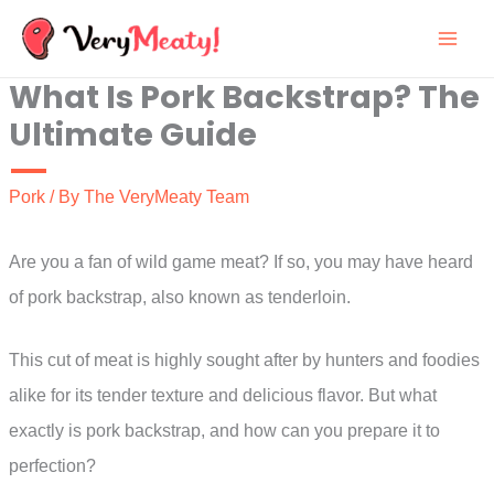
Skip
to
What Is Pork Backstrap? The
content
Ultimate Guide
Pork
/ By
The VeryMeaty Team
Are you a fan of wild game meat? If so, you may have heard
of pork backstrap, also known as tenderloin.
This cut of meat is highly sought after by hunters and foodies
alike for its tender texture and delicious flavor. But what
exactly is pork backstrap, and how can you prepare it to
perfection?