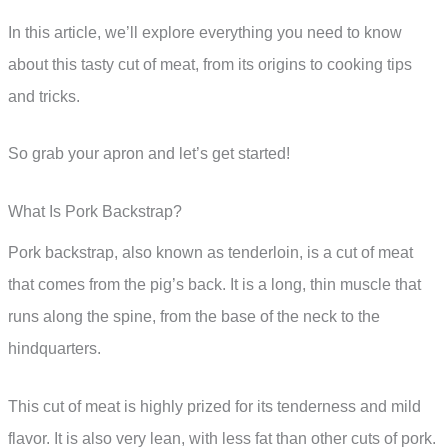
In this article, we’ll explore everything you need to know
about this tasty cut of meat, from its origins to cooking tips
and tricks.
So grab your apron and let’s get started!
What Is Pork Backstrap?
Pork backstrap, also known as tenderloin, is a cut of meat
that comes from the pig’s back. It is a long, thin muscle that
runs along the spine, from the base of the neck to the
hindquarters.
This cut of meat is highly prized for its tenderness and mild
flavor. It is also very lean, with less fat than other cuts of pork.