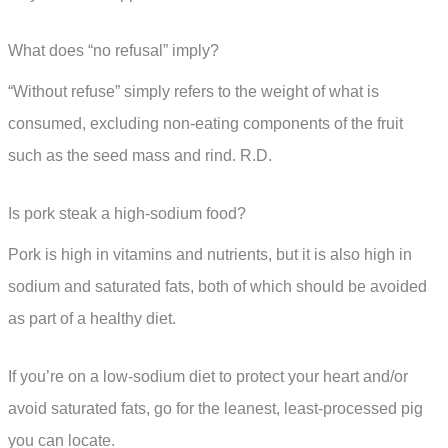
What does “no refusal” imply?
“Without refuse” simply refers to the weight of what is
consumed, excluding non-eating components of the fruit
such as the seed mass and rind. R.D.
Is pork steak a high-sodium food?
Pork is high in vitamins and nutrients, but it is also high in
sodium and saturated fats, both of which should be avoided
as part of a healthy diet.
If you’re on a low-sodium diet to protect your heart and/or
avoid saturated fats, go for the leanest, least-processed pig
you can locate.