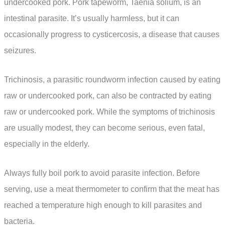
undercooked pork. Pork tapeworm, Taenia solium, is an
intestinal parasite. It’s usually harmless, but it can
occasionally progress to cysticercosis, a disease that causes
seizures.
Trichinosis, a parasitic roundworm infection caused by eating
raw or undercooked pork, can also be contracted by eating
raw or undercooked pork. While the symptoms of trichinosis
are usually modest, they can become serious, even fatal,
especially in the elderly.
Always fully boil pork to avoid parasite infection. Before
serving, use a meat thermometer to confirm that the meat has
reached a temperature high enough to kill parasites and
bacteria.