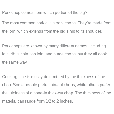
Pork chop comes from which portion of the pig?
The most common pork cut is pork chops. They’re made from
the loin, which extends from the pig’s hip to its shoulder.
Pork chops are known by many different names, including
loin, rib, sirloin, top loin, and blade chops, but they all cook
the same way.
Cooking time is mostly determined by the thickness of the
chop. Some people prefer thin-cut chops, while others prefer
the juiciness of a bone-in thick-cut chop. The thickness of the
material can range from 1/2 to 2 inches.