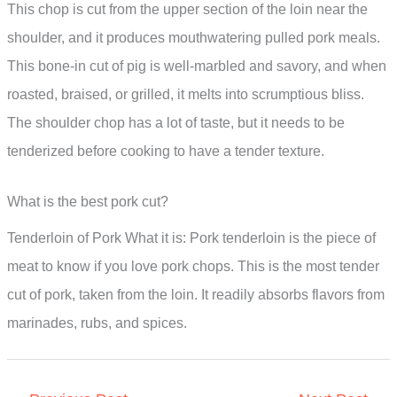
This chop is cut from the upper section of the loin near the
shoulder, and it produces mouthwatering pulled pork meals.
This bone-in cut of pig is well-marbled and savory, and when
roasted, braised, or grilled, it melts into scrumptious bliss.
The shoulder chop has a lot of taste, but it needs to be
tenderized before cooking to have a tender texture.
What is the best pork cut?
Tenderloin of Pork What it is: Pork tenderloin is the piece of
meat to know if you love pork chops. This is the most tender
cut of pork, taken from the loin. It readily absorbs flavors from
marinades, rubs, and spices.