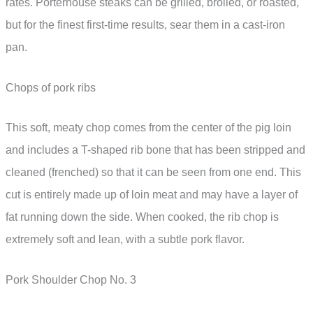
rates. Porterhouse steaks can be grilled, broiled, or roasted,
but for the finest first-time results, sear them in a cast-iron
pan.
Chops of pork ribs
This soft, meaty chop comes from the center of the pig loin
and includes a T-shaped rib bone that has been stripped and
cleaned (frenched) so that it can be seen from one end. This
cut is entirely made up of loin meat and may have a layer of
fat running down the side. When cooked, the rib chop is
extremely soft and lean, with a subtle pork flavor.
Pork Shoulder Chop No. 3