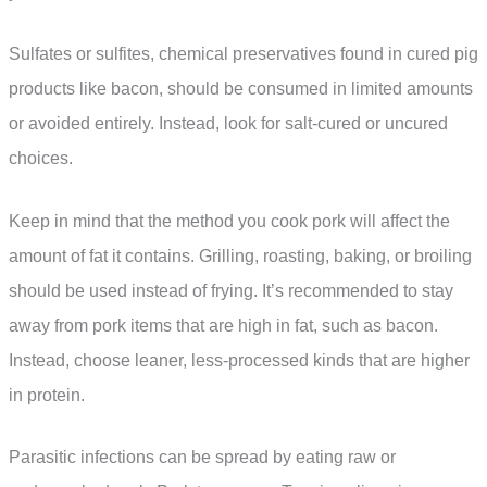
Sulfates or sulfites, chemical preservatives found in cured pig
products like bacon, should be consumed in limited amounts
or avoided entirely. Instead, look for salt-cured or uncured
choices.
Keep in mind that the method you cook pork will affect the
amount of fat it contains. Grilling, roasting, baking, or broiling
should be used instead of frying. It’s recommended to stay
away from pork items that are high in fat, such as bacon.
Instead, choose leaner, less-processed kinds that are higher
in protein.
Parasitic infections can be spread by eating raw or