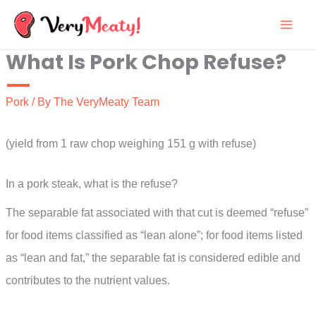
Skip
to
What Is Pork Chop Refuse?
content
Pork
/ By
The VeryMeaty Team
(yield from 1 raw chop weighing 151 g with refuse)
In a pork steak, what is the refuse?
The separable fat associated with that cut is deemed “refuse”
for food items classified as “lean alone”; for food items listed
as “lean and fat,” the separable fat is considered edible and
contributes to the nutrient values.