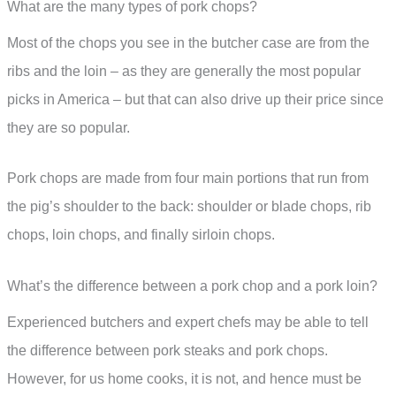
What are the many types of pork chops?
Most of the chops you see in the butcher case are from the
ribs and the loin – as they are generally the most popular
picks in America – but that can also drive up their price since
they are so popular.
Pork chops are made from four main portions that run from
the pig’s shoulder to the back: shoulder or blade chops, rib
chops, loin chops, and finally sirloin chops.
What’s the difference between a pork chop and a pork loin?
Experienced butchers and expert chefs may be able to tell
the difference between pork steaks and pork chops.
However, for us home cooks, it is not, and hence must be