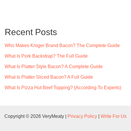
a
r
c
Recent Posts
h
f
Who Makes Kroger Brand Bacon? The Complete Guide
o
What Is Pork Backstrap? The Full Guide
r
What Is Platter Style Bacon? A Complete Guide
:
What Is Platter Sliced Bacon? A Full Guide
What Is Pizza Hut Beef Topping? (According To Experts)
Copyright © 2026 VeryMeaty |
Privacy Policy
|
Write For Us