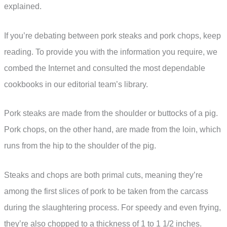
explained.
If you’re debating between pork steaks and pork chops, keep
reading. To provide you with the information you require, we
combed the Internet and consulted the most dependable
cookbooks in our editorial team’s library.
Pork steaks are made from the shoulder or buttocks of a pig.
Pork chops, on the other hand, are made from the loin, which
runs from the hip to the shoulder of the pig.
Steaks and chops are both primal cuts, meaning they’re
among the first slices of pork to be taken from the carcass
during the slaughtering process. For speedy and even frying,
they’re also chopped to a thickness of 1 to 1 1/2 inches.