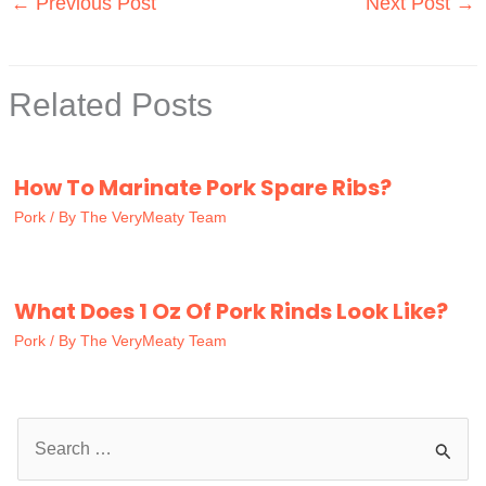
←
Previous Post
Next Post
→
Related Posts
How To Marinate Pork Spare Ribs?
Pork
/ By
The VeryMeaty Team
What Does 1 Oz Of Pork Rinds Look Like?
Pork
/ By
The VeryMeaty Team
S
e