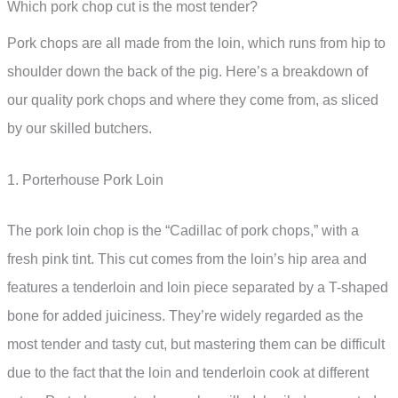
Which pork chop cut is the most tender?
Pork chops are all made from the loin, which runs from hip to
shoulder down the back of the pig. Here’s a breakdown of
our quality pork chops and where they come from, as sliced
by our skilled butchers.
1. Porterhouse Pork Loin
The pork loin chop is the “Cadillac of pork chops,” with a
fresh pink tint. This cut comes from the loin’s hip area and
features a tenderloin and loin piece separated by a T-shaped
bone for added juiciness. They’re widely regarded as the
most tender and tasty cut, but mastering them can be difficult
due to the fact that the loin and tenderloin cook at different