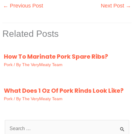
←
Previous Post
Next Post
→
Related Posts
How To Marinate Pork Spare Ribs?
Pork
/ By
The VeryMeaty Team
What Does 1 Oz Of Pork Rinds Look Like?
Pork
/ By
The VeryMeaty Team
S
e