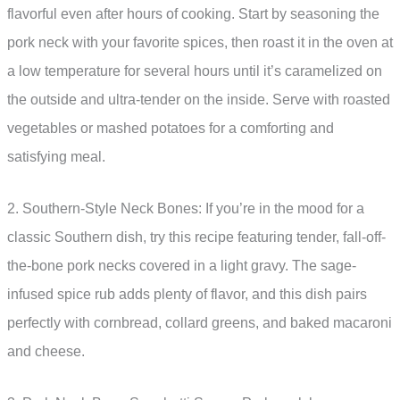
flavorful even after hours of cooking. Start by seasoning the
pork neck with your favorite spices, then roast it in the oven at
a low temperature for several hours until it’s caramelized on
the outside and ultra-tender on the inside. Serve with roasted
vegetables or mashed potatoes for a comforting and
satisfying meal.
2. Southern-Style Neck Bones: If you’re in the mood for a
classic Southern dish, try this recipe featuring tender, fall-off-
the-bone pork necks covered in a light gravy. The sage-
infused spice rub adds plenty of flavor, and this dish pairs
perfectly with cornbread, collard greens, and baked macaroni
and cheese.