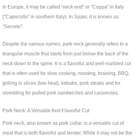
In Europe, it may be called “neck end” or “Coppa” in Italy
(“Capocollo” in southern Italy). In Spain, it is known as
“Secreto”.
Despite the various names, pork neck generally refers to a
triangular muscle that starts from just below the back of the
neck down to the spine. It is a flavorful and well-marbled cut
that is often used for slow cooking, roasting, braising, BBQ,
grilling in slices (low heat), kebabs, pork steaks and for
shredding for pulled pork sandwiches and casseroles.
Pork Neck: A Versatile And Flavorful Cut
Pork neck, also known as pork collar, is a versatile cut of
meat that is both flavorful and tender. While it may not be the