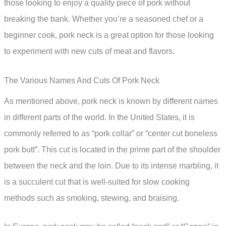
those looking to enjoy a quality piece of pork without
breaking the bank. Whether you’re a seasoned chef or a
beginner cook, pork neck is a great option for those looking
to experiment with new cuts of meat and flavors.
The Various Names And Cuts Of Pork Neck
As mentioned above, pork neck is known by different names
in different parts of the world. In the United States, it is
commonly referred to as “pork collar” or “center cut boneless
pork butt”. This cut is located in the prime part of the shoulder
between the neck and the loin. Due to its intense marbling, it
is a succulent cut that is well-suited for slow cooking
methods such as smoking, stewing, and braising.