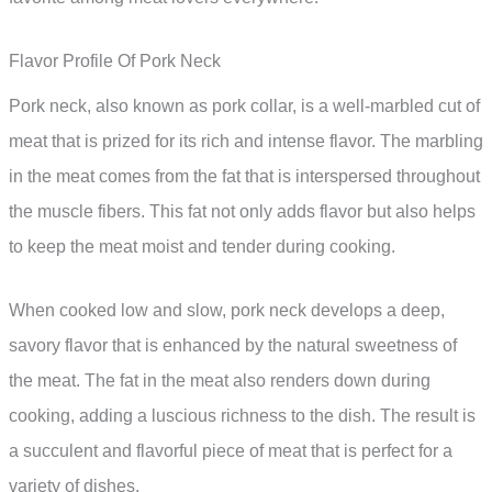
Flavor Profile Of Pork Neck
Pork neck, also known as pork collar, is a well-marbled cut of
meat that is prized for its rich and intense flavor. The marbling
in the meat comes from the fat that is interspersed throughout
the muscle fibers. This fat not only adds flavor but also helps
to keep the meat moist and tender during cooking.
When cooked low and slow, pork neck develops a deep,
savory flavor that is enhanced by the natural sweetness of
the meat. The fat in the meat also renders down during
cooking, adding a luscious richness to the dish. The result is
a succulent and flavorful piece of meat that is perfect for a
variety of dishes.