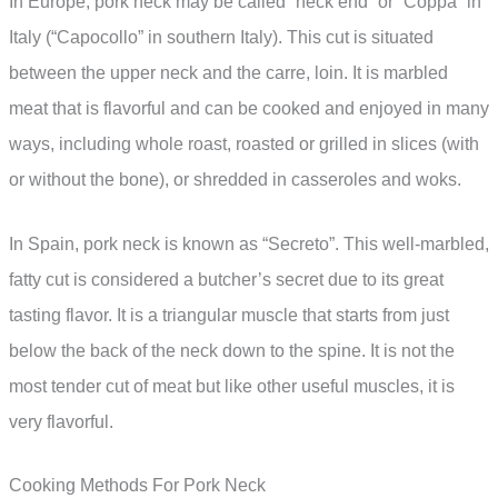
In Europe, pork neck may be called “neck end” or “Coppa” in
Italy (“Capocollo” in southern Italy). This cut is situated
between the upper neck and the carre, loin. It is marbled
meat that is flavorful and can be cooked and enjoyed in many
ways, including whole roast, roasted or grilled in slices (with
or without the bone), or shredded in casseroles and woks.
In Spain, pork neck is known as “Secreto”. This well-marbled,
fatty cut is considered a butcher’s secret due to its great
tasting flavor. It is a triangular muscle that starts from just
below the back of the neck down to the spine. It is not the
most tender cut of meat but like other useful muscles, it is
very flavorful.
Cooking Methods For Pork Neck