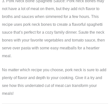
3. Pork Neck Bone Spaghetti Sauce: Pork neck bones may
not have a lot of meat on them, but they add rich flavor to
broths and sauces when simmered for a few hours. This
recipe uses pork neck bones to create a flavorful spaghetti
sauce that’s perfect for a cozy family dinner. Saute the neck
bones with your favorite vegetables and tomato sauce, then
serve over pasta with some easy meatballs for a heartier
meal.
No matter which recipe you choose, pork neck is sure to add
plenty of flavor and depth to your cooking. Give it a try and
see how this underrated cut of meat can transform your
meals!