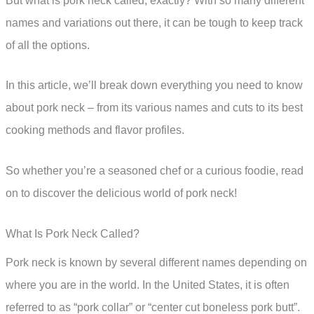
But what is pork neck called, exactly? With so many different
names and variations out there, it can be tough to keep track
of all the options.
In this article, we’ll break down everything you need to know
about pork neck – from its various names and cuts to its best
cooking methods and flavor profiles.
So whether you’re a seasoned chef or a curious foodie, read
on to discover the delicious world of pork neck!
What Is Pork Neck Called?
Pork neck is known by several different names depending on
where you are in the world. In the United States, it is often
referred to as “pork collar” or “center cut boneless pork butt”.