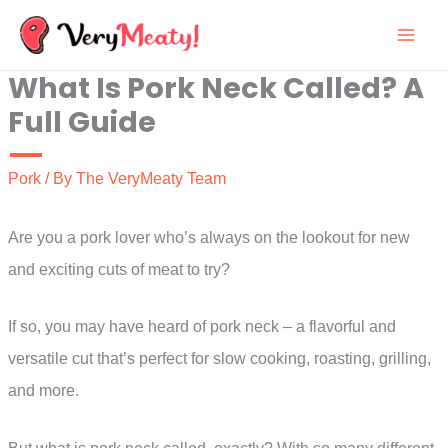
Skip
to
What Is Pork Neck Called? A
content
Full Guide
Pork
/ By
The VeryMeaty Team
Are you a pork lover who’s always on the lookout for new
and exciting cuts of meat to try?
If so, you may have heard of pork neck – a flavorful and
versatile cut that’s perfect for slow cooking, roasting, grilling,
and more.