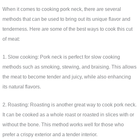
When it comes to cooking pork neck, there are several
methods that can be used to bring out its unique flavor and
tenderness. Here are some of the best ways to cook this cut
of meat:
1. Slow cooking: Pork neck is perfect for slow cooking
methods such as smoking, stewing, and braising. This allows
the meat to become tender and juicy, while also enhancing
its natural flavors.
2. Roasting: Roasting is another great way to cook pork neck.
It can be cooked as a whole roast or roasted in slices with or
without the bone. This method works well for those who
prefer a crispy exterior and a tender interior.