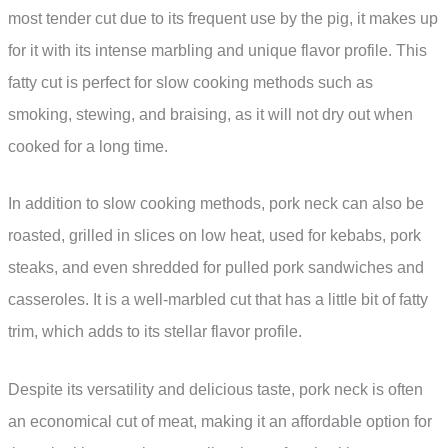
most tender cut due to its frequent use by the pig, it makes up
for it with its intense marbling and unique flavor profile. This
fatty cut is perfect for slow cooking methods such as
smoking, stewing, and braising, as it will not dry out when
cooked for a long time.
In addition to slow cooking methods, pork neck can also be
roasted, grilled in slices on low heat, used for kebabs, pork
steaks, and even shredded for pulled pork sandwiches and
casseroles. It is a well-marbled cut that has a little bit of fatty
trim, which adds to its stellar flavor profile.
Despite its versatility and delicious taste, pork neck is often
an economical cut of meat, making it an affordable option for