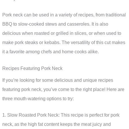
Pork neck can be used in a variety of recipes, from traditional
BBQ to slow-cooked stews and casseroles. It is also
delicious when roasted or grilled in slices, or when used to
make pork steaks or kebabs. The versatility of this cut makes
it a favorite among chefs and home cooks alike.
Recipes Featuring Pork Neck
If you’re looking for some delicious and unique recipes
featuring pork neck, you’ve come to the right place! Here are
three mouth-watering options to try:
1. Slow Roasted Pork Neck: This recipe is perfect for pork
neck, as the high fat content keeps the meat juicy and