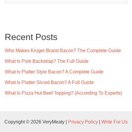
a
r
c
Recent Posts
h
f
Who Makes Kroger Brand Bacon? The Complete Guide
o
What Is Pork Backstrap? The Full Guide
r
What Is Platter Style Bacon? A Complete Guide
:
What Is Platter Sliced Bacon? A Full Guide
What Is Pizza Hut Beef Topping? (According To Experts)
Copyright © 2026 VeryMeaty |
Privacy Policy
|
Write For Us