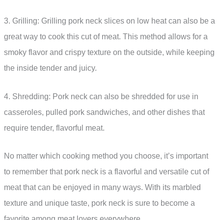
3. Grilling: Grilling pork neck slices on low heat can also be a
great way to cook this cut of meat. This method allows for a
smoky flavor and crispy texture on the outside, while keeping
the inside tender and juicy.
4. Shredding: Pork neck can also be shredded for use in
casseroles, pulled pork sandwiches, and other dishes that
require tender, flavorful meat.
No matter which cooking method you choose, it’s important
to remember that pork neck is a flavorful and versatile cut of
meat that can be enjoyed in many ways. With its marbled
texture and unique taste, pork neck is sure to become a
favorite among meat lovers everywhere.