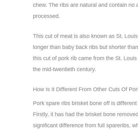
chew. The ribs are natural and contain no ar
processed.
This cut of meat is also known as St. Louis 
longer than baby back ribs but shorter than
this cut of pork rib came from the St. Louis
the mid-twentieth century.
How Is It Different From Other Cuts Of Po
Pork spare ribs brisket bone off is different
Firstly, it has had the brisket bone removed
significant difference from full spareribs, wh