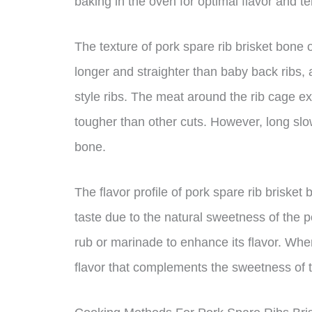
baking in the oven for optimal flavor and t
The texture of pork spare rib brisket bone off
longer and straighter than baby back ribs, 
style ribs. The meat around the rib cage exp
tougher than other cuts. However, long slow
bone.
The flavor profile of pork spare rib brisket 
taste due to the natural sweetness of the 
rub or marinade to enhance its flavor. Wh
flavor that complements the sweetness of 