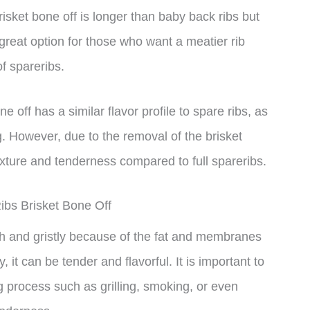
risket bone off is longer than baby back ribs but
 great option for those who want a meatier rib
of spareribs.
ne off has a similar flavor profile to spare ribs, as
. However, due to the removal of the brisket
exture and tenderness compared to full spareribs.
ibs Brisket Bone Off
gh and gristly because of the fat and membranes
 it can be tender and flavorful. It is important to
g process such as grilling, smoking, or even