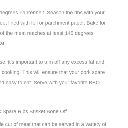
degrees Fahrenheit. Season the ribs with your
et lined with foil or parchment paper. Bake for
e of the meat reaches at least 145 degrees
at.
 it’s important to trim off any excess fat and
cooking. This will ensure that your pork spare
 and easy to eat. Serve with your favorite BBQ
k Spare Ribs Brisket Bone Off
ile cut of meat that can be served in a variety of