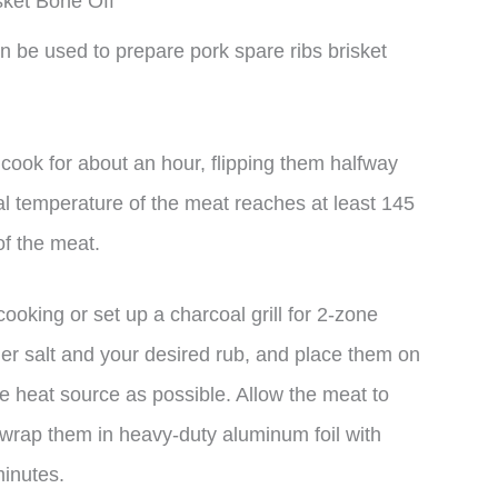
sket Bone Off
 be used to prepare pork spare ribs brisket
nd cook for about an hour, flipping them halfway
nal temperature of the meat reaches at least 145
of the meat.
ooking or set up a charcoal grill for 2-zone
her salt and your desired rub, and place them on
e heat source as possible. Allow the meat to
 wrap them in heavy-duty aluminum foil with
minutes.