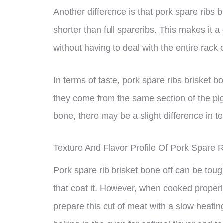
Another difference is that pork spare ribs b
shorter than full spareribs. This makes it a
without having to deal with the entire rack 
In terms of taste, pork spare ribs brisket bo
they come from the same section of the pig
bone, there may be a slight difference in t
Texture And Flavor Profile Of Pork Spare R
Pork spare rib brisket bone off can be tou
that coat it. However, when cooked properly,
prepare this cut of meat with a slow heatin