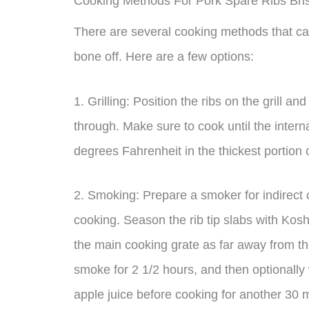
Cooking Methods For Pork Spare Ribs Bri
There are several cooking methods that can
bone off. Here are a few options:
1. Grilling: Position the ribs on the grill a
through. Make sure to cook until the inter
degrees Fahrenheit in the thickest portion 
2. Smoking: Prepare a smoker for indirect c
cooking. Season the rib tip slabs with Kos
the main cooking grate as far away from th
smoke for 2 1/2 hours, and then optionally
apple juice before cooking for another 30 