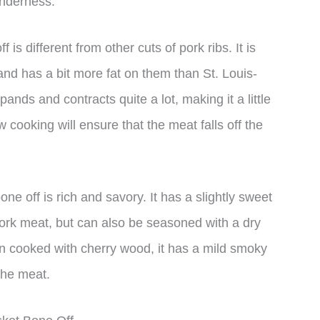
enderness.
 is different from other cuts of pork ribs. It is
and has a bit more fat on them than St. Louis-
ands and contracts quite a lot, making it a little
 cooking will ensure that the meat falls off the
bone off is rich and savory. It has a slightly sweet
pork meat, but can also be seasoned with a dry
en cooked with cherry wood, it has a mild smoky
the meat.