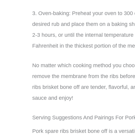
3. Oven-baking: Preheat your oven to 300 
desired rub and place them on a baking she
2-3 hours, or until the internal temperatur
Fahrenheit in the thickest portion of the me
No matter which cooking method you choose,
remove the membrane from the ribs before 
ribs brisket bone off are tender, flavorful,
sauce and enjoy!
Serving Suggestions And Pairings For Por
Pork spare ribs brisket bone off is a versat