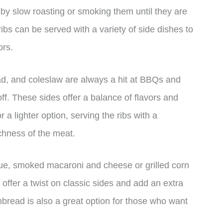
by slow roasting or smoking them until they are
ribs can be served with a variety of side dishes to
ors.
ad, and coleslaw are always a hit at BBQs and
off. These sides offer a balance of flavors and
 a lighter option, serving the ribs with a
chness of the meat.
ue, smoked macaroni and cheese or grilled corn
offer a twist on classic sides and add an extra
bread is also a great option for those who want