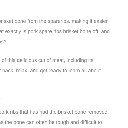
risket bone from the spareribs, making it easier
at exactly is pork spare ribs brisket bone off, and
ibs?
s of this delicious cut of meat, including its
 back, relax, and get ready to learn all about
?
f pork ribs that has had the brisket bone removed.
as the bone can often be tough and difficult to