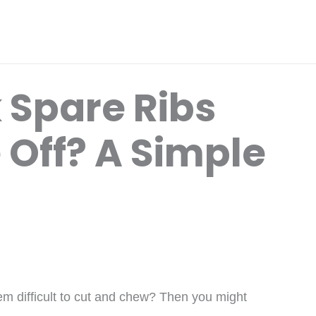
 Spare Ribs
 Off? A Simple
hem difficult to cut and chew? Then you might