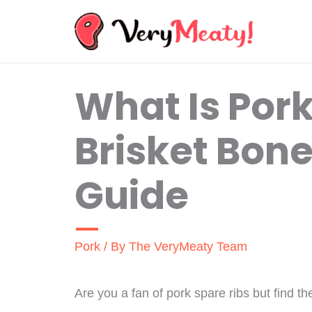
Skip
to
content
What Is Pork
Brisket Bone
Guide
Pork
/ By
The VeryMeaty Team
Are you a fan of pork spare ribs but find t