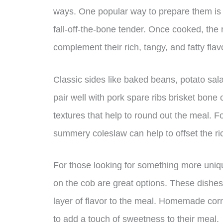
ways. One popular way to prepare them is 
fall-off-the-bone tender. Once cooked, the 
complement their rich, tangy, and fatty flav
Classic sides like baked beans, potato sal
pair well with pork spare ribs brisket bone 
textures that help to round out the meal. For
summery coleslaw can help to offset the ri
For those looking for something more uniq
on the cob are great options. These dishes 
layer of flavor to the meal. Homemade corn
to add a touch of sweetness to their meal.