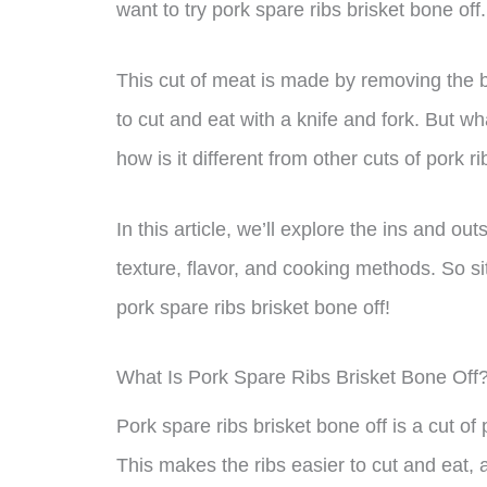
want to try pork spare ribs brisket bone off.
This cut of meat is made by removing the b
to cut and eat with a knife and fork. But wh
how is it different from other cuts of pork r
In this article, we’ll explore the ins and out
texture, flavor, and cooking methods. So sit
pork spare ribs brisket bone off!
What Is Pork Spare Ribs Brisket Bone Off
Pork spare ribs brisket bone off is a cut o
This makes the ribs easier to cut and eat, 