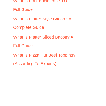
r
What Is Pork Backstrap? The
:
Full Guide
What Is Platter Style Bacon? A
Complete Guide
What Is Platter Sliced Bacon? A
Full Guide
What Is Pizza Hut Beef Topping?
(According To Experts)