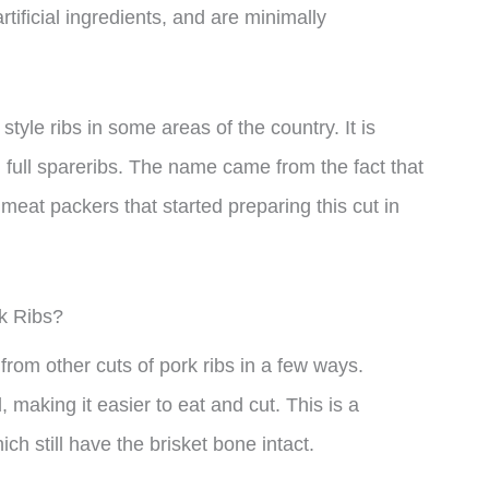
tificial ingredients, and are minimally
style ribs in some areas of the country. It is
 full spareribs. The name came from the fact that
 meat packers that started preparing this cut in
rk Ribs?
 from other cuts of pork ribs in a few ways.
, making it easier to eat and cut. This is a
ich still have the brisket bone intact.