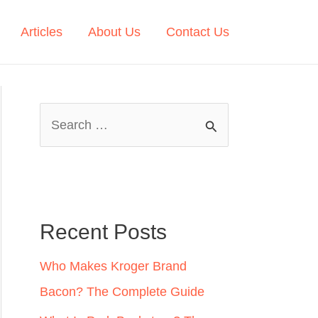
Articles
About Us
Contact Us
S
e
a
r
c
Recent Posts
h
Who Makes Kroger Brand
f
Bacon? The Complete Guide
o