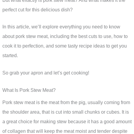
But what exactly is pork stew meat? And what makes it the
perfect cut for this delicious dish?
In this article, we’ll explore everything you need to know
about pork stew meat, including the best cuts to use, how to
cook it to perfection, and some tasty recipe ideas to get you
started.
So grab your apron and let’s get cooking!
What Is Pork Stew Meat?
Pork stew meat is the meat from the pig, usually coming from
the shoulder area, that is cut into small chunks or cubes. It is
a great choice for making stew because it has a good amount
of collagen that will keep the meat moist and tender despite