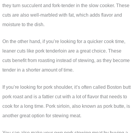
they turn succulent and fork-tender in the slow cooker. These
cuts are also well-marbled with fat, which adds flavor and
moisture to the dish.
On the other hand, if you’re looking for a quicker cook time,
leaner cuts like pork tenderloin are a great choice. These
cuts benefit from roasting instead of stewing, as they become
tender in a shorter amount of time.
If you’re looking for pork shoulder, it’s often called Boston butt
pork roast and is a fattier cut with a lot of flavor that needs to
cook for a long time. Pork sirloin, also known as pork butte, is
another great option for stewing meat.
You can also make your own pork stewing meat by buying a