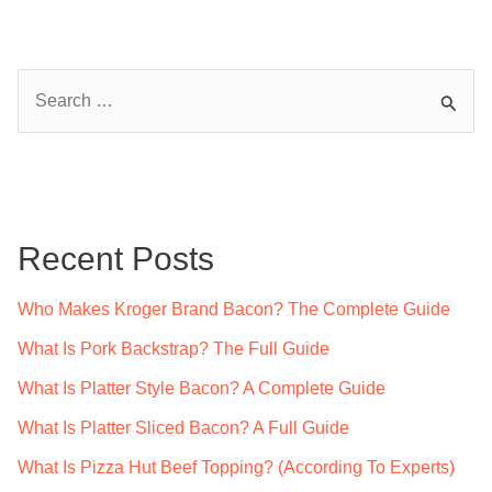
S
e
a
r
c
Recent Posts
h
f
Who Makes Kroger Brand Bacon? The Complete Guide
o
What Is Pork Backstrap? The Full Guide
r
What Is Platter Style Bacon? A Complete Guide
:
What Is Platter Sliced Bacon? A Full Guide
What Is Pizza Hut Beef Topping? (According To Experts)