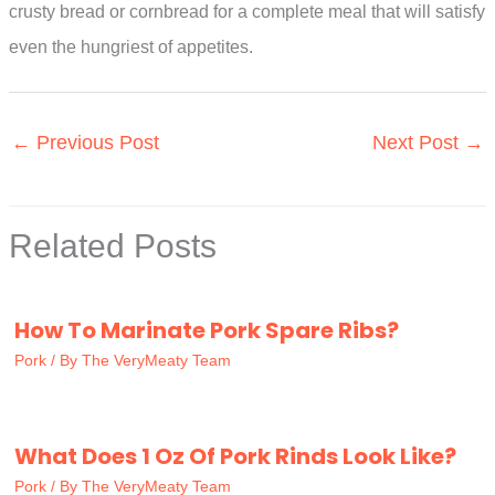
crusty bread or cornbread for a complete meal that will satisfy
even the hungriest of appetites.
←
Previous Post
Next Post
→
Related Posts
How To Marinate Pork Spare Ribs?
Pork
/ By
The VeryMeaty Team
What Does 1 Oz Of Pork Rinds Look Like?
Pork
/ By
The VeryMeaty Team