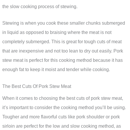
the slow cooking process of stewing.
Stewing is when you cook these smaller chunks submerged
in liquid as opposed to braising where the meat is not
completely submerged. This is great for tough cuts of meat
that are inexpensive and not too lean to dry out easily. Pork
stew meat is perfect for this cooking method because it has
enough fat to keep it moist and tender while cooking.
The Best Cuts Of Pork Stew Meat
When it comes to choosing the best cuts of pork stew meat,
it’s important to consider the cooking method you’ll be using.
Tougher and more flavorful cuts like pork shoulder or pork
sirloin are perfect for the low and slow cooking method, as