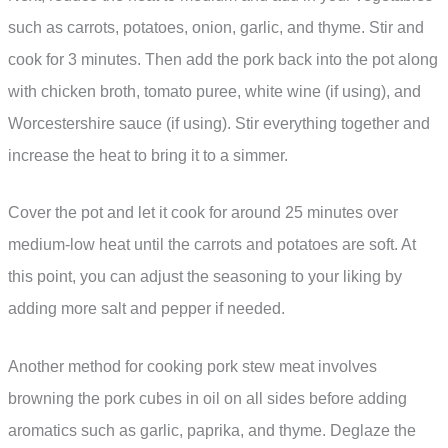
such as carrots, potatoes, onion, garlic, and thyme. Stir and
cook for 3 minutes. Then add the pork back into the pot along
with chicken broth, tomato puree, white wine (if using), and
Worcestershire sauce (if using). Stir everything together and
increase the heat to bring it to a simmer.
Cover the pot and let it cook for around 25 minutes over
medium-low heat until the carrots and potatoes are soft. At
this point, you can adjust the seasoning to your liking by
adding more salt and pepper if needed.
Another method for cooking pork stew meat involves
browning the pork cubes in oil on all sides before adding
aromatics such as garlic, paprika, and thyme. Deglaze the