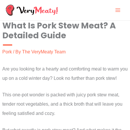
Skip
to
What Is Pork Stew Meat? A
content
Detailed Guide
Pork
/ By
The VeryMeaty Team
Are you looking for a hearty and comforting meal to warm you
up on a cold winter day? Look no further than pork stew!
This one-pot wonder is packed with juicy pork stew meat,
tender root vegetables, and a thick broth that will leave you
feeling satisfied and cozy.