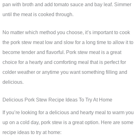
pan with broth and add tomato sauce and bay leaf. Simmer
until the meat is cooked through.
No matter which method you choose, it’s important to cook
the pork stew meat low and slow for a long time to allow it to
become tender and flavorful. Pork stew meat is a great
choice for a hearty and comforting meal that is perfect for
colder weather or anytime you want something filling and
delicious.
Delicious Pork Stew Recipe Ideas To Try At Home
If you’re looking for a delicious and hearty meal to warm you
up on a cold day, pork stew is a great option. Here are some
recipe ideas to try at home: