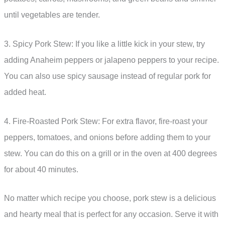
until vegetables are tender.
3. Spicy Pork Stew: If you like a little kick in your stew, try
adding Anaheim peppers or jalapeno peppers to your recipe.
You can also use spicy sausage instead of regular pork for
added heat.
4. Fire-Roasted Pork Stew: For extra flavor, fire-roast your
peppers, tomatoes, and onions before adding them to your
stew. You can do this on a grill or in the oven at 400 degrees
for about 40 minutes.
No matter which recipe you choose, pork stew is a delicious
and hearty meal that is perfect for any occasion. Serve it with