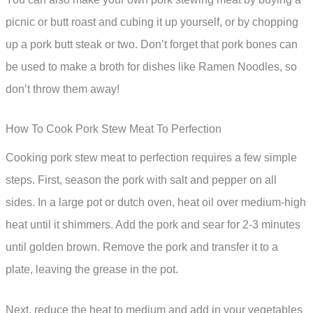
picnic or butt roast and cubing it up yourself, or by chopping
up a pork butt steak or two. Don’t forget that pork bones can
be used to make a broth for dishes like Ramen Noodles, so
don’t throw them away!
How To Cook Pork Stew Meat To Perfection
Cooking pork stew meat to perfection requires a few simple
steps. First, season the pork with salt and pepper on all
sides. In a large pot or dutch oven, heat oil over medium-high
heat until it shimmers. Add the pork and sear for 2-3 minutes
until golden brown. Remove the pork and transfer it to a
plate, leaving the grease in the pot.
Next, reduce the heat to medium and add in your vegetables