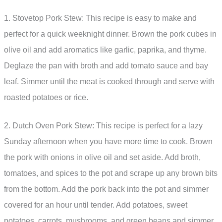
1. Stovetop Pork Stew: This recipe is easy to make and
perfect for a quick weeknight dinner. Brown the pork cubes in
olive oil and add aromatics like garlic, paprika, and thyme.
Deglaze the pan with broth and add tomato sauce and bay
leaf. Simmer until the meat is cooked through and serve with
roasted potatoes or rice.
2. Dutch Oven Pork Stew: This recipe is perfect for a lazy
Sunday afternoon when you have more time to cook. Brown
the pork with onions in olive oil and set aside. Add broth,
tomatoes, and spices to the pot and scrape up any brown bits
from the bottom. Add the pork back into the pot and simmer
covered for an hour until tender. Add potatoes, sweet
potatoes, carrots, mushrooms, and green beans and simmer