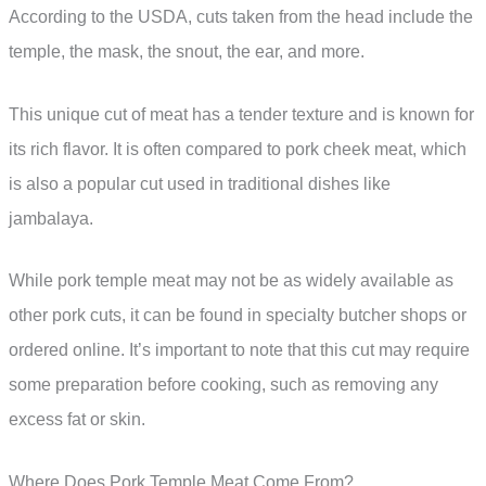
According to the USDA, cuts taken from the head include the
temple, the mask, the snout, the ear, and more.
This unique cut of meat has a tender texture and is known for
its rich flavor. It is often compared to pork cheek meat, which
is also a popular cut used in traditional dishes like
jambalaya.
While pork temple meat may not be as widely available as
other pork cuts, it can be found in specialty butcher shops or
ordered online. It’s important to note that this cut may require
some preparation before cooking, such as removing any
excess fat or skin.
Where Does Pork Temple Meat Come From?