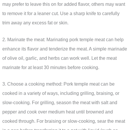
may prefer to leave this on for added flavor, others may want
to remove it for a leaner cut. Use a sharp knife to carefully
trim away any excess fat or skin.
2. Marinate the meat: Marinating pork temple meat can help
enhance its flavor and tenderize the meat. A simple marinade
of olive oil, garlic, and herbs can work well. Let the meat
marinate for at least 30 minutes before cooking.
3. Choose a cooking method: Pork temple meat can be
cooked in a variety of ways, including grilling, braising, or
slow-cooking. For grilling, season the meat with salt and
pepper and cook over medium heat until browned and
cooked through. For braising or slow-cooking, sear the meat