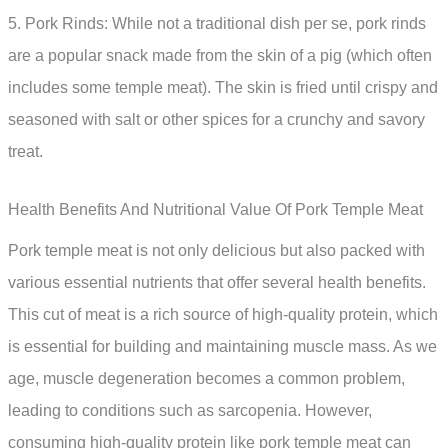
5. Pork Rinds: While not a traditional dish per se, pork rinds
are a popular snack made from the skin of a pig (which often
includes some temple meat). The skin is fried until crispy and
seasoned with salt or other spices for a crunchy and savory
treat.
Health Benefits And Nutritional Value Of Pork Temple Meat
Pork temple meat is not only delicious but also packed with
various essential nutrients that offer several health benefits.
This cut of meat is a rich source of high-quality protein, which
is essential for building and maintaining muscle mass. As we
age, muscle degeneration becomes a common problem,
leading to conditions such as sarcopenia. However,
consuming high-quality protein like pork temple meat can