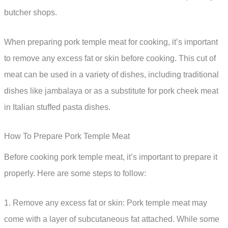
butcher shops.
When preparing pork temple meat for cooking, it’s important
to remove any excess fat or skin before cooking. This cut of
meat can be used in a variety of dishes, including traditional
dishes like jambalaya or as a substitute for pork cheek meat
in Italian stuffed pasta dishes.
How To Prepare Pork Temple Meat
Before cooking pork temple meat, it’s important to prepare it
properly. Here are some steps to follow:
1. Remove any excess fat or skin: Pork temple meat may
come with a layer of subcutaneous fat attached. While some