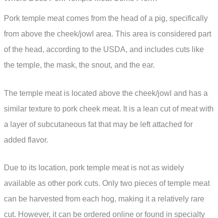
Pork temple meat comes from the head of a pig, specifically
from above the cheek/jowl area. This area is considered part
of the head, according to the USDA, and includes cuts like
the temple, the mask, the snout, and the ear.
The temple meat is located above the cheek/jowl and has a
similar texture to pork cheek meat. It is a lean cut of meat with
a layer of subcutaneous fat that may be left attached for
added flavor.
Due to its location, pork temple meat is not as widely
available as other pork cuts. Only two pieces of temple meat
can be harvested from each hog, making it a relatively rare
cut. However, it can be ordered online or found in specialty