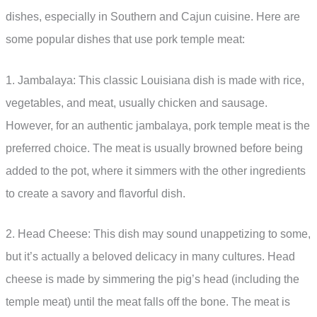
dishes, especially in Southern and Cajun cuisine. Here are
some popular dishes that use pork temple meat:
1. Jambalaya: This classic Louisiana dish is made with rice,
vegetables, and meat, usually chicken and sausage.
However, for an authentic jambalaya, pork temple meat is the
preferred choice. The meat is usually browned before being
added to the pot, where it simmers with the other ingredients
to create a savory and flavorful dish.
2. Head Cheese: This dish may sound unappetizing to some,
but it’s actually a beloved delicacy in many cultures. Head
cheese is made by simmering the pig’s head (including the
temple meat) until the meat falls off the bone. The meat is