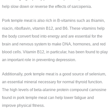
help slow down or reverse the effects of sarcopenia.
Pork temple meat is also rich in B-vitamins such as thiamin,
niacin, riboflavin, vitamin B12, and B6. These vitamins help
the body convert food into energy and are essential for the
brain and nervous system to make DNA, hormones, and red
blood cells. Vitamin B12, in particular, has been found to play
an important role in preventing depression.
Additionally, pork temple meat is a good source of selenium,
an essential mineral necessary for normal thyroid function.
The high levels of beta-alanine protein compound carnosine
found in pork temple meat can help lower fatigue and
improve physical fitness.