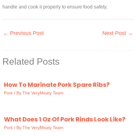
handle and cook it properly to ensure food safety.
←
Previous Post
Next Post
→
Related Posts
How To Marinate Pork Spare Ribs?
Pork
/ By
The VeryMeaty Team
What Does 1 Oz Of Pork Rinds Look Like?
Pork
/ By
The VeryMeaty Team