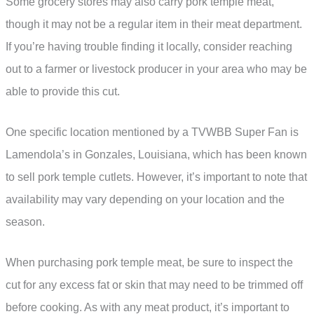
Some grocery stores may also carry pork temple meat,
though it may not be a regular item in their meat department.
If you’re having trouble finding it locally, consider reaching
out to a farmer or livestock producer in your area who may be
able to provide this cut.
One specific location mentioned by a TVWBB Super Fan is
Lamendola’s in Gonzales, Louisiana, which has been known
to sell pork temple cutlets. However, it’s important to note that
availability may vary depending on your location and the
season.
When purchasing pork temple meat, be sure to inspect the
cut for any excess fat or skin that may need to be trimmed off
before cooking. As with any meat product, it’s important to