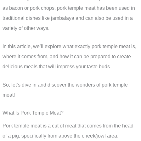
as bacon or pork chops, pork temple meat has been used in
traditional dishes like jambalaya and can also be used in a
variety of other ways.
In this article, we’ll explore what exactly pork temple meat is,
where it comes from, and how it can be prepared to create
delicious meals that will impress your taste buds.
So, let’s dive in and discover the wonders of pork temple
meat!
What Is Pork Temple Meat?
Pork temple meat is a cut of meat that comes from the head
of a pig, specifically from above the cheek/jowl area.