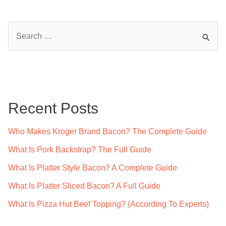
S
e
a
r
c
Recent Posts
h
f
Who Makes Kroger Brand Bacon? The Complete Guide
o
What Is Pork Backstrap? The Full Guide
r
What Is Platter Style Bacon? A Complete Guide
:
What Is Platter Sliced Bacon? A Full Guide
What Is Pizza Hut Beef Topping? (According To Experts)