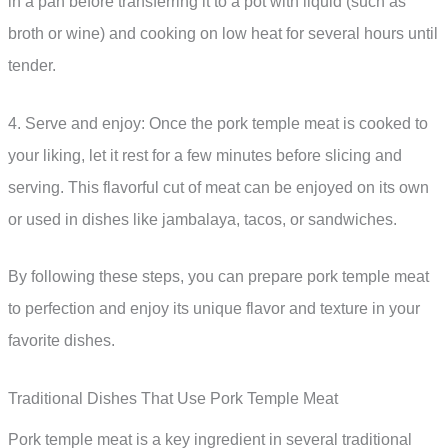
in a pan before transferring it to a pot with liquid (such as
broth or wine) and cooking on low heat for several hours until
tender.
4. Serve and enjoy: Once the pork temple meat is cooked to
your liking, let it rest for a few minutes before slicing and
serving. This flavorful cut of meat can be enjoyed on its own
or used in dishes like jambalaya, tacos, or sandwiches.
By following these steps, you can prepare pork temple meat
to perfection and enjoy its unique flavor and texture in your
favorite dishes.
Traditional Dishes That Use Pork Temple Meat
Pork temple meat is a key ingredient in several traditional