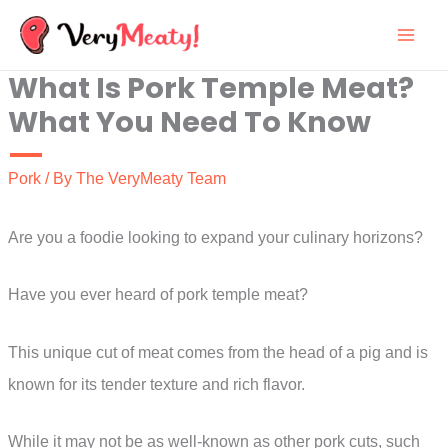
Skip
to
What Is Pork Temple Meat?
content
What You Need To Know
Pork
/ By
The VeryMeaty Team
Are you a foodie looking to expand your culinary horizons?
Have you ever heard of pork temple meat?
This unique cut of meat comes from the head of a pig and is
known for its tender texture and rich flavor.
While it may not be as well-known as other pork cuts, such