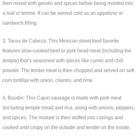
then mixed with gelatin and spices before being molded into
a loaf or terrine. It can be served cold as an appetizer or
sandwich filling.
3. Tacos de Cabeza: This Mexican street food favorite
features slow-cooked beef or pork head meat (including the
temple) that’s seasoned with spices like cumin and chili
powder. The tender meat is then chopped and served on soft
corn tortillas with onion, cilantro, and lime.
4. Boudin: This Cajun sausage is made with pork meat
(including temple meat) and rice, along with onions, peppers,
and spices. The mixture is then stuffed into casings and
cooked until crispy on the outside and tender on the inside.