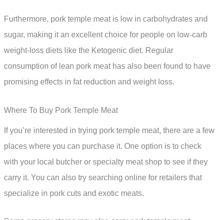
Furthermore, pork temple meat is low in carbohydrates and
sugar, making it an excellent choice for people on low-carb
weight-loss diets like the Ketogenic diet. Regular
consumption of lean pork meat has also been found to have
promising effects in fat reduction and weight loss.
Where To Buy Pork Temple Meat
If you’re interested in trying pork temple meat, there are a few
places where you can purchase it. One option is to check
with your local butcher or specialty meat shop to see if they
carry it. You can also try searching online for retailers that
specialize in pork cuts and exotic meats.