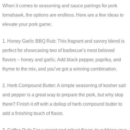
When it comes to seasoning and sauce pairings for pork
tomahawk, the options are endless. Here are a few ideas to
elevate your pork game:
1. Honey Garlic BBQ Rub: This fragrant and savory blend is
perfect for showcasing two of barbecue’s most beloved
flavors – honey and garlic. Add black pepper, paprika, and
thyme to the mix, and you’ve got a winning combination.
2. Herb Compound Butter: A simple seasoning of kosher salt
and pepper is a great way to prepare the pork, but why stop
there? Finish it off with a dollop of herb compound butter to
add a finishing touch of flavor.