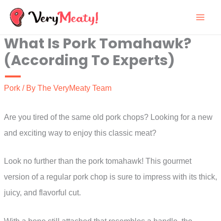
Skip
to
What Is Pork Tomahawk?
content
(According To Experts)
Pork
/ By
The VeryMeaty Team
Are you tired of the same old pork chops? Looking for a new
and exciting way to enjoy this classic meat?
Look no further than the pork tomahawk! This gourmet
version of a regular pork chop is sure to impress with its thick,
juicy, and flavorful cut.