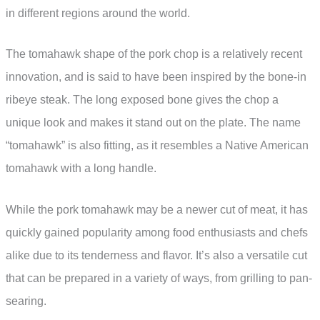
in different regions around the world.
The tomahawk shape of the pork chop is a relatively recent
innovation, and is said to have been inspired by the bone-in
ribeye steak. The long exposed bone gives the chop a
unique look and makes it stand out on the plate. The name
“tomahawk” is also fitting, as it resembles a Native American
tomahawk with a long handle.
While the pork tomahawk may be a newer cut of meat, it has
quickly gained popularity among food enthusiasts and chefs
alike due to its tenderness and flavor. It’s also a versatile cut
that can be prepared in a variety of ways, from grilling to pan-
searing.