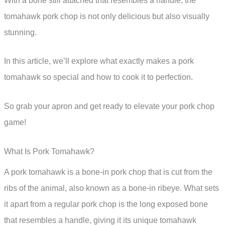
With a bone still attached that resembles a handle, the
tomahawk pork chop is not only delicious but also visually
stunning.
In this article, we’ll explore what exactly makes a pork
tomahawk so special and how to cook it to perfection.
So grab your apron and get ready to elevate your pork chop
game!
What Is Pork Tomahawk?
A pork tomahawk is a bone-in pork chop that is cut from the
ribs of the animal, also known as a bone-in ribeye. What sets
it apart from a regular pork chop is the long exposed bone
that resembles a handle, giving it its unique tomahawk