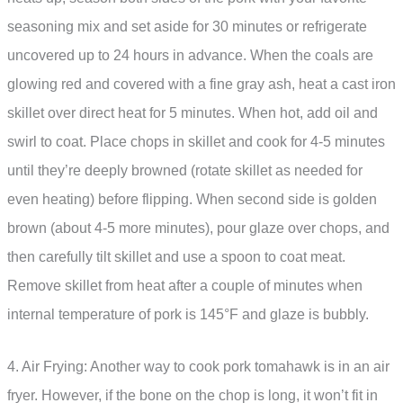
seasoning mix and set aside for 30 minutes or refrigerate
uncovered up to 24 hours in advance. When the coals are
glowing red and covered with a fine gray ash, heat a cast iron
skillet over direct heat for 5 minutes. When hot, add oil and
swirl to coat. Place chops in skillet and cook for 4-5 minutes
until they’re deeply browned (rotate skillet as needed for
even heating) before flipping. When second side is golden
brown (about 4-5 more minutes), pour glaze over chops, and
then carefully tilt skillet and use a spoon to coat meat.
Remove skillet from heat after a couple of minutes when
internal temperature of pork is 145°F and glaze is bubbly.
4. Air Frying: Another way to cook pork tomahawk is in an air
fryer. However, if the bone on the chop is long, it won’t fit in