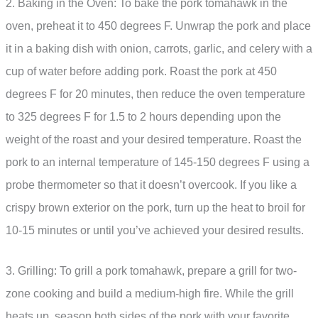
2. Baking in the Oven: To bake the pork tomahawk in the
oven, preheat it to 450 degrees F. Unwrap the pork and place
it in a baking dish with onion, carrots, garlic, and celery with a
cup of water before adding pork. Roast the pork at 450
degrees F for 20 minutes, then reduce the oven temperature
to 325 degrees F for 1.5 to 2 hours depending upon the
weight of the roast and your desired temperature. Roast the
pork to an internal temperature of 145-150 degrees F using a
probe thermometer so that it doesn’t overcook. If you like a
crispy brown exterior on the pork, turn up the heat to broil for
10-15 minutes or until you’ve achieved your desired results.
3. Grilling: To grill a pork tomahawk, prepare a grill for two-
zone cooking and build a medium-high fire. While the grill
heats up, season both sides of the pork with your favorite