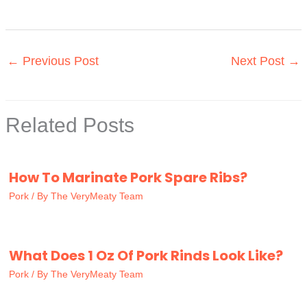
←
Previous Post
Next Post
→
Related Posts
How To Marinate Pork Spare Ribs?
Pork
/ By
The VeryMeaty Team
What Does 1 Oz Of Pork Rinds Look Like?
Pork
/ By
The VeryMeaty Team