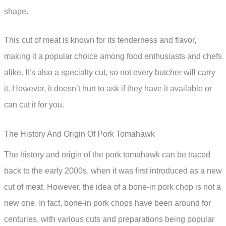
shape.
This cut of meat is known for its tenderness and flavor,
making it a popular choice among food enthusiasts and chefs
alike. It’s also a specialty cut, so not every butcher will carry
it. However, it doesn’t hurt to ask if they have it available or
can cut it for you.
The History And Origin Of Pork Tomahawk
The history and origin of the pork tomahawk can be traced
back to the early 2000s, when it was first introduced as a new
cut of meat. However, the idea of a bone-in pork chop is not a
new one. In fact, bone-in pork chops have been around for
centuries, with various cuts and preparations being popular