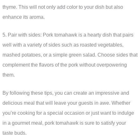
thyme. This will not only add color to your dish but also
enhance its aroma.
5. Pair with sides: Pork tomahawk is a hearty dish that pairs
well with a variety of sides such as roasted vegetables,
mashed potatoes, or a simple green salad. Choose sides that
complement the flavors of the pork without overpowering
them.
By following these tips, you can create an impressive and
delicious meal that will leave your guests in awe. Whether
you’re cooking for a special occasion or just want to indulge
in a gourmet meal, pork tomahawk is sure to satisfy your
taste buds.