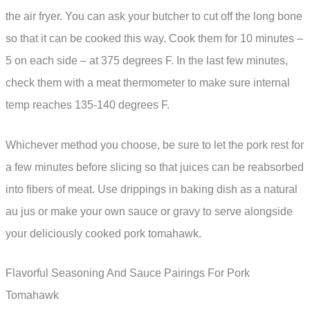
the air fryer. You can ask your butcher to cut off the long bone
so that it can be cooked this way. Cook them for 10 minutes –
5 on each side – at 375 degrees F. In the last few minutes,
check them with a meat thermometer to make sure internal
temp reaches 135-140 degrees F.
Whichever method you choose, be sure to let the pork rest for
a few minutes before slicing so that juices can be reabsorbed
into fibers of meat. Use drippings in baking dish as a natural
au jus or make your own sauce or gravy to serve alongside
your deliciously cooked pork tomahawk.
Flavorful Seasoning And Sauce Pairings For Pork
Tomahawk