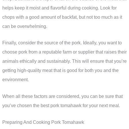
helps keep it moist and flavorful during cooking. Look for
chops with a good amount of backfat, but not too much as it
can be overwhelming.
Finally, consider the source of the pork. Ideally, you want to
choose pork from a reputable farm or supplier that raises their
animals ethically and sustainably. This will ensure that you’re
getting high-quality meat that is good for both you and the
environment.
When all these factors are considered, you can be sure that
you’ve chosen the best pork tomahawk for your next meal.
Preparing And Cooking Pork Tomahawk