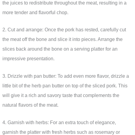
the juices to redistribute throughout the meat, resulting in a
more tender and flavorful chop.
2. Cut and arrange: Once the pork has rested, carefully cut
the meat off the bone and slice it into pieces. Arrange the
slices back around the bone on a serving platter for an
impressive presentation.
3. Drizzle with pan butter: To add even more flavor, drizzle a
little bit of the herb pan butter on top of the sliced pork. This
will give it a rich and savory taste that complements the
natural flavors of the meat.
4. Garnish with herbs: For an extra touch of elegance,
garnish the platter with fresh herbs such as rosemary or