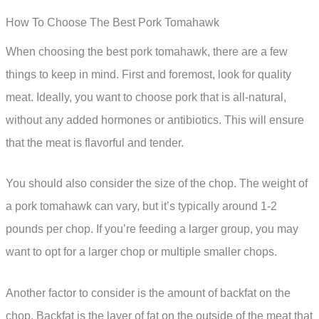
How To Choose The Best Pork Tomahawk
When choosing the best pork tomahawk, there are a few
things to keep in mind. First and foremost, look for quality
meat. Ideally, you want to choose pork that is all-natural,
without any added hormones or antibiotics. This will ensure
that the meat is flavorful and tender.
You should also consider the size of the chop. The weight of
a pork tomahawk can vary, but it’s typically around 1-2
pounds per chop. If you’re feeding a larger group, you may
want to opt for a larger chop or multiple smaller chops.
Another factor to consider is the amount of backfat on the
chop. Backfat is the layer of fat on the outside of the meat that