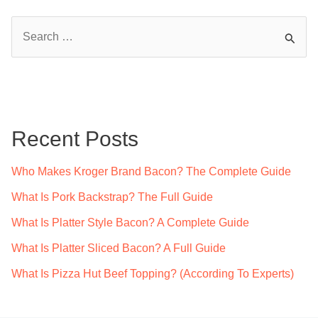
S
e
a
r
c
Recent Posts
h
f
Who Makes Kroger Brand Bacon? The Complete Guide
o
What Is Pork Backstrap? The Full Guide
r
What Is Platter Style Bacon? A Complete Guide
:
What Is Platter Sliced Bacon? A Full Guide
What Is Pizza Hut Beef Topping? (According To Experts)