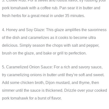
3. Coffee Rub: For a sweet and robust flavor, try rubbing your
pork tomahawk with a coffee rub. Pan sear it in butter and
fresh herbs for a great meal in under 35 minutes.
4. Honey and Soy Glaze: This glaze amplifies the savoriness
of the dish and caramelizes as it cooks to become ultra
delicious. Simply season the chops with salt and pepper,
brush on the glaze, and bake or grill to perfection.
5. Caramelized Onion Sauce: For a rich and savory sauce,
try caramelizing onions in butter until they’re soft and sweet.
Add some chicken broth, Dijon mustard, and thyme, then
simmer until the sauce is thickened. Drizzle over your cooked
pork tomahawk for a burst of flavor.