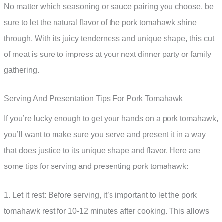
No matter which seasoning or sauce pairing you choose, be
sure to let the natural flavor of the pork tomahawk shine
through. With its juicy tenderness and unique shape, this cut
of meat is sure to impress at your next dinner party or family
gathering.
Serving And Presentation Tips For Pork Tomahawk
If you’re lucky enough to get your hands on a pork tomahawk,
you’ll want to make sure you serve and present it in a way
that does justice to its unique shape and flavor. Here are
some tips for serving and presenting pork tomahawk:
1. Let it rest: Before serving, it’s important to let the pork
tomahawk rest for 10-12 minutes after cooking. This allows