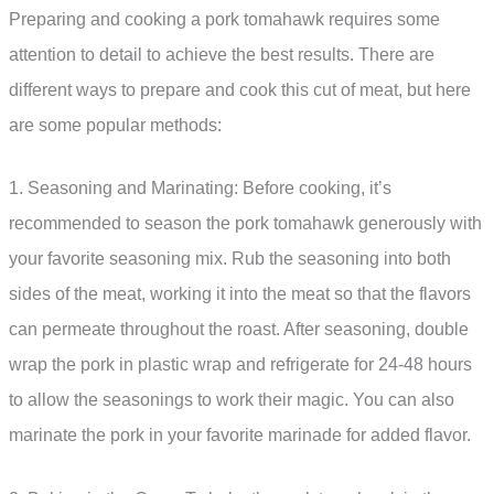
Preparing and cooking a pork tomahawk requires some
attention to detail to achieve the best results. There are
different ways to prepare and cook this cut of meat, but here
are some popular methods:
1. Seasoning and Marinating: Before cooking, it’s
recommended to season the pork tomahawk generously with
your favorite seasoning mix. Rub the seasoning into both
sides of the meat, working it into the meat so that the flavors
can permeate throughout the roast. After seasoning, double
wrap the pork in plastic wrap and refrigerate for 24-48 hours
to allow the seasonings to work their magic. You can also
marinate the pork in your favorite marinade for added flavor.