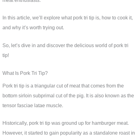
meat enthusiasts.
In this article, we’ll explore what pork tri tip is, how to cook it,
and why it’s worth trying out.
So, let’s dive in and discover the delicious world of pork tri
tip!
What Is Pork Tri Tip?
Pork tri tip is a triangular cut of meat that comes from the
bottom sirloin subprimal cut of the pig. It is also known as the
tensor fasciae latae muscle.
Historically, pork tri tip was ground up for hamburger meat.
However, it started to gain popularity as a standalone roast in