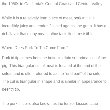
the 1950s in California’s Central Coast and Central Valley.
While it is a relatively lean piece of meat, pork tri tip is
incredibly juicy and tender if sliced against the grain. It has a
rich flavor that many meat enthusiasts find irresistible.
Where Does Pork Tri Tip Come From?
Pork tri tip comes from the bottom sirloin subprimal cut of the
pig. This triangular cut of meat is located at the end of the
sirloin and is often referred to as the “end part” of the sirloin.
The cut is triangular in shape and is similar in appearance to
beef tri tip.
The pork tri tip is also known as the tensor fasciae latae