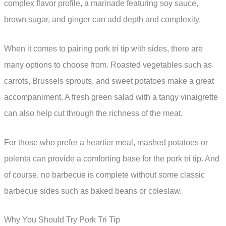
complex flavor profile, a marinade featuring soy sauce,
brown sugar, and ginger can add depth and complexity.
When it comes to pairing pork tri tip with sides, there are
many options to choose from. Roasted vegetables such as
carrots, Brussels sprouts, and sweet potatoes make a great
accompaniment. A fresh green salad with a tangy vinaigrette
can also help cut through the richness of the meat.
For those who prefer a heartier meal, mashed potatoes or
polenta can provide a comforting base for the pork tri tip. And
of course, no barbecue is complete without some classic
barbecue sides such as baked beans or coleslaw.
Why You Should Try Pork Tri Tip