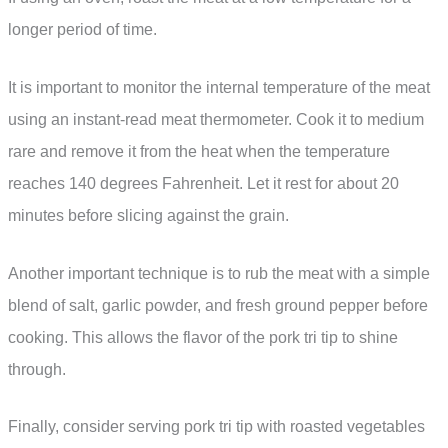
longer period of time.
It is important to monitor the internal temperature of the meat
using an instant-read meat thermometer. Cook it to medium
rare and remove it from the heat when the temperature
reaches 140 degrees Fahrenheit. Let it rest for about 20
minutes before slicing against the grain.
Another important technique is to rub the meat with a simple
blend of salt, garlic powder, and fresh ground pepper before
cooking. This allows the flavor of the pork tri tip to shine
through.
Finally, consider serving pork tri tip with roasted vegetables