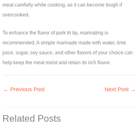
meat carefully while cooking, as it can become tough if
overcooked.
To enhance the flavor of pork tri tip, marinating is
recommended. A simple marinade made with water, lime
juice, sugar, soy sauce, and other flavors of your choice can
help keep the meat moist and retain its rich flavor.
←
Previous Post
Next Post
→
Related Posts