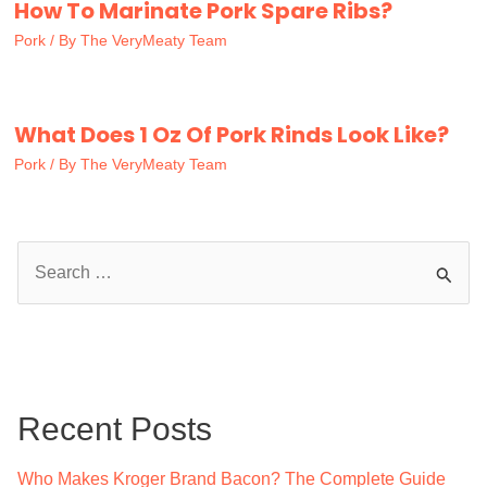
How To Marinate Pork Spare Ribs?
Pork
/ By
The VeryMeaty Team
What Does 1 Oz Of Pork Rinds Look Like?
Pork
/ By
The VeryMeaty Team
S
e
a
r
c
Recent Posts
h
f
Who Makes Kroger Brand Bacon? The Complete Guide