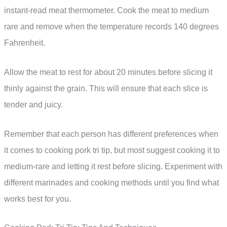
instant-read meat thermometer. Cook the meat to medium
rare and remove when the temperature records 140 degrees
Fahrenheit.
Allow the meat to rest for about 20 minutes before slicing it
thinly against the grain. This will ensure that each slice is
tender and juicy.
Remember that each person has different preferences when
it comes to cooking pork tri tip, but most suggest cooking it to
medium-rare and letting it rest before slicing. Experiment with
different marinades and cooking methods until you find what
works best for you.