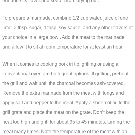
enhance its flavor and keep it from drying out.
To prepare a marinade, combine 1/2 cup water, juice of one
lime, 3 tbsp. sugar, 4 tbsp. soy sauce, and any other flavors of
your choice in a large bowl. Add the meat to the marinade
and allow it to sit at room temperature for at least an hour.
When it comes to cooking pork tri tip, grilling or using a
conventional oven are both great options. If grilling, preheat
the grill and wait until the charcoal becomes ash-covered.
Remove the extra marinade from the meat with tongs and
apply salt and pepper to the meat. Apply a sheen of oil to the
grill grate and place the meat on the grate. Don’t keep the
heat too high and grill for about 35 to 45 minutes, turning the
meat many times. Note the temperature of the meat with an