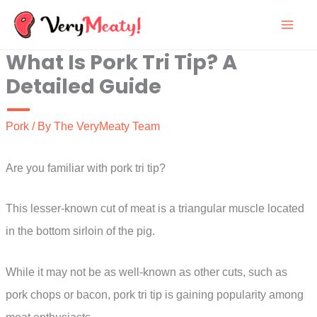
Skip
to
What Is Pork Tri Tip? A
content
Detailed Guide
Pork
/ By
The VeryMeaty Team
Are you familiar with pork tri tip?
This lesser-known cut of meat is a triangular muscle located
in the bottom sirloin of the pig.
While it may not be as well-known as other cuts, such as
pork chops or bacon, pork tri tip is gaining popularity among