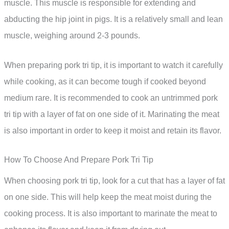
muscle. This muscle is responsible for extending and
abducting the hip joint in pigs. It is a relatively small and lean
muscle, weighing around 2-3 pounds.
When preparing pork tri tip, it is important to watch it carefully
while cooking, as it can become tough if cooked beyond
medium rare. It is recommended to cook an untrimmed pork
tri tip with a layer of fat on one side of it. Marinating the meat
is also important in order to keep it moist and retain its flavor.
How To Choose And Prepare Pork Tri Tip
When choosing pork tri tip, look for a cut that has a layer of fat
on one side. This will help keep the meat moist during the
cooking process. It is also important to marinate the meat to