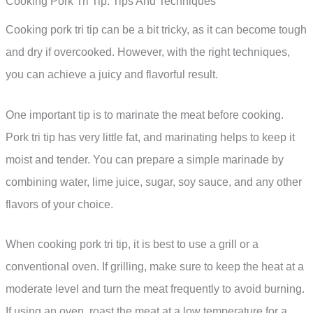
Cooking Pork Tri Tip: Tips And Techniques
Cooking pork tri tip can be a bit tricky, as it can become tough
and dry if overcooked. However, with the right techniques,
you can achieve a juicy and flavorful result.
One important tip is to marinate the meat before cooking.
Pork tri tip has very little fat, and marinating helps to keep it
moist and tender. You can prepare a simple marinade by
combining water, lime juice, sugar, soy sauce, and any other
flavors of your choice.
When cooking pork tri tip, it is best to use a grill or a
conventional oven. If grilling, make sure to keep the heat at a
moderate level and turn the meat frequently to avoid burning.
If using an oven, roast the meat at a low temperature for a