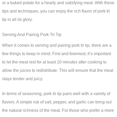
or a baked potato for a hearty and satisfying meal. With these
tips and techniques, you can enjoy the rich flavor of pork tri
tip in all its glory.
Serving And Pairing Pork Tri Tip
When it comes to serving and pairing pork tri tip, there are a
few things to keep in mind. First and foremost, it’s important
to let the meat rest for at least 10 minutes after cooking to
allow the juices to redistribute. This will ensure that the meat
stays tender and juicy.
In terms of seasoning, pork tri tip pairs well with a variety of
flavors. A simple rub of salt, pepper, and garlic can bring out
the natural richness of the meat. For those who prefer a more