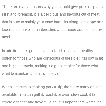
There are many reasons why you should give pork tri tip a try.
First and foremost, it is a delicious and flavorful cut of meat
that is sure to satisfy your taste buds. Its triangular shape and
tapered tip make it an interesting and unique addition to any
meal.
In addition to its great taste, pork tri tip is also a healthy
option for those who are conscious of their diet. It is low in fat
and high in protein, making it a great choice for those who
want to maintain a healthy lifestyle.
When it comes to cooking pork tri tip, there are many options
available. You can grill it, roast it, or even slow cook it to
create a tender and flavorful dish. It is important to watch the