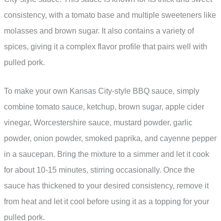
consistency, with a tomato base and multiple sweeteners like
molasses and brown sugar. It also contains a variety of
spices, giving it a complex flavor profile that pairs well with
pulled pork.
To make your own Kansas City-style BBQ sauce, simply
combine tomato sauce, ketchup, brown sugar, apple cider
vinegar, Worcestershire sauce, mustard powder, garlic
powder, onion powder, smoked paprika, and cayenne pepper
in a saucepan. Bring the mixture to a simmer and let it cook
for about 10-15 minutes, stirring occasionally. Once the
sauce has thickened to your desired consistency, remove it
from heat and let it cool before using it as a topping for your
pulled pork.