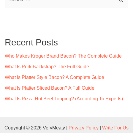
e
a
r
c
Recent Posts
h
f
Who Makes Kroger Brand Bacon? The Complete Guide
o
What Is Pork Backstrap? The Full Guide
r
What Is Platter Style Bacon? A Complete Guide
:
What Is Platter Sliced Bacon? A Full Guide
What Is Pizza Hut Beef Topping? (According To Experts)
Copyright © 2026 VeryMeaty |
Privacy Policy
|
Write For Us