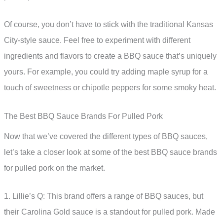
Of course, you don’t have to stick with the traditional Kansas
City-style sauce. Feel free to experiment with different
ingredients and flavors to create a BBQ sauce that’s uniquely
yours. For example, you could try adding maple syrup for a
touch of sweetness or chipotle peppers for some smoky heat.
The Best BBQ Sauce Brands For Pulled Pork
Now that we’ve covered the different types of BBQ sauces,
let’s take a closer look at some of the best BBQ sauce brands
for pulled pork on the market.
1. Lillie’s Q: This brand offers a range of BBQ sauces, but
their Carolina Gold sauce is a standout for pulled pork. Made