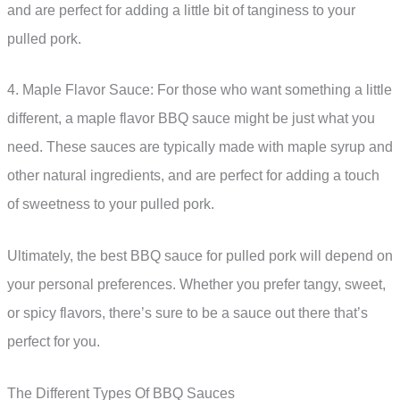
and are perfect for adding a little bit of tanginess to your
pulled pork.
4. Maple Flavor Sauce: For those who want something a little
different, a maple flavor BBQ sauce might be just what you
need. These sauces are typically made with maple syrup and
other natural ingredients, and are perfect for adding a touch
of sweetness to your pulled pork.
Ultimately, the best BBQ sauce for pulled pork will depend on
your personal preferences. Whether you prefer tangy, sweet,
or spicy flavors, there’s sure to be a sauce out there that’s
perfect for you.
The Different Types Of BBQ Sauces