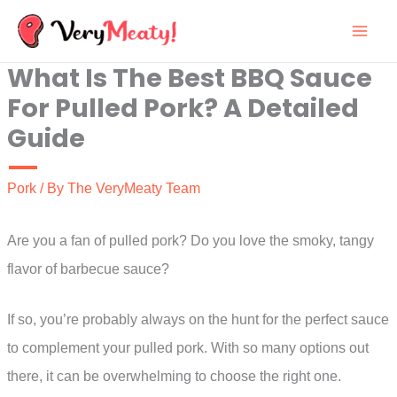
Skip
to
What Is The Best BBQ Sauce
content
For Pulled Pork? A Detailed
Guide
Pork
/ By
The VeryMeaty Team
Are you a fan of pulled pork? Do you love the smoky, tangy
flavor of barbecue sauce?
If so, you’re probably always on the hunt for the perfect sauce
to complement your pulled pork. With so many options out
there, it can be overwhelming to choose the right one.