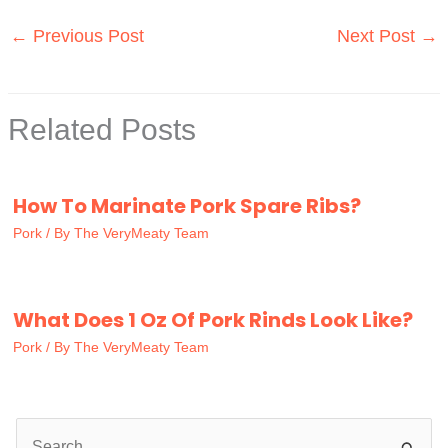
←
Previous Post
Next Post
→
Related Posts
How To Marinate Pork Spare Ribs?
Pork
/ By
The VeryMeaty Team
What Does 1 Oz Of Pork Rinds Look Like?
Pork
/ By
The VeryMeaty Team
S