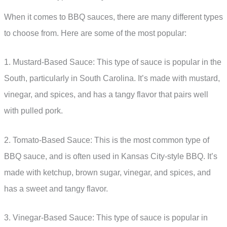
When it comes to BBQ sauces, there are many different types
to choose from. Here are some of the most popular:
1. Mustard-Based Sauce: This type of sauce is popular in the
South, particularly in South Carolina. It’s made with mustard,
vinegar, and spices, and has a tangy flavor that pairs well
with pulled pork.
2. Tomato-Based Sauce: This is the most common type of
BBQ sauce, and is often used in Kansas City-style BBQ. It’s
made with ketchup, brown sugar, vinegar, and spices, and
has a sweet and tangy flavor.
3. Vinegar-Based Sauce: This type of sauce is popular in