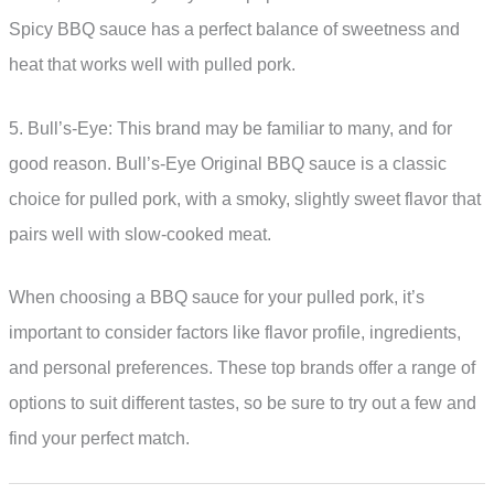
Spicy BBQ sauce has a perfect balance of sweetness and
heat that works well with pulled pork.
5. Bull’s-Eye: This brand may be familiar to many, and for
good reason. Bull’s-Eye Original BBQ sauce is a classic
choice for pulled pork, with a smoky, slightly sweet flavor that
pairs well with slow-cooked meat.
When choosing a BBQ sauce for your pulled pork, it’s
important to consider factors like flavor profile, ingredients,
and personal preferences. These top brands offer a range of
options to suit different tastes, so be sure to try out a few and
find your perfect match.