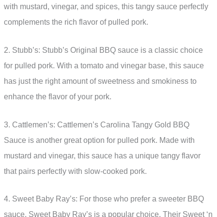
with mustard, vinegar, and spices, this tangy sauce perfectly
complements the rich flavor of pulled pork.
2. Stubb’s: Stubb’s Original BBQ sauce is a classic choice
for pulled pork. With a tomato and vinegar base, this sauce
has just the right amount of sweetness and smokiness to
enhance the flavor of your pork.
3. Cattlemen’s: Cattlemen’s Carolina Tangy Gold BBQ
Sauce is another great option for pulled pork. Made with
mustard and vinegar, this sauce has a unique tangy flavor
that pairs perfectly with slow-cooked pork.
4. Sweet Baby Ray’s: For those who prefer a sweeter BBQ
sauce, Sweet Baby Ray’s is a popular choice. Their Sweet ‘n