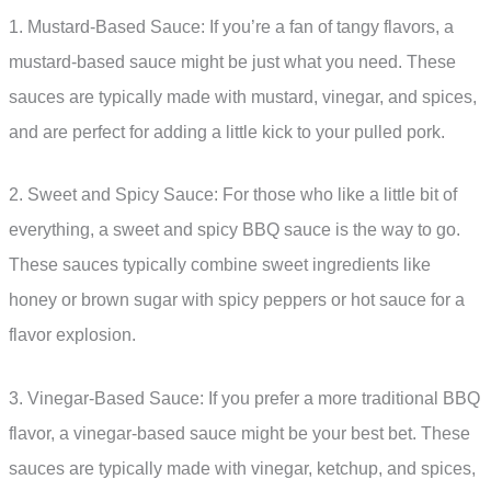
1. Mustard-Based Sauce: If you’re a fan of tangy flavors, a
mustard-based sauce might be just what you need. These
sauces are typically made with mustard, vinegar, and spices,
and are perfect for adding a little kick to your pulled pork.
2. Sweet and Spicy Sauce: For those who like a little bit of
everything, a sweet and spicy BBQ sauce is the way to go.
These sauces typically combine sweet ingredients like
honey or brown sugar with spicy peppers or hot sauce for a
flavor explosion.
3. Vinegar-Based Sauce: If you prefer a more traditional BBQ
flavor, a vinegar-based sauce might be your best bet. These
sauces are typically made with vinegar, ketchup, and spices,