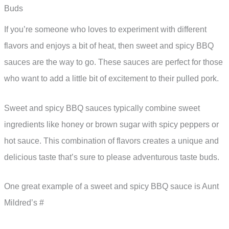
Buds
If you’re someone who loves to experiment with different
flavors and enjoys a bit of heat, then sweet and spicy BBQ
sauces are the way to go. These sauces are perfect for those
who want to add a little bit of excitement to their pulled pork.
Sweet and spicy BBQ sauces typically combine sweet
ingredients like honey or brown sugar with spicy peppers or
hot sauce. This combination of flavors creates a unique and
delicious taste that’s sure to please adventurous taste buds.
One great example of a sweet and spicy BBQ sauce is Aunt
Mildred’s #