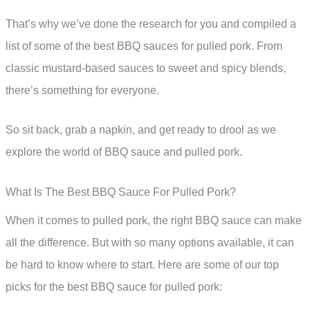
That’s why we’ve done the research for you and compiled a
list of some of the best BBQ sauces for pulled pork. From
classic mustard-based sauces to sweet and spicy blends,
there’s something for everyone.
So sit back, grab a napkin, and get ready to drool as we
explore the world of BBQ sauce and pulled pork.
What Is The Best BBQ Sauce For Pulled Pork?
When it comes to pulled pork, the right BBQ sauce can make
all the difference. But with so many options available, it can
be hard to know where to start. Here are some of our top
picks for the best BBQ sauce for pulled pork: