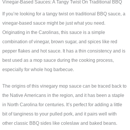
Vinegar-Based Sauces: A Tangy Twist On Traditional BBQ
If you’re looking for a tangy twist on traditional BBQ sauce, a
vinegar-based sauce might be just what you need.
Originating in the Carolinas, this sauce is a simple
combination of vinegar, brown sugar, and spices like red
pepper flakes and hot sauce. It has a thin consistency and is
best used as a mop sauce during the cooking process,
especially for whole hog barbecue.
The origins of this vinegary mop sauce can be traced back to
the Native Americans in the region, and it has been a staple
in North Carolina for centuries. It’s perfect for adding a little
bit of tanginess to your pulled pork, and it pairs well with
other classic BBQ sides like coleslaw and baked beans.