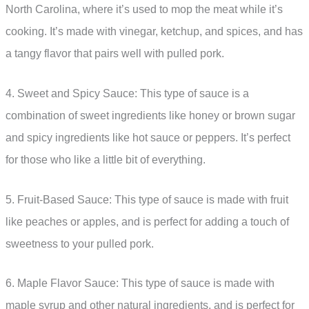
North Carolina, where it’s used to mop the meat while it’s
cooking. It’s made with vinegar, ketchup, and spices, and has
a tangy flavor that pairs well with pulled pork.
4. Sweet and Spicy Sauce: This type of sauce is a
combination of sweet ingredients like honey or brown sugar
and spicy ingredients like hot sauce or peppers. It’s perfect
for those who like a little bit of everything.
5. Fruit-Based Sauce: This type of sauce is made with fruit
like peaches or apples, and is perfect for adding a touch of
sweetness to your pulled pork.
6. Maple Flavor Sauce: This type of sauce is made with
maple syrup and other natural ingredients, and is perfect for