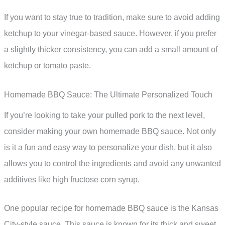
If you want to stay true to tradition, make sure to avoid adding
ketchup to your vinegar-based sauce. However, if you prefer
a slightly thicker consistency, you can add a small amount of
ketchup or tomato paste.
Homemade BBQ Sauce: The Ultimate Personalized Touch
If you’re looking to take your pulled pork to the next level,
consider making your own homemade BBQ sauce. Not only
is it a fun and easy way to personalize your dish, but it also
allows you to control the ingredients and avoid any unwanted
additives like high fructose corn syrup.
One popular recipe for homemade BBQ sauce is the Kansas
City-style sauce. This sauce is known for its thick and sweet