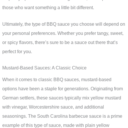
those who want something a little bit different.
Ultimately, the type of BBQ sauce you choose will depend on
your personal preferences. Whether you prefer tangy, sweet,
or spicy flavors, there’s sure to be a sauce out there that’s
perfect for you.
Mustard-Based Sauces: A Classic Choice
When it comes to classic BBQ sauces, mustard-based
options have been a staple for generations. Originating from
German settlers, these sauces typically mix yellow mustard
with vinegar, Worcestershire sauce, and additional
seasonings. The South Carolina barbecue sauce is a prime
example of this type of sauce, made with plain yellow