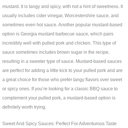
mustard. It is tangy and spicy, with not a hint of sweetness. It
usually includes cider vinegar, Worcestershire sauce, and
sometimes even hot sauce. Another popular mustard-based
option is Georgia mustard barbecue sauce, which pairs
incredibly well with pulled pork and chicken. This type of
sauce sometimes includes brown sugar in the recipe,
resulting in a sweeter type of sauce. Mustard-based sauces
are perfect for adding a little kick to your pulled pork and are
a great choice for those who prefer tangy flavors over sweet
or spicy ones. If you’re looking for a classic BBQ sauce to
complement your pulled pork, a mustard-based option is
definitely worth trying.
Sweet And Spicy Sauces: Perfect For Adventurous Taste