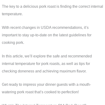
The key to a delicious pork roast is finding the correct internal
temperature.
With recent changes in USDA recommendations, it’s
important to stay up-to-date on the latest guidelines for
cooking pork.
In this article, we’ll explore the safe and recommended
internal temperature for pork roasts, as well as tips for
checking doneness and achieving maximum flavor.
Get ready to impress your dinner guests with a mouth-
watering pork roast that’s cooked to perfection!