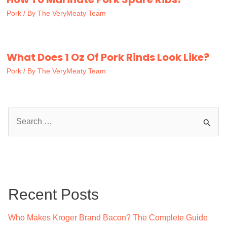
Pork
/ By
The VeryMeaty Team
What Does 1 Oz Of Pork Rinds Look Like?
Pork
/ By
The VeryMeaty Team
S
e
a
r
c
Recent Posts
h
f
Who Makes Kroger Brand Bacon? The Complete Guide