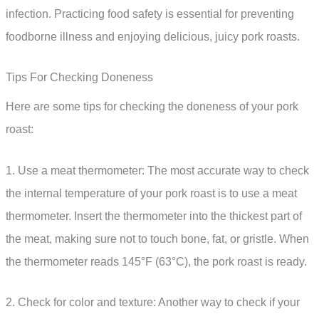
infection. Practicing food safety is essential for preventing
foodborne illness and enjoying delicious, juicy pork roasts.
Tips For Checking Doneness
Here are some tips for checking the doneness of your pork
roast:
1. Use a meat thermometer: The most accurate way to check
the internal temperature of your pork roast is to use a meat
thermometer. Insert the thermometer into the thickest part of
the meat, making sure not to touch bone, fat, or gristle. When
the thermometer reads 145°F (63°C), the pork roast is ready.
2. Check for color and texture: Another way to check if your