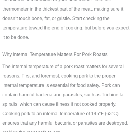
thermometer in the thickest part of the meat, making sure it
doesn’t touch bone, fat, or gristle. Start checking the
temperature toward the end of cooking, but before you expect
it to be done.
Why Internal Temperature Matters For Pork Roasts
The internal temperature of a pork roast matters for several
reasons. First and foremost, cooking pork to the proper
internal temperature is essential for food safety. Pork can
contain harmful bacteria and parasites, such as Trichinella
spiralis, which can cause illness if not cooked properly.
Cooking pork to an internal temperature of 145°F (63°C)
ensures that any harmful bacteria or parasites are destroyed,