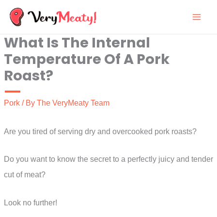
Skip
to
What Is The Internal
content
Temperature Of A Pork
Roast?
Pork
/ By
The VeryMeaty Team
Are you tired of serving dry and overcooked pork roasts?
Do you want to know the secret to a perfectly juicy and tender
cut of meat?
Look no further!