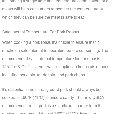
that having a single time and temperature combination for all
meats will help consumers remember the temperature at
which they can be sure the meat is safe to eat.
Safe Internal Temperature For Pork Roasts
When cooking a pork roast, it’s crucial to ensure that it
reaches a safe internal temperature before consuming. The
recommended safe internal temperature for pork roasts is
145°F (63°C). This temperature applies to fresh cuts of pork,
including pork loin, tenderloin, and pork chops.
It’s essential to note that ground pork should always be
cooked to 160°F (71°C) to ensure safety. The new USDA
recommendation for pork is a significant change from the
previous recommendation of 160°F (71°C). However,