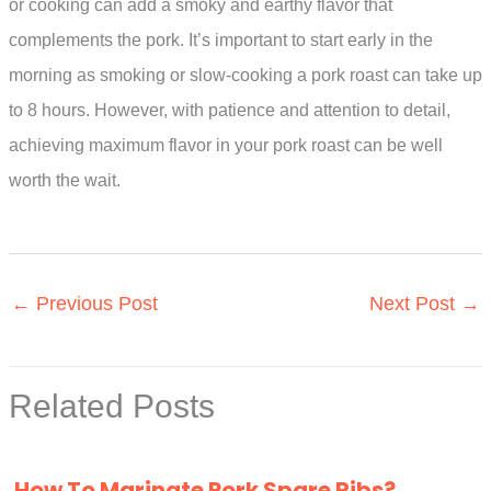
or cooking can add a smoky and earthy flavor that
complements the pork. It’s important to start early in the
morning as smoking or slow-cooking a pork roast can take up
to 8 hours. However, with patience and attention to detail,
achieving maximum flavor in your pork roast can be well
worth the wait.
←
Previous Post
Next Post
→
Related Posts
How To Marinate Pork Spare Ribs?