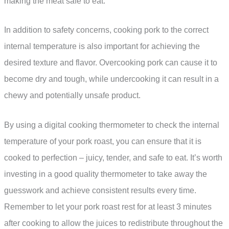
making the meat safe to eat.
In addition to safety concerns, cooking pork to the correct
internal temperature is also important for achieving the
desired texture and flavor. Overcooking pork can cause it to
become dry and tough, while undercooking it can result in a
chewy and potentially unsafe product.
By using a digital cooking thermometer to check the internal
temperature of your pork roast, you can ensure that it is
cooked to perfection – juicy, tender, and safe to eat. It’s worth
investing in a good quality thermometer to take away the
guesswork and achieve consistent results every time.
Remember to let your pork roast rest for at least 3 minutes
after cooking to allow the juices to redistribute throughout the