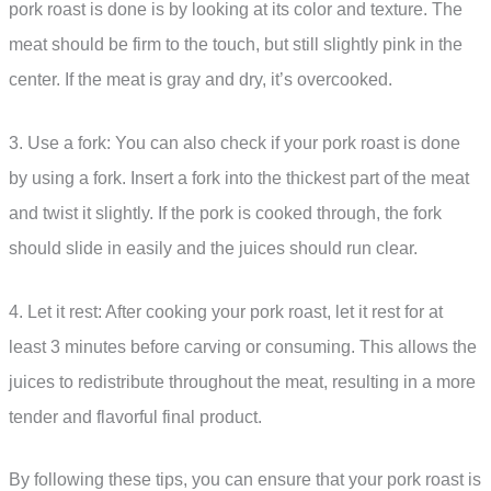
pork roast is done is by looking at its color and texture. The
meat should be firm to the touch, but still slightly pink in the
center. If the meat is gray and dry, it’s overcooked.
3. Use a fork: You can also check if your pork roast is done
by using a fork. Insert a fork into the thickest part of the meat
and twist it slightly. If the pork is cooked through, the fork
should slide in easily and the juices should run clear.
4. Let it rest: After cooking your pork roast, let it rest for at
least 3 minutes before carving or consuming. This allows the
juices to redistribute throughout the meat, resulting in a more
tender and flavorful final product.
By following these tips, you can ensure that your pork roast is