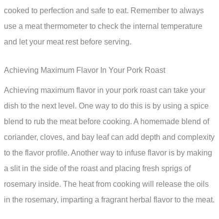
cooked to perfection and safe to eat. Remember to always
use a meat thermometer to check the internal temperature
and let your meat rest before serving.
Achieving Maximum Flavor In Your Pork Roast
Achieving maximum flavor in your pork roast can take your
dish to the next level. One way to do this is by using a spice
blend to rub the meat before cooking. A homemade blend of
coriander, cloves, and bay leaf can add depth and complexity
to the flavor profile. Another way to infuse flavor is by making
a slit in the side of the roast and placing fresh sprigs of
rosemary inside. The heat from cooking will release the oils
in the rosemary, imparting a fragrant herbal flavor to the meat.