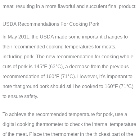
meat, resulting in a more flavorful and succulent final product.
USDA Recommendations For Cooking Pork
In May 2011, the USDA made some important changes to
their recommended cooking temperatures for meats,
including pork. The new recommendation for cooking whole
cuts of pork is 145°F (63°C), a decrease from the previous
recommendation of 160°F (71°C). However, it’s important to
note that ground pork should still be cooked to 160°F (71°C)
to ensure safety.
To achieve the recommended temperature for pork, use a
digital cooking thermometer to check the internal temperature
of the meat. Place the thermometer in the thickest part of the