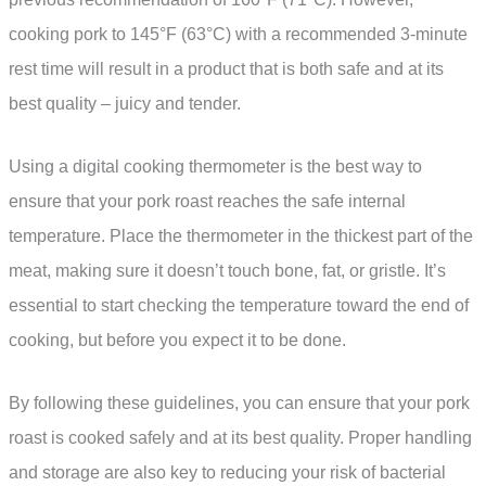
cooking pork to 145°F (63°C) with a recommended 3-minute
rest time will result in a product that is both safe and at its
best quality – juicy and tender.
Using a digital cooking thermometer is the best way to
ensure that your pork roast reaches the safe internal
temperature. Place the thermometer in the thickest part of the
meat, making sure it doesn’t touch bone, fat, or gristle. It’s
essential to start checking the temperature toward the end of
cooking, but before you expect it to be done.
By following these guidelines, you can ensure that your pork
roast is cooked safely and at its best quality. Proper handling
and storage are also key to reducing your risk of bacterial