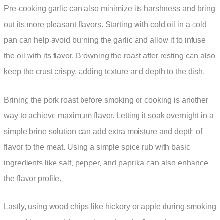
Pre-cooking garlic can also minimize its harshness and bring
out its more pleasant flavors. Starting with cold oil in a cold
pan can help avoid burning the garlic and allow it to infuse
the oil with its flavor. Browning the roast after resting can also
keep the crust crispy, adding texture and depth to the dish.
Brining the pork roast before smoking or cooking is another
way to achieve maximum flavor. Letting it soak overnight in a
simple brine solution can add extra moisture and depth of
flavor to the meat. Using a simple spice rub with basic
ingredients like salt, pepper, and paprika can also enhance
the flavor profile.
Lastly, using wood chips like hickory or apple during smoking