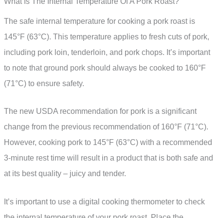
What Is The Internal Temperature Of A Pork Roast?
The safe internal temperature for cooking a pork roast is
145°F (63°C). This temperature applies to fresh cuts of pork,
including pork loin, tenderloin, and pork chops. It’s important
to note that ground pork should always be cooked to 160°F
(71°C) to ensure safety.
The new USDA recommendation for pork is a significant
change from the previous recommendation of 160°F (71°C).
However, cooking pork to 145°F (63°C) with a recommended
3-minute rest time will result in a product that is both safe and
at its best quality – juicy and tender.
It’s important to use a digital cooking thermometer to check
the internal temperature of your pork roast. Place the