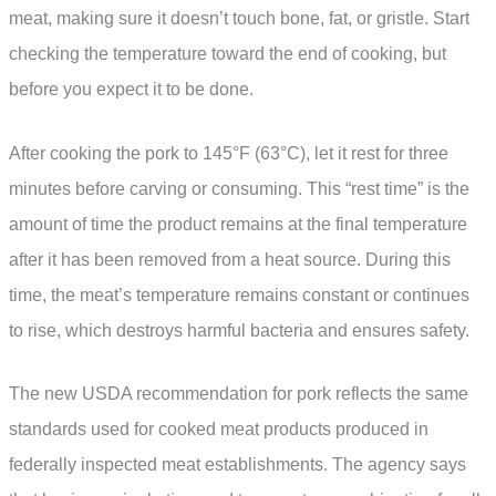
meat, making sure it doesn’t touch bone, fat, or gristle. Start
checking the temperature toward the end of cooking, but
before you expect it to be done.
After cooking the pork to 145°F (63°C), let it rest for three
minutes before carving or consuming. This “rest time” is the
amount of time the product remains at the final temperature
after it has been removed from a heat source. During this
time, the meat’s temperature remains constant or continues
to rise, which destroys harmful bacteria and ensures safety.
The new USDA recommendation for pork reflects the same
standards used for cooked meat products produced in
federally inspected meat establishments. The agency says