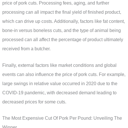
price of pork cuts. Processing fees, aging, and further
processing can all impact the final yield of finished product,
which can drive up costs. Additionally, factors like fat content,
bone-in versus boneless cuts, and the type of animal being
processed can all affect the percentage of product ultimately
received from a butcher.
Finally, external factors like market conditions and global
events can also influence the price of pork cuts. For example,
large swings in relative value occurred in 2020 due to the
COVID-19 pandemic, with decreased demand leading to
decreased prices for some cuts.
The Most Expensive Cut Of Pork Per Pound: Unveiling The
Winner