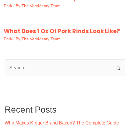
Pork
/ By
The VeryMeaty Team
What Does 1 Oz Of Pork Rinds Look Like?
Pork
/ By
The VeryMeaty Team
S
e
a
r
c
Recent Posts
h
f
Who Makes Kroger Brand Bacon? The Complete Guide
o