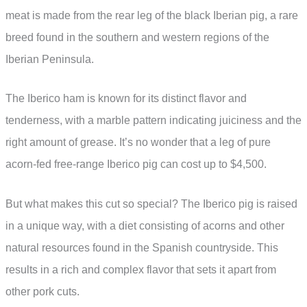
meat is made from the rear leg of the black Iberian pig, a rare
breed found in the southern and western regions of the
Iberian Peninsula.
The Iberico ham is known for its distinct flavor and
tenderness, with a marble pattern indicating juiciness and the
right amount of grease. It’s no wonder that a leg of pure
acorn-fed free-range Iberico pig can cost up to $4,500.
But what makes this cut so special? The Iberico pig is raised
in a unique way, with a diet consisting of acorns and other
natural resources found in the Spanish countryside. This
results in a rich and complex flavor that sets it apart from
other pork cuts.