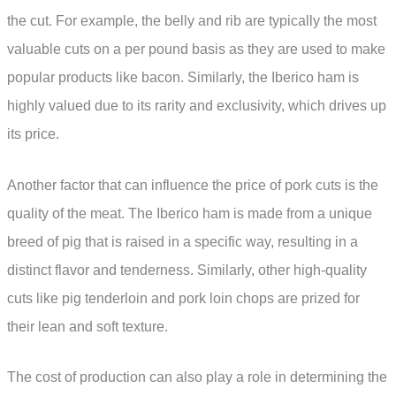
the cut. For example, the belly and rib are typically the most
valuable cuts on a per pound basis as they are used to make
popular products like bacon. Similarly, the Iberico ham is
highly valued due to its rarity and exclusivity, which drives up
its price.
Another factor that can influence the price of pork cuts is the
quality of the meat. The Iberico ham is made from a unique
breed of pig that is raised in a specific way, resulting in a
distinct flavor and tenderness. Similarly, other high-quality
cuts like pig tenderloin and pork loin chops are prized for
their lean and soft texture.
The cost of production can also play a role in determining the