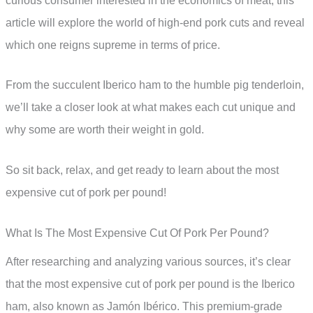
curious consumer interested in the economics of meat, this
article will explore the world of high-end pork cuts and reveal
which one reigns supreme in terms of price.
From the succulent Iberico ham to the humble pig tenderloin,
we’ll take a closer look at what makes each cut unique and
why some are worth their weight in gold.
So sit back, relax, and get ready to learn about the most
expensive cut of pork per pound!
What Is The Most Expensive Cut Of Pork Per Pound?
After researching and analyzing various sources, it’s clear
that the most expensive cut of pork per pound is the Iberico
ham, also known as Jamón Ibérico. This premium-grade