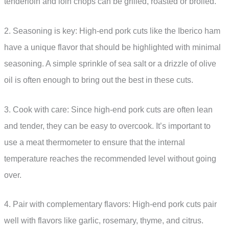
tenderloin and loin chops can be grilled, roasted or broiled.
2. Seasoning is key: High-end pork cuts like the Iberico ham
have a unique flavor that should be highlighted with minimal
seasoning. A simple sprinkle of sea salt or a drizzle of olive
oil is often enough to bring out the best in these cuts.
3. Cook with care: Since high-end pork cuts are often lean
and tender, they can be easy to overcook. It’s important to
use a meat thermometer to ensure that the internal
temperature reaches the recommended level without going
over.
4. Pair with complementary flavors: High-end pork cuts pair
well with flavors like garlic, rosemary, thyme, and citrus.