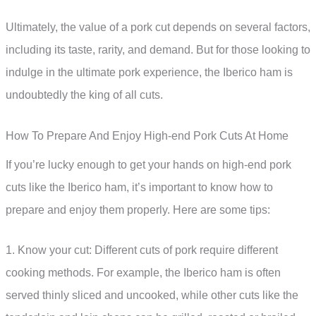
Ultimately, the value of a pork cut depends on several factors,
including its taste, rarity, and demand. But for those looking to
indulge in the ultimate pork experience, the Iberico ham is
undoubtedly the king of all cuts.
How To Prepare And Enjoy High-end Pork Cuts At Home
If you’re lucky enough to get your hands on high-end pork
cuts like the Iberico ham, it’s important to know how to
prepare and enjoy them properly. Here are some tips:
1. Know your cut: Different cuts of pork require different
cooking methods. For example, the Iberico ham is often
served thinly sliced and uncooked, while other cuts like the