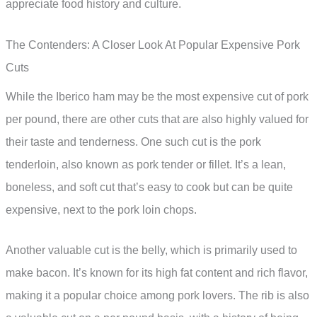
appreciate food history and culture.
The Contenders: A Closer Look At Popular Expensive Pork
Cuts
While the Iberico ham may be the most expensive cut of pork
per pound, there are other cuts that are also highly valued for
their taste and tenderness. One such cut is the pork
tenderloin, also known as pork tender or fillet. It’s a lean,
boneless, and soft cut that’s easy to cook but can be quite
expensive, next to the pork loin chops.
Another valuable cut is the belly, which is primarily used to
make bacon. It’s known for its high fat content and rich flavor,
making it a popular choice among pork lovers. The rib is also