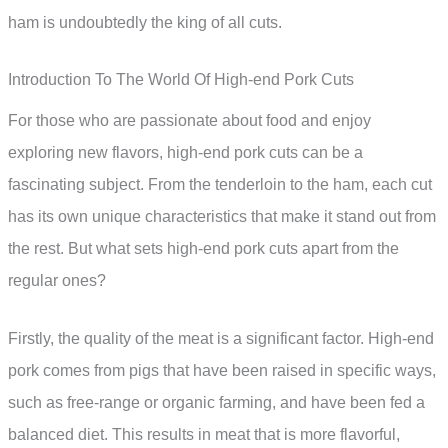
ham is undoubtedly the king of all cuts.
Introduction To The World Of High-end Pork Cuts
For those who are passionate about food and enjoy
exploring new flavors, high-end pork cuts can be a
fascinating subject. From the tenderloin to the ham, each cut
has its own unique characteristics that make it stand out from
the rest. But what sets high-end pork cuts apart from the
regular ones?
Firstly, the quality of the meat is a significant factor. High-end
pork comes from pigs that have been raised in specific ways,
such as free-range or organic farming, and have been fed a
balanced diet. This results in meat that is more flavorful,