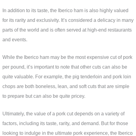
In addition to its taste, the Iberico ham is also highly valued
for its rarity and exclusivity. It’s considered a delicacy in many
parts of the world and is often served at high-end restaurants
and events.
While the Iberico ham may be the most expensive cut of pork
per pound, it’s important to note that other cuts can also be
quite valuable. For example, the pig tenderloin and pork loin
chops are both boneless, lean, and soft cuts that are simple
to prepare but can also be quite pricey.
Ultimately, the value of a pork cut depends on a variety of
factors, including its taste, rarity, and demand. But for those
looking to indulge in the ultimate pork experience, the Iberico