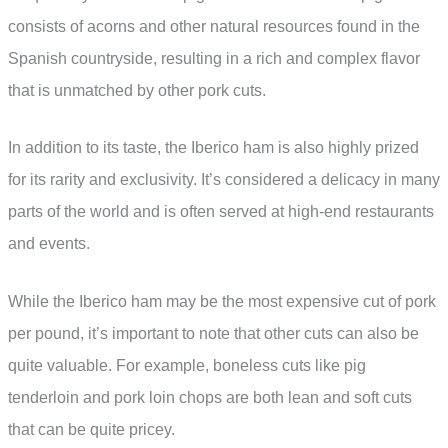
consists of acorns and other natural resources found in the
Spanish countryside, resulting in a rich and complex flavor
that is unmatched by other pork cuts.
In addition to its taste, the Iberico ham is also highly prized
for its rarity and exclusivity. It’s considered a delicacy in many
parts of the world and is often served at high-end restaurants
and events.
While the Iberico ham may be the most expensive cut of pork
per pound, it’s important to note that other cuts can also be
quite valuable. For example, boneless cuts like pig
tenderloin and pork loin chops are both lean and soft cuts
that can be quite pricey.