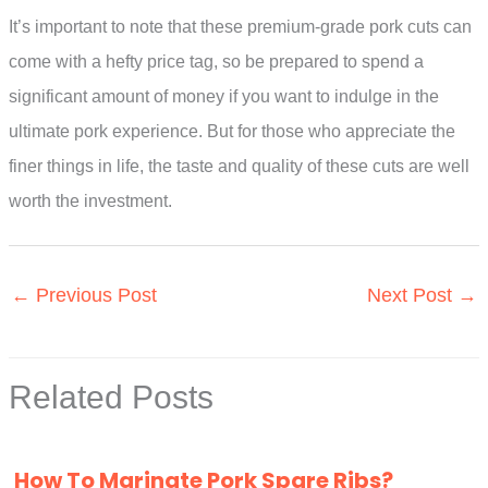
It’s important to note that these premium-grade pork cuts can
come with a hefty price tag, so be prepared to spend a
significant amount of money if you want to indulge in the
ultimate pork experience. But for those who appreciate the
finer things in life, the taste and quality of these cuts are well
worth the investment.
←
Previous Post
Next Post
→
Related Posts
How To Marinate Pork Spare Ribs?