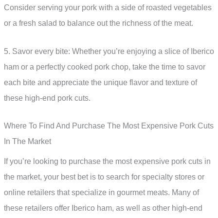
Consider serving your pork with a side of roasted vegetables
or a fresh salad to balance out the richness of the meat.
5. Savor every bite: Whether you’re enjoying a slice of Iberico
ham or a perfectly cooked pork chop, take the time to savor
each bite and appreciate the unique flavor and texture of
these high-end pork cuts.
Where To Find And Purchase The Most Expensive Pork Cuts
In The Market
If you’re looking to purchase the most expensive pork cuts in
the market, your best bet is to search for specialty stores or
online retailers that specialize in gourmet meats. Many of
these retailers offer Iberico ham, as well as other high-end