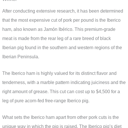
After conducting extensive research, it has been determined
that the most expensive cut of pork per pound is the Iberico
ham, also known as Jamón Ibérico. This premium-grade
meat is made from the rear leg of a rare breed of black
Iberian pig found in the southern and western regions of the
Iberian Peninsula.
The Iberico ham is highly valued for its distinct flavor and
tenderness, with a marble pattern indicating juiciness and the
right amount of grease. This cut can cost up to $4,500 for a
leg of pure acorn-fed free-range Iberico pig.
What sets the Iberico ham apart from other pork cuts is the
unique way in which the pig is raised. The Iberico pig’s diet