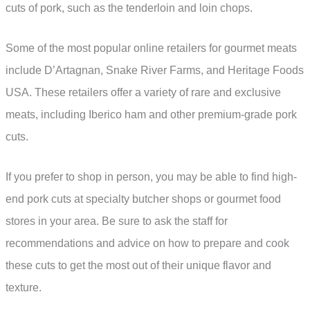
cuts of pork, such as the tenderloin and loin chops.
Some of the most popular online retailers for gourmet meats
include D’Artagnan, Snake River Farms, and Heritage Foods
USA. These retailers offer a variety of rare and exclusive
meats, including Iberico ham and other premium-grade pork
cuts.
If you prefer to shop in person, you may be able to find high-
end pork cuts at specialty butcher shops or gourmet food
stores in your area. Be sure to ask the staff for
recommendations and advice on how to prepare and cook
these cuts to get the most out of their unique flavor and
texture.