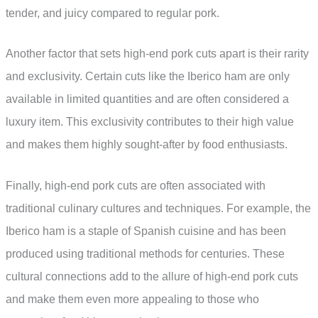
tender, and juicy compared to regular pork.
Another factor that sets high-end pork cuts apart is their rarity
and exclusivity. Certain cuts like the Iberico ham are only
available in limited quantities and are often considered a
luxury item. This exclusivity contributes to their high value
and makes them highly sought-after by food enthusiasts.
Finally, high-end pork cuts are often associated with
traditional culinary cultures and techniques. For example, the
Iberico ham is a staple of Spanish cuisine and has been
produced using traditional methods for centuries. These
cultural connections add to the allure of high-end pork cuts
and make them even more appealing to those who