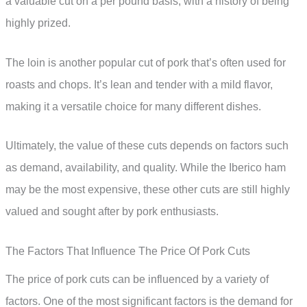
a valuable cut on a per pound basis, with a history of being
highly prized.
The loin is another popular cut of pork that’s often used for
roasts and chops. It’s lean and tender with a mild flavor,
making it a versatile choice for many different dishes.
Ultimately, the value of these cuts depends on factors such
as demand, availability, and quality. While the Iberico ham
may be the most expensive, these other cuts are still highly
valued and sought after by pork enthusiasts.
The Factors That Influence The Price Of Pork Cuts
The price of pork cuts can be influenced by a variety of
factors. One of the most significant factors is the demand for