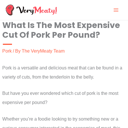
Skip
to
What Is The Most Expensive
content
Cut Of Pork Per Pound?
Pork
/ By
The VeryMeaty Team
Pork is a versatile and delicious meat that can be found in a
variety of cuts, from the tenderloin to the belly.
But have you ever wondered which cut of pork is the most
expensive per pound?
Whether you’re a foodie looking to try something new or a