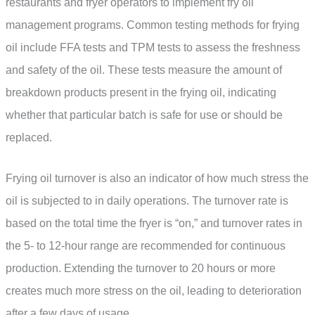
restaurants and fryer operators to implement fry oil
management programs. Common testing methods for frying
oil include FFA tests and TPM tests to assess the freshness
and safety of the oil. These tests measure the amount of
breakdown products present in the frying oil, indicating
whether that particular batch is safe for use or should be
replaced.
Frying oil turnover is also an indicator of how much stress the
oil is subjected to in daily operations. The turnover rate is
based on the total time the fryer is “on,” and turnover rates in
the 5- to 12-hour range are recommended for continuous
production. Extending the turnover to 20 hours or more
creates much more stress on the oil, leading to deterioration
after a few days of usage.