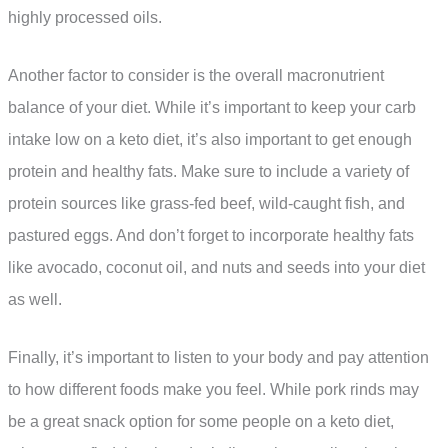
highly processed oils.
Another factor to consider is the overall macronutrient
balance of your diet. While it’s important to keep your carb
intake low on a keto diet, it’s also important to get enough
protein and healthy fats. Make sure to include a variety of
protein sources like grass-fed beef, wild-caught fish, and
pastured eggs. And don’t forget to incorporate healthy fats
like avocado, coconut oil, and nuts and seeds into your diet
as well.
Finally, it’s important to listen to your body and pay attention
to how different foods make you feel. While pork rinds may
be a great snack option for some people on a keto diet,