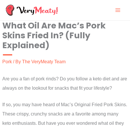
Skip
to
What Oil Are Mac’s Pork
content
Skins Fried In? (Fully
Explained)
Pork
/ By
The VeryMeaty Team
Are you a fan of pork rinds? Do you follow a keto diet and are
always on the lookout for snacks that fit your lifestyle?
If so, you may have heard of Mac’s Original Fried Pork Skins.
These crispy, crunchy snacks are a favorite among many
keto enthusiasts. But have you ever wondered what oil they