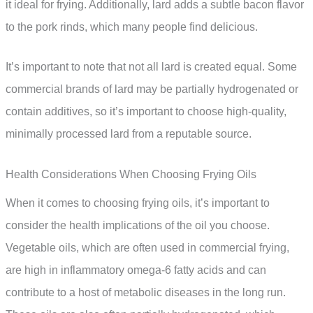
it ideal for frying. Additionally, lard adds a subtle bacon flavor
to the pork rinds, which many people find delicious.
It’s important to note that not all lard is created equal. Some
commercial brands of lard may be partially hydrogenated or
contain additives, so it’s important to choose high-quality,
minimally processed lard from a reputable source.
Health Considerations When Choosing Frying Oils
When it comes to choosing frying oils, it’s important to
consider the health implications of the oil you choose.
Vegetable oils, which are often used in commercial frying,
are high in inflammatory omega-6 fatty acids and can
contribute to a host of metabolic diseases in the long run.