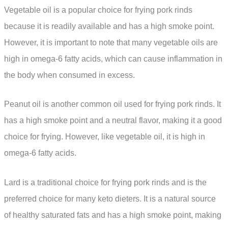
Vegetable oil is a popular choice for frying pork rinds
because it is readily available and has a high smoke point.
However, it is important to note that many vegetable oils are
high in omega-6 fatty acids, which can cause inflammation in
the body when consumed in excess.
Peanut oil is another common oil used for frying pork rinds. It
has a high smoke point and a neutral flavor, making it a good
choice for frying. However, like vegetable oil, it is high in
omega-6 fatty acids.
Lard is a traditional choice for frying pork rinds and is the
preferred choice for many keto dieters. It is a natural source
of healthy saturated fats and has a high smoke point, making