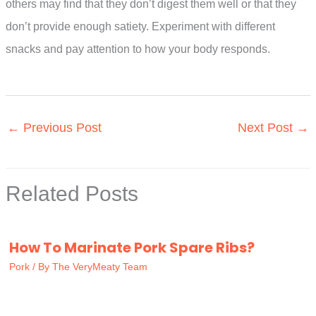
others may find that they don’t digest them well or that they
don’t provide enough satiety. Experiment with different
snacks and pay attention to how your body responds.
←
Previous Post
Next Post
→
Related Posts
How To Marinate Pork Spare Ribs?
Pork
/ By
The VeryMeaty Team