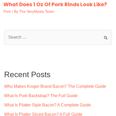
What Does 1 Oz Of Pork Rinds Look Like?
Pork
/ By
The VeryMeaty Team
S
e
a
r
c
Recent Posts
h
f
Who Makes Kroger Brand Bacon? The Complete Guide
o
What Is Pork Backstrap? The Full Guide
r
What Is Platter Style Bacon? A Complete Guide
:
What Is Platter Sliced Bacon? A Full Guide