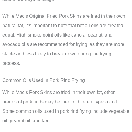
While Mac’s Original Fried Pork Skins are fried in their own
natural fat, it’s important to note that not all oils are created
equal. High smoke point oils like canola, peanut, and
avocado oils are recommended for frying, as they are more
stable and less likely to break down during the frying
process.
Common Oils Used In Pork Rind Frying
While Mac’s Pork Skins are fried in their own fat, other
brands of pork rinds may be fried in different types of oil.
Some common oils used in pork rind frying include vegetable
oil, peanut oil, and lard.