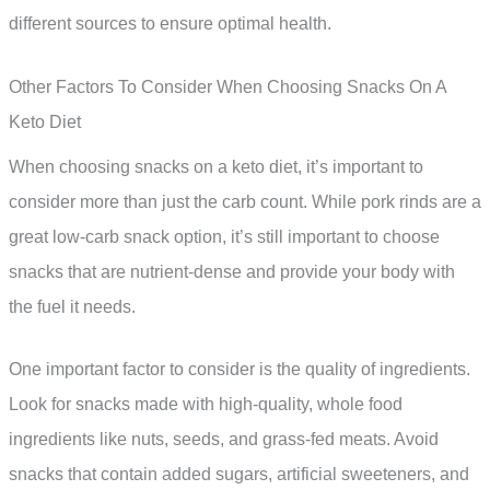
different sources to ensure optimal health.
Other Factors To Consider When Choosing Snacks On A
Keto Diet
When choosing snacks on a keto diet, it’s important to
consider more than just the carb count. While pork rinds are a
great low-carb snack option, it’s still important to choose
snacks that are nutrient-dense and provide your body with
the fuel it needs.
One important factor to consider is the quality of ingredients.
Look for snacks made with high-quality, whole food
ingredients like nuts, seeds, and grass-fed meats. Avoid
snacks that contain added sugars, artificial sweeteners, and