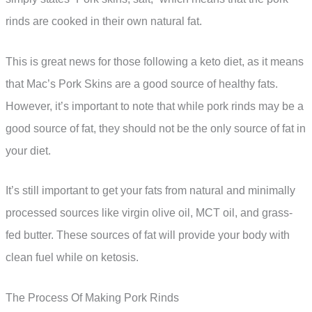
rinds are cooked in their own natural fat.
This is great news for those following a keto diet, as it means
that Mac’s Pork Skins are a good source of healthy fats.
However, it’s important to note that while pork rinds may be a
good source of fat, they should not be the only source of fat in
your diet.
It’s still important to get your fats from natural and minimally
processed sources like virgin olive oil, MCT oil, and grass-
fed butter. These sources of fat will provide your body with
clean fuel while on ketosis.
The Process Of Making Pork Rinds