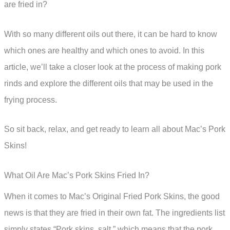
are fried in?
With so many different oils out there, it can be hard to know
which ones are healthy and which ones to avoid. In this
article, we’ll take a closer look at the process of making pork
rinds and explore the different oils that may be used in the
frying process.
So sit back, relax, and get ready to learn all about Mac’s Pork
Skins!
What Oil Are Mac’s Pork Skins Fried In?
When it comes to Mac’s Original Fried Pork Skins, the good
news is that they are fried in their own fat. The ingredients list
simply states “Pork skins, salt,” which means that the pork