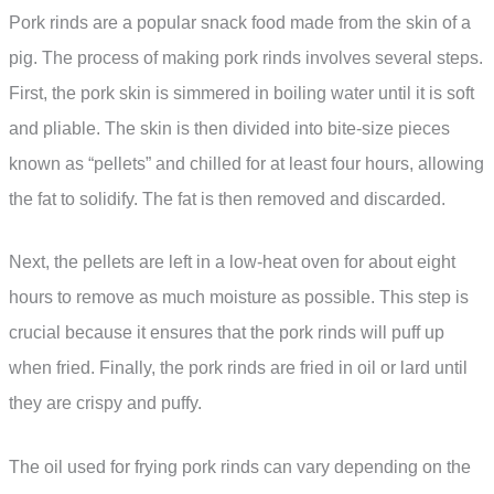
Pork rinds are a popular snack food made from the skin of a
pig. The process of making pork rinds involves several steps.
First, the pork skin is simmered in boiling water until it is soft
and pliable. The skin is then divided into bite-size pieces
known as “pellets” and chilled for at least four hours, allowing
the fat to solidify. The fat is then removed and discarded.
Next, the pellets are left in a low-heat oven for about eight
hours to remove as much moisture as possible. This step is
crucial because it ensures that the pork rinds will puff up
when fried. Finally, the pork rinds are fried in oil or lard until
they are crispy and puffy.
The oil used for frying pork rinds can vary depending on the