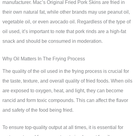
manufacturer. Mac’s Original Fried Pork Skins are fried in
their own natural fat, while other brands may use peanut oil,
vegetable oil, or even avocado oil. Regardless of the type of
oil used, it’s important to note that pork rinds are a high-fat
snack and should be consumed in moderation.
Why Oil Matters In The Frying Process
The quality of the oil used in the frying process is crucial for
the taste, texture, and overall quality of fried foods. When oils
are exposed to oxygen, heat, and light, they can become
rancid and form toxic compounds. This can affect the flavor
and safety of the food being fried.
To ensure top-quality output at all times, it is essential for