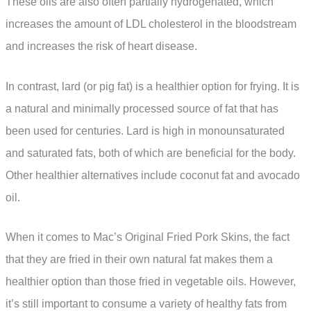
These oils are also often partially hydrogenated, which
increases the amount of LDL cholesterol in the bloodstream
and increases the risk of heart disease.
In contrast, lard (or pig fat) is a healthier option for frying. It is
a natural and minimally processed source of fat that has
been used for centuries. Lard is high in monounsaturated
and saturated fats, both of which are beneficial for the body.
Other healthier alternatives include coconut fat and avocado
oil.
When it comes to Mac’s Original Fried Pork Skins, the fact
that they are fried in their own natural fat makes them a
healthier option than those fried in vegetable oils. However,
it’s still important to consume a variety of healthy fats from