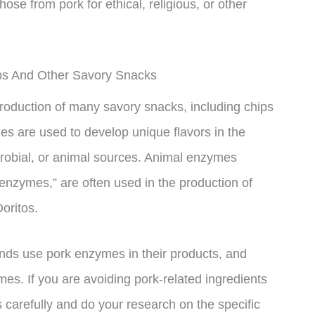
those from pork for ethical, religious, or other
ps And Other Savory Snacks
oduction of many savory snacks, including chips
 are used to develop unique flavors in the
obial, or animal sources. Animal enzymes
enzymes,” are often used in the production of
oritos.
brands use pork enzymes in their products, and
s. If you are avoiding pork-related ingredients
els carefully and do your research on the specific