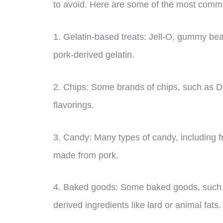
to avoid. Here are some of the most commo
1. Gelatin-based treats: Jell-O, gummy bea
pork-derived gelatin.
2. Chips: Some brands of chips, such as D
flavorings.
3. Candy: Many types of candy, including f
made from pork.
4. Baked goods: Some baked goods, such 
derived ingredients like lard or animal fats.