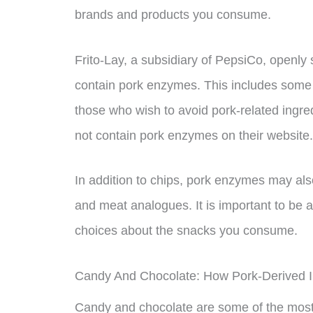
brands and products you consume.
Frito-Lay, a subsidiary of PepsiCo, openly 
contain pork enzymes. This includes some p
those who wish to avoid pork-related ingred
not contain pork enzymes on their website.
In addition to chips, pork enzymes may als
and meat analogues. It is important to be 
choices about the snacks you consume.
Candy And Chocolate: How Pork-Derived I
Candy and chocolate are some of the most 