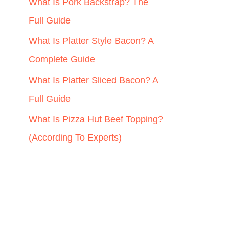
r
What Is Pork Backstrap? The
:
Full Guide
What Is Platter Style Bacon? A
Complete Guide
What Is Platter Sliced Bacon? A
Full Guide
What Is Pizza Hut Beef Topping?
(According To Experts)