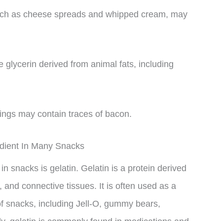
such as cheese spreads and whipped cream, may
glycerin derived from animal fats, including
ings may contain traces of bacon.
edient In Many Snacks
n snacks is gelatin. Gelatin is a protein derived
, and connective tissues. It is often used as a
 of snacks, including Jell-O, gummy bears,