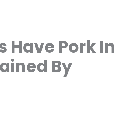
 Have Pork In
ained By