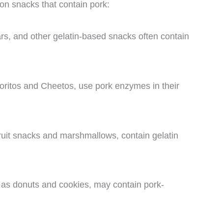
n snacks that contain pork:
rs, and other gelatin-based snacks often contain
oritos and Cheetos, use pork enzymes in their
ruit snacks and marshmallows, contain gelatin
as donuts and cookies, may contain pork-