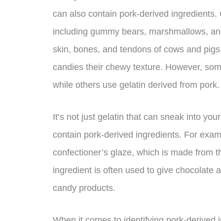
can also contain pork-derived ingredients.
including gummy bears, marshmallows, and
skin, bones, and tendons of cows and pigs,
candies their chewy texture. However, som
while others use gelatin derived from pork.
It’s not just gelatin that can sneak into 
contain pork-derived ingredients. For exa
confectioner’s glaze, which is made from t
ingredient is often used to give chocolate a 
candy products.
When it comes to identifying pork-derived 