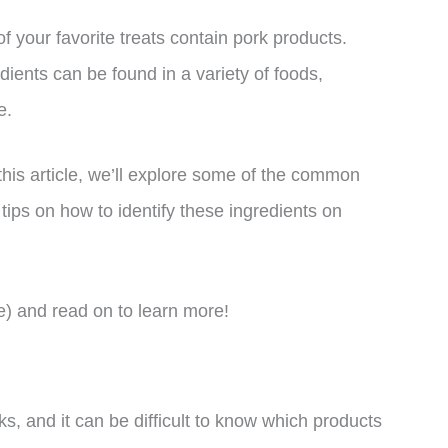
f your favorite treats contain pork products.
ients can be found in a variety of foods,
e.
this article, we’ll explore some of the common
tips on how to identify these ingredients on
e) and read on to learn more!
, and it can be difficult to know which products