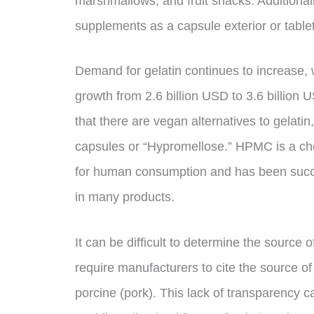
marshmallows, and fruit snacks. Additional
supplements as a capsule exterior or tablet
Demand for gelatin continues to increase, w
growth from 2.6 billion USD to 3.6 billio
that there are vegan alternatives to gelat
capsules or “Hypromellose.” HPMC is a chem
for human consumption and has been succe
in many products.
It can be difficult to determine the source 
require manufacturers to cite the source of 
porcine (pork). This lack of transparency 