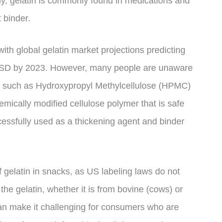
ly, gelatin is commonly found in medications and
 binder.
ith global gelatin market projections predicting
n USD by 2023. However, many people are unaware
in, such as Hydroxypropyl Methylcellulose (HPMC)
ically modified cellulose polymer that is safe
ssfully used as a thickening agent and binder
of gelatin in snacks, as US labeling laws do not
the gelatin, whether it is from bovine (cows) or
can make it challenging for consumers who are