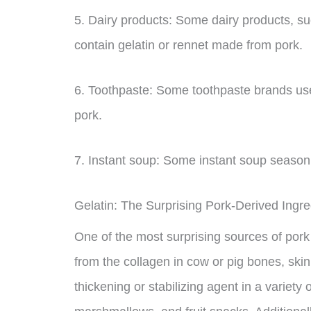
5. Dairy products: Some dairy products, 
contain gelatin or rennet made from pork.
6. Toothpaste: Some toothpaste brands use 
pork.
7. Instant soup: Some instant soup season
Gelatin: The Surprising Pork-Derived Ingr
One of the most surprising sources of pork i
from the collagen in cow or pig bones, skin
thickening or stabilizing agent in a variety