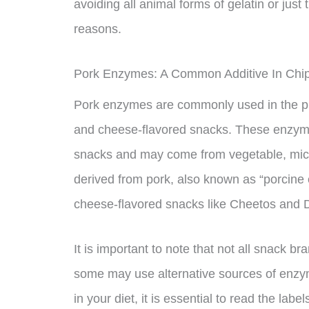
avoiding all animal forms of gelatin or just 
reasons.
Pork Enzymes: A Common Additive In Chi
Pork enzymes are commonly used in the pr
and cheese-flavored snacks. These enzymes
snacks and may come from vegetable, micr
derived from pork, also known as “porcine 
cheese-flavored snacks like Cheetos and D
It is important to note that not all snack 
some may use alternative sources of enzyme
in your diet, it is essential to read the lab