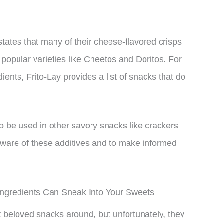
states that many of their cheese-flavored crisps
opular varieties like Cheetos and Doritos. For
ients, Frito-Lay provides a list of snacks that do
o be used in other savory snacks like crackers
aware of these additives and to make informed
ngredients Can Sneak Into Your Sweets
beloved snacks around, but unfortunately, they