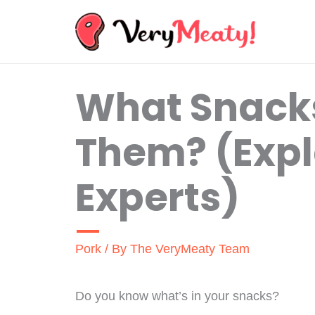
Skip
to
content
What Snacks
Them? (Expl
Experts)
Pork
/ By
The VeryMeaty Team
Do you know what’s in your snacks?