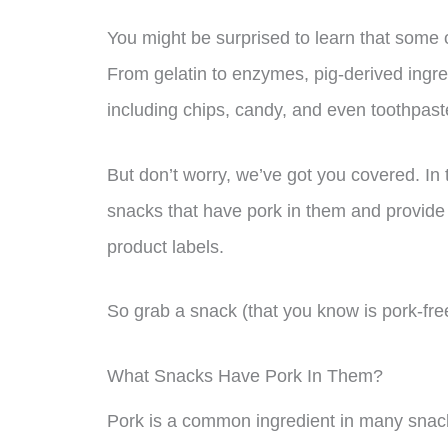
You might be surprised to learn that some o
From gelatin to enzymes, pig-derived ingred
including chips, candy, and even toothpast
But don’t worry, we’ve got you covered. In 
snacks that have pork in them and provide 
product labels.
So grab a snack (that you know is pork-fre
What Snacks Have Pork In Them?
Pork is a common ingredient in many snacks