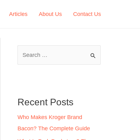
Articles
About Us
Contact Us
S
e
a
r
c
Recent Posts
h
Who Makes Kroger Brand
f
Bacon? The Complete Guide
o