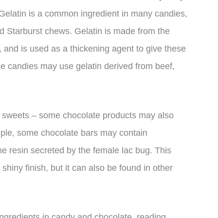
 Gelatin is a common ingredient in many candies,
 Starburst chews. Gelatin is made from the
 and is used as a thickening agent to give these
e candies may use gelatin derived from beef,
your sweets – some chocolate products may also
mple, some chocolate bars may contain
he resin secreted by the female lac bug. This
shiny finish, but it can also be found in other
ingredients in candy and chocolate, reading