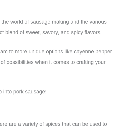
ore the world of sausage making and the various
ct blend of sweet, savory, and spicy flavors.
oram to more unique options like cayenne pepper
of possibilities when it comes to crafting your
o into pork sausage!
e are a variety of spices that can be used to