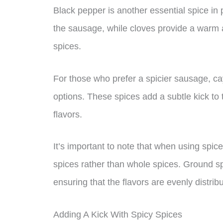
Black pepper is another essential spice in 
the sausage, while cloves provide a warm a
spices.
For those who prefer a spicier sausage, c
options. These spices add a subtle kick to
flavors.
It’s important to note that when using spic
spices rather than whole spices. Ground sp
ensuring that the flavors are evenly distri
Adding A Kick With Spicy Spices