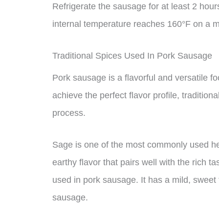
Refrigerate the sausage for at least 2 ho
internal temperature reaches 160°F on a 
Traditional Spices Used In Pork Sausage
Pork sausage is a flavorful and versatile fo
achieve the perfect flavor profile, traditio
process.
Sage is one of the most commonly used her
earthy flavor that pairs well with the rich t
used in pork sausage. It has a mild, sweet 
sausage.