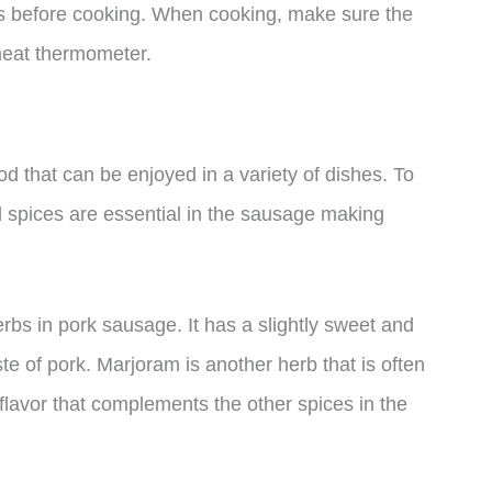
urs before cooking. When cooking, make sure the
meat thermometer.
od that can be enjoyed in a variety of dishes. To
nal spices are essential in the sausage making
bs in pork sausage. It has a slightly sweet and
aste of pork. Marjoram is another herb that is often
flavor that complements the other spices in the