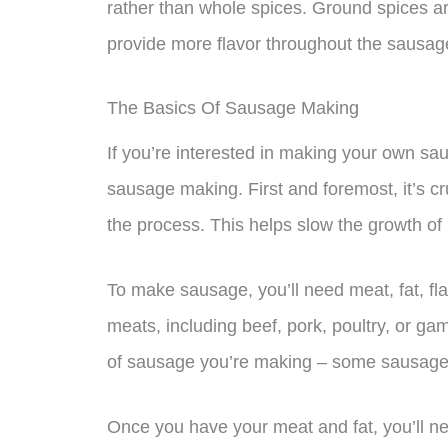
rather than whole spices. Ground spices ar
provide more flavor throughout the sausag
The Basics Of Sausage Making
If you’re interested in making your own sau
sausage making. First and foremost, it’s cr
the process. This helps slow the growth of
To make sausage, you’ll need meat, fat, fl
meats, including beef, pork, poultry, or ga
of sausage you’re making – some sausages 
Once you have your meat and fat, you’ll ne