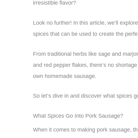
irresistible flavor?
Look no further! In this article, we’ll expl
spices that can be used to create the perfe
From traditional herbs like sage and marj
and red pepper flakes, there’s no shortage 
own homemade sausage.
So let’s dive in and discover what spices g
What Spices Go Into Pork Sausage?
When it comes to making pork sausage, ther