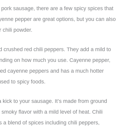
ur pork sausage, there are a few spicy spices that
yenne pepper are great options, but you can also
 chili powder.
 crushed red chili peppers. They add a mild to
pending on how much you use. Cayenne pepper,
ried cayenne peppers and has a much hotter
 used to spicy foods.
 a kick to your sausage. It’s made from ground
smoky flavor with a mild level of heat. Chili
 a blend of spices including chili peppers,