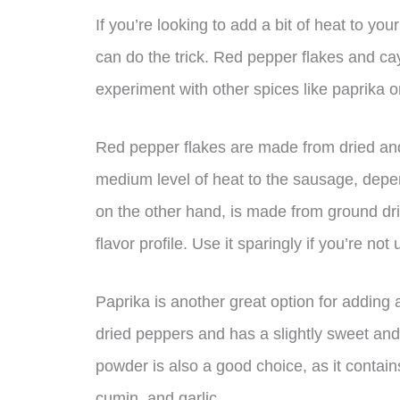
If you’re looking to add a bit of heat to yo
can do the trick. Red pepper flakes and ca
experiment with other spices like paprika or
Red pepper flakes are made from dried and
medium level of heat to the sausage, de
on the other hand, is made from ground d
flavor profile. Use it sparingly if you’re not
Paprika is another great option for adding
dried peppers and has a slightly sweet and 
powder is also a good choice, as it contains
cumin, and garlic.