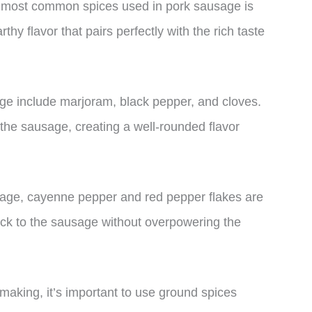
the most common spices used in pork sausage is
thy flavor that pairs perfectly with the rich taste
age include marjoram, black pepper, and cloves.
the sausage, creating a well-rounded flavor
ausage, cayenne pepper and red pepper flakes are
ick to the sausage without overpowering the
aking, it’s important to use ground spices