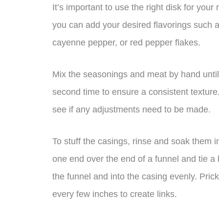
It’s important to use the right disk for your
you can add your desired flavorings such 
cayenne pepper, or red pepper flakes.
Mix the seasonings and meat by hand until
second time to ensure a consistent texture. 
see if any adjustments need to be made.
To stuff the casings, rinse and soak them 
one end over the end of a funnel and tie a
the funnel and into the casing evenly. Prick
every few inches to create links.