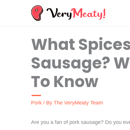
Skip
to
content
What Spices
Sausage? W
To Know
Pork
/ By
The VeryMeaty Team
Are you a fan of pork sausage? Do you ever