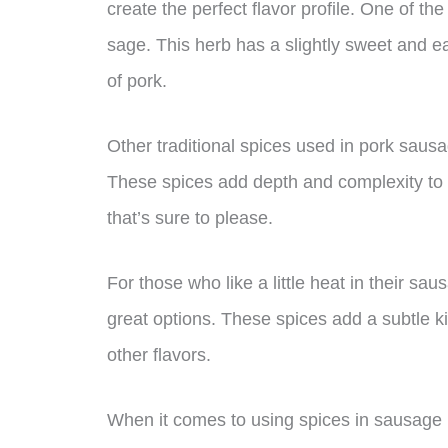
create the perfect flavor profile. One of 
sage. This herb has a slightly sweet and ear
of pork.
Other traditional spices used in pork saus
These spices add depth and complexity to 
that’s sure to please.
For those who like a little heat in their s
great options. These spices add a subtle k
other flavors.
When it comes to using spices in sausage m