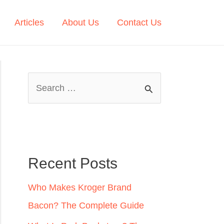
Articles
About Us
Contact Us
S
e
a
r
c
Recent Posts
h
Who Makes Kroger Brand
f
Bacon? The Complete Guide
o