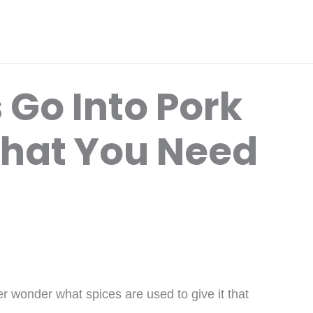
 Go Into Pork
hat You Need
 wonder what spices are used to give it that