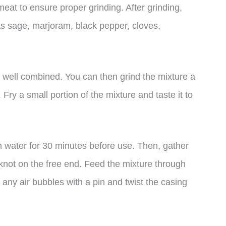
 meat to ensure proper grinding. After grinding,
as sage, marjoram, black pepper, cloves,
 well combined. You can then grind the mixture a
Fry a small portion of the mixture and taste it to
in water for 30 minutes before use. Then, gather
 knot on the free end. Feed the mixture through
 any air bubbles with a pin and twist the casing