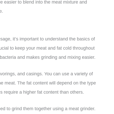
e easier to blend into the meat mixture and
e.
sage, it’s important to understand the basics of
ucial to keep your meat and fat cold throughout
 bacteria and makes grinding and mixing easier.
avorings, and casings. You can use a variety of
me meat. The fat content will depend on the type
require a higher fat content than others.
ed to grind them together using a meat grinder.