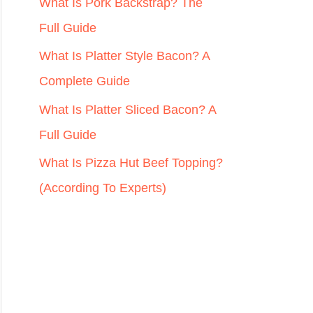
r
What Is Pork Backstrap? The
:
Full Guide
What Is Platter Style Bacon? A
Complete Guide
What Is Platter Sliced Bacon? A
Full Guide
What Is Pizza Hut Beef Topping?
(According To Experts)