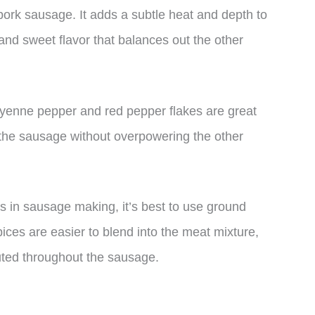
pork sausage. It adds a subtle heat and depth to
nd sweet flavor that balances out the other
ayenne pepper and red pepper flakes are great
 the sausage without overpowering the other
es in sausage making, it’s best to use ground
ices are easier to blend into the meat mixture,
buted throughout the sausage.