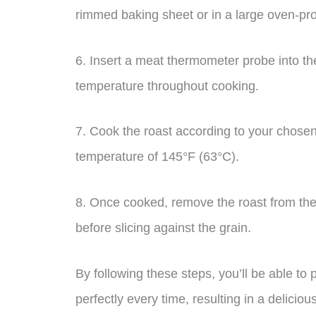
rimmed baking sheet or in a large oven-pro
6. Insert a meat thermometer probe into the 
temperature throughout cooking.
7. Cook the roast according to your chosen
temperature of 145°F (63°C).
8. Once cooked, remove the roast from the o
before slicing against the grain.
By following these steps, you’ll be able to
perfectly every time, resulting in a delicious