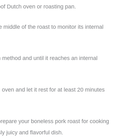
of Dutch oven or roasting pan.
middle of the roast to monitor its internal
 method and until it reaches an internal
ven and let it rest for at least 20 minutes
 prepare your boneless pork roast for cooking
ly juicy and flavorful dish.