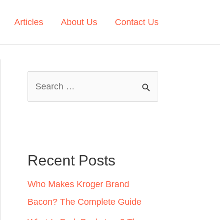
Articles
About Us
Contact Us
S
e
a
r
c
Recent Posts
h
Who Makes Kroger Brand
f
Bacon? The Complete Guide
o