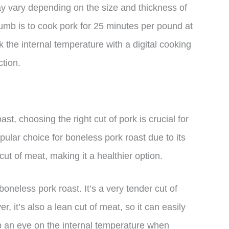
may vary depending on the size and thickness of
humb is to cook pork for 25 minutes per pound at
k the internal temperature with a digital cooking
ction.
t, choosing the right cut of pork is crucial for
opular choice for boneless pork roast due to its
cut of meat, making it a healthier option.
boneless pork roast. It’s a very tender cut of
 it’s also a lean cut of meat, so it can easily
ep an eye on the internal temperature when