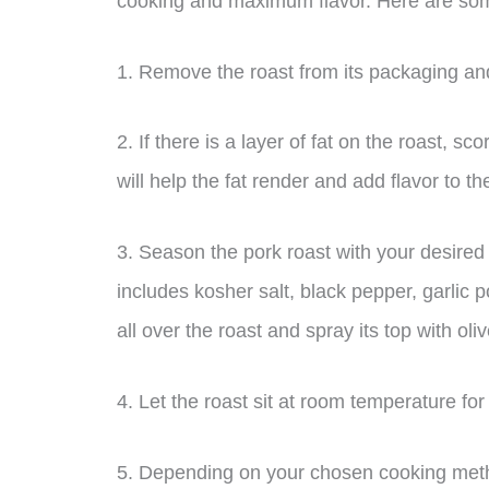
cooking and maximum flavor. Here are some
1. Remove the roast from its packaging and
2. If there is a layer of fat on the roast, sc
will help the fat render and add flavor to t
3. Season the pork roast with your desired
includes kosher salt, black pepper, garlic
all over the roast and spray its top with oli
4. Let the roast sit at room temperature fo
5. Depending on your chosen cooking method