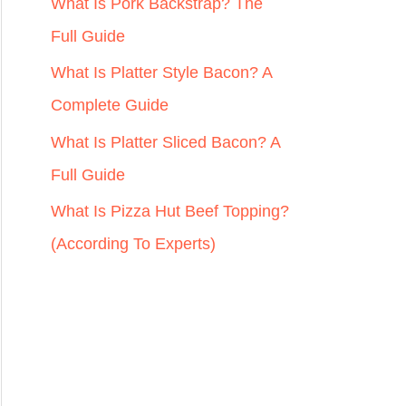
r
What Is Pork Backstrap? The
:
Full Guide
What Is Platter Style Bacon? A
Complete Guide
What Is Platter Sliced Bacon? A
Full Guide
What Is Pizza Hut Beef Topping?
(According To Experts)