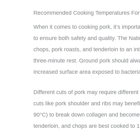
Recommended Cooking Temperatures For
When it comes to cooking pork, it’s impor
to ensure both safety and quality. The Na
chops, pork roasts, and tenderloin to an in
three-minute rest. Ground pork should alw
increased surface area exposed to bacteria
Different cuts of pork may require differe
cuts like pork shoulder and ribs may benef
90°C) to break down collagen and become t
tenderloin, and chops are best cooked to 14