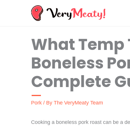
Skip
to
content
What Temp 
Boneless Po
Complete G
Pork
/ By
The VeryMeaty Team
Cooking a boneless pork roast can be a deli