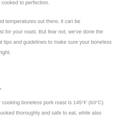
 cooked to perfection.
d temperatures out there, it can be
t for your roast. But fear not, we’ve done the
l tips and guidelines to make sure your boneless
right.
?
cooking boneless pork roast is 145°F (63°C).
cooked thoroughly and safe to eat, while also