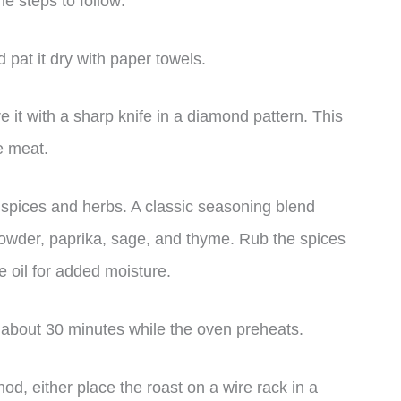
 steps to follow:
 pat it dry with paper towels.
ore it with a sharp knife in a diamond pattern. This
he meat.
 spices and herbs. A classic seasoning blend
 powder, paprika, sage, and thyme. Rub the spices
ve oil for added moisture.
r about 30 minutes while the oven preheats.
, either place the roast on a wire rack in a