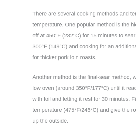
There are several cooking methods and te
temperature. One popular method is the hig
off at 450°F (232°C) for 15 minutes to sear
300°F (149°C) and cooking for an addition
for thicker pork loin roasts.
Another method is the final-sear method, w
low oven (around 350°F/177°C) until it reac
with foil and letting it rest for 30 minutes.
temperature (475°F/246°C) and give the roa
up the outside.