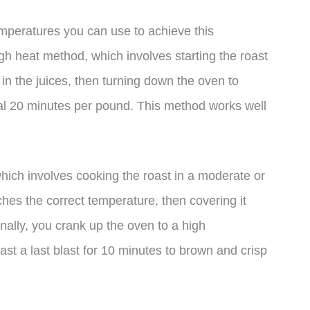
mperatures you can use to achieve this
h heat method, which involves starting the roast
 in the juices, then turning down the oven to
al 20 minutes per pound. This method works well
hich involves cooking the roast in a moderate or
hes the correct temperature, then covering it
 Finally, you crank up the oven to a high
st a last blast for 10 minutes to brown and crisp