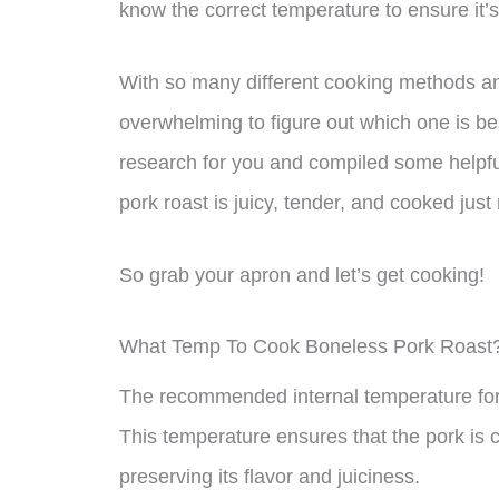
know the correct temperature to ensure it’s
With so many different cooking methods an
overwhelming to figure out which one is bes
research for you and compiled some helpfu
pork roast is juicy, tender, and cooked just 
So grab your apron and let’s get cooking!
What Temp To Cook Boneless Pork Roast
The recommended internal temperature for 
This temperature ensures that the pork is 
preserving its flavor and juiciness.