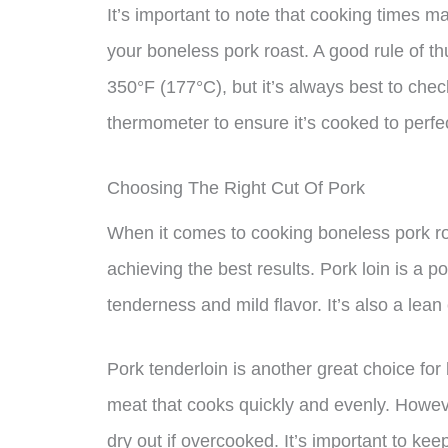
It’s important to note that cooking times 
your boneless pork roast. A good rule of t
350°F (177°C), but it’s always best to chec
thermometer to ensure it’s cooked to perfe
Choosing The Right Cut Of Pork
When it comes to cooking boneless pork roas
achieving the best results. Pork loin is a p
tenderness and mild flavor. It’s also a lean 
Pork tenderloin is another great choice for 
meat that cooks quickly and evenly. However,
dry out if overcooked. It’s important to ke