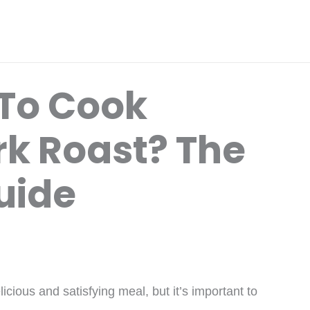
To Cook
rk Roast? The
uide
cious and satisfying meal, but it’s important to