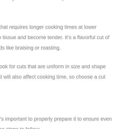
 that requires longer cooking times at lower
issue and become tender. It’s a flavorful cut of
s like braising or roasting.
ook for cuts that are uniform in size and shape
 will also affect cooking time, so choose a cut
’s important to properly prepare it to ensure even