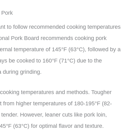
 Pork
tant to follow recommended cooking temperatures
tional Pork Board recommends cooking pork
ternal temperature of 145°F (63°C), followed by a
ays be cooked to 160°F (71°C) due to the
 during grinding.
nt cooking temperatures and methods. Tougher
it from higher temperatures of 180-195°F (82-
ender. However, leaner cuts like pork loin,
5°F (63°C) for optimal flavor and texture.