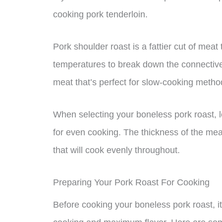
cooking pork tenderloin.
Pork shoulder roast is a fattier cut of meat
temperatures to break down the connective t
meat that’s perfect for slow-cooking method
When selecting your boneless pork roast, l
for even cooking. The thickness of the meat
that will cook evenly throughout.
Preparing Your Pork Roast For Cooking
Before cooking your boneless pork roast, it