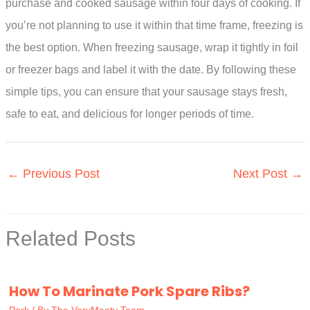
purchase and cooked sausage within four days of cooking. If
you’re not planning to use it within that time frame, freezing is
the best option. When freezing sausage, wrap it tightly in foil
or freezer bags and label it with the date. By following these
simple tips, you can ensure that your sausage stays fresh,
safe to eat, and delicious for longer periods of time.
←
Previous Post
Next Post
→
Related Posts
How To Marinate Pork Spare Ribs?