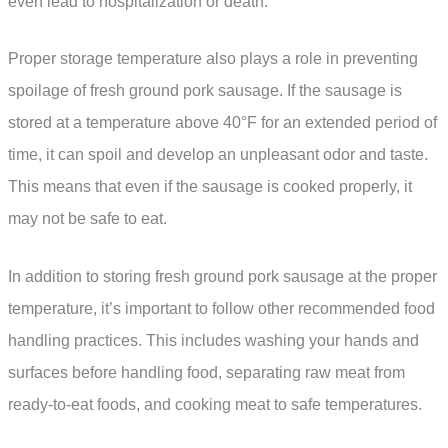
even lead to hospitalization or death.
Proper storage temperature also plays a role in preventing
spoilage of fresh ground pork sausage. If the sausage is
stored at a temperature above 40°F for an extended period of
time, it can spoil and develop an unpleasant odor and taste.
This means that even if the sausage is cooked properly, it
may not be safe to eat.
In addition to storing fresh ground pork sausage at the proper
temperature, it’s important to follow other recommended food
handling practices. This includes washing your hands and
surfaces before handling food, separating raw meat from
ready-to-eat foods, and cooking meat to safe temperatures.