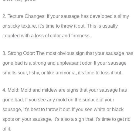
2. Texture Changes: If your sausage has developed a slimy
or sticky texture, it’s time to throw it out. This is usually
coupled with a loss of color and firmness.
3. Strong Odor: The most obvious sign that your sausage has
gone bad is a strong and unpleasant odor. If your sausage
smells sour, fishy, or like ammonia, it’s time to toss it out.
4. Mold: Mold and mildew are signs that your sausage has
gone bad. If you see any mold on the surface of your
sausage, it’s best to throw it out. If you see white or black
spots on your sausage, it’s also a sign that it’s time to get rid
of it.