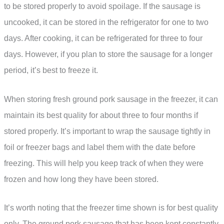
to be stored properly to avoid spoilage. If the sausage is
uncooked, it can be stored in the refrigerator for one to two
days. After cooking, it can be refrigerated for three to four
days. However, if you plan to store the sausage for a longer
period, it’s best to freeze it.
When storing fresh ground pork sausage in the freezer, it can
maintain its best quality for about three to four months if
stored properly. It’s important to wrap the sausage tightly in
foil or freezer bags and label them with the date before
freezing. This will help you keep track of when they were
frozen and how long they have been stored.
It’s worth noting that the freezer time shown is for best quality
only. The ground pork sausage that has been kept constantly