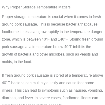
Why Proper Storage Temperature Matters
Proper storage temperature is crucial when it comes to fresh
ground pork sausage. This is because bacteria that cause
foodborne illness can grow rapidly in the temperature danger
zone, which is between 40°F and 140°F. Storing fresh ground
pork sausage at a temperature below 40°F inhibits the
growth of bacteria and other microbes, such as yeasts and
molds, in the food.
If fresh ground pork sausage is stored at a temperature above
40°F, bacteria can multiply quickly and cause foodborne
illness. This can lead to symptoms such as nausea, vomiting,
diarrhea, and fever. In severe cases, foodborne illness can