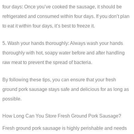
four days: Once you’ve cooked the sausage, it should be
refrigerated and consumed within four days. If you don’t plan
to eat it within four days, it’s best to freeze it.
5. Wash your hands thoroughly: Always wash your hands
thoroughly with hot, soapy water before and after handling
raw meat to prevent the spread of bacteria.
By following these tips, you can ensure that your fresh
ground pork sausage stays safe and delicious for as long as
possible.
How Long Can You Store Fresh Ground Pork Sausage?
Fresh ground pork sausage is highly perishable and needs