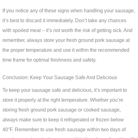
If you notice any of these signs when handling your sausage,
it’s best to discard it immediately. Don’t take any chances
with spoiled meat – it’s not worth the risk of getting sick. And
remember, always store your fresh ground pork sausage at
the proper temperature and use it within the recommended
time frame for optimal freshness and safety.
Conclusion: Keep Your Sausage Safe And Delicious
To keep your sausage safe and delicious, it’s important to
store it properly at the right temperature. Whether you’re
storing fresh ground pork sausage or cooked sausage,
always make sure to keep it refrigerated or frozen below
40°F. Remember to use fresh sausage within two days of