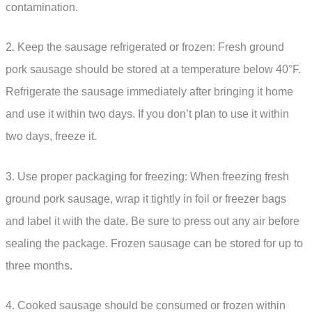
contamination.
2. Keep the sausage refrigerated or frozen: Fresh ground
pork sausage should be stored at a temperature below 40°F.
Refrigerate the sausage immediately after bringing it home
and use it within two days. If you don’t plan to use it within
two days, freeze it.
3. Use proper packaging for freezing: When freezing fresh
ground pork sausage, wrap it tightly in foil or freezer bags
and label it with the date. Be sure to press out any air before
sealing the package. Frozen sausage can be stored for up to
three months.
4. Cooked sausage should be consumed or frozen within