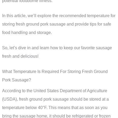
potential foodborne illness.
In this article, we’ll explore the recommended temperature for
storing fresh ground pork sausage and provide tips for safe
food handling and storage.
So, let’s dive in and learn how to keep our favorite sausage
fresh and delicious!
What Temperature Is Required For Storing Fresh Ground
Pork Sausage?
According to the United States Department of Agriculture
(USDA), fresh ground pork sausage should be stored at a
temperature below 40°F. This means that as soon as you
bring the sausage home, it should be refrigerated or frozen