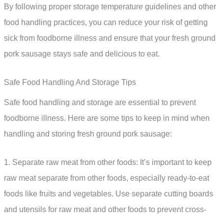
By following proper storage temperature guidelines and other
food handling practices, you can reduce your risk of getting
sick from foodborne illness and ensure that your fresh ground
pork sausage stays safe and delicious to eat.
Safe Food Handling And Storage Tips
Safe food handling and storage are essential to prevent
foodborne illness. Here are some tips to keep in mind when
handling and storing fresh ground pork sausage:
1. Separate raw meat from other foods: It’s important to keep
raw meat separate from other foods, especially ready-to-eat
foods like fruits and vegetables. Use separate cutting boards
and utensils for raw meat and other foods to prevent cross-