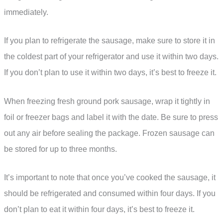
immediately.
If you plan to refrigerate the sausage, make sure to store it in
the coldest part of your refrigerator and use it within two days.
If you don’t plan to use it within two days, it’s best to freeze it.
When freezing fresh ground pork sausage, wrap it tightly in
foil or freezer bags and label it with the date. Be sure to press
out any air before sealing the package. Frozen sausage can
be stored for up to three months.
It’s important to note that once you’ve cooked the sausage, it
should be refrigerated and consumed within four days. If you
don’t plan to eat it within four days, it’s best to freeze it.