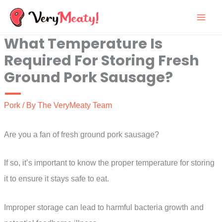
Skip
to
What Temperature Is
content
Required For Storing Fresh
Ground Pork Sausage?
Pork
/ By
The VeryMeaty Team
Are you a fan of fresh ground pork sausage?
If so, it’s important to know the proper temperature for storing
it to ensure it stays safe to eat.
Improper storage can lead to harmful bacteria growth and