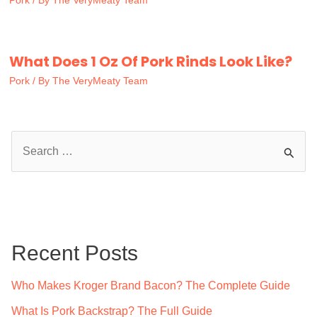
Pork
/ By
The VeryMeaty Team
What Does 1 Oz Of Pork Rinds Look Like?
Pork
/ By
The VeryMeaty Team
S
e
a
r
c
Recent Posts
h
f
Who Makes Kroger Brand Bacon? The Complete Guide
o
What Is Pork Backstrap? The Full Guide