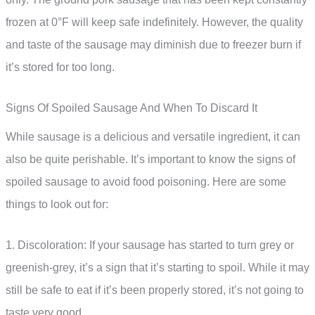
frozen at 0°F will keep safe indefinitely. However, the quality
and taste of the sausage may diminish due to freezer burn if
it’s stored for too long.
Signs Of Spoiled Sausage And When To Discard It
While sausage is a delicious and versatile ingredient, it can
also be quite perishable. It’s important to know the signs of
spoiled sausage to avoid food poisoning. Here are some
things to look out for:
1. Discoloration: If your sausage has started to turn grey or
greenish-grey, it’s a sign that it’s starting to spoil. While it may
still be safe to eat if it’s been properly stored, it’s not going to
taste very good.