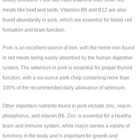
meats like beef and lamb. Vitamins B6 and B12 are also
found abundantly in pork, which are essential for blood cell
formation and brain function.
Pork is an excellent source of iron, with the heme-iron found
in red meats being easily absorbed by the human digestive
system. The selenium in pork is essential for proper thyroid
function, with a six-ounce pork chop containing more than
100% of the recommended daily allowance of selenium.
Other important nutrients found in pork include zinc, niacin,
phosphorus, and vitamin B6. Zinc is essential for a healthy
brain and immune system, while niacin serves a variety of
functions in the body and is important for growth and