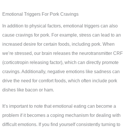
Emotional Triggers For Pork Cravings
In addition to physical factors, emotional triggers can also
cause cravings for pork. For example, stress can lead to an
increased desire for certain foods, including pork. When
we’re stressed, our brain releases the neurotransmitter CRF
(corticotropin releasing factor), which can directly promote
cravings. Additionally, negative emotions like sadness can
drive the need for comfort foods, which often include pork
dishes like bacon or ham.
It’s important to note that emotional eating can become a
problem if it becomes a coping mechanism for dealing with
difficult emotions. If you find yourself consistently turning to