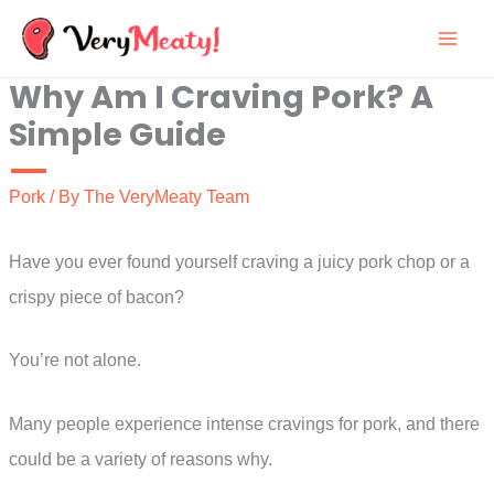
Skip
to
Why Am I Craving Pork? A
content
Simple Guide
Pork
/ By
The VeryMeaty Team
Have you ever found yourself craving a juicy pork chop or a
crispy piece of bacon?
You’re not alone.
Many people experience intense cravings for pork, and there
could be a variety of reasons why.