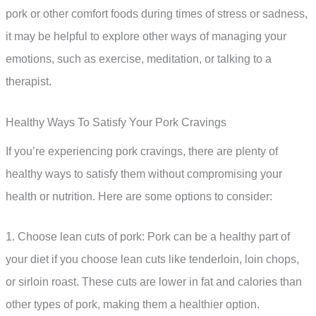
pork or other comfort foods during times of stress or sadness,
it may be helpful to explore other ways of managing your
emotions, such as exercise, meditation, or talking to a
therapist.
Healthy Ways To Satisfy Your Pork Cravings
If you’re experiencing pork cravings, there are plenty of
healthy ways to satisfy them without compromising your
health or nutrition. Here are some options to consider:
1. Choose lean cuts of pork: Pork can be a healthy part of
your diet if you choose lean cuts like tenderloin, loin chops,
or sirloin roast. These cuts are lower in fat and calories than
other types of pork, making them a healthier option.