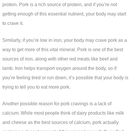
protein. Pork is a rich source of protein, and if you’re not
getting enough of this essential nutrient, your body may start
to crave it.
Similarly, if you’re low in iron, your body may crave pork as a
way to get more of this vital mineral. Pork is one of the best
sources of iron, along with other red meats like beef and
lamb. Iron helps transport oxygen around the body, so if
you’re feeling tired or run down, it’s possible that your body is
trying to tell you to eat more pork.
Another possible reason for pork cravings is a lack of
calcium. While most people think of dairy products like milk
and cheese as the best sources of calcium, pork actually