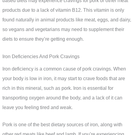
based diets may experience cravings for pork or other meat
products due to a lack of vitamin B12. This vitamin is only
found naturally in animal products like meat, eggs, and dairy,
so vegans and vegetarians may need to supplement their
diets to ensure they’re getting enough.
Iron Deficiencies And Pork Cravings
Iron deficiency is a common cause of pork cravings. When
your body is low in iron, it may start to crave foods that are
rich in this mineral, such as pork. Iron is essential for
transporting oxygen around the body, and a lack of it can
leave you feeling tired and weak.
Pork is one of the best dietary sources of iron, along with
other red meats like beef and lamb. If you’re experiencing