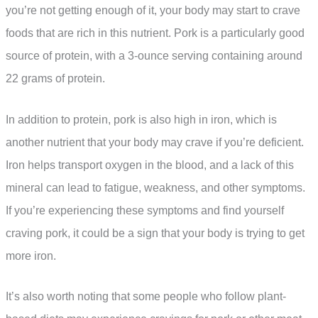
you’re not getting enough of it, your body may start to crave
foods that are rich in this nutrient. Pork is a particularly good
source of protein, with a 3-ounce serving containing around
22 grams of protein.
In addition to protein, pork is also high in iron, which is
another nutrient that your body may crave if you’re deficient.
Iron helps transport oxygen in the blood, and a lack of this
mineral can lead to fatigue, weakness, and other symptoms.
If you’re experiencing these symptoms and find yourself
craving pork, it could be a sign that your body is trying to get
more iron.
It’s also worth noting that some people who follow plant-