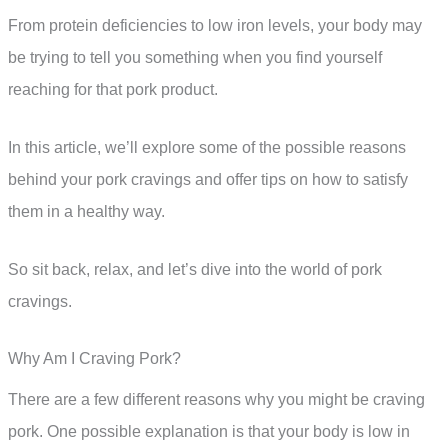
From protein deficiencies to low iron levels, your body may
be trying to tell you something when you find yourself
reaching for that pork product.
In this article, we’ll explore some of the possible reasons
behind your pork cravings and offer tips on how to satisfy
them in a healthy way.
So sit back, relax, and let’s dive into the world of pork
cravings.
Why Am I Craving Pork?
There are a few different reasons why you might be craving
pork. One possible explanation is that your body is low in