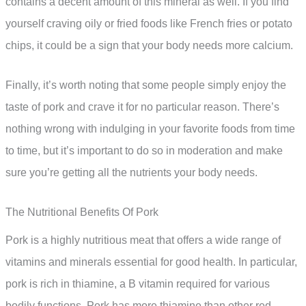
contains a decent amount of this mineral as well. If you find
yourself craving oily or fried foods like French fries or potato
chips, it could be a sign that your body needs more calcium.
Finally, it’s worth noting that some people simply enjoy the
taste of pork and crave it for no particular reason. There’s
nothing wrong with indulging in your favorite foods from time
to time, but it’s important to do so in moderation and make
sure you’re getting all the nutrients your body needs.
The Nutritional Benefits Of Pork
Pork is a highly nutritious meat that offers a wide range of
vitamins and minerals essential for good health. In particular,
pork is rich in thiamine, a B vitamin required for various
bodily functions. Pork has more thiamine than other red