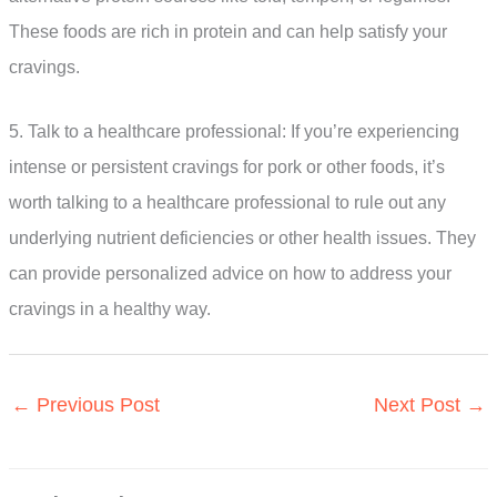
These foods are rich in protein and can help satisfy your
cravings.
5. Talk to a healthcare professional: If you’re experiencing
intense or persistent cravings for pork or other foods, it’s
worth talking to a healthcare professional to rule out any
underlying nutrient deficiencies or other health issues. They
can provide personalized advice on how to address your
cravings in a healthy way.
←
Previous Post
Next Post
→