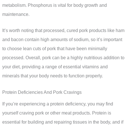
metabolism. Phosphorus is vital for body growth and
maintenance.
It’s worth noting that processed, cured pork products like ham
and bacon contain high amounts of sodium, so it’s important
to choose lean cuts of pork that have been minimally
processed. Overall, pork can be a highly nutritious addition to
your diet, providing a range of essential vitamins and
minerals that your body needs to function properly.
Protein Deficiencies And Pork Cravings
If you’re experiencing a protein deficiency, you may find
yourself craving pork or other meat products. Protein is
essential for building and repairing tissues in the body, and if