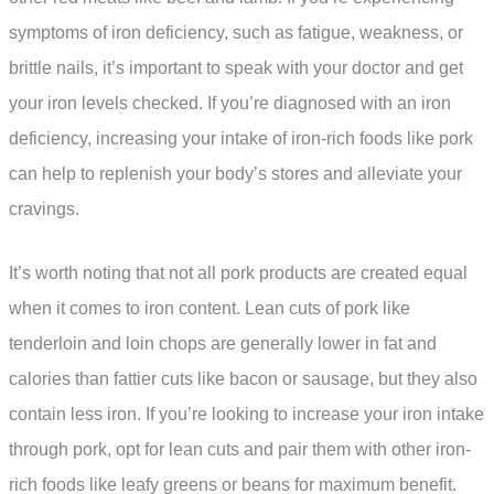
symptoms of iron deficiency, such as fatigue, weakness, or
brittle nails, it’s important to speak with your doctor and get
your iron levels checked. If you’re diagnosed with an iron
deficiency, increasing your intake of iron-rich foods like pork
can help to replenish your body’s stores and alleviate your
cravings.
It’s worth noting that not all pork products are created equal
when it comes to iron content. Lean cuts of pork like
tenderloin and loin chops are generally lower in fat and
calories than fattier cuts like bacon or sausage, but they also
contain less iron. If you’re looking to increase your iron intake
through pork, opt for lean cuts and pair them with other iron-
rich foods like leafy greens or beans for maximum benefit.