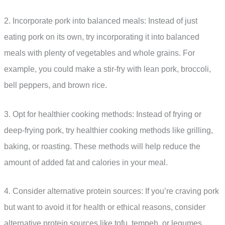
2. Incorporate pork into balanced meals: Instead of just
eating pork on its own, try incorporating it into balanced
meals with plenty of vegetables and whole grains. For
example, you could make a stir-fry with lean pork, broccoli,
bell peppers, and brown rice.
3. Opt for healthier cooking methods: Instead of frying or
deep-frying pork, try healthier cooking methods like grilling,
baking, or roasting. These methods will help reduce the
amount of added fat and calories in your meal.
4. Consider alternative protein sources: If you’re craving pork
but want to avoid it for health or ethical reasons, consider
alternative protein sources like tofu, tempeh, or legumes.