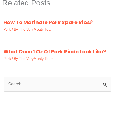
Related Posts
How To Marinate Pork Spare Ribs?
Pork
/ By
The VeryMeaty Team
What Does 1 Oz Of Pork Rinds Look Like?
Pork
/ By
The VeryMeaty Team
S
e
a
r
c