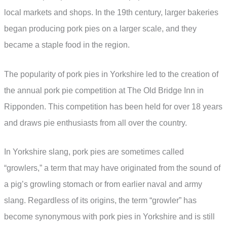
local markets and shops. In the 19th century, larger bakeries
began producing pork pies on a larger scale, and they
became a staple food in the region.
The popularity of pork pies in Yorkshire led to the creation of
the annual pork pie competition at The Old Bridge Inn in
Ripponden. This competition has been held for over 18 years
and draws pie enthusiasts from all over the country.
In Yorkshire slang, pork pies are sometimes called
“growlers,” a term that may have originated from the sound of
a pig’s growling stomach or from earlier naval and army
slang. Regardless of its origins, the term “growler” has
become synonymous with pork pies in Yorkshire and is still