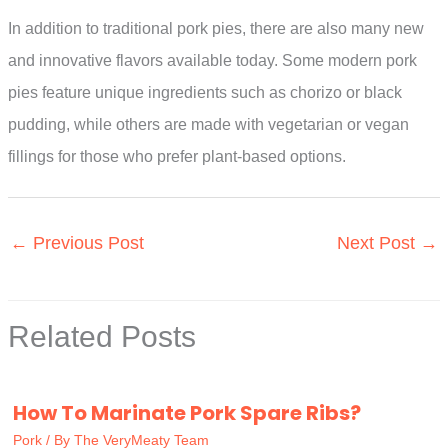
In addition to traditional pork pies, there are also many new
and innovative flavors available today. Some modern pork
pies feature unique ingredients such as chorizo or black
pudding, while others are made with vegetarian or vegan
fillings for those who prefer plant-based options.
←
Previous Post
Next Post
→
Related Posts
How To Marinate Pork Spare Ribs?
Pork
/ By
The VeryMeaty Team