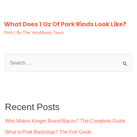
What Does 1 Oz Of Pork Rinds Look Like?
Pork
/ By
The VeryMeaty Team
S
e
a
r
c
Recent Posts
h
f
Who Makes Kroger Brand Bacon? The Complete Guide
o
What Is Pork Backstrap? The Full Guide
r