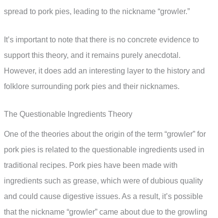
spread to pork pies, leading to the nickname “growler.”
It’s important to note that there is no concrete evidence to
support this theory, and it remains purely anecdotal.
However, it does add an interesting layer to the history and
folklore surrounding pork pies and their nicknames.
The Questionable Ingredients Theory
One of the theories about the origin of the term “growler” for
pork pies is related to the questionable ingredients used in
traditional recipes. Pork pies have been made with
ingredients such as grease, which were of dubious quality
and could cause digestive issues. As a result, it’s possible
that the nickname “growler” came about due to the growling