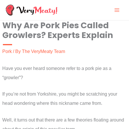
Skip
to
Why Are Pork Pies Called
content
Growlers? Experts Explain
Pork
/ By
The VeryMeaty Team
Have you ever heard someone refer to a pork pie as a
“growler”?
If you’re not from Yorkshire, you might be scratching your
head wondering where this nickname came from.
Well, it turns out that there are a few theories floating around