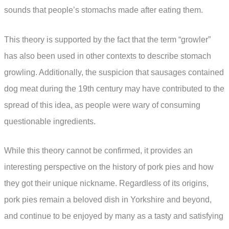
sounds that people’s stomachs made after eating them.
This theory is supported by the fact that the term “growler”
has also been used in other contexts to describe stomach
growling. Additionally, the suspicion that sausages contained
dog meat during the 19th century may have contributed to the
spread of this idea, as people were wary of consuming
questionable ingredients.
While this theory cannot be confirmed, it provides an
interesting perspective on the history of pork pies and how
they got their unique nickname. Regardless of its origins,
pork pies remain a beloved dish in Yorkshire and beyond,
and continue to be enjoyed by many as a tasty and satisfying