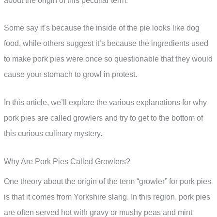
about the origin of this peculiar term.
Some say it’s because the inside of the pie looks like dog
food, while others suggest it’s because the ingredients used
to make pork pies were once so questionable that they would
cause your stomach to growl in protest.
In this article, we’ll explore the various explanations for why
pork pies are called growlers and try to get to the bottom of
this curious culinary mystery.
Why Are Pork Pies Called Growlers?
One theory about the origin of the term “growler” for pork pies
is that it comes from Yorkshire slang. In this region, pork pies
are often served hot with gravy or mushy peas and mint