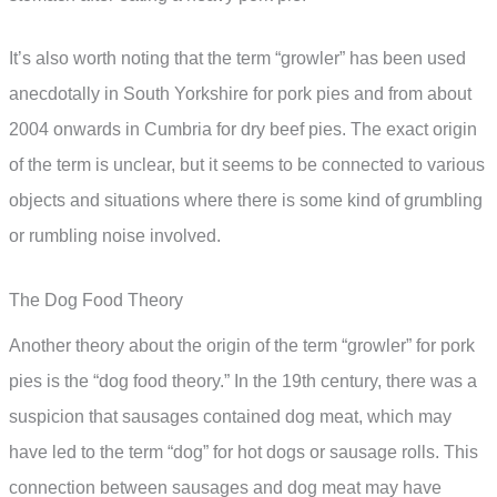
It’s also worth noting that the term “growler” has been used
anecdotally in South Yorkshire for pork pies and from about
2004 onwards in Cumbria for dry beef pies. The exact origin
of the term is unclear, but it seems to be connected to various
objects and situations where there is some kind of grumbling
or rumbling noise involved.
The Dog Food Theory
Another theory about the origin of the term “growler” for pork
pies is the “dog food theory.” In the 19th century, there was a
suspicion that sausages contained dog meat, which may
have led to the term “dog” for hot dogs or sausage rolls. This
connection between sausages and dog meat may have