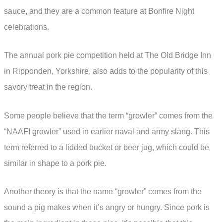
sauce, and they are a common feature at Bonfire Night
celebrations.
The annual pork pie competition held at The Old Bridge Inn
in Ripponden, Yorkshire, also adds to the popularity of this
savory treat in the region.
Some people believe that the term “growler” comes from the
“NAAFI growler” used in earlier naval and army slang. This
term referred to a lidded bucket or beer jug, which could be
similar in shape to a pork pie.
Another theory is that the name “growler” comes from the
sound a pig makes when it’s angry or hungry. Since pork is