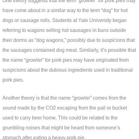
One theory suggests that the term “growler” for pork pies may
have come about in a similar way to the term “dog” for hot
dogs or sausage rolls. Students at Yale University began
referring to wagons selling hot sausages in buns outside
their dorms as “dog wagons,” possibly due to suspicions that
the sausages contained dog meat. Similarly, it’s possible that
the name “growler” for pork pies may have originated from
suspicions about the dubious ingredients used in traditional
pork pies.
Another theory is that the name “growler” comes from the
sound made by the CO2 escaping from the pail or bucket
used to carry beer home. This could be related to the
grumbling noises that might be heard from someone’s
stomach after eating a heavy pork pie.