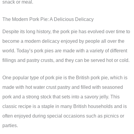
snack or meal.
The Modern Pork Pie: A Delicious Delicacy
Despite its long history, the pork pie has evolved over time to
become a modern delicacy enjoyed by people all over the
world. Today’s pork pies are made with a variety of different
fillings and pastry crusts, and they can be served hot or cold.
One popular type of pork pie is the British pork pie, which is
made with hot water crust pastry and filled with seasoned
pork and a strong stock that sets into a savory jelly. This
classic recipe is a staple in many British households and is
often enjoyed during special occasions such as picnics or
parties.