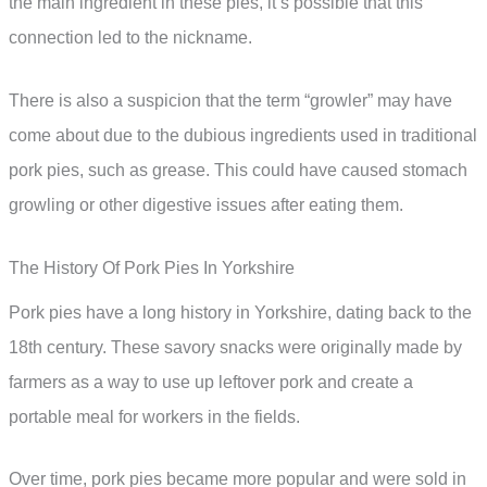
the main ingredient in these pies, it’s possible that this
connection led to the nickname.
There is also a suspicion that the term “growler” may have
come about due to the dubious ingredients used in traditional
pork pies, such as grease. This could have caused stomach
growling or other digestive issues after eating them.
The History Of Pork Pies In Yorkshire
Pork pies have a long history in Yorkshire, dating back to the
18th century. These savory snacks were originally made by
farmers as a way to use up leftover pork and create a
portable meal for workers in the fields.
Over time, pork pies became more popular and were sold in