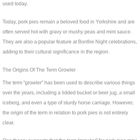
used today.
Today, pork pies remain a beloved food in Yorkshire and are
often served hot with gravy or mushy peas and mint sauce.
They are also a popular feature at Bonfire Night celebrations,
adding to their cultural significance in the region.
The Origins Of The Term Growler
The term “growler” has been used to describe various things
over the years, including a lidded bucket or beer jug, a small
iceberg, and even a type of sturdy horse carriage. However,
the origin of the term in relation to pork pies is not entirely
clear.