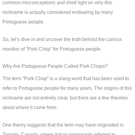
common misconceptions and shed light on why this
nickname is actually considered endearing by many
Portuguese people.
So, let’s dive in and uncover the truth behind the curious
moniker of “Pork Chop” for Portuguese people.
Why Are Portuguese People Called Pork Chops?
The term “Pork Chop” is a slang word that has been used to
refer to Portuguese people for many years. The origins of this
nickname are not entirely clear, but there are a few theories
about where it came from.
One theory suggests that the term may have originated in
Toronto, Canada, where Italian immigrants referred to