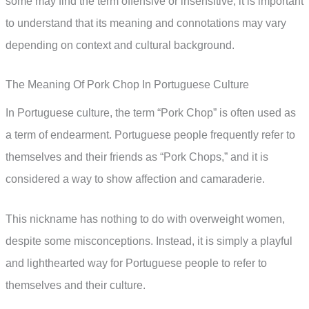
some may find the term offensive or insensitive, it is important
to understand that its meaning and connotations may vary
depending on context and cultural background.
The Meaning Of Pork Chop In Portuguese Culture
In Portuguese culture, the term “Pork Chop” is often used as
a term of endearment. Portuguese people frequently refer to
themselves and their friends as “Pork Chops,” and it is
considered a way to show affection and camaraderie.
This nickname has nothing to do with overweight women,
despite some misconceptions. Instead, it is simply a playful
and lighthearted way for Portuguese people to refer to
themselves and their culture.