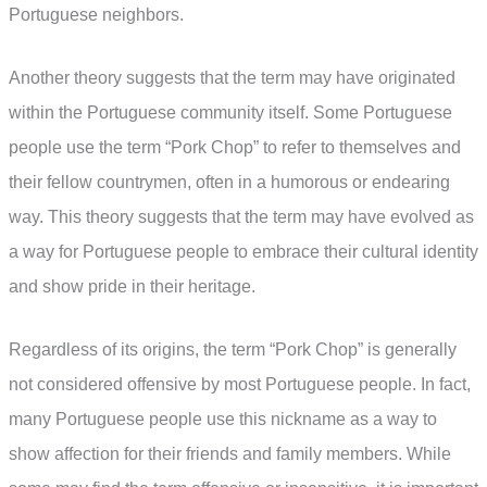
Portuguese neighbors.
Another theory suggests that the term may have originated
within the Portuguese community itself. Some Portuguese
people use the term “Pork Chop” to refer to themselves and
their fellow countrymen, often in a humorous or endearing
way. This theory suggests that the term may have evolved as
a way for Portuguese people to embrace their cultural identity
and show pride in their heritage.
Regardless of its origins, the term “Pork Chop” is generally
not considered offensive by most Portuguese people. In fact,
many Portuguese people use this nickname as a way to
show affection for their friends and family members. While