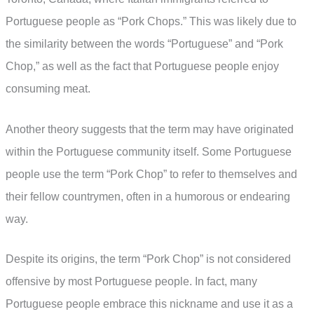
Portuguese people as “Pork Chops.” This was likely due to
the similarity between the words “Portuguese” and “Pork
Chop,” as well as the fact that Portuguese people enjoy
consuming meat.
Another theory suggests that the term may have originated
within the Portuguese community itself. Some Portuguese
people use the term “Pork Chop” to refer to themselves and
their fellow countrymen, often in a humorous or endearing
way.
Despite its origins, the term “Pork Chop” is not considered
offensive by most Portuguese people. In fact, many
Portuguese people embrace this nickname and use it as a