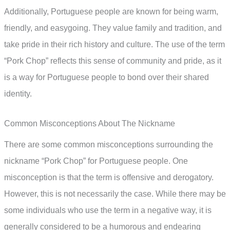
Additionally, Portuguese people are known for being warm,
friendly, and easygoing. They value family and tradition, and
take pride in their rich history and culture. The use of the term
“Pork Chop” reflects this sense of community and pride, as it
is a way for Portuguese people to bond over their shared
identity.
Common Misconceptions About The Nickname
There are some common misconceptions surrounding the
nickname “Pork Chop” for Portuguese people. One
misconception is that the term is offensive and derogatory.
However, this is not necessarily the case. While there may be
some individuals who use the term in a negative way, it is
generally considered to be a humorous and endearing