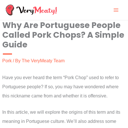
Skip
to
Why Are Portuguese People
content
Called Pork Chops? A Simple
Guide
Pork
/ By
The VeryMeaty Team
Have you ever heard the term “Pork Chop” used to refer to
Portuguese people? If so, you may have wondered where
this nickname came from and whether it is offensive.
In this article, we will explore the origins of this term and its
meaning in Portuguese culture. We’ll also address some