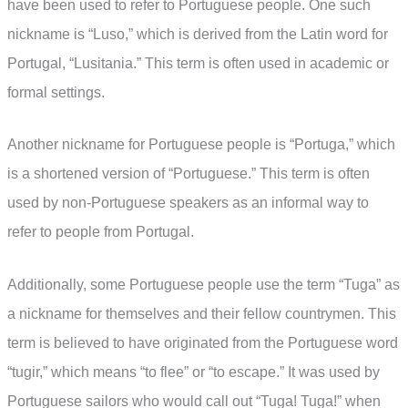
have been used to refer to Portuguese people. One such
nickname is “Luso,” which is derived from the Latin word for
Portugal, “Lusitania.” This term is often used in academic or
formal settings.
Another nickname for Portuguese people is “Portuga,” which
is a shortened version of “Portuguese.” This term is often
used by non-Portuguese speakers as an informal way to
refer to people from Portugal.
Additionally, some Portuguese people use the term “Tuga” as
a nickname for themselves and their fellow countrymen. This
term is believed to have originated from the Portuguese word
“tugir,” which means “to flee” or “to escape.” It was used by
Portuguese sailors who would call out “Tuga! Tuga!” when