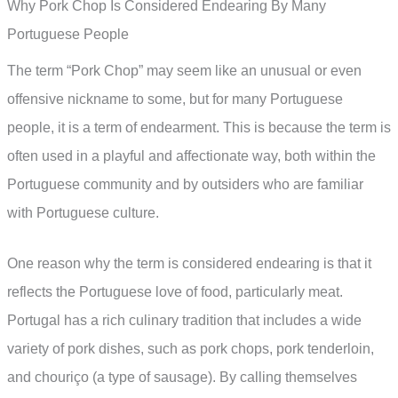
Why Pork Chop Is Considered Endearing By Many
Portuguese People
The term “Pork Chop” may seem like an unusual or even
offensive nickname to some, but for many Portuguese
people, it is a term of endearment. This is because the term is
often used in a playful and affectionate way, both within the
Portuguese community and by outsiders who are familiar
with Portuguese culture.
One reason why the term is considered endearing is that it
reflects the Portuguese love of food, particularly meat.
Portugal has a rich culinary tradition that includes a wide
variety of pork dishes, such as pork chops, pork tenderloin,
and chouriço (a type of sausage). By calling themselves