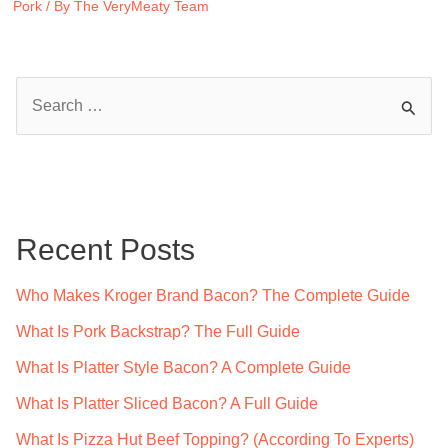
Pork
/ By
The VeryMeaty Team
S
e
a
r
c
Recent Posts
h
f
Who Makes Kroger Brand Bacon? The Complete Guide
o
What Is Pork Backstrap? The Full Guide
r
What Is Platter Style Bacon? A Complete Guide
:
What Is Platter Sliced Bacon? A Full Guide
What Is Pizza Hut Beef Topping? (According To Experts)