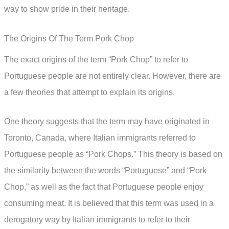
way to show pride in their heritage.
The Origins Of The Term Pork Chop
The exact origins of the term “Pork Chop” to refer to
Portuguese people are not entirely clear. However, there are
a few theories that attempt to explain its origins.
One theory suggests that the term may have originated in
Toronto, Canada, where Italian immigrants referred to
Portuguese people as “Pork Chops.” This theory is based on
the similarity between the words “Portuguese” and “Pork
Chop,” as well as the fact that Portuguese people enjoy
consuming meat. It is believed that this term was used in a
derogatory way by Italian immigrants to refer to their