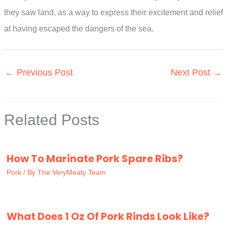
they saw land, as a way to express their excitement and relief
at having escaped the dangers of the sea.
←
Previous Post
Next Post
→
Related Posts
How To Marinate Pork Spare Ribs?
Pork
/ By
The VeryMeaty Team
What Does 1 Oz Of Pork Rinds Look Like?