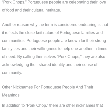
“Pork Chops,” Portuguese people are celebrating their love
of food and their cultural heritage.
Another reason why the term is considered endearing is that
it reflects the close-knit nature of Portuguese families and
communities. Portuguese people are known for their strong
family ties and their willingness to help one another in times
of need. By calling themselves “Pork Chops,” they are also
acknowledging their shared identity and their sense of
community.
Other Nicknames For Portuguese People And Their
Meanings
In addition to “Pork Chop,” there are other nicknames that