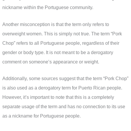
nickname within the Portuguese community.
Another misconception is that the term only refers to
overweight women. This is simply not true. The term “Pork
Chop” refers to all Portuguese people, regardless of their
gender or body type. It is not meant to be a derogatory
comment on someone’s appearance or weight.
Additionally, some sources suggest that the term “Pork Chop”
is also used as a derogatory term for Puerto Rican people.
However, it’s important to note that this is a completely
separate usage of the term and has no connection to its use
as a nickname for Portuguese people.