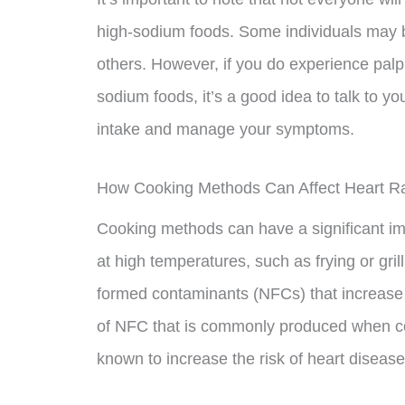
high-sodium foods. Some individuals may b
others. However, if you do experience palpit
sodium foods, it’s a good idea to talk to 
intake and manage your symptoms.
How Cooking Methods Can Affect Heart R
Cooking methods can have a significant im
at high temperatures, such as frying or gri
formed contaminants (NFCs) that increase t
of NFC that is commonly produced when co
known to increase the risk of heart disease