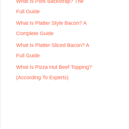
r
What Is Pork Backstrap? The
:
Full Guide
What Is Platter Style Bacon? A
Complete Guide
What Is Platter Sliced Bacon? A
Full Guide
What Is Pizza Hut Beef Topping?
(According To Experts)