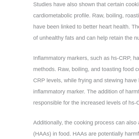
Studies have also shown that certain cooki
cardiometabolic profile. Raw, boiling, roas
have been linked to better heart health. Th
of unhealthy fats and can help retain the nu
Inflammatory markers, such as hs-CRP, ha
methods. Raw, boiling, and toasting food 
CRP levels, while frying and stewing have b
inflammatory marker. The addition of harmf
responsible for the increased levels of hs
Additionally, the cooking process can also 
(HAAs) in food. HAAs are potentially har