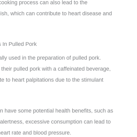
cooking process can also lead to the
dish, which can contribute to heart disease and
 In Pulled Pork
lly used in the preparation of pulled pork.
heir pulled pork with a caffeinated beverage,
e to heart palpitations due to the stimulant
can have some potential health benefits, such as
 alertness, excessive consumption can lead to
heart rate and blood pressure.