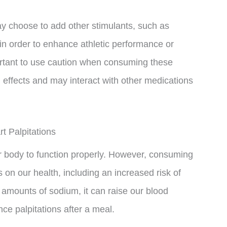
may choose to add other stimulants, such as
 in order to enhance athletic performance or
ortant to use caution when consuming these
 effects and may interact with other medications
 Palpitations
our body to function properly. However, consuming
on our health, including an increased risk of
amounts of sodium, it can raise our blood
ce palpitations after a meal.