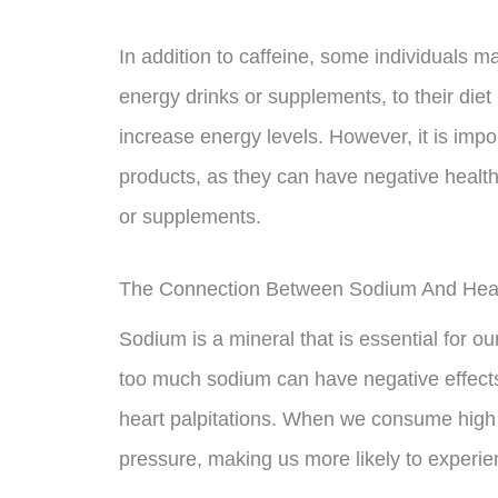
In addition to caffeine, some individuals 
energy drinks or supplements, to their diet
increase energy levels. However, it is imp
products, as they can have negative health
or supplements.
The Connection Between Sodium And Heart
Sodium is a mineral that is essential for 
too much sodium can have negative effects 
heart palpitations. When we consume high 
pressure, making us more likely to experien