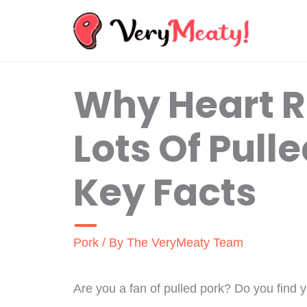
Skip
to
content
Why Heart R
Lots Of Pull
Key Facts
Pork
/ By
The VeryMeaty Team
Are you a fan of pulled pork? Do you find you