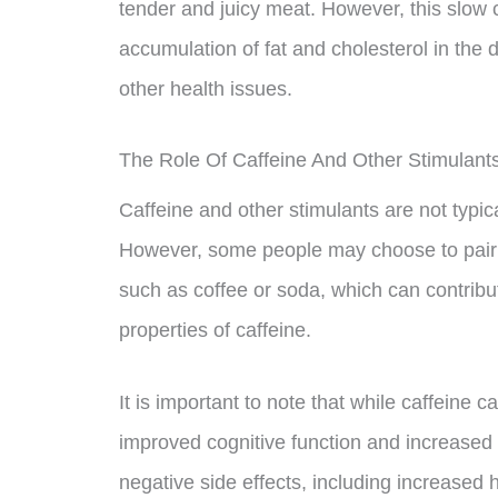
tender and juicy meat. However, this slow 
accumulation of fat and cholesterol in the 
other health issues.
The Role Of Caffeine And Other Stimulants
Caffeine and other stimulants are not typica
However, some people may choose to pair t
such as coffee or soda, which can contribut
properties of caffeine.
It is important to note that while caffeine 
improved cognitive function and increased
negative side effects, including increased 