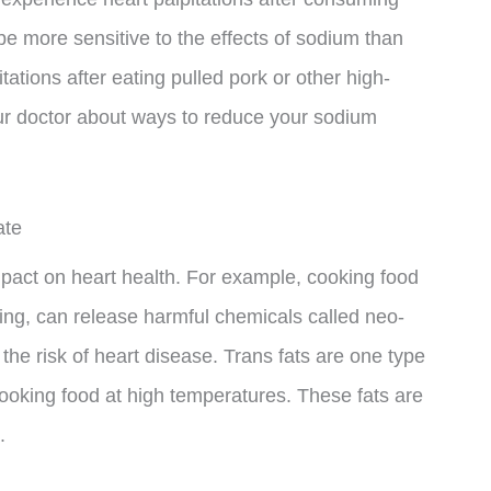
e more sensitive to the effects of sodium than
ations after eating pulled pork or other high-
your doctor about ways to reduce your sodium
ate
pact on heart health. For example, cooking food
lling, can release harmful chemicals called neo-
he risk of heart disease. Trans fats are one type
oking food at high temperatures. These fats are
.