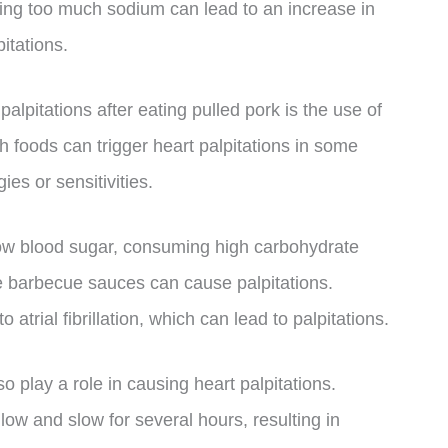
ing too much sodium can lead to an increase in
itations.
palpitations after eating pulled pork is the use of
h foods can trigger heart palpitations in some
ies or sensitivities.
 low blood sugar, consuming high carbohydrate
 barbecue sauces can cause palpitations.
atrial fibrillation, which can lead to palpitations.
 play a role in causing heart palpitations.
low and slow for several hours, resulting in