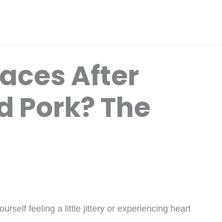
aces After
ed Pork? The
rself feeling a little jittery or experiencing heart