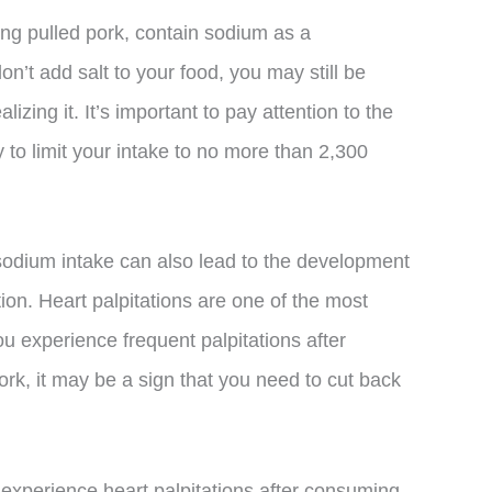
ng pulled pork, contain sodium as a
n’t add salt to your food, you may still be
izing it. It’s important to pay attention to the
 to limit your intake to no more than 2,300
h sodium intake can also lead to the development
lation. Heart palpitations are one of the most
ou experience frequent palpitations after
rk, it may be a sign that you need to cut back
l experience heart palpitations after consuming