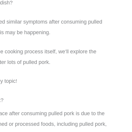
 dish?
ed similar symptoms after consuming pulled
his may be happening.
he cooking process itself, we’ll explore the
er lots of pulled pork.
cy topic!
k?
ce after consuming pulled pork is due to the
ed or processed foods, including pulled pork,