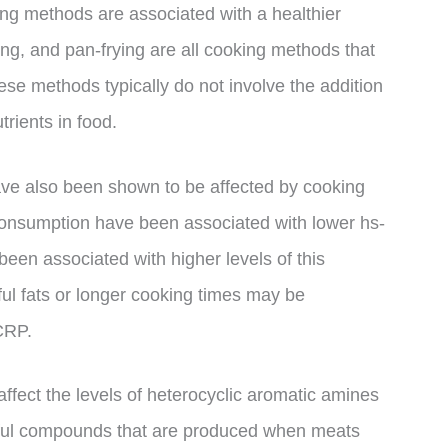
ng methods are associated with a healthier
ting, and pan-frying are all cooking methods that
ese methods typically do not involve the addition
trients in food.
ve also been shown to be affected by cooking
consumption have been associated with lower hs-
een associated with higher levels of this
ul fats or longer cooking times may be
-CRP.
affect the levels of heterocyclic aromatic amines
mful compounds that are produced when meats