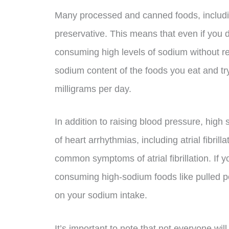
Many processed and canned foods, includi
preservative. This means that even if you do
consuming high levels of sodium without real
sodium content of the foods you eat and try
milligrams per day.
In addition to raising blood pressure, hig
of heart arrhythmias, including atrial fibril
common symptoms of atrial fibrillation. If y
consuming high-sodium foods like pulled po
on your sodium intake.
It’s important to note that not everyone wil