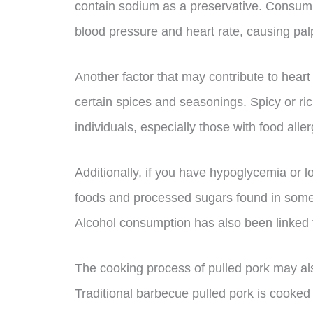
contain sodium as a preservative. Consum
blood pressure and heart rate, causing palp
Another factor that may contribute to heart 
certain spices and seasonings. Spicy or ric
individuals, especially those with food allerg
Additionally, if you have hypoglycemia or
foods and processed sugars found in some
Alcohol consumption has also been linked to 
The cooking process of pulled pork may also
Traditional barbecue pulled pork is cooked 