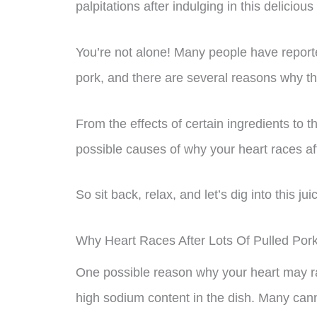
palpitations after indulging in this delicious
You’re not alone! Many people have report
pork, and there are several reasons why t
From the effects of certain ingredients to t
possible causes of why your heart races aft
So sit back, relax, and let’s dig into this jui
Why Heart Races After Lots Of Pulled Por
One possible reason why your heart may ra
high sodium content in the dish. Many cann