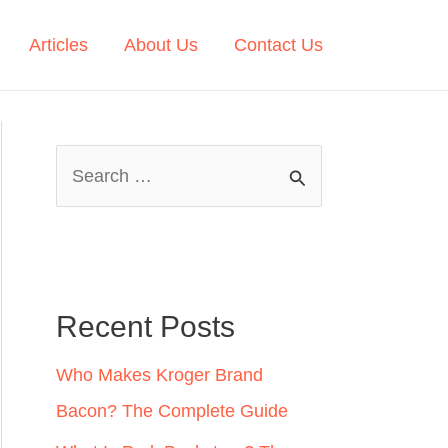
Articles
About Us
Contact Us
S
e
a
r
c
Recent Posts
h
Who Makes Kroger Brand
f
Bacon? The Complete Guide
o