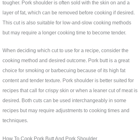
tougher. Pork shoulder is often sold with the skin on and a
layer of fat, which can be removed before cooking if desired.
This cut is also suitable for low-and-slow cooking methods
but may require a longer cooking time to become tender.
When deciding which cut to use for a recipe, consider the
cooking method and desired outcome. Pork butt is a great
choice for smoking or barbecuing because of its high fat
content and tender texture. Pork shoulder is better suited for
recipes that call for crispy skin or when a leaner cut of meat is
desired. Both cuts can be used interchangeably in some
recipes but may require adjustments to cooking times and
techniques.
How To Cook Pork Butt And Pork Shoulder