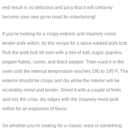
end result is so delicious and juicy that it will certainly
become your new go-to roast for entertaining!
If you’re looking for a crispy exterior and insanely moist,
tender pork within, try this recipe for a spice-rubbed pork butt.
Rub the pork butt all over with a mix of salt, sugar, paprika,
pepper flakes, cumin, and black pepper. Then roast it in the
oven until the internal temperature reaches 190 to 195°F. The
exterior should be crispy and dry while the interior will be
incredibly moist and tender. Shred it with a couple of forks
and mix the crisp, dry edges with the insanely moist pork
within for an explosion of flavor.
So whether you’re looking for a classic roast or something