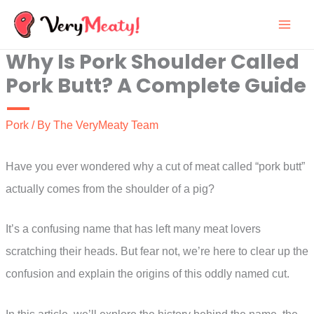
Skip
to
Why Is Pork Shoulder Called
content
Pork Butt? A Complete Guide
Pork
/ By
The VeryMeaty Team
Have you ever wondered why a cut of meat called “pork butt”
actually comes from the shoulder of a pig?
It’s a confusing name that has left many meat lovers
scratching their heads. But fear not, we’re here to clear up the
confusion and explain the origins of this oddly named cut.