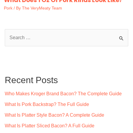
Pork
/ By
The VeryMeaty Team
S
e
a
r
c
Recent Posts
h
f
Who Makes Kroger Brand Bacon? The Complete Guide
o
What Is Pork Backstrap? The Full Guide
r
What Is Platter Style Bacon? A Complete Guide
:
What Is Platter Sliced Bacon? A Full Guide