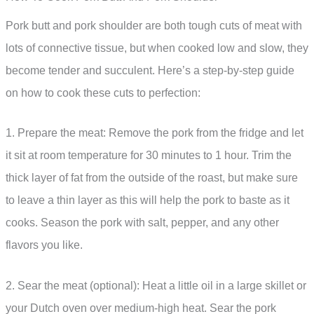
Pork butt and pork shoulder are both tough cuts of meat with
lots of connective tissue, but when cooked low and slow, they
become tender and succulent. Here’s a step-by-step guide
on how to cook these cuts to perfection:
1. Prepare the meat: Remove the pork from the fridge and let
it sit at room temperature for 30 minutes to 1 hour. Trim the
thick layer of fat from the outside of the roast, but make sure
to leave a thin layer as this will help the pork to baste as it
cooks. Season the pork with salt, pepper, and any other
flavors you like.
2. Sear the meat (optional): Heat a little oil in a large skillet or
your Dutch oven over medium-high heat. Sear the pork