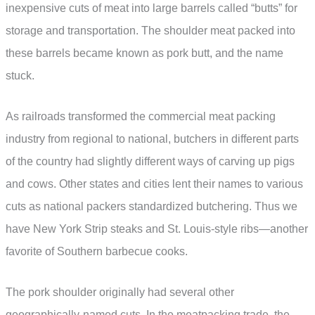
inexpensive cuts of meat into large barrels called “butts” for
storage and transportation. The shoulder meat packed into
these barrels became known as pork butt, and the name
stuck.
As railroads transformed the commercial meat packing
industry from regional to national, butchers in different parts
of the country had slightly different ways of carving up pigs
and cows. Other states and cities lent their names to various
cuts as national packers standardized butchering. Thus we
have New York Strip steaks and St. Louis-style ribs—another
favorite of Southern barbecue cooks.
The pork shoulder originally had several other
geographically-named cuts. In the meatpacking trade, the