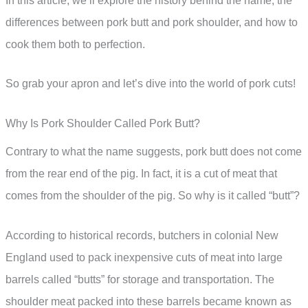
In this article, we’ll explore the history behind the name, the
differences between pork butt and pork shoulder, and how to
cook them both to perfection.
So grab your apron and let’s dive into the world of pork cuts!
Why Is Pork Shoulder Called Pork Butt?
Contrary to what the name suggests, pork butt does not come
from the rear end of the pig. In fact, it is a cut of meat that
comes from the shoulder of the pig. So why is it called “butt”?
According to historical records, butchers in colonial New
England used to pack inexpensive cuts of meat into large
barrels called “butts” for storage and transportation. The
shoulder meat packed into these barrels became known as