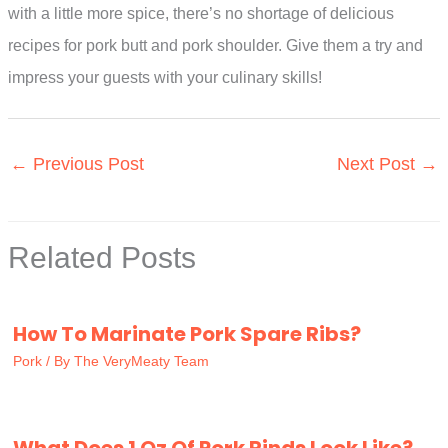
with a little more spice, there’s no shortage of delicious
recipes for pork butt and pork shoulder. Give them a try and
impress your guests with your culinary skills!
←
Previous Post
Next Post
→
Related Posts
How To Marinate Pork Spare Ribs?
Pork
/ By
The VeryMeaty Team
What Does 1 Oz Of Pork Rinds Look Like?