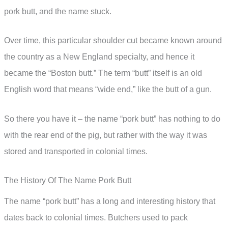
pork butt, and the name stuck.
Over time, this particular shoulder cut became known around
the country as a New England specialty, and hence it
became the “Boston butt.” The term “butt” itself is an old
English word that means “wide end,” like the butt of a gun.
So there you have it – the name “pork butt” has nothing to do
with the rear end of the pig, but rather with the way it was
stored and transported in colonial times.
The History Of The Name Pork Butt
The name “pork butt” has a long and interesting history that
dates back to colonial times. Butchers used to pack