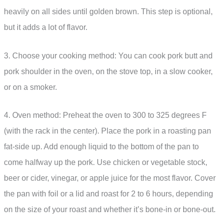
heavily on all sides until golden brown. This step is optional,
but it adds a lot of flavor.
3. Choose your cooking method: You can cook pork butt and
pork shoulder in the oven, on the stove top, in a slow cooker,
or on a smoker.
4. Oven method: Preheat the oven to 300 to 325 degrees F
(with the rack in the center). Place the pork in a roasting pan
fat-side up. Add enough liquid to the bottom of the pan to
come halfway up the pork. Use chicken or vegetable stock,
beer or cider, vinegar, or apple juice for the most flavor. Cover
the pan with foil or a lid and roast for 2 to 6 hours, depending
on the size of your roast and whether it’s bone-in or bone-out.