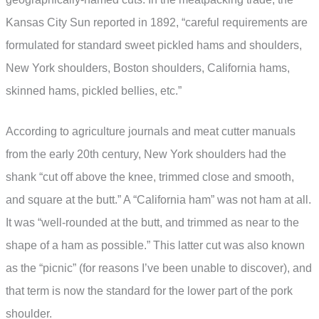
Kansas City Sun reported in 1892, “careful requirements are
formulated for standard sweet pickled hams and shoulders,
New York shoulders, Boston shoulders, California hams,
skinned hams, pickled bellies, etc.”
According to agriculture journals and meat cutter manuals
from the early 20th century, New York shoulders had the
shank “cut off above the knee, trimmed close and smooth,
and square at the butt.” A “California ham” was not ham at all.
It was “well-rounded at the butt, and trimmed as near to the
shape of a ham as possible.” This latter cut was also known
as the “picnic” (for reasons I’ve been unable to discover), and
that term is now the standard for the lower part of the pork
shoulder.