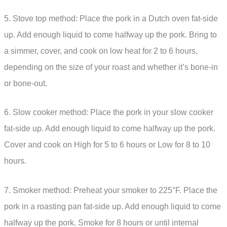
5. Stove top method: Place the pork in a Dutch oven fat-side
up. Add enough liquid to come halfway up the pork. Bring to
a simmer, cover, and cook on low heat for 2 to 6 hours,
depending on the size of your roast and whether it’s bone-in
or bone-out.
6. Slow cooker method: Place the pork in your slow cooker
fat-side up. Add enough liquid to come halfway up the pork.
Cover and cook on High for 5 to 6 hours or Low for 8 to 10
hours.
7. Smoker method: Preheat your smoker to 225°F. Place the
pork in a roasting pan fat-side up. Add enough liquid to come
halfway up the pork. Smoke for 8 hours or until internal