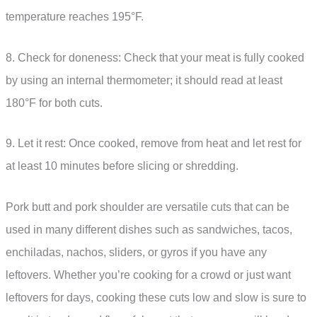
temperature reaches 195°F.
8. Check for doneness: Check that your meat is fully cooked
by using an internal thermometer; it should read at least
180°F for both cuts.
9. Let it rest: Once cooked, remove from heat and let rest for
at least 10 minutes before slicing or shredding.
Pork butt and pork shoulder are versatile cuts that can be
used in many different dishes such as sandwiches, tacos,
enchiladas, nachos, sliders, or gyros if you have any
leftovers. Whether you’re cooking for a crowd or just want
leftovers for days, cooking these cuts low and slow is sure to