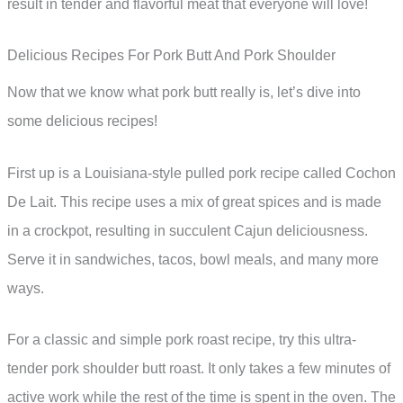
result in tender and flavorful meat that everyone will love!
Delicious Recipes For Pork Butt And Pork Shoulder
Now that we know what pork butt really is, let’s dive into
some delicious recipes!
First up is a Louisiana-style pulled pork recipe called Cochon
De Lait. This recipe uses a mix of great spices and is made
in a crockpot, resulting in succulent Cajun deliciousness.
Serve it in sandwiches, tacos, bowl meals, and many more
ways.
For a classic and simple pork roast recipe, try this ultra-
tender pork shoulder butt roast. It only takes a few minutes of
active work while the rest of the time is spent in the oven. The