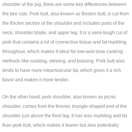
shoulder of the pig, there are some key differences between
the two cuts. Pork butt, also known as Boston butt, is cut from
the thicker section of the shoulder and includes parts of the
neck, shoulder blade, and upper leg. It is a semi-tough cut of
pork that contains a lot of connective tissue and fat marbling
throughout, which makes it ideal for low-and-slow cooking
methods like roasting, stewing, and braising. Pork butt also
tends to have more intramuscular fat, which gives it a rich
flavor and makes it more tender.
On the other hand, pork shoulder, also known as picnic
shoulder, comes from the thinner, triangle-shaped end of the
shoulder just above the front leg. It has less marbling and fat
than pork butt, which makes it leaner but also potentially