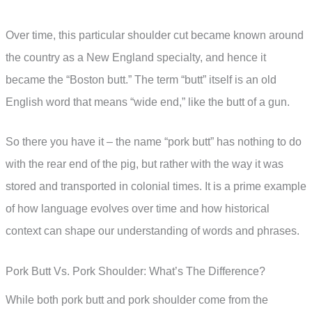
Over time, this particular shoulder cut became known around
the country as a New England specialty, and hence it
became the “Boston butt.” The term “butt” itself is an old
English word that means “wide end,” like the butt of a gun.
So there you have it – the name “pork butt” has nothing to do
with the rear end of the pig, but rather with the way it was
stored and transported in colonial times. It is a prime example
of how language evolves over time and how historical
context can shape our understanding of words and phrases.
Pork Butt Vs. Pork Shoulder: What’s The Difference?
While both pork butt and pork shoulder come from the