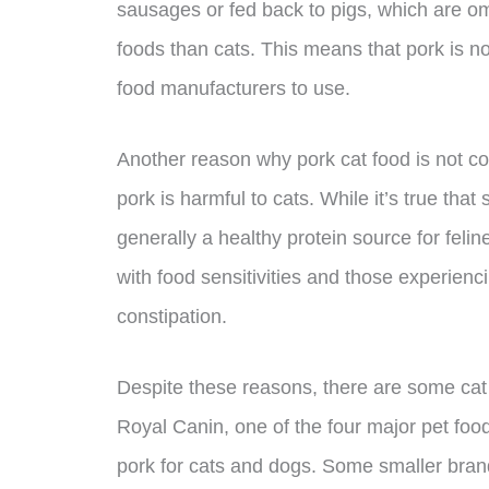
sausages or fed back to pigs, which are 
foods than cats. This means that pork is no
food manufacturers to use.
Another reason why pork cat food is not c
pork is harmful to cats. While it’s true tha
generally a healthy protein source for felin
with food sensitivities and those experienci
constipation.
Despite these reasons, there are some cat 
Royal Canin, one of the four major pet food
pork for cats and dogs. Some smaller brand