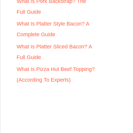
r
What Is Pork Backstrap? The
:
Full Guide
What Is Platter Style Bacon? A
Complete Guide
What Is Platter Sliced Bacon? A
Full Guide
What Is Pizza Hut Beef Topping?
(According To Experts)