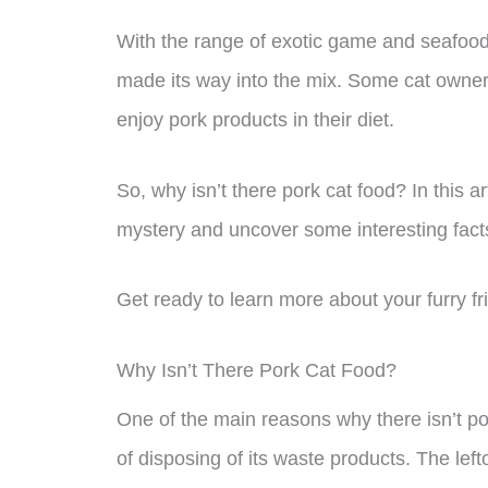
With the range of exotic game and seafood fl
made its way into the mix. Some cat owners
enjoy pork products in their diet.
So, why isn’t there pork cat food? In this ar
mystery and uncover some interesting facts
Get ready to learn more about your furry fr
Why Isn’t There Pork Cat Food?
One of the main reasons why there isn’t po
of disposing of its waste products. The lef