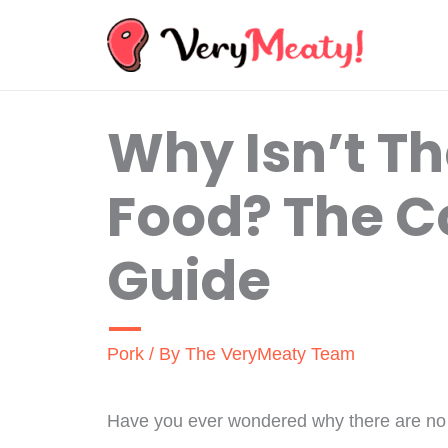
Skip
to
content
Why Isn’t Th
Food? The 
Guide
Pork
/ By
The VeryMeaty Team
Have you ever wondered why there are no p