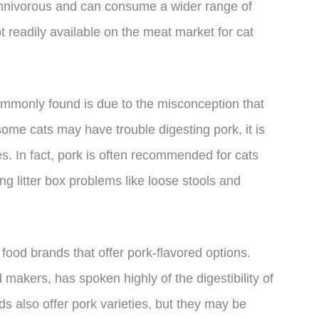
omnivorous and can consume a wider range of
t readily available on the meat market for cat
ommonly found is due to the misconception that
t some cats may have trouble digesting pork, it is
es. In fact, pork is often recommended for cats
ng litter box problems like loose stools and
food brands that offer pork-flavored options.
 makers, has spoken highly of the digestibility of
s also offer pork varieties, but they may be