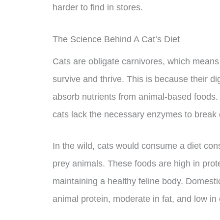
harder to find in stores.
The Science Behind A Cat’s Diet
Cats are obligate carnivores, which means t
survive and thrive. This is because their 
absorb nutrients from animal-based foods
cats lack the necessary enzymes to break d
In the wild, cats would consume a diet cons
prey animals. These foods are high in prote
maintaining a healthy feline body. Domestica
animal protein, moderate in fat, and low in