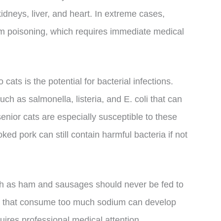
idneys, liver, and heart. In extreme cases,
m poisoning, which requires immediate medical
cats is the potential for bacterial infections.
h as salmonella, listeria, and E. coli that can
senior cats are especially susceptible to these
ked pork can still contain harmful bacteria if not
h as ham and sausages should never be fed to
ts that consume too much sodium can develop
uires professional medical attention.