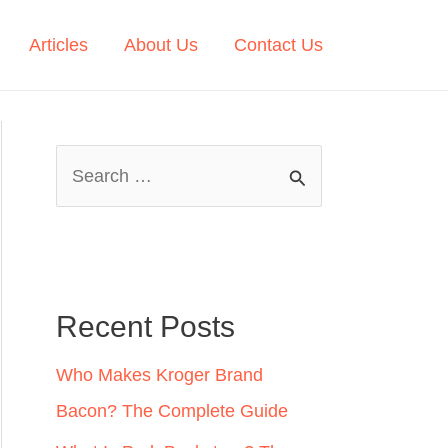
Articles
About Us
Contact Us
S
e
a
r
c
Recent Posts
h
Who Makes Kroger Brand
f
Bacon? The Complete Guide
o