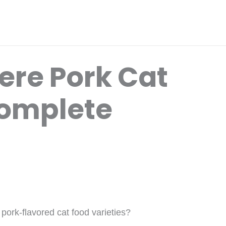
ere Pork Cat
Complete
ork-flavored cat food varieties?