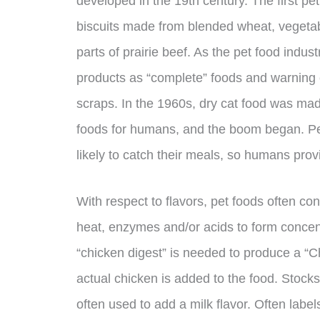
developed in the 19th century. The first p
biscuits made from blended wheat, vegetabl
parts of prairie beef. As the pet food indu
products as “complete” foods and warning 
scraps. In the 1960s, dry cat food was m
foods for humans, and the boom began. Peo
likely to catch their meals, so humans provi
With respect to flavors, pet foods often con
heat, enzymes and/or acids to form concent
“chicken digest” is needed to produce a “
actual chicken is added to the food. Stock
often used to add a milk flavor. Often labels 