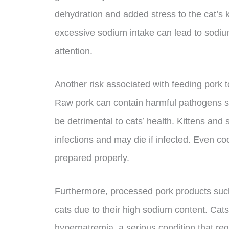
dehydration and added stress to the cat’s k
excessive sodium intake can lead to sodiu
attention.
Another risk associated with feeding pork to 
Raw pork can contain harmful pathogens suc
be detrimental to cats’ health. Kittens and 
infections and may die if infected. Even coo
prepared properly.
Furthermore, processed pork products suc
cats due to their high sodium content. Ca
hypernatremia, a serious condition that req