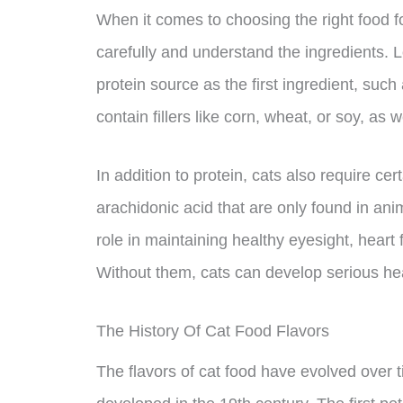
When it comes to choosing the right food for
carefully and understand the ingredients. Lo
protein source as the first ingredient, such
contain fillers like corn, wheat, or soy, as w
In addition to protein, cats also require cer
arachidonic acid that are only found in ani
role in maintaining healthy eyesight, heart
Without them, cats can develop serious hea
The History Of Cat Food Flavors
The flavors of cat food have evolved over t