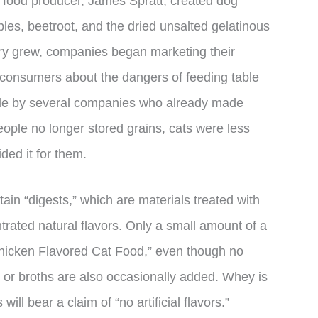
et food producer, James Spratt, created dog
es, beetroot, and the dried unsalted gelatinous
stry grew, companies began marketing their
consumers about the dangers of feeding table
ade by several companies who already made
ple no longer stored grains, cats were less
ded it for them.
tain “digests,” which are materials treated with
rated natural flavors. Only a small amount of a
Chicken Flavored Cat Food,” even though no
s or broths are also occasionally added. Whey is
will bear a claim of “no artificial flavors.”