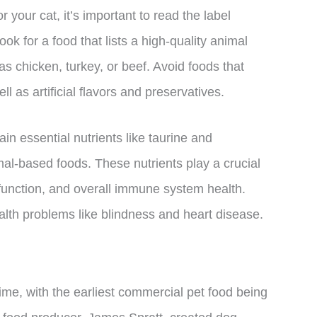
 your cat, it’s important to read the label
ok for a food that lists a high-quality animal
 as chicken, turkey, or beef. Avoid foods that
ell as artificial flavors and preservatives.
tain essential nutrients like taurine and
mal-based foods. These nutrients play a crucial
 function, and overall immune system health.
lth problems like blindness and heart disease.
ime, with the earliest commercial pet food being