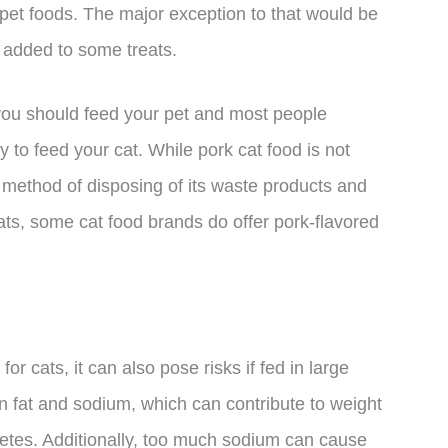
in pet foods. The major exception to that would be
e added to some treats.
 you should feed your pet and most people
kay to feed your cat. While pork cat food is not
 method of disposing of its waste products and
ats, some cat food brands do offer pork-flavored
or cats, it can also pose risks if fed in large
 in fat and sodium, which can contribute to weight
abetes. Additionally, too much sodium can cause