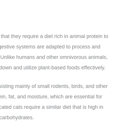
hat they require a diet rich in animal protein to
digestive systems are adapted to process and
. Unlike humans and other omnivorous animals,
own and utilize plant-based foods effectively.
isting mainly of small rodents, birds, and other
in, fat, and moisture, which are essential for
ted cats require a similar diet that is high in
 carbohydrates.