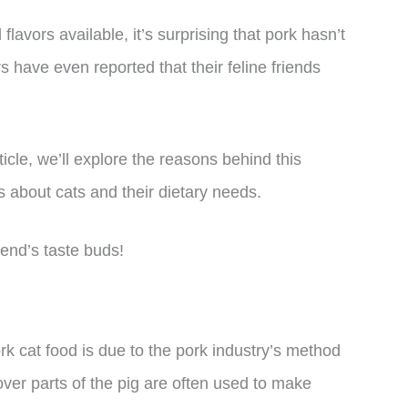
avors available, it’s surprising that pork hasn’t
 have even reported that their feline friends
ticle, we’ll explore the reasons behind this
 about cats and their dietary needs.
iend’s taste buds!
rk cat food is due to the pork industry’s method
tover parts of the pig are often used to make