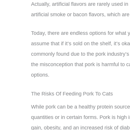
Actually, artificial flavors are rarely used 
artificial smoke or bacon flavors, which ar
Today, there are endless options for what
assume that if it’s sold on the shelf, it’s o
commonly found due to the pork industry’s
the misconception that pork is harmful to c
options.
The Risks Of Feeding Pork To Cats
While pork can be a healthy protein source f
quantities or in certain forms. Pork is high
gain, obesity, and an increased risk of di