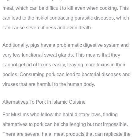
meat, which can be difficult to kill even when cooking. This
can lead to the risk of contracting parasitic diseases, which
can cause severe illness and even death.
Additionally, pigs have a problematic digestive system and
very few functional sweat glands. This means that they
cannot get rid of toxins easily, leaving more toxins in their
bodies. Consuming pork can lead to bacterial diseases and
viruses that are harmful to the human body.
Alternatives To Pork In Islamic Cuisine
For Muslims who follow the halal dietary laws, finding
alternatives to pork can be challenging but not impossible.
There are several halal meat products that can replicate the