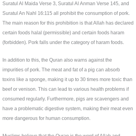
Suratul Al Maida Verse 3, Suratul Al Anman Verse 145, and
Suratul An Nahl 16:115 all prohibit the consumption of pork.
The main reason for this prohibition is that Allah has declared
certain foods halal (permissible) and certain foods haram
(forbidden). Pork falls under the category of haram foods.
In addition to this, the Quran also warns against the
impurities of pork. The meat and fat of a pig can absorb
toxins like a sponge, making it up to 30 times more toxic than
beef or venison. This can lead to various health problems if
consumed regularly. Furthermore, pigs are scavengers and
have a problematic digestive system, making their meat even
more dangerous for human consumption.
Muslims believe that the Quran is the word of Allah and