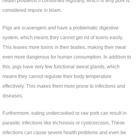
health problems if consumed regularly, which is why pork is
considered impure in Islam.
Pigs are scavengers and have a problematic digestive
system, which means they cannot get rid of toxins easily.
This leaves more toxins in their bodies, making their meat
even more dangerous for human consumption. In addition to
this, pigs have very few functional sweat glands, which
means they cannot regulate their body temperature
effectively. This makes them more prone to infections and
diseases.
Furthermore, eating undercooked or raw pork can result in
parasitic infections like trichinosis or cysticercosis. These
infections can cause severe health problems and even be