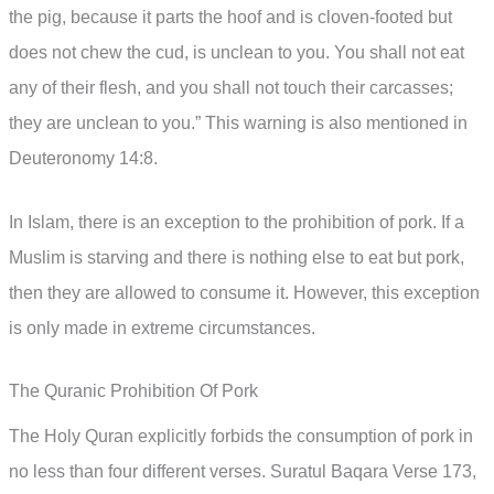
the pig, because it parts the hoof and is cloven-footed but
does not chew the cud, is unclean to you. You shall not eat
any of their flesh, and you shall not touch their carcasses;
they are unclean to you.” This warning is also mentioned in
Deuteronomy 14:8.
In Islam, there is an exception to the prohibition of pork. If a
Muslim is starving and there is nothing else to eat but pork,
then they are allowed to consume it. However, this exception
is only made in extreme circumstances.
The Quranic Prohibition Of Pork
The Holy Quran explicitly forbids the consumption of pork in
no less than four different verses. Suratul Baqara Verse 173,