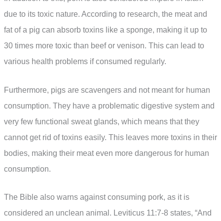
due to its toxic nature. According to research, the meat and
fat of a pig can absorb toxins like a sponge, making it up to
30 times more toxic than beef or venison. This can lead to
various health problems if consumed regularly.
Furthermore, pigs are scavengers and not meant for human
consumption. They have a problematic digestive system and
very few functional sweat glands, which means that they
cannot get rid of toxins easily. This leaves more toxins in their
bodies, making their meat even more dangerous for human
consumption.
The Bible also warns against consuming pork, as it is
considered an unclean animal. Leviticus 11:7-8 states, “And