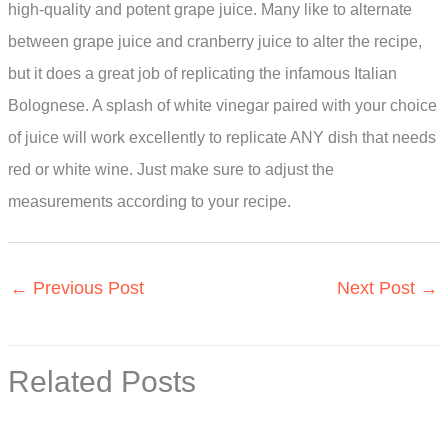
high-quality and potent grape juice. Many like to alternate
between grape juice and cranberry juice to alter the recipe,
but it does a great job of replicating the infamous Italian
Bolognese. A splash of white vinegar paired with your choice
of juice will work excellently to replicate ANY dish that needs
red or white wine. Just make sure to adjust the
measurements according to your recipe.
←
Previous Post
Next Post
→
Related Posts