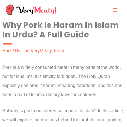
Skip
to
Why Pork Is Haram In Islam
content
In Urdu? A Full Guide
Pork
/ By
The VeryMeaty Team
Pork is a widely consumed meat in many parts of the world,
but for Muslims, it is strictly forbidden. The Holy Quran
explicitly declares it haram, meaning forbidden, and this has
been a part of Islamic dietary laws for centuries.
But why is pork considered so impure in Islam? In this article,
we will explore the reasons behind the prohibition of pork in