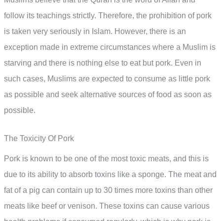
follow its teachings strictly. Therefore, the prohibition of pork
is taken very seriously in Islam. However, there is an
exception made in extreme circumstances where a Muslim is
starving and there is nothing else to eat but pork. Even in
such cases, Muslims are expected to consume as little pork
as possible and seek alternative sources of food as soon as
possible.
The Toxicity Of Pork
Pork is known to be one of the most toxic meats, and this is
due to its ability to absorb toxins like a sponge. The meat and
fat of a pig can contain up to 30 times more toxins than other
meats like beef or venison. These toxins can cause various