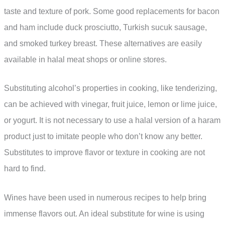
taste and texture of pork. Some good replacements for bacon
and ham include duck prosciutto, Turkish sucuk sausage,
and smoked turkey breast. These alternatives are easily
available in halal meat shops or online stores.
Substituting alcohol’s properties in cooking, like tenderizing,
can be achieved with vinegar, fruit juice, lemon or lime juice,
or yogurt. It is not necessary to use a halal version of a haram
product just to imitate people who don’t know any better.
Substitutes to improve flavor or texture in cooking are not
hard to find.
Wines have been used in numerous recipes to help bring
immense flavors out. An ideal substitute for wine is using