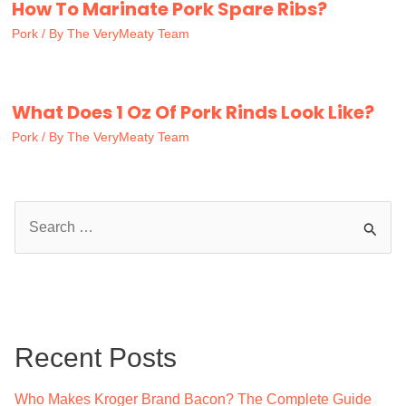
How To Marinate Pork Spare Ribs?
Pork
/ By
The VeryMeaty Team
What Does 1 Oz Of Pork Rinds Look Like?
Pork
/ By
The VeryMeaty Team
S
e
a
r
c
Recent Posts
h
f
Who Makes Kroger Brand Bacon? The Complete Guide