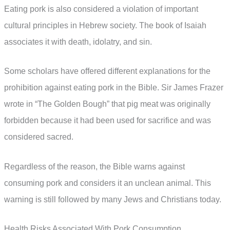
Eating pork is also considered a violation of important
cultural principles in Hebrew society. The book of Isaiah
associates it with death, idolatry, and sin.
Some scholars have offered different explanations for the
prohibition against eating pork in the Bible. Sir James Frazer
wrote in “The Golden Bough” that pig meat was originally
forbidden because it had been used for sacrifice and was
considered sacred.
Regardless of the reason, the Bible warns against
consuming pork and considers it an unclean animal. This
warning is still followed by many Jews and Christians today.
Health Risks Associated With Pork Consumption