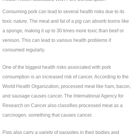
Consuming pork can lead to several health risks due to its
toxic nature. The meat and fat of a pig can absorb toxins like
a sponge, making it up to 30 times more toxic than beef or
venison. This can lead to various health problems if
consumed regularly.
One of the biggest health risks associated with pork
consumption is an increased risk of cancer. According to the
World Health Organization, processed meat like ham, bacon,
and sausage causes cancer. The International Agency for
Research on Cancer also classifies processed meat as a
carcinogen, something that causes cancer.
Pigs also carry a variety of parasites in their bodies and