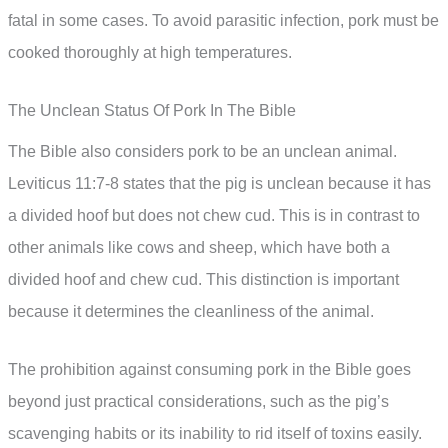
fatal in some cases. To avoid parasitic infection, pork must be
cooked thoroughly at high temperatures.
The Unclean Status Of Pork In The Bible
The Bible also considers pork to be an unclean animal.
Leviticus 11:7-8 states that the pig is unclean because it has
a divided hoof but does not chew cud. This is in contrast to
other animals like cows and sheep, which have both a
divided hoof and chew cud. This distinction is important
because it determines the cleanliness of the animal.
The prohibition against consuming pork in the Bible goes
beyond just practical considerations, such as the pig’s
scavenging habits or its inability to rid itself of toxins easily.