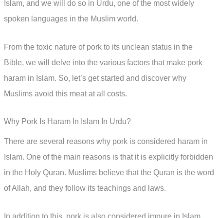
Islam, and we will do so in Urdu, one of the most widely
spoken languages in the Muslim world.
From the toxic nature of pork to its unclean status in the
Bible, we will delve into the various factors that make pork
haram in Islam. So, let’s get started and discover why
Muslims avoid this meat at all costs.
Why Pork Is Haram In Islam In Urdu?
There are several reasons why pork is considered haram in
Islam. One of the main reasons is that it is explicitly forbidden
in the Holy Quran. Muslims believe that the Quran is the word
of Allah, and they follow its teachings and laws.
In addition to this, pork is also considered impure in Islam