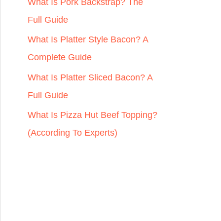
r
What Is Pork Backstrap? The
:
Full Guide
What Is Platter Style Bacon? A
Complete Guide
What Is Platter Sliced Bacon? A
Full Guide
What Is Pizza Hut Beef Topping?
(According To Experts)