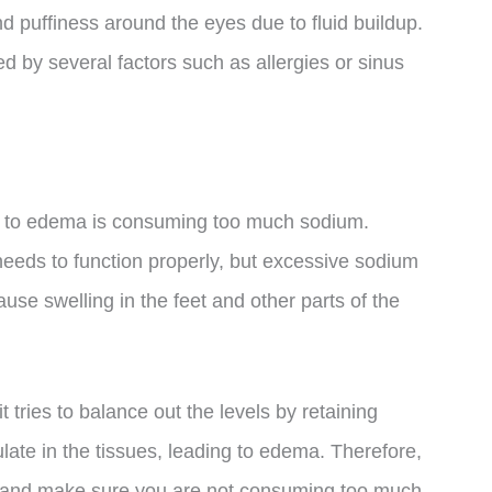
d puffiness around the eyes due to fluid buildup.
d by several factors such as allergies or sinus
te to edema is consuming too much sodium.
 needs to function properly, but excessive sodium
cause swelling in the feet and other parts of the
tries to balance out the levels by retaining
ate in the tissues, leading to edema. Therefore,
ke and make sure you are not consuming too much