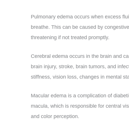
Pulmonary edema occurs when excess fluid a
breathe. This can be caused by congestive h
threatening if not treated promptly.
Cerebral edema occurs in the brain and ca
brain injury, stroke, brain tumors, and in
stiffness, vision loss, changes in mental s
Macular edema is a complication of diabeti
macula, which is responsible for central vi
and color perception.