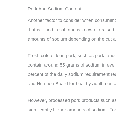
Pork And Sodium Content
Another factor to consider when consuming 
that is found in salt and is known to raise 
amounts of sodium depending on the cut a
Fresh cuts of lean pork, such as pork tender
contain around 55 grams of sodium in every
percent of the daily sodium requirement r
and Nutrition Board for healthy adult men
However, processed pork products such a
significantly higher amounts of sodium. Fo