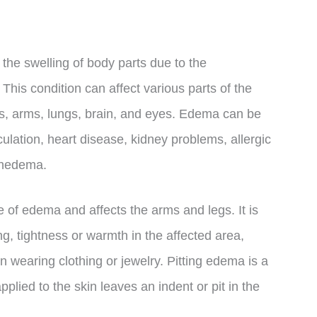
 the swelling of body parts due to the
 This condition can affect various parts of the
nds, arms, lungs, brain, and eyes. Edema can be
ulation, heart disease, kidney problems, allergic
mphedema.
of edema and affects the arms and legs. It is
, tightness or warmth in the affected area,
n wearing clothing or jewelry. Pitting edema is a
lied to the skin leaves an indent or pit in the