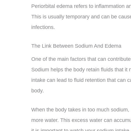
Periorbital edema refers to inflammation an
This is usually temporary and can be cause
infections.
The Link Between Sodium And Edema
One of the main factors that can contribu
Sodium helps the body retain fluids that it
intake can lead to fluid retention that can 
body.
When the body takes in too much sodium, it 
more water. This excess water can accumul
it is important to watch your sodium inta