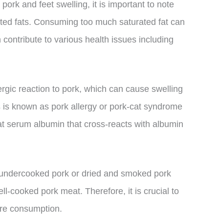
pork and feet swelling, it is important to note
rated fats. Consuming too much saturated fat can
 contribute to various health issues including
rgic reaction to pork, which can cause swelling
is is known as pork allergy or pork-cat syndrome
at serum albumin that cross-reacts with albumin
ng undercooked pork or dried and smoked pork
l-cooked pork meat. Therefore, it is crucial to
ore consumption.