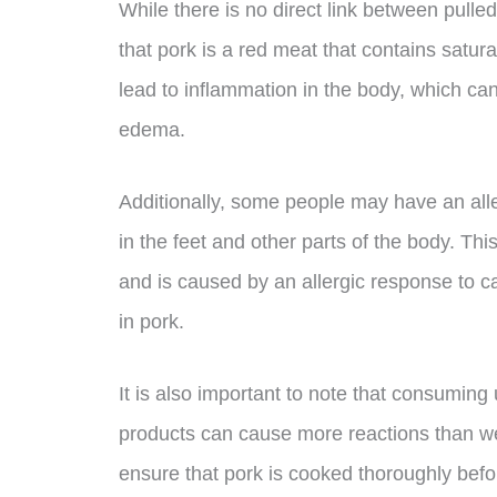
While there is no direct link between pulled 
that pork is a red meat that contains satu
lead to inflammation in the body, which can
edema.
Additionally, some people may have an alle
in the feet and other parts of the body. Th
and is caused by an allergic response to c
in pork.
It is also important to note that consumi
products can cause more reactions than wel
ensure that pork is cooked thoroughly bef