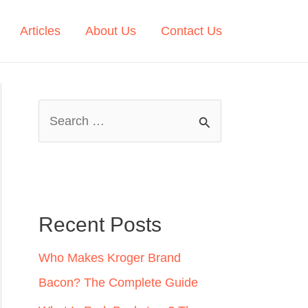
Articles
About Us
Contact Us
S
e
a
r
c
Recent Posts
h
Who Makes Kroger Brand
f
Bacon? The Complete Guide
o