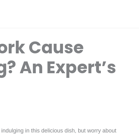
Pork Cause
g? An Expert’s
indulging in this delicious dish, but worry about