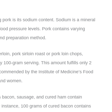
pork is its sodium content. Sodium is a mineral
blood pressure levels. Pork contains varying
nd preparation method.
loin, pork sirloin roast or pork loin chops,
 100-gram serving. This amount fulfills only 2
ecommended by the Institute of Medicine’s Food
 and women.
s bacon, sausage, and cured ham contain
r instance, 100 grams of cured bacon contains