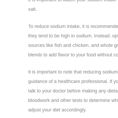
salt.
To reduce sodium intake, it is recommend
they tend to be high in sodium. Instead, opt
sources like fish and chicken, and whole 
blends to add flavor to your food without c
It is important to note that reducing sodi
guidance of a healthcare professional. If y
talk to your doctor before making any die
bloodwork and other tests to determine wh
adjust your diet accordingly.