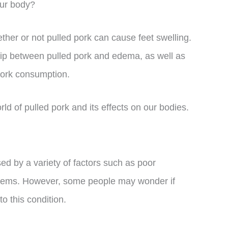
our body?
her or not pulled pork can cause feet swelling.
nship between pulled pork and edema, as well as
 pork consumption.
orld of pulled pork and its effects on our bodies.
ed by a variety of factors such as poor
oblems. However, some people may wonder if
o this condition.