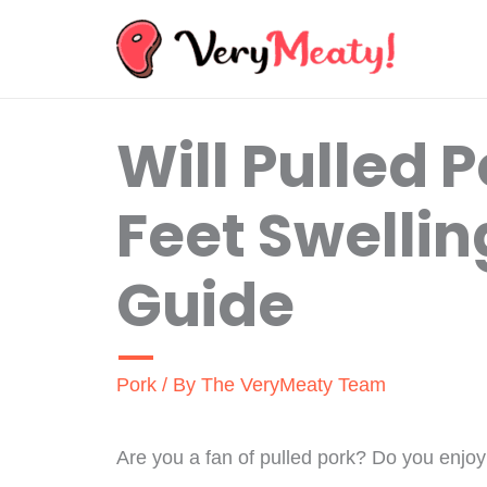
Skip
to
content
Will Pulled 
Feet Swellin
Guide
Pork
/ By
The VeryMeaty Team
Are you a fan of pulled pork? Do you enjoy 