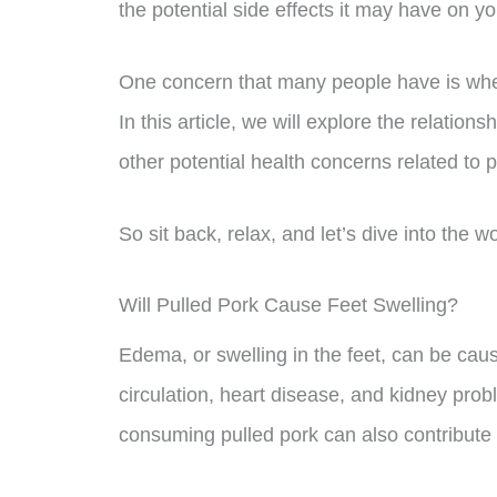
the potential side effects it may have on y
One concern that many people have is whet
In this article, we will explore the relatio
other potential health concerns related to
So sit back, relax, and let’s dive into the w
Will Pulled Pork Cause Feet Swelling?
Edema, or swelling in the feet, can be caus
circulation, heart disease, and kidney pr
consuming pulled pork can also contribute t