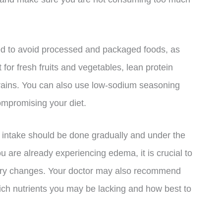
ed to avoid processed and packaged foods, as
 for fresh fruits and vegetables, lean protein
grains. You can also use low-sodium seasoning
ompromising your diet.
um intake should be done gradually and under the
ou are already experiencing edema, it is crucial to
tary changes. Your doctor may also recommend
ich nutrients you may be lacking and how best to