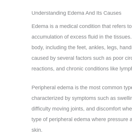
Understanding Edema And Its Causes
Edema is a medical condition that refers to
accumulation of excess fluid in the tissues.
body, including the feet, ankles, legs, ha
caused by several factors such as poor circ
reactions, and chronic conditions like ly
Peripheral edema is the most common type 
characterized by symptoms such as swelling
difficulty moving joints, and discomfort whe
type of peripheral edema where pressure app
skin.