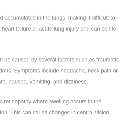
ccumulates in the lungs, making it difficult to
eart failure or acute lung injury and can be life-
n be caused by several factors such as traumatic
fections. Symptoms include headache, neck pain or
tate, nausea, vomiting, and dizziness.
c retinopathy where swelling occurs in the
sion. This can cause changes in central vision