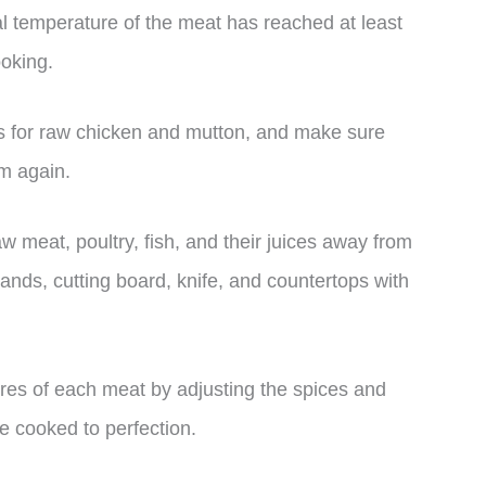
l temperature of the meat has reached at least
ooking.
ls for raw chicken and mutton, and make sure
em again.
 meat, poultry, fish, and their juices away from
ands, cutting board, knife, and countertops with
ures of each meat by adjusting the spices and
e cooked to perfection.