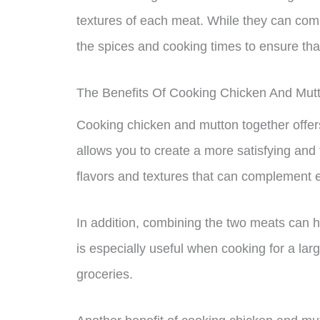
textures of each meat. While they can comp
the spices and cooking times to ensure tha
The Benefits Of Cooking Chicken And Mut
Cooking chicken and mutton together offers
allows you to create a more satisfying and 
flavors and textures that can complement e
In addition, combining the two meats can h
is especially useful when cooking for a la
groceries.