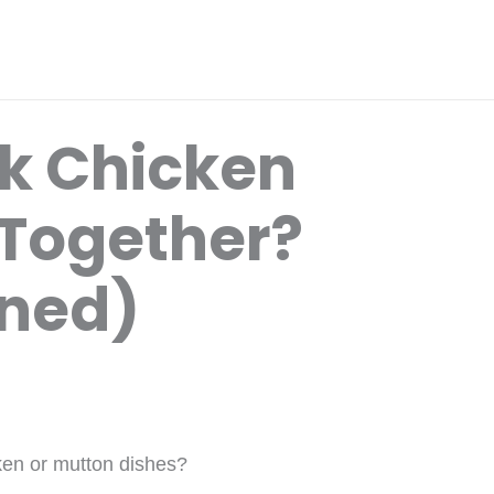
k Chicken
Together?
ined)
ken or mutton dishes?