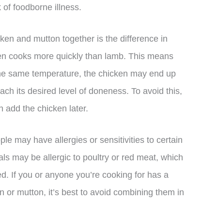
 of foodborne illness.
ken and mutton together is the difference in
ken cooks more quickly than lamb. This means
 the same temperature, the chicken may end up
ach its desired level of doneness. To avoid this,
en add the chicken later.
ple may have allergies or sensitivities to certain
ls may be allergic to poultry or red meat, which
d. If you or anyone you’re cooking for has a
en or mutton, it’s best to avoid combining them in