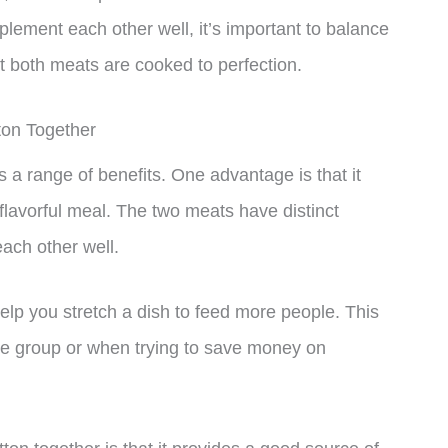
lement each other well, it’s important to balance
t both meats are cooked to perfection.
ton Together
 a range of benefits. One advantage is that it
flavorful meal. The two meats have distinct
ach other well.
elp you stretch a dish to feed more people. This
rge group or when trying to save money on