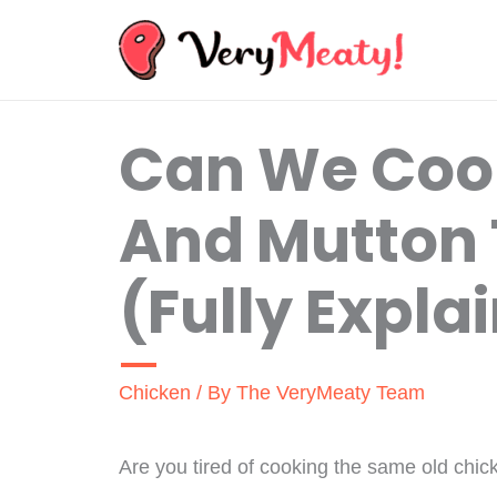
Skip
to
content
Can We Coo
And Mutton 
(Fully Expla
Chicken
/ By
The VeryMeaty Team
Are you tired of cooking the same old chic