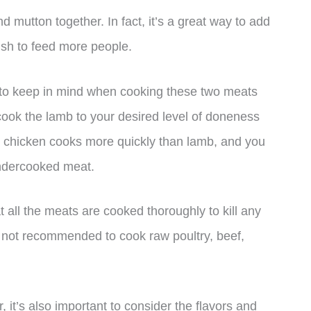
 mutton together. In fact, it’s a great way to add
ish to feed more people.
 to keep in mind when cooking these two meats
o cook the lamb to your desired level of doneness
e chicken cooks more quickly than lamb, and you
undercooked meat.
at all the meats are cooked thoroughly to kill any
’s not recommended to cook raw poultry, beef,
it’s also important to consider the flavors and