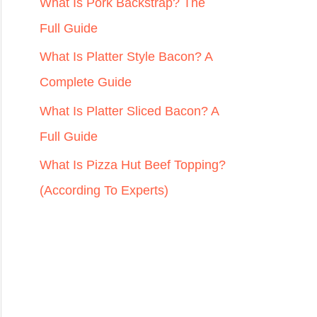
r
What Is Pork Backstrap? The
:
Full Guide
What Is Platter Style Bacon? A
Complete Guide
What Is Platter Sliced Bacon? A
Full Guide
What Is Pizza Hut Beef Topping?
(According To Experts)