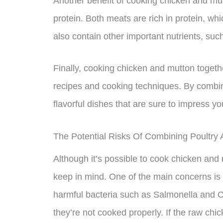
Another benefit of cooking chicken and mutt
protein. Both meats are rich in protein, wh
also contain other important nutrients, such
Finally, cooking chicken and mutton toget
recipes and cooking techniques. By combi
flavorful dishes that are sure to impress yo
The Potential Risks Of Combining Poultry
Although it’s possible to cook chicken and 
keep in mind. One of the main concerns is
harmful bacteria such as Salmonella and C
they’re not cooked properly. If the raw chi