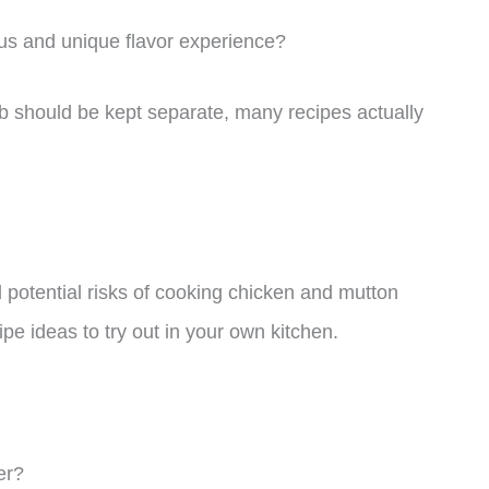
ous and unique flavor experience?
b should be kept separate, many recipes actually
and potential risks of cooking chicken and mutton
pe ideas to try out in your own kitchen.
er?