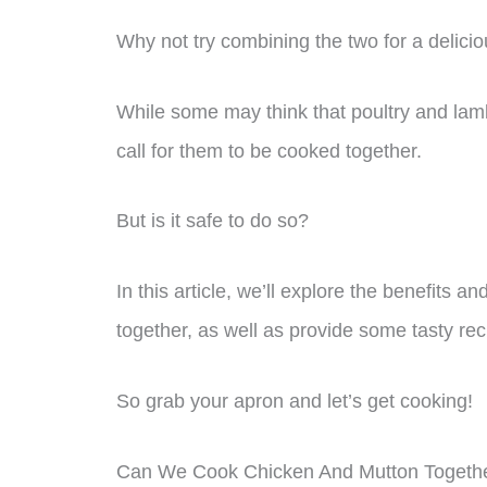
Why not try combining the two for a delici
While some may think that poultry and lam
call for them to be cooked together.
But is it safe to do so?
In this article, we’ll explore the benefits 
together, as well as provide some tasty reci
So grab your apron and let’s get cooking!
Can We Cook Chicken And Mutton Togeth