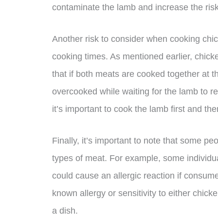
contaminate the lamb and increase the risk
Another risk to consider when cooking chic
cooking times. As mentioned earlier, chic
that if both meats are cooked together at
overcooked while waiting for the lamb to re
it’s important to cook the lamb first and th
Finally, it’s important to note that some peo
types of meat. For example, some individua
could cause an allergic reaction if consume
known allergy or sensitivity to either chick
a dish.