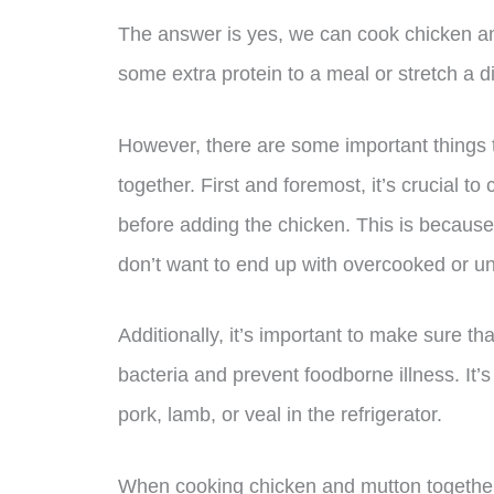
The answer is yes, we can cook chicken and
some extra protein to a meal or stretch a d
However, there are some important things
together. First and foremost, it’s crucial t
before adding the chicken. This is becaus
don’t want to end up with overcooked or 
Additionally, it’s important to make sure th
bacteria and prevent foodborne illness. It
pork, lamb, or veal in the refrigerator.
When cooking chicken and mutton together, 