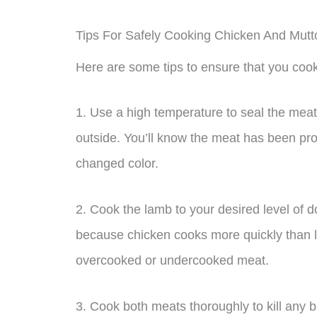
Tips For Safely Cooking Chicken And Mutt
Here are some tips to ensure that you cook
1. Use a high temperature to seal the meat 
outside. You’ll know the meat has been pro
changed color.
2. Cook the lamb to your desired level of 
because chicken cooks more quickly than l
overcooked or undercooked meat.
3. Cook both meats thoroughly to kill any 