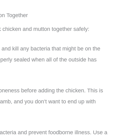
on Together
 chicken and mutton together safely:
and kill any bacteria that might be on the
perly sealed when all of the outside has
doneness before adding the chicken. This is
amb, and you don’t want to end up with
bacteria and prevent foodborne illness. Use a