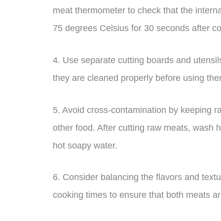
meat thermometer to check that the interna
75 degrees Celsius for 30 seconds after c
4. Use separate cutting boards and utensi
they are cleaned properly before using th
5. Avoid cross-contamination by keeping raw
other food. After cutting raw meats, wash h
hot soapy water.
6. Consider balancing the flavors and text
cooking times to ensure that both meats ar