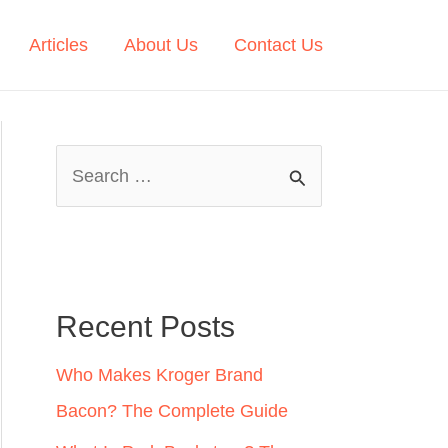
Articles
About Us
Contact Us
S
e
a
r
c
Recent Posts
h
Who Makes Kroger Brand
f
Bacon? The Complete Guide
o