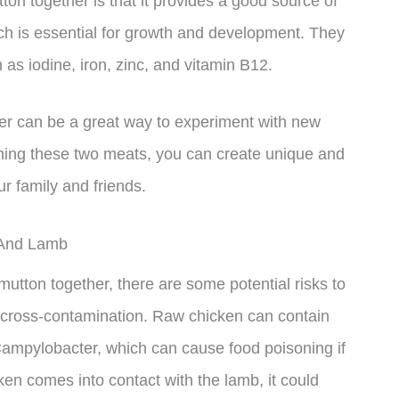
on together is that it provides a good source of
ich is essential for growth and development. They
 as iodine, iron, zinc, and vitamin B12.
her can be a great way to experiment with new
ning these two meats, you can create unique and
ur family and friends.
 And Lamb
mutton together, there are some potential risks to
 cross-contamination. Raw chicken can contain
ampylobacter, which can cause food poisoning if
cken comes into contact with the lamb, it could