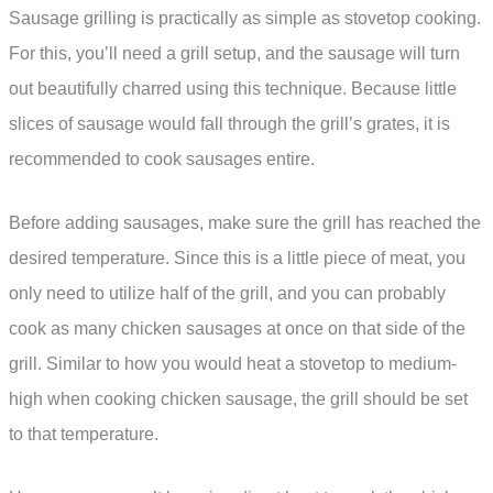
Sausage grilling is practically as simple as stovetop cooking.
For this, you’ll need a grill setup, and the sausage will turn
out beautifully charred using this technique. Because little
slices of sausage would fall through the grill’s grates, it is
recommended to cook sausages entire.
Before adding sausages, make sure the grill has reached the
desired temperature. Since this is a little piece of meat, you
only need to utilize half of the grill, and you can probably
cook as many chicken sausages at once on that side of the
grill. Similar to how you would heat a stovetop to medium-
high when cooking chicken sausage, the grill should be set
to that temperature.