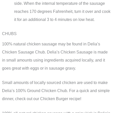
side. When the internal temperature of the sausage
reaches 170 degrees Fahrenheit, turn it over and cook
it for an additional 3 to 4 minutes on low heat.
CHUBS
100% natural chicken sausage may be found in Delia’s
Chicken Sausage Chub. Delia’s Chicken Sausage is made
in small amounts using ingredients acquired locally, and it
goes great with eggs or in sausage gravy.
Small amounts of locally sourced chicken are used to make
Delia’s 100% Ground Chicken Chub. For a quick and simple
dinner, check out our Chicken Burger recipe!