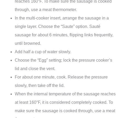
reaches 160°F. To make sure the sausage is cooked
through, use a meat thermometer.
In the multi-cooker insert, arrange the sausage in a
single layer. Choose the “Saute” option. Sauté
sausage for about 6 minutes, flipping links frequently,
until browned.
Add half a cup of water slowly.
Choose the “Egg” setting; lock the pressure cooker’s
lid and close the vent.
For about one minute, cook. Release the pressure
slowly, then take off the lid.
When the internal temperature of the sausage reaches
at least 160°F, it is considered completely cooked. To
make sure the sausage is cooked through, use a meat