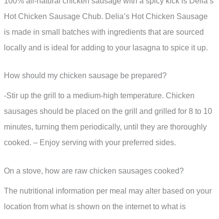
100% all-natural chicken sausage with a spicy kick is Delia’s
Hot Chicken Sausage Chub. Delia’s Hot Chicken Sausage
is made in small batches with ingredients that are sourced
locally and is ideal for adding to your lasagna to spice it up.
How should my chicken sausage be prepared?
-Stir up the grill to a medium-high temperature. Chicken
sausages should be placed on the grill and grilled for 8 to 10
minutes, turning them periodically, until they are thoroughly
cooked. – Enjoy serving with your preferred sides.
On a stove, how are raw chicken sausages cooked?
The nutritional information per meal may alter based on your
location from what is shown on the internet to what is