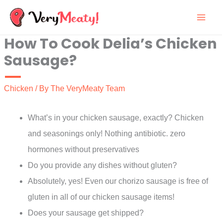
Skip
to
How To Cook Delia’s Chicken
content
Sausage?
Chicken
/ By
The VeryMeaty Team
What’s in your chicken sausage, exactly? Chicken
and seasonings only! Nothing antibiotic. zero
hormones without preservatives
Do you provide any dishes without gluten?
Absolutely, yes! Even our chorizo sausage is free of
gluten in all of our chicken sausage items!
Does your sausage get shipped?