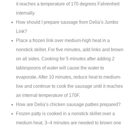
it reaches a temperature of 170 degrees Fahrenheit
internally.
How should I prepare sausage from Delia’s Jumbo
Link?
Place a frozen link over medium-high heat in a
nonstick skillet. For five minutes, add links and brown
on all sides. Cooking for 5 minutes after adding 2
tablespoons of water will cause the water to
evaporate. After 10 minutes, reduce heat to medium-
low and continue to cook the sausage until it reaches
an internal temperature of 170F.
How are Delia’s chicken sausage patties prepared?
Frozen patty is cooked in a nonstick skillet over a
medium heat. 3–4 minutes are needed to brown one