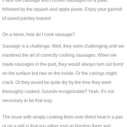
Place the cabbage and chicken sausages on a plate,
followed by the squash and apple puree. Enjoy your garnish
of saved parsley leaves!
On a stove, how do I cook sausage?
Sausage is a challenge. Well, they were challenging until we
mastered the art of correctly cooking sausages. When we
made sausages in the past, they would always turn out burnt
on the surface but raw on the inside. Or the casings might
crack. Or they would be quite dry by the time they were
thoroughly cooked. Sounds recognizable? Yeah. It’s not
necessary to be that way.
The issue with simply cooking them over direct heat in a pan
or on a grill is that you either end up blasting them and