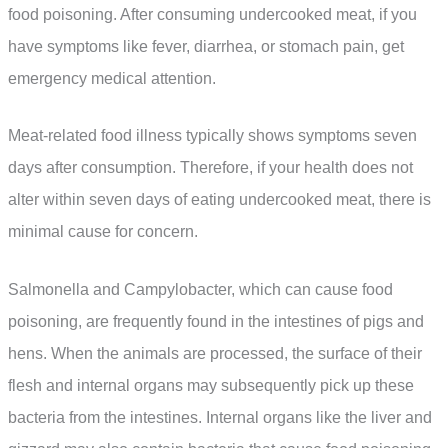
food poisoning. After consuming undercooked meat, if you
have symptoms like fever, diarrhea, or stomach pain, get
emergency medical attention.
Meat-related food illness typically shows symptoms seven
days after consumption. Therefore, if your health does not
alter within seven days of eating undercooked meat, there is
minimal cause for concern.
Salmonella and Campylobacter, which can cause food
poisoning, are frequently found in the intestines of pigs and
hens. When the animals are processed, the surface of their
flesh and internal organs may subsequently pick up these
bacteria from the intestines. Internal organs like the liver and