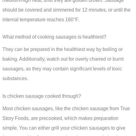
medium-high heat, until they are golden brown. Sausage
should be covered and simmered for 12 minutes, or until the
internal temperature reaches 160°F.
What method of cooking sausages is healthiest?
They can be prepared in the healthiest way by boiling or
baking. Additionally, watch out for overly charred or burnt
sausages, as they may contain significant levels of toxic
substances.
Is chicken sausage cooked through?
Most chicken sausages, like the chicken sausage from True
Story Foods, are precooked, which makes preparation
simple. You can either grill your chicken sausages to give