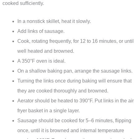
cooked sufficiently.
In a nonstick skillet, heat it slowly.
Add links of sausage.
Cook, rotating frequently, for 12 to 16 minutes, or until
well heated and browned.
A 350°F oven is ideal.
On a shallow baking pan, arrange the sausage links.
Turning the links once during baking will ensure that
they are cooked thoroughly and browned.
Aerator should be heated to 390°F. Put links in the air
fryer basket in a single layer.
Sausage should be cooked for 5–6 minutes, flipping
once, until it is browned and internal temperature