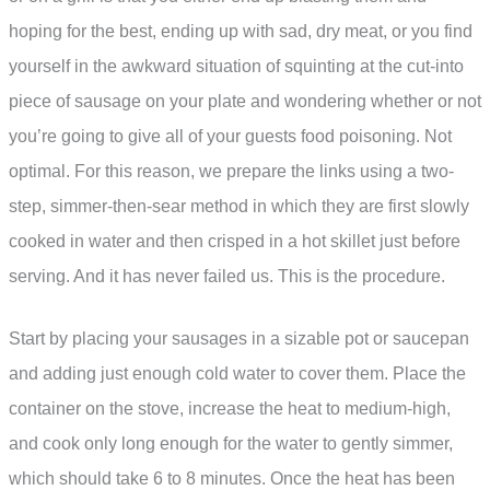
hoping for the best, ending up with sad, dry meat, or you find
yourself in the awkward situation of squinting at the cut-into
piece of sausage on your plate and wondering whether or not
you’re going to give all of your guests food poisoning. Not
optimal. For this reason, we prepare the links using a two-
step, simmer-then-sear method in which they are first slowly
cooked in water and then crisped in a hot skillet just before
serving. And it has never failed us. This is the procedure.
Start by placing your sausages in a sizable pot or saucepan
and adding just enough cold water to cover them. Place the
container on the stove, increase the heat to medium-high,
and cook only long enough for the water to gently simmer,
which should take 6 to 8 minutes. Once the heat has been