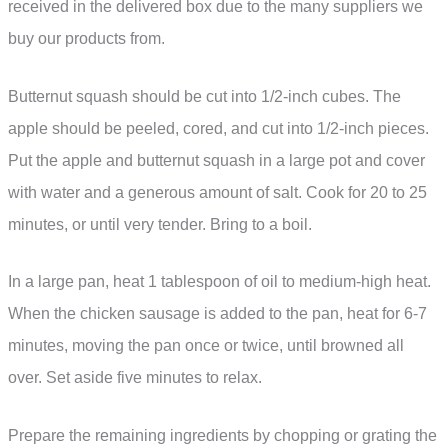
received in the delivered box due to the many suppliers we
buy our products from.
Butternut squash should be cut into 1/2-inch cubes. The
apple should be peeled, cored, and cut into 1/2-inch pieces.
Put the apple and butternut squash in a large pot and cover
with water and a generous amount of salt. Cook for 20 to 25
minutes, or until very tender. Bring to a boil.
In a large pan, heat 1 tablespoon of oil to medium-high heat.
When the chicken sausage is added to the pan, heat for 6-7
minutes, moving the pan once or twice, until browned all
over. Set aside five minutes to relax.
Prepare the remaining ingredients by chopping or grating the