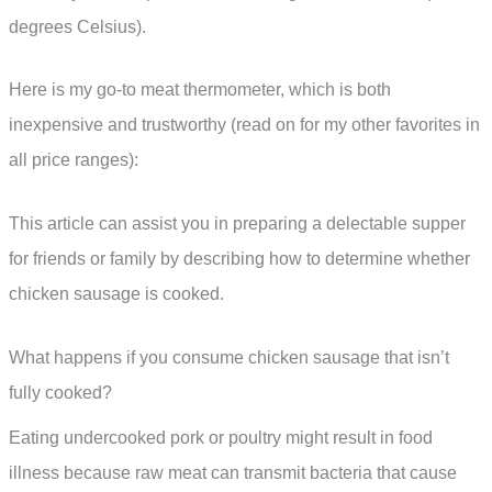
degrees Celsius).
Here is my go-to meat thermometer, which is both
inexpensive and trustworthy (read on for my other favorites in
all price ranges):
This article can assist you in preparing a delectable supper
for friends or family by describing how to determine whether
chicken sausage is cooked.
What happens if you consume chicken sausage that isn’t
fully cooked?
Eating undercooked pork or poultry might result in food
illness because raw meat can transmit bacteria that cause