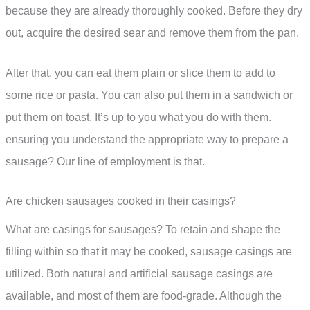
because they are already thoroughly cooked. Before they dry
out, acquire the desired sear and remove them from the pan.
After that, you can eat them plain or slice them to add to
some rice or pasta. You can also put them in a sandwich or
put them on toast. It’s up to you what you do with them.
ensuring you understand the appropriate way to prepare a
sausage? Our line of employment is that.
Are chicken sausages cooked in their casings?
What are casings for sausages? To retain and shape the
filling within so that it may be cooked, sausage casings are
utilized. Both natural and artificial sausage casings are
available, and most of them are food-grade. Although the