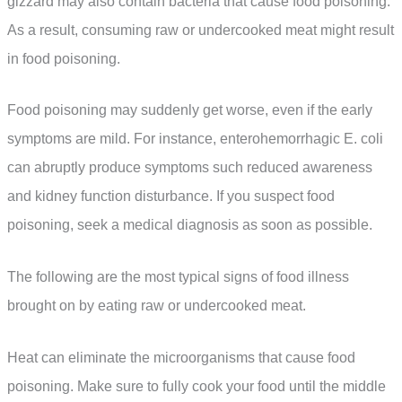
gizzard may also contain bacteria that cause food poisoning.
As a result, consuming raw or undercooked meat might result
in food poisoning.
Food poisoning may suddenly get worse, even if the early
symptoms are mild. For instance, enterohemorrhagic E. coli
can abruptly produce symptoms such reduced awareness
and kidney function disturbance. If you suspect food
poisoning, seek a medical diagnosis as soon as possible.
The following are the most typical signs of food illness
brought on by eating raw or undercooked meat.
Heat can eliminate the microorganisms that cause food
poisoning. Make sure to fully cook your food until the middle