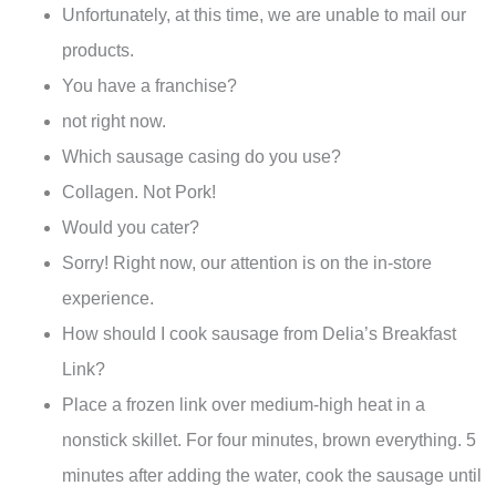
Unfortunately, at this time, we are unable to mail our
products.
You have a franchise?
not right now.
Which sausage casing do you use?
Collagen. Not Pork!
Would you cater?
Sorry! Right now, our attention is on the in-store
experience.
How should I cook sausage from Delia’s Breakfast
Link?
Place a frozen link over medium-high heat in a
nonstick skillet. For four minutes, brown everything. 5
minutes after adding the water, cook the sausage until