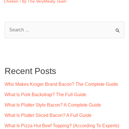
Chicken
/ By
The VeryMeaty Team
S
e
a
r
c
Recent Posts
h
f
Who Makes Kroger Brand Bacon? The Complete Guide
o
What Is Pork Backstrap? The Full Guide
r
What Is Platter Style Bacon? A Complete Guide
:
What Is Platter Sliced Bacon? A Full Guide
What Is Pizza Hut Beef Topping? (According To Experts)