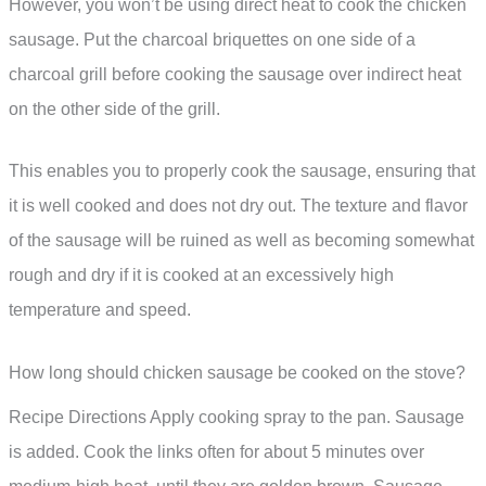
However, you won’t be using direct heat to cook the chicken
sausage. Put the charcoal briquettes on one side of a
charcoal grill before cooking the sausage over indirect heat
on the other side of the grill.
This enables you to properly cook the sausage, ensuring that
it is well cooked and does not dry out. The texture and flavor
of the sausage will be ruined as well as becoming somewhat
rough and dry if it is cooked at an excessively high
temperature and speed.
How long should chicken sausage be cooked on the stove?
Recipe Directions Apply cooking spray to the pan. Sausage
is added. Cook the links often for about 5 minutes over