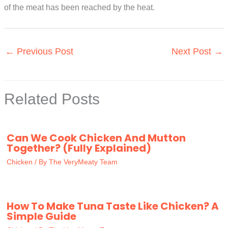
of the meat has been reached by the heat.
←
Previous Post
Next Post
→
Related Posts
Can We Cook Chicken And Mutton
Together? (Fully Explained)
Chicken
/ By
The VeryMeaty Team
How To Make Tuna Taste Like Chicken? A
Simple Guide