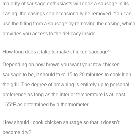
majority of sausage enthusiasts will cook a sausage in its
casing, the casings can occasionally be removed. You can
use the filling from a sausage by removing the casing, which
provides you access to the delicacy inside.
How long does it take to make chicken sausage?
Depending on how brown you want your raw chicken
sausage to be, it should take 15 to 20 minutes to cook it on
the grill. The degree of browning is entirely up to personal
preference as long as the interior temperature is at least
165°F as determined by a thermometer.
How should I cook chicken sausage so that it doesn’t
become dry?