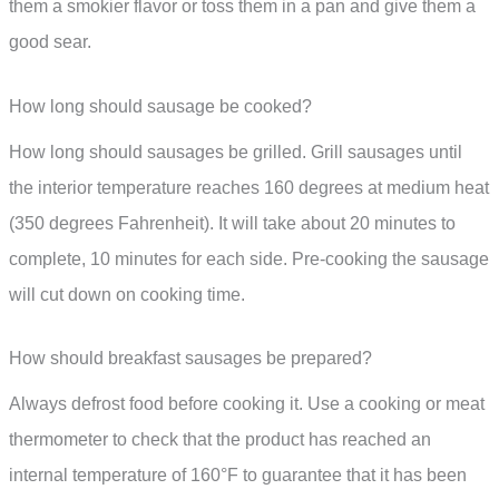
them a smokier flavor or toss them in a pan and give them a
good sear.
How long should sausage be cooked?
How long should sausages be grilled. Grill sausages until
the interior temperature reaches 160 degrees at medium heat
(350 degrees Fahrenheit). It will take about 20 minutes to
complete, 10 minutes for each side. Pre-cooking the sausage
will cut down on cooking time.
How should breakfast sausages be prepared?
Always defrost food before cooking it. Use a cooking or meat
thermometer to check that the product has reached an
internal temperature of 160°F to guarantee that it has been