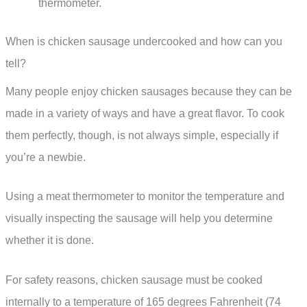
thermometer.
When is chicken sausage undercooked and how can you
tell?
Many people enjoy chicken sausages because they can be
made in a variety of ways and have a great flavor. To cook
them perfectly, though, is not always simple, especially if
you’re a newbie.
Using a meat thermometer to monitor the temperature and
visually inspecting the sausage will help you determine
whether it is done.
For safety reasons, chicken sausage must be cooked
internally to a temperature of 165 degrees Fahrenheit (74