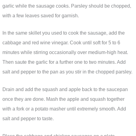
garlic while the sausage cooks. Parsley should be chopped,
with a few leaves saved for garnish.
In the same skillet you used to cook the sausage, add the
cabbage and red wine vinegar. Cook until soft for 5 to 6
minutes while stirring occasionally over medium-high heat.
Then saute the garlic for a further one to two minutes. Add
salt and pepper to the pan as you stir in the chopped parsley.
Drain and add the squash and apple back to the saucepan
once they are done. Mash the apple and squash together
with a fork or a potato masher until extremely smooth. Add
salt and pepper to taste.