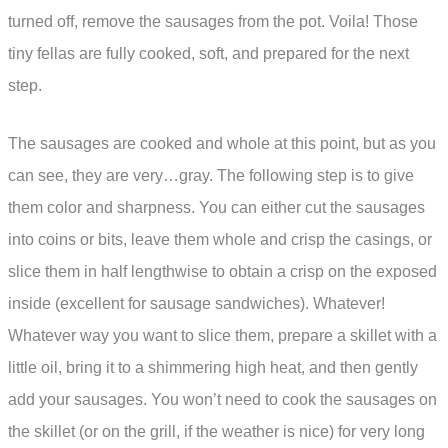
turned off, remove the sausages from the pot. Voila! Those
tiny fellas are fully cooked, soft, and prepared for the next
step.
The sausages are cooked and whole at this point, but as you
can see, they are very…gray. The following step is to give
them color and sharpness. You can either cut the sausages
into coins or bits, leave them whole and crisp the casings, or
slice them in half lengthwise to obtain a crisp on the exposed
inside (excellent for sausage sandwiches). Whatever!
Whatever way you want to slice them, prepare a skillet with a
little oil, bring it to a shimmering high heat, and then gently
add your sausages. You won’t need to cook the sausages on
the skillet (or on the grill, if the weather is nice) for very long