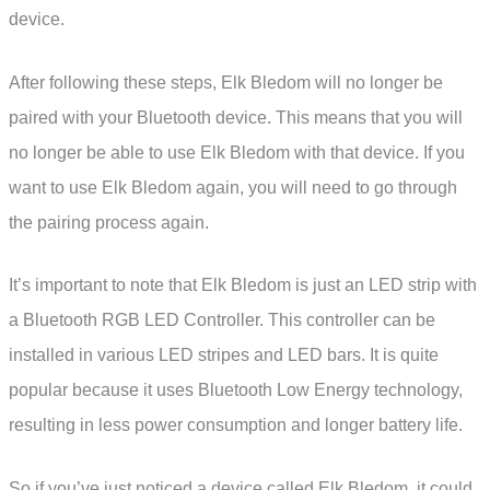
device.
After following these steps, Elk Bledom will no longer be
paired with your Bluetooth device. This means that you will
no longer be able to use Elk Bledom with that device. If you
want to use Elk Bledom again, you will need to go through
the pairing process again.
It’s important to note that Elk Bledom is just an LED strip with
a Bluetooth RGB LED Controller. This controller can be
installed in various LED stripes and LED bars. It is quite
popular because it uses Bluetooth Low Energy technology,
resulting in less power consumption and longer battery life.
So if you’ve just noticed a device called Elk Bledom, it could