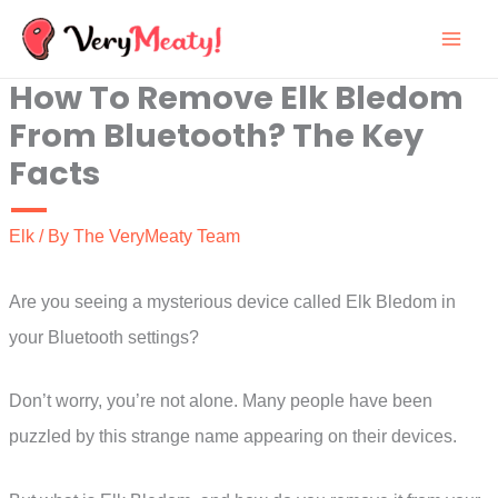
Skip
to
How To Remove Elk Bledom
content
From Bluetooth? The Key
Facts
Elk
/ By
The VeryMeaty Team
Are you seeing a mysterious device called Elk Bledom in
your Bluetooth settings?
Don’t worry, you’re not alone. Many people have been
puzzled by this strange name appearing on their devices.