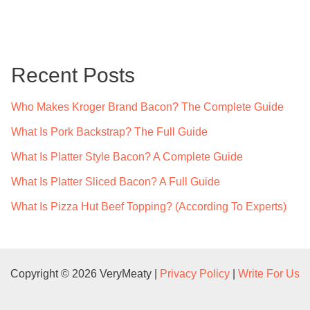
a
r
c
Recent Posts
h
f
Who Makes Kroger Brand Bacon? The Complete Guide
o
What Is Pork Backstrap? The Full Guide
r
What Is Platter Style Bacon? A Complete Guide
:
What Is Platter Sliced Bacon? A Full Guide
What Is Pizza Hut Beef Topping? (According To Experts)
Copyright © 2026 VeryMeaty |
Privacy Policy
|
Write For Us