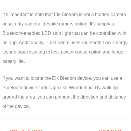
It’s important to note that Elk Bledom is not a hidden camera
or security camera, despite rumors online. It’s simply a
Bluetooth-enabled LED strip light that can be controlled with
an app. Additionally, Elk Bledom uses Bluetooth Low Energy
technology, resulting in less power consumption and longer
battery life.
If you want to locate the Elk Bledom device, you can use a
Bluetooth device finder app like Wunderfind. By walking
around the area, you can pinpoint the direction and distance
of the device.