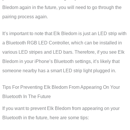
Bledom again in the future, you will need to go through the
pairing process again.
It’s important to note that Elk Bledom is just an LED strip with
a Bluetooth RGB LED Controller, which can be installed in
various LED stripes and LED bars. Therefore, if you see Elk
Bledom in your iPhone’s Bluetooth settings, it’s likely that
someone nearby has a smart LED strip light plugged in.
Tips For Preventing Elk Bledom From Appearing On Your
Bluetooth In The Future
If you want to prevent Elk Bledom from appearing on your
Bluetooth in the future, here are some tips: