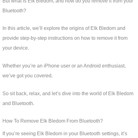
But what is Elk Bledom, and how do you remove it from your
Bluetooth?
In this article, we’ll explore the origins of Elk Bledom and
provide step-by-step instructions on how to remove it from
your device.
Whether you’re an iPhone user or an Android enthusiast,
we’ve got you covered.
So sit back, relax, and let’s dive into the world of Elk Bledom
and Bluetooth.
How To Remove Elk Bledom From Bluetooth?
If you’re seeing Elk Bledom in your Bluetooth settings, it’s