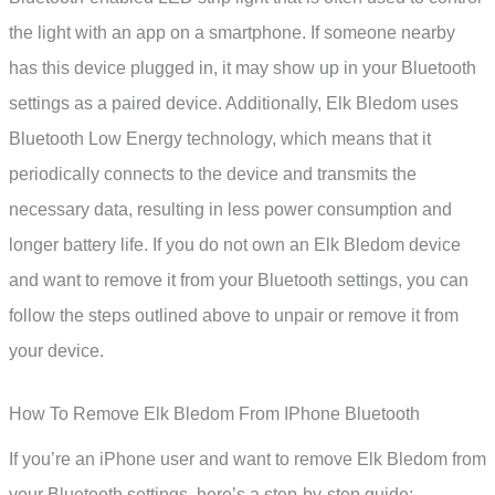
the light with an app on a smartphone. If someone nearby
has this device plugged in, it may show up in your Bluetooth
settings as a paired device. Additionally, Elk Bledom uses
Bluetooth Low Energy technology, which means that it
periodically connects to the device and transmits the
necessary data, resulting in less power consumption and
longer battery life. If you do not own an Elk Bledom device
and want to remove it from your Bluetooth settings, you can
follow the steps outlined above to unpair or remove it from
your device.
How To Remove Elk Bledom From IPhone Bluetooth
If you’re an iPhone user and want to remove Elk Bledom from
your Bluetooth settings, here’s a step-by-step guide: