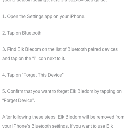
1. Open the Settings app on your iPhone.
2. Tap on Bluetooth.
3. Find Elk Bledom on the list of Bluetooth paired devices
and tap on the “i” icon next to it.
4. Tap on “Forget This Device”.
5. Confirm that you want to forget Elk Bledom by tapping on
“Forget Device”.
After following these steps, Elk Bledom will be removed from
your iPhone’s Bluetooth settings. If you want to use Elk