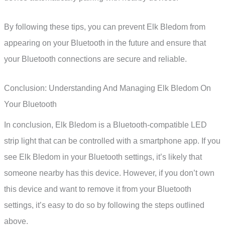
By following these tips, you can prevent Elk Bledom from
appearing on your Bluetooth in the future and ensure that
your Bluetooth connections are secure and reliable.
Conclusion: Understanding And Managing Elk Bledom On
Your Bluetooth
In conclusion, Elk Bledom is a Bluetooth-compatible LED
strip light that can be controlled with a smartphone app. If you
see Elk Bledom in your Bluetooth settings, it’s likely that
someone nearby has this device. However, if you don’t own
this device and want to remove it from your Bluetooth
settings, it’s easy to do so by following the steps outlined
above.