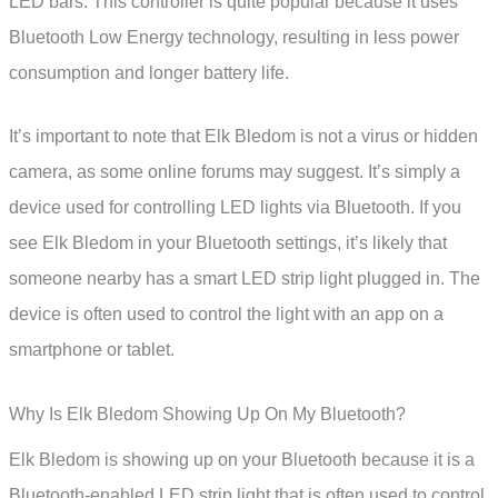
LED bars. This controller is quite popular because it uses
Bluetooth Low Energy technology, resulting in less power
consumption and longer battery life.
It’s important to note that Elk Bledom is not a virus or hidden
camera, as some online forums may suggest. It’s simply a
device used for controlling LED lights via Bluetooth. If you
see Elk Bledom in your Bluetooth settings, it’s likely that
someone nearby has a smart LED strip light plugged in. The
device is often used to control the light with an app on a
smartphone or tablet.
Why Is Elk Bledom Showing Up On My Bluetooth?
Elk Bledom is showing up on your Bluetooth because it is a
Bluetooth-enabled LED strip light that is often used to control