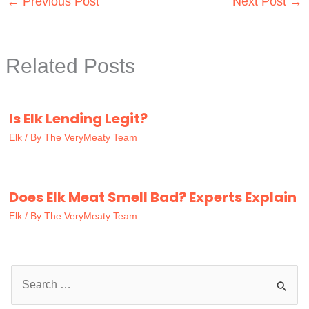
←
Previous Post
Next Post
→
Related Posts
Is Elk Lending Legit?
Elk
/ By
The VeryMeaty Team
Does Elk Meat Smell Bad? Experts Explain
Elk
/ By
The VeryMeaty Team
S
e