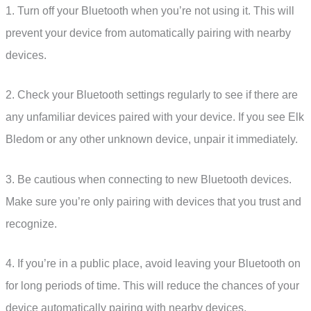
1. Turn off your Bluetooth when you’re not using it. This will
prevent your device from automatically pairing with nearby
devices.
2. Check your Bluetooth settings regularly to see if there are
any unfamiliar devices paired with your device. If you see Elk
Bledom or any other unknown device, unpair it immediately.
3. Be cautious when connecting to new Bluetooth devices.
Make sure you’re only pairing with devices that you trust and
recognize.
4. If you’re in a public place, avoid leaving your Bluetooth on
for long periods of time. This will reduce the chances of your
device automatically pairing with nearby devices.