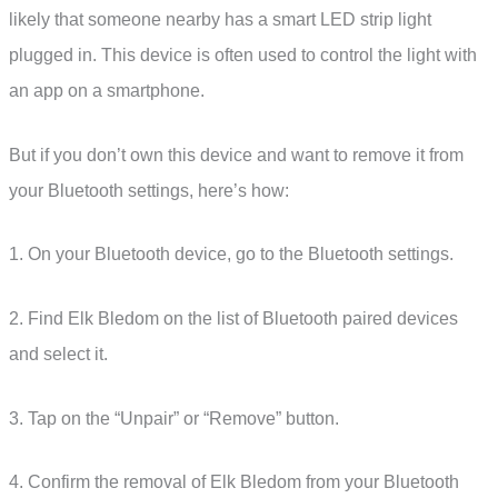
likely that someone nearby has a smart LED strip light
plugged in. This device is often used to control the light with
an app on a smartphone.
But if you don’t own this device and want to remove it from
your Bluetooth settings, here’s how:
1. On your Bluetooth device, go to the Bluetooth settings.
2. Find Elk Bledom on the list of Bluetooth paired devices
and select it.
3. Tap on the “Unpair” or “Remove” button.
4. Confirm the removal of Elk Bledom from your Bluetooth