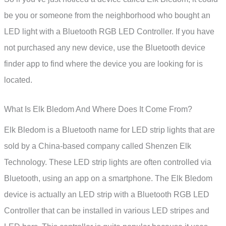
be you or someone from the neighborhood who bought an
LED light with a Bluetooth RGB LED Controller. If you have
not purchased any new device, use the Bluetooth device
finder app to find where the device you are looking for is
located.
What Is Elk Bledom And Where Does It Come From?
Elk Bledom is a Bluetooth name for LED strip lights that are
sold by a China-based company called Shenzen Elk
Technology. These LED strip lights are often controlled via
Bluetooth, using an app on a smartphone. The Elk Bledom
device is actually an LED strip with a Bluetooth RGB LED
Controller that can be installed in various LED stripes and