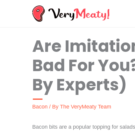
Skip
to
content
Are Imitatio
Bad For You
By Experts)
Bacon
/ By
The VeryMeaty Team
Bacon bits are a popular topping for salad