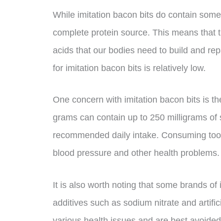
While imitation bacon bits do contain some p
complete protein source. This means that t
acids that our bodies need to build and repa
for imitation bacon bits is relatively low.
One concern with imitation bacon bits is th
grams can contain up to 250 milligrams of
recommended daily intake. Consuming too 
blood pressure and other health problems.
It is also worth noting that some brands of
additives such as sodium nitrate and artifi
various health issues and are best avoided