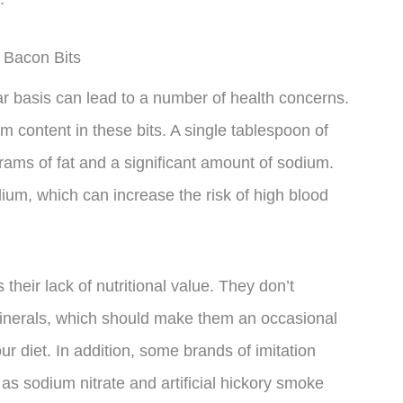
 Bacon Bits
r basis can lead to a number of health concerns.
m content in these bits. A single tablespoon of
rams of fat and a significant amount of sodium.
dium, which can increase the risk of high blood
 their lack of nutritional value. They don’t
minerals, which should make them an occasional
ur diet. In addition, some brands of imitation
as sodium nitrate and artificial hickory smoke