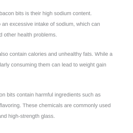
bacon bits is their high sodium content.
o an excessive intake of sodium, which can
nd other health problems.
also contain calories and unhealthy fats. While a
ularly consuming them can lead to weight gain
n bits contain harmful ingredients such as
e flavoring. These chemicals are commonly used
 and high-strength glass.