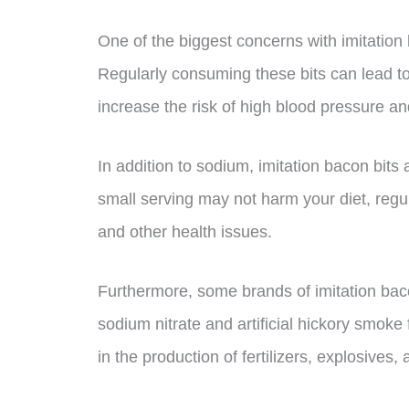
One of the biggest concerns with imitation 
Regularly consuming these bits can lead t
increase the risk of high blood pressure a
In addition to sodium, imitation bacon bits 
small serving may not harm your diet, reg
and other health issues.
Furthermore, some brands of imitation baco
sodium nitrate and artificial hickory smok
in the production of fertilizers, explosives,