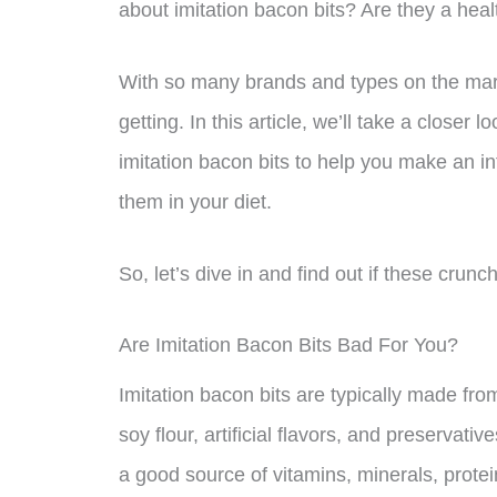
about imitation bacon bits? Are they a healt
With so many brands and types on the marke
getting. In this article, we’ll take a closer 
imitation bacon bits to help you make an i
them in your diet.
So, let’s dive in and find out if these crunch
Are Imitation Bacon Bits Bad For You?
Imitation bacon bits are typically made fro
soy flour, artificial flavors, and preservati
a good source of vitamins, minerals, protein