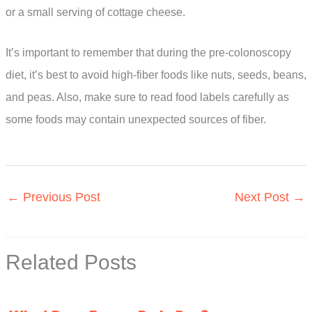
or a small serving of cottage cheese.
It’s important to remember that during the pre-colonoscopy
diet, it’s best to avoid high-fiber foods like nuts, seeds, beans,
and peas. Also, make sure to read food labels carefully as
some foods may contain unexpected sources of fiber.
←
Previous Post
Next Post
→
Related Posts