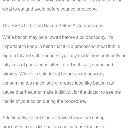
what to eat and avoid before your colonoscopy.
The Risks Of Eating Bacon Before A Colonoscopy
While bacon may be allowed before a colonoscopy, it’s
important to keep in mind that it is a processed meat that is
high in fat and salt. Bacon is typically made from pork belly or
fatty cuts of pork and is often cured with salt, sugar, and
nitrates. While it’s safe to eat before a colonoscopy,
consuming too much fatty or greasy food like bacon can
cause diarrhea and make it difficult for the doctor to see the
inside of your colon during the procedure.
Additionally, recent studies have shown that eating
processed meats like bacon can increase the risk of