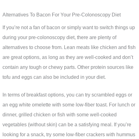
Alternatives To Bacon For Your Pre-Colonoscopy Diet
If you’re not a fan of bacon or simply want to switch things up
during your pre-colonoscopy diet, there are plenty of
alternatives to choose from. Lean meats like chicken and fish
are great options, as long as they are well-cooked and don’t
contain any tough or chewy parts. Other protein sources like
tofu and eggs can also be included in your diet.
In terms of breakfast options, you can try scrambled eggs or
an egg white omelette with some low-fiber toast. For lunch or
dinner, grilled chicken or fish with some well-cooked
vegetables (without skin) can be a satisfying meal. If you’re
looking for a snack, try some low-fiber crackers with hummus