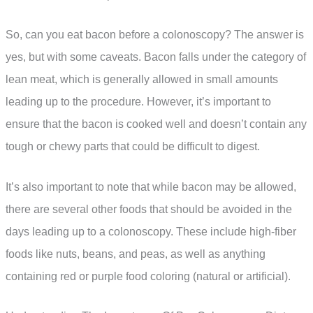
So, can you eat bacon before a colonoscopy? The answer is
yes, but with some caveats. Bacon falls under the category of
lean meat, which is generally allowed in small amounts
leading up to the procedure. However, it’s important to
ensure that the bacon is cooked well and doesn’t contain any
tough or chewy parts that could be difficult to digest.
It’s also important to note that while bacon may be allowed,
there are several other foods that should be avoided in the
days leading up to a colonoscopy. These include high-fiber
foods like nuts, beans, and peas, as well as anything
containing red or purple food coloring (natural or artificial).