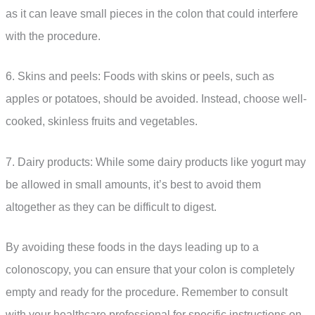
as it can leave small pieces in the colon that could interfere
with the procedure.
6. Skins and peels: Foods with skins or peels, such as
apples or potatoes, should be avoided. Instead, choose well-
cooked, skinless fruits and vegetables.
7. Dairy products: While some dairy products like yogurt may
be allowed in small amounts, it’s best to avoid them
altogether as they can be difficult to digest.
By avoiding these foods in the days leading up to a
colonoscopy, you can ensure that your colon is completely
empty and ready for the procedure. Remember to consult
with your healthcare professional for specific instructions on