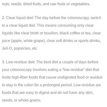
nuts, seeds, dried fruits, and raw fruits or vegetables.
2. Clear liquid diet: The day before the colonoscopy, switch
to a clear liquid diet. This means consuming only clear
liquids like clear broth or bouillon, black coffee or tea, clear
juice (apple, white grape), clear soft drinks or sports drinks,
Jell-O, popsicles, etc.
3. Low-residue diet: The best diet a couple of days before
your colonoscopy involves eating a “low-residue” diet that
limits high-fiber foods that cause undigested food or residue
to stay in the colon for a prolonged period. Low-residue are
foods that are easy to digest and do not have any skin,
seeds, or whole grains.