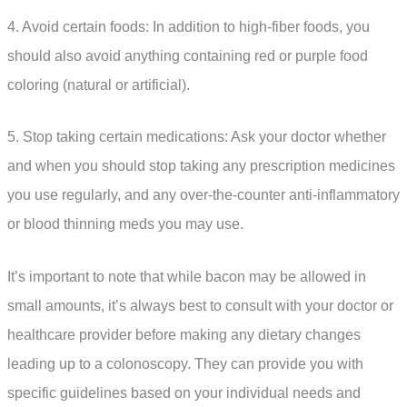
4. Avoid certain foods: In addition to high-fiber foods, you
should also avoid anything containing red or purple food
coloring (natural or artificial).
5. Stop taking certain medications: Ask your doctor whether
and when you should stop taking any prescription medicines
you use regularly, and any over-the-counter anti-inflammatory
or blood thinning meds you may use.
It’s important to note that while bacon may be allowed in
small amounts, it’s always best to consult with your doctor or
healthcare provider before making any dietary changes
leading up to a colonoscopy. They can provide you with
specific guidelines based on your individual needs and