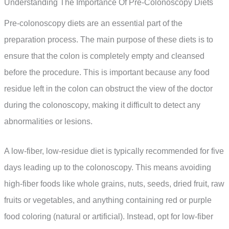
Understanding The Importance Of Pre-Colonoscopy Diets
Pre-colonoscopy diets are an essential part of the
preparation process. The main purpose of these diets is to
ensure that the colon is completely empty and cleansed
before the procedure. This is important because any food
residue left in the colon can obstruct the view of the doctor
during the colonoscopy, making it difficult to detect any
abnormalities or lesions.
A low-fiber, low-residue diet is typically recommended for five
days leading up to the colonoscopy. This means avoiding
high-fiber foods like whole grains, nuts, seeds, dried fruit, raw
fruits or vegetables, and anything containing red or purple
food coloring (natural or artificial). Instead, opt for low-fiber