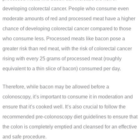
developing colorectal cancer. People who consume even
moderate amounts of red and processed meat have a higher
chance of developing colorectal cancer compared to those
who consume less. Processed meats like bacon pose a
greater risk than red meat, with the risk of colorectal cancer
rising with every 25 grams of processed meat (roughly
equivalent to a thin slice of bacon) consumed per day.
Therefore, while bacon may be allowed before a
colonoscopy, it’s important to consume it in moderation and
ensure that it’s cooked well. It’s also crucial to follow the
recommended pre-colonoscopy diet guidelines to ensure that
the colon is completely emptied and cleansed for an effective
and safe procedure.