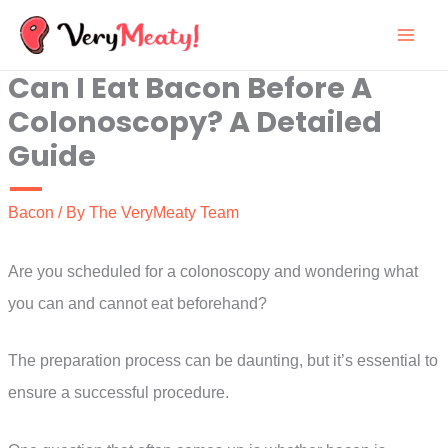
Skip
to
Can I Eat Bacon Before A
content
Colonoscopy? A Detailed
Guide
Bacon
/ By
The VeryMeaty Team
Are you scheduled for a colonoscopy and wondering what
you can and cannot eat beforehand?
The preparation process can be daunting, but it’s essential to
ensure a successful procedure.