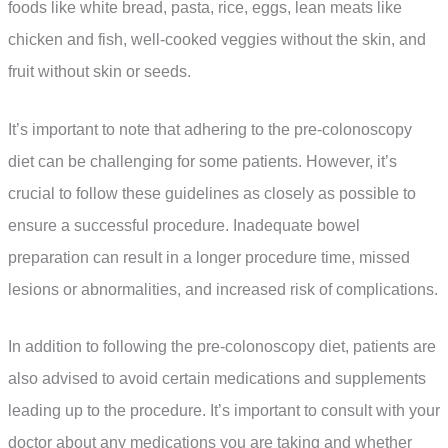
foods like white bread, pasta, rice, eggs, lean meats like
chicken and fish, well-cooked veggies without the skin, and
fruit without skin or seeds.
It’s important to note that adhering to the pre-colonoscopy
diet can be challenging for some patients. However, it’s
crucial to follow these guidelines as closely as possible to
ensure a successful procedure. Inadequate bowel
preparation can result in a longer procedure time, missed
lesions or abnormalities, and increased risk of complications.
In addition to following the pre-colonoscopy diet, patients are
also advised to avoid certain medications and supplements
leading up to the procedure. It’s important to consult with your
doctor about any medications you are taking and whether