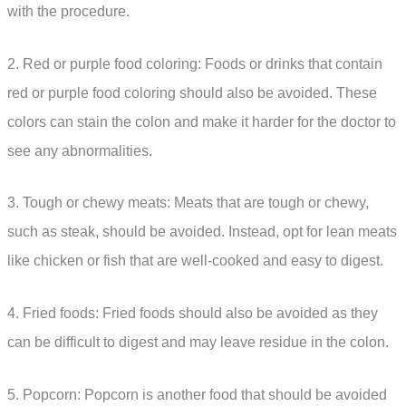
with the procedure.
2. Red or purple food coloring: Foods or drinks that contain
red or purple food coloring should also be avoided. These
colors can stain the colon and make it harder for the doctor to
see any abnormalities.
3. Tough or chewy meats: Meats that are tough or chewy,
such as steak, should be avoided. Instead, opt for lean meats
like chicken or fish that are well-cooked and easy to digest.
4. Fried foods: Fried foods should also be avoided as they
can be difficult to digest and may leave residue in the colon.
5. Popcorn: Popcorn is another food that should be avoided