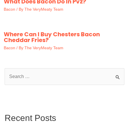
What Does Bacon Do In Pvz?
Bacon
/ By
The VeryMeaty Team
Where Can I Buy Chesters Bacon
Cheddar Fries?
Bacon
/ By
The VeryMeaty Team
S
e
a
r
c
Recent Posts
h
f