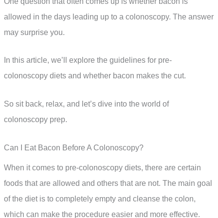
One question that often comes up is whether bacon is
allowed in the days leading up to a colonoscopy. The answer
may surprise you.
In this article, we’ll explore the guidelines for pre-
colonoscopy diets and whether bacon makes the cut.
So sit back, relax, and let’s dive into the world of
colonoscopy prep.
Can I Eat Bacon Before A Colonoscopy?
When it comes to pre-colonoscopy diets, there are certain
foods that are allowed and others that are not. The main goal
of the diet is to completely empty and cleanse the colon,
which can make the procedure easier and more effective.