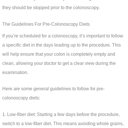
they should be stopped prior to the colonoscopy.
The Guidelines For Pre-Colonoscopy Diets
If you’re scheduled for a colonoscopy, it’s important to follow
a specific diet in the days leading up to the procedure. This
will help ensure that your colon is completely empty and
clean, allowing your doctor to get a clear view during the
examination.
Here are some general guidelines to follow for pre-
colonoscopy diets:
1. Low-fiber diet: Starting a few days before the procedure,
switch to a low-fiber diet. This means avoiding whole grains,