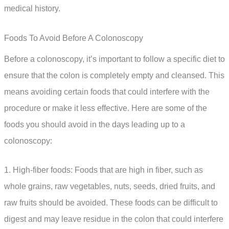
medical history.
Foods To Avoid Before A Colonoscopy
Before a colonoscopy, it’s important to follow a specific diet to
ensure that the colon is completely empty and cleansed. This
means avoiding certain foods that could interfere with the
procedure or make it less effective. Here are some of the
foods you should avoid in the days leading up to a
colonoscopy:
1. High-fiber foods: Foods that are high in fiber, such as
whole grains, raw vegetables, nuts, seeds, dried fruits, and
raw fruits should be avoided. These foods can be difficult to
digest and may leave residue in the colon that could interfere