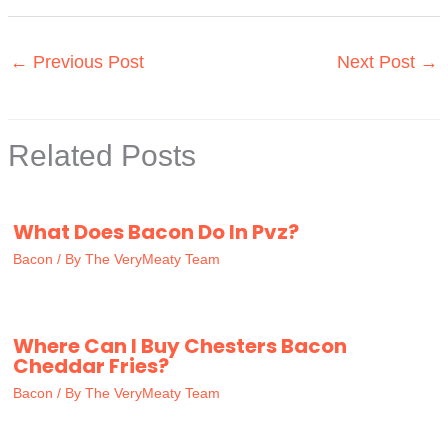
←
Previous Post
Next Post
→
Related Posts
What Does Bacon Do In Pvz?
Bacon
/ By
The VeryMeaty Team
Where Can I Buy Chesters Bacon
Cheddar Fries?
Bacon
/ By
The VeryMeaty Team