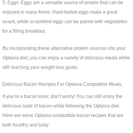
5. Eggs: Eggs are a versatile source of protein that can be
enjoyed in many forms. Hard-boiled eggs make a great
snack, while scrambled eggs can be paired with vegetables
for a filling breakfast.
By incorporating these alternative protein sources into your
Optavia diet, you can enjoy a variety of delicious meals while
still reaching your weight loss goals.
Delicious Bacon Recipes For Optavia-Compatible Meals
If you’re a bacon lover, don’t worry! You can still enjoy the
delicious taste of bacon while following the Optavia diet.
Here are some Optavia-compatible bacon recipes that are
both healthy and tasty: