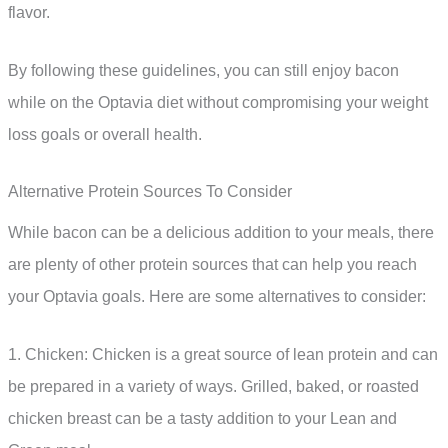
flavor.
By following these guidelines, you can still enjoy bacon
while on the Optavia diet without compromising your weight
loss goals or overall health.
Alternative Protein Sources To Consider
While bacon can be a delicious addition to your meals, there
are plenty of other protein sources that can help you reach
your Optavia goals. Here are some alternatives to consider:
1. Chicken: Chicken is a great source of lean protein and can
be prepared in a variety of ways. Grilled, baked, or roasted
chicken breast can be a tasty addition to your Lean and