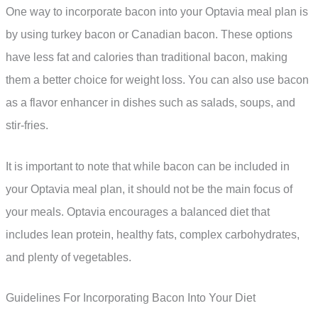
One way to incorporate bacon into your Optavia meal plan is
by using turkey bacon or Canadian bacon. These options
have less fat and calories than traditional bacon, making
them a better choice for weight loss. You can also use bacon
as a flavor enhancer in dishes such as salads, soups, and
stir-fries.
It is important to note that while bacon can be included in
your Optavia meal plan, it should not be the main focus of
your meals. Optavia encourages a balanced diet that
includes lean protein, healthy fats, complex carbohydrates,
and plenty of vegetables.
Guidelines For Incorporating Bacon Into Your Diet