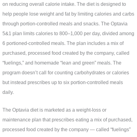
on reducing overall calorie intake. The diet is designed to
help people lose weight and fat by limiting calories and carbs
through portion-controlled meals and snacks. The Optavia
5&1 plan limits calories to 800–1,000 per day, divided among
6 portioned-controlled meals. The plan includes a mix of
purchased, processed food created by the company, called
“fuelings,” and homemade “lean and green” meals. The
program doesn’t call for counting carbohydrates or calories
but instead prescribes up to six portion-controlled meals
daily.
The Optavia diet is marketed as a weight-loss or
maintenance plan that prescribes eating a mix of purchased,
processed food created by the company — called “fuelings”