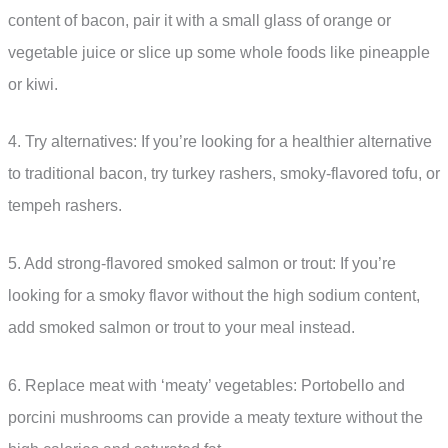
content of bacon, pair it with a small glass of orange or
vegetable juice or slice up some whole foods like pineapple
or kiwi.
4. Try alternatives: If you’re looking for a healthier alternative
to traditional bacon, try turkey rashers, smoky-flavored tofu, or
tempeh rashers.
5. Add strong-flavored smoked salmon or trout: If you’re
looking for a smoky flavor without the high sodium content,
add smoked salmon or trout to your meal instead.
6. Replace meat with ‘meaty’ vegetables: Portobello and
porcini mushrooms can provide a meaty texture without the