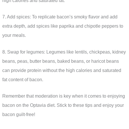
high calories and saturated fat.
7. Add spices: To replicate bacon’s smoky flavor and add
extra depth, add spices like paprika and chipotle peppers to
your meals.
8. Swap for legumes: Legumes like lentils, chickpeas, kidney
beans, peas, butter beans, baked beans, or haricot beans
can provide protein without the high calories and saturated
fat content of bacon.
Remember that moderation is key when it comes to enjoying
bacon on the Optavia diet. Stick to these tips and enjoy your
bacon guilt-free!