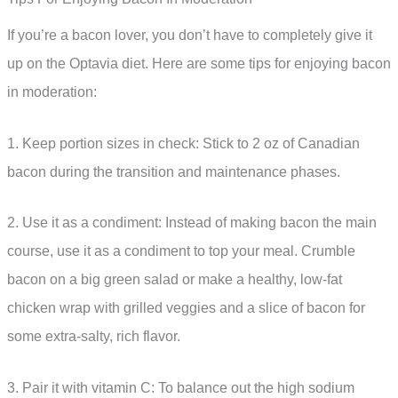
If you’re a bacon lover, you don’t have to completely give it
up on the Optavia diet. Here are some tips for enjoying bacon
in moderation:
1. Keep portion sizes in check: Stick to 2 oz of Canadian
bacon during the transition and maintenance phases.
2. Use it as a condiment: Instead of making bacon the main
course, use it as a condiment to top your meal. Crumble
bacon on a big green salad or make a healthy, low-fat
chicken wrap with grilled veggies and a slice of bacon for
some extra-salty, rich flavor.
3. Pair it with vitamin C: To balance out the high sodium