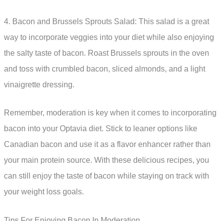
4. Bacon and Brussels Sprouts Salad: This salad is a great
way to incorporate veggies into your diet while also enjoying
the salty taste of bacon. Roast Brussels sprouts in the oven
and toss with crumbled bacon, sliced almonds, and a light
vinaigrette dressing.
Remember, moderation is key when it comes to incorporating
bacon into your Optavia diet. Stick to leaner options like
Canadian bacon and use it as a flavor enhancer rather than
your main protein source. With these delicious recipes, you
can still enjoy the taste of bacon while staying on track with
your weight loss goals.
Tips For Enjoying Bacon In Moderation