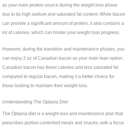
as your main protein source during the weight loss phase
due to its high sodium and saturated fat content. While bacon
can provide a significant amount of protein, it also contains a
lot of calories, which can hinder your weight loss progress.
However, during the transition and maintenance phases, you
can enjoy 2 oz of Canadian bacon as your main lean option.
Canadian bacon has fewer calories and less saturated fat
compared to regular bacon, making it a better choice for
those looking to maintain their weight loss.
Understanding The Optavia Diet
The Optavia diet is a weight loss and maintenance plan that
prescribes portion-controlled meals and snacks, with a focus