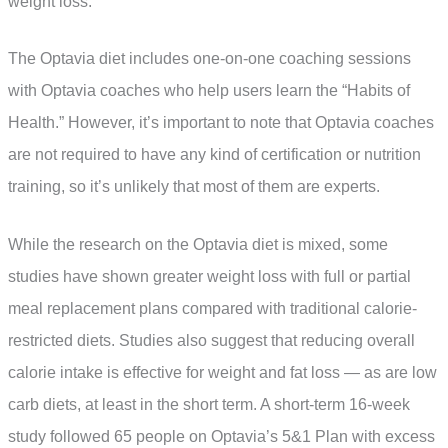
weight loss.
The Optavia diet includes one-on-one coaching sessions
with Optavia coaches who help users learn the “Habits of
Health.” However, it’s important to note that Optavia coaches
are not required to have any kind of certification or nutrition
training, so it’s unlikely that most of them are experts.
While the research on the Optavia diet is mixed, some
studies have shown greater weight loss with full or partial
meal replacement plans compared with traditional calorie-
restricted diets. Studies also suggest that reducing overall
calorie intake is effective for weight and fat loss — as are low
carb diets, at least in the short term. A short-term 16-week
study followed 65 people on Optavia’s 5&1 Plan with excess