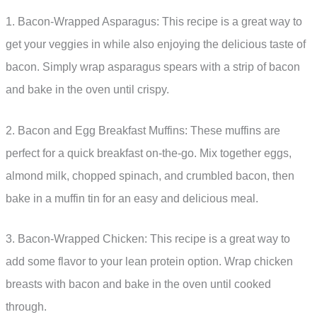
1. Bacon-Wrapped Asparagus: This recipe is a great way to
get your veggies in while also enjoying the delicious taste of
bacon. Simply wrap asparagus spears with a strip of bacon
and bake in the oven until crispy.
2. Bacon and Egg Breakfast Muffins: These muffins are
perfect for a quick breakfast on-the-go. Mix together eggs,
almond milk, chopped spinach, and crumbled bacon, then
bake in a muffin tin for an easy and delicious meal.
3. Bacon-Wrapped Chicken: This recipe is a great way to
add some flavor to your lean protein option. Wrap chicken
breasts with bacon and bake in the oven until cooked
through.