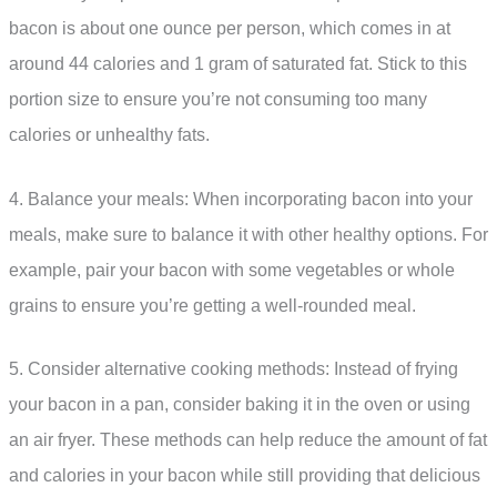
bacon is about one ounce per person, which comes in at
around 44 calories and 1 gram of saturated fat. Stick to this
portion size to ensure you’re not consuming too many
calories or unhealthy fats.
4. Balance your meals: When incorporating bacon into your
meals, make sure to balance it with other healthy options. For
example, pair your bacon with some vegetables or whole
grains to ensure you’re getting a well-rounded meal.
5. Consider alternative cooking methods: Instead of frying
your bacon in a pan, consider baking it in the oven or using
an air fryer. These methods can help reduce the amount of fat
and calories in your bacon while still providing that delicious