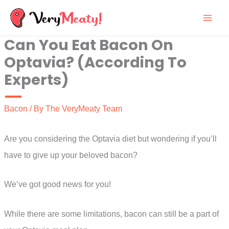
Skip
to
Can You Eat Bacon On
content
Optavia? (According To
Experts)
Bacon
/ By
The VeryMeaty Team
Are you considering the Optavia diet but wondering if you’ll
have to give up your beloved bacon?
We’ve got good news for you!
While there are some limitations, bacon can still be a part of