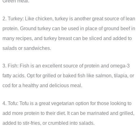
Green meal.
2. Turkey: Like chicken, turkey is another great source of lean
protein. Ground turkey can be used in place of ground beef in
many recipes, and turkey breast can be sliced and added to
salads or sandwiches.
3. Fish: Fish is an excellent source of protein and omega-3
fatty acids. Opt for grilled or baked fish like salmon, tilapia, or
cod for a healthy and delicious meal.
4. Tofu: Tofu is a great vegetarian option for those looking to
add more protein to their diet. It can be marinated and grilled,
added to stir-fries, or crumbled into salads.