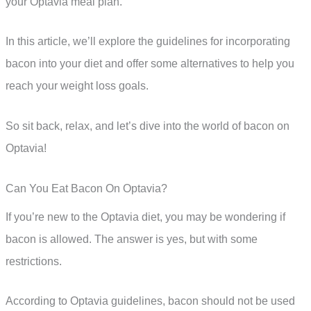
your Optavia meal plan.
In this article, we’ll explore the guidelines for incorporating
bacon into your diet and offer some alternatives to help you
reach your weight loss goals.
So sit back, relax, and let’s dive into the world of bacon on
Optavia!
Can You Eat Bacon On Optavia?
If you’re new to the Optavia diet, you may be wondering if
bacon is allowed. The answer is yes, but with some
restrictions.
According to Optavia guidelines, bacon should not be used