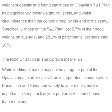
weight or obesity and found that those on Optavia’s 5&1 Plan
had significantly lower weight, fat levels, and waist
circumference than the control group by the end of the study.
Specifically, those on the 5&1 Plan lost 5.7% of their body
weight, on average, and 28.1% of participants lost more than
10%.
The Role Of Bacon In The Optavia Meal Plan
While traditional bacon may not be a regular part of the
Optavia meal plan, it can still be incorporated in moderation.
Bacon can add flavor and variety to your meals, but it is
important to keep track of your portion sizes and choose
leaner options.