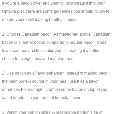
If you’re a bacon lover and want to incorporate it into your
Optavia diet, there are some guidelines you should follow to
ensure you’re still making healthy choices.
1. Choose Canadian bacon: As mentioned above, Canadian
bacon is a leaner option compared to regular bacon. It has
fewer calories and less saturated fat, making it a better
choice for weight loss and maintenance.
2. Use bacon as a flavor enhancer: Instead of making bacon
the main protein source in your meal, use it as a flavor
enhancer. For example, crumble some bacon on top of your
salad or add it to your omelet for extra flavor.
3. Watch your portion sizes: A reasonable portion size of