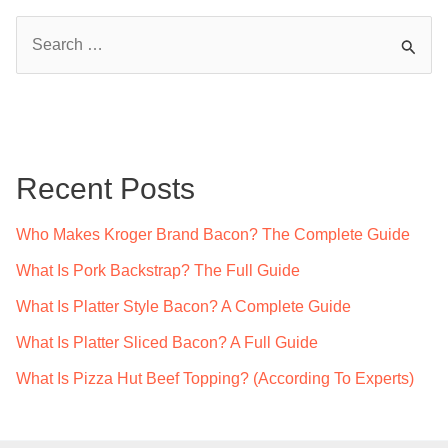
S
e
a
r
c
Recent Posts
h
f
Who Makes Kroger Brand Bacon? The Complete Guide
o
What Is Pork Backstrap? The Full Guide
r
What Is Platter Style Bacon? A Complete Guide
:
What Is Platter Sliced Bacon? A Full Guide
What Is Pizza Hut Beef Topping? (According To Experts)