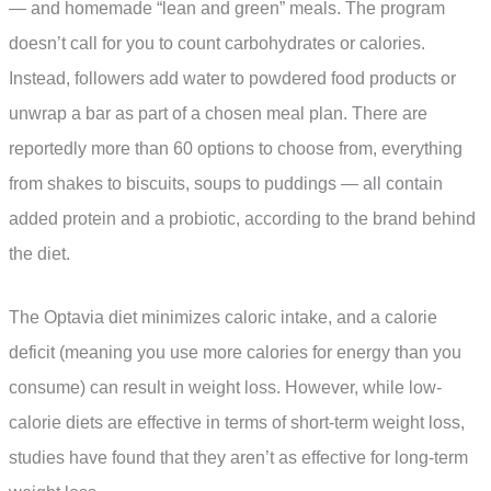
— and homemade “lean and green” meals. The program
doesn’t call for you to count carbohydrates or calories.
Instead, followers add water to powdered food products or
unwrap a bar as part of a chosen meal plan. There are
reportedly more than 60 options to choose from, everything
from shakes to biscuits, soups to puddings — all contain
added protein and a probiotic, according to the brand behind
the diet.
The Optavia diet minimizes caloric intake, and a calorie
deficit (meaning you use more calories for energy than you
consume) can result in weight loss. However, while low-
calorie diets are effective in terms of short-term weight loss,
studies have found that they aren’t as effective for long-term