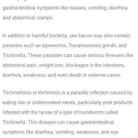
gastrointestinal symptoms like nausea, vomiting, diarrhea,
and abdominal cramps.
In addition to harmful bacteria, raw bacon may also contain
parasites such as tapeworms, Toxoplasmosis gondii, and
Trichinella. These parasites can cause serious illnesses like
abdominal pain, weight loss, blockages in the intestines,
diarrhea, weakness, and even death in extreme cases.
Trichinellosis or trichinosis is a parasitic infection caused by
eating raw or undercooked meats, particularly pork products
infested with the larvae of a type of roundworm called
Trichinella. This disease can cause gastrointestinal
symptoms like diarrhea, vomiting, weakness, and eye