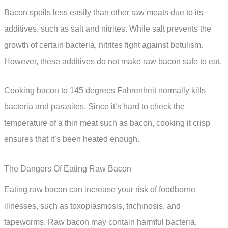
Bacon spoils less easily than other raw meats due to its
additives, such as salt and nitrites. While salt prevents the
growth of certain bacteria, nitrites fight against botulism.
However, these additives do not make raw bacon safe to eat.
Cooking bacon to 145 degrees Fahrenheit normally kills
bacteria and parasites. Since it’s hard to check the
temperature of a thin meat such as bacon, cooking it crisp
ensures that it’s been heated enough.
The Dangers Of Eating Raw Bacon
Eating raw bacon can increase your risk of foodborne
illnesses, such as toxoplasmosis, trichinosis, and
tapeworms. Raw bacon may contain harmful bacteria,