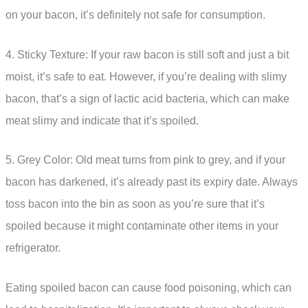
on your bacon, it’s definitely not safe for consumption.
4. Sticky Texture: If your raw bacon is still soft and just a bit
moist, it’s safe to eat. However, if you’re dealing with slimy
bacon, that’s a sign of lactic acid bacteria, which can make
meat slimy and indicate that it’s spoiled.
5. Grey Color: Old meat turns from pink to grey, and if your
bacon has darkened, it’s already past its expiry date. Always
toss bacon into the bin as soon as you’re sure that it’s
spoiled because it might contaminate other items in your
refrigerator.
Eating spoiled bacon can cause food poisoning, which can