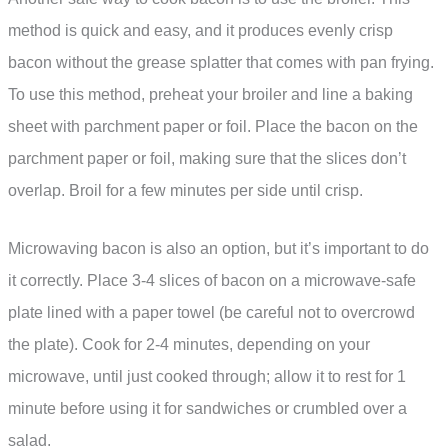
method is quick and easy, and it produces evenly crisp
bacon without the grease splatter that comes with pan frying.
To use this method, preheat your broiler and line a baking
sheet with parchment paper or foil. Place the bacon on the
parchment paper or foil, making sure that the slices don’t
overlap. Broil for a few minutes per side until crisp.
Microwaving bacon is also an option, but it’s important to do
it correctly. Place 3-4 slices of bacon on a microwave-safe
plate lined with a paper towel (be careful not to overcrowd
the plate). Cook for 2-4 minutes, depending on your
microwave, until just cooked through; allow it to rest for 1
minute before using it for sandwiches or crumbled over a
salad.