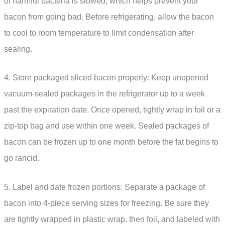
of harmful bacteria is slowed, which helps prevent your
bacon from going bad. Before refrigerating, allow the bacon
to cool to room temperature to limit condensation after
sealing.
4. Store packaged sliced bacon properly: Keep unopened
vacuum-sealed packages in the refrigerator up to a week
past the expiration date. Once opened, tightly wrap in foil or a
zip-top bag and use within one week. Sealed packages of
bacon can be frozen up to one month before the fat begins to
go rancid.
5. Label and date frozen portions: Separate a package of
bacon into 4-piece serving sizes for freezing. Be sure they
are tightly wrapped in plastic wrap, then foil, and labeled with