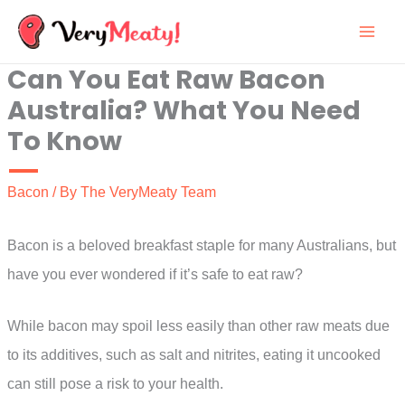
Skip
to
Can You Eat Raw Bacon
content
Australia? What You Need
To Know
Bacon
/ By
The VeryMeaty Team
Bacon is a beloved breakfast staple for many Australians, but
have you ever wondered if it’s safe to eat raw?
While bacon may spoil less easily than other raw meats due
to its additives, such as salt and nitrites, eating it uncooked
can still pose a risk to your health.