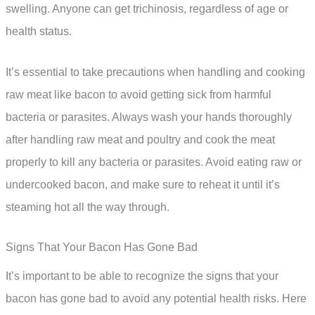
swelling. Anyone can get trichinosis, regardless of age or
health status.
It’s essential to take precautions when handling and cooking
raw meat like bacon to avoid getting sick from harmful
bacteria or parasites. Always wash your hands thoroughly
after handling raw meat and poultry and cook the meat
properly to kill any bacteria or parasites. Avoid eating raw or
undercooked bacon, and make sure to reheat it until it’s
steaming hot all the way through.
Signs That Your Bacon Has Gone Bad
It’s important to be able to recognize the signs that your
bacon has gone bad to avoid any potential health risks. Here