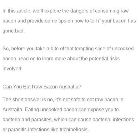
In this article, we’ll explore the dangers of consuming raw
bacon and provide some tips on how to tell if your bacon has
gone bad.
So, before you take a bite of that tempting slice of uncooked
bacon, read on to learn more about the potential risks
involved.
Can You Eat Raw Bacon Australia?
The short answer is no, it’s not safe to eat raw bacon in
Australia. Eating uncooked bacon can expose you to
bacteria and parasites, which can cause bacterial infections
or parasitic infections like trichinellosis.