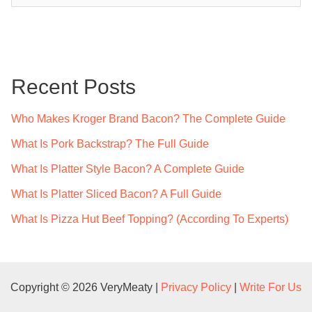
a
r
c
Recent Posts
h
f
Who Makes Kroger Brand Bacon? The Complete Guide
o
What Is Pork Backstrap? The Full Guide
r
What Is Platter Style Bacon? A Complete Guide
:
What Is Platter Sliced Bacon? A Full Guide
What Is Pizza Hut Beef Topping? (According To Experts)
Copyright © 2026 VeryMeaty |
Privacy Policy
|
Write For Us