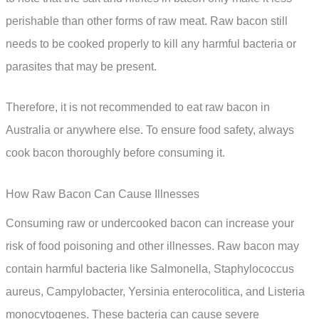
perishable than other forms of raw meat. Raw bacon still
needs to be cooked properly to kill any harmful bacteria or
parasites that may be present.
Therefore, it is not recommended to eat raw bacon in
Australia or anywhere else. To ensure food safety, always
cook bacon thoroughly before consuming it.
How Raw Bacon Can Cause Illnesses
Consuming raw or undercooked bacon can increase your
risk of food poisoning and other illnesses. Raw bacon may
contain harmful bacteria like Salmonella, Staphylococcus
aureus, Campylobacter, Yersinia enterocolitica, and Listeria
monocytogenes. These bacteria can cause severe