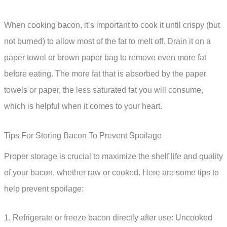
When cooking bacon, it’s important to cook it until crispy (but
not burned) to allow most of the fat to melt off. Drain it on a
paper towel or brown paper bag to remove even more fat
before eating. The more fat that is absorbed by the paper
towels or paper, the less saturated fat you will consume,
which is helpful when it comes to your heart.
Tips For Storing Bacon To Prevent Spoilage
Proper storage is crucial to maximize the shelf life and quality
of your bacon, whether raw or cooked. Here are some tips to
help prevent spoilage:
1. Refrigerate or freeze bacon directly after use: Uncooked