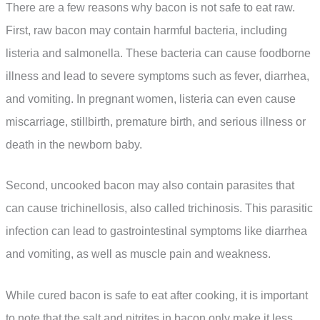
There are a few reasons why bacon is not safe to eat raw.
First, raw bacon may contain harmful bacteria, including
listeria and salmonella. These bacteria can cause foodborne
illness and lead to severe symptoms such as fever, diarrhea,
and vomiting. In pregnant women, listeria can even cause
miscarriage, stillbirth, premature birth, and serious illness or
death in the newborn baby.
Second, uncooked bacon may also contain parasites that
can cause trichinellosis, also called trichinosis. This parasitic
infection can lead to gastrointestinal symptoms like diarrhea
and vomiting, as well as muscle pain and weakness.
While cured bacon is safe to eat after cooking, it is important
to note that the salt and nitrites in bacon only make it less