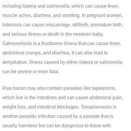
including listeria and salmonella, which can cause fever,
muscle aches, diarrhea, and vomiting. In pregnant women,
listeriosis can cause miscarriage, stillbirth, premature birth,
and serious illness or death in the newborn baby.
Salmonellosis is a foodborne illness that can cause fever,
abdominal cramps, and diarrhea. It can also lead to
dehydration. Illness caused by either listeria or salmonella
can be severe or even fatal.
Raw bacon may also contain parasites like tapeworms,
which live in the intestines and can cause abdominal pain,
weight loss, and intestinal blockages. Toxoplasmosis is
another parasitic infection caused by a parasite that is
usually harmless but can be dangerous to those with