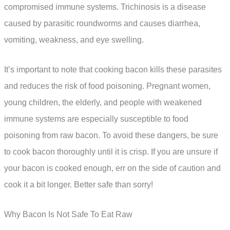
compromised immune systems. Trichinosis is a disease
caused by parasitic roundworms and causes diarrhea,
vomiting, weakness, and eye swelling.
It’s important to note that cooking bacon kills these parasites
and reduces the risk of food poisoning. Pregnant women,
young children, the elderly, and people with weakened
immune systems are especially susceptible to food
poisoning from raw bacon. To avoid these dangers, be sure
to cook bacon thoroughly until it is crisp. If you are unsure if
your bacon is cooked enough, err on the side of caution and
cook it a bit longer. Better safe than sorry!
Why Bacon Is Not Safe To Eat Raw