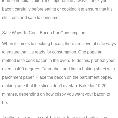
lead to hospitalization. It’s important to always check your
bacon carefully before eating or cooking it to ensure that it’s
still fresh and safe to consume.
Safe Ways To Cook Bacon For Consumption
When it comes to cooking bacon, there are several safe ways
to ensure that it’s ready for consumption. One popular
method is to cook bacon in the oven. To do this, preheat your
oven to 400 degrees Fahrenheit and line a baking sheet with
parchment paper. Place the bacon on the parchment paper,
making sure that the slices don’t overlap. Bake for 10-20
minutes, depending on how crispy you want your bacon to
be.
Another safe way to cook bacon is to use the broiler. This