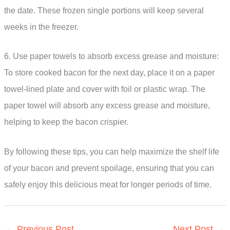
the date. These frozen single portions will keep several
weeks in the freezer.
6. Use paper towels to absorb excess grease and moisture:
To store cooked bacon for the next day, place it on a paper
towel-lined plate and cover with foil or plastic wrap. The
paper towel will absorb any excess grease and moisture,
helping to keep the bacon crispier.
By following these tips, you can help maximize the shelf life
of your bacon and prevent spoilage, ensuring that you can
safely enjoy this delicious meat for longer periods of time.
←
Previous Post
Next Post
→