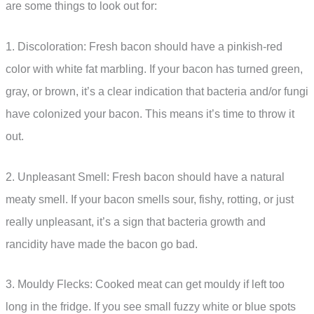
are some things to look out for:
1. Discoloration: Fresh bacon should have a pinkish-red
color with white fat marbling. If your bacon has turned green,
gray, or brown, it’s a clear indication that bacteria and/or fungi
have colonized your bacon. This means it’s time to throw it
out.
2. Unpleasant Smell: Fresh bacon should have a natural
meaty smell. If your bacon smells sour, fishy, rotting, or just
really unpleasant, it’s a sign that bacteria growth and
rancidity have made the bacon go bad.
3. Mouldy Flecks: Cooked meat can get mouldy if left too
long in the fridge. If you see small fuzzy white or blue spots