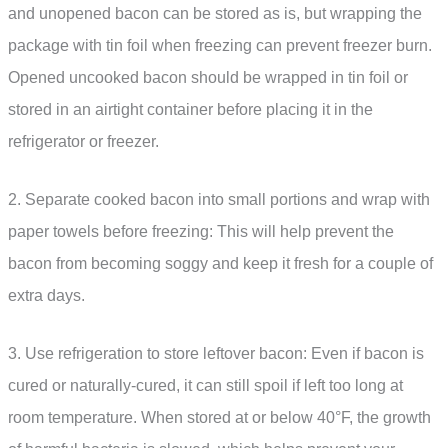
and unopened bacon can be stored as is, but wrapping the
package with tin foil when freezing can prevent freezer burn.
Opened uncooked bacon should be wrapped in tin foil or
stored in an airtight container before placing it in the
refrigerator or freezer.
2. Separate cooked bacon into small portions and wrap with
paper towels before freezing: This will help prevent the
bacon from becoming soggy and keep it fresh for a couple of
extra days.
3. Use refrigeration to store leftover bacon: Even if bacon is
cured or naturally-cured, it can still spoil if left too long at
room temperature. When stored at or below 40°F, the growth