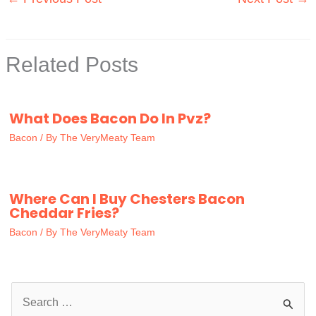
Related Posts
What Does Bacon Do In Pvz?
Bacon
/ By
The VeryMeaty Team
Where Can I Buy Chesters Bacon
Cheddar Fries?
Bacon
/ By
The VeryMeaty Team
S
e