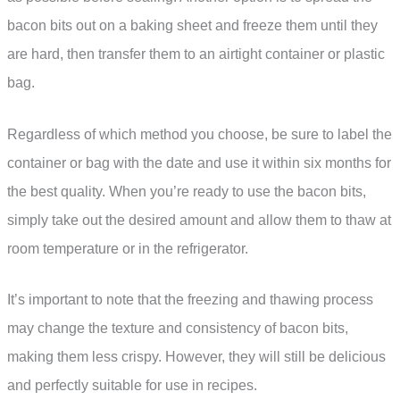
bacon bits out on a baking sheet and freeze them until they
are hard, then transfer them to an airtight container or plastic
bag.
Regardless of which method you choose, be sure to label the
container or bag with the date and use it within six months for
the best quality. When you’re ready to use the bacon bits,
simply take out the desired amount and allow them to thaw at
room temperature or in the refrigerator.
It’s important to note that the freezing and thawing process
may change the texture and consistency of bacon bits,
making them less crispy. However, they will still be delicious
and perfectly suitable for use in recipes.