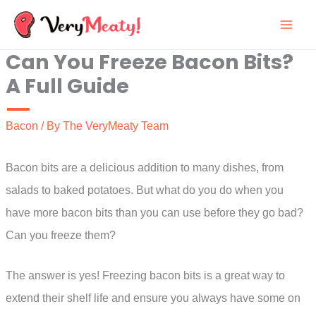
Skip
to
Can You Freeze Bacon Bits?
content
A Full Guide
Bacon
/ By
The VeryMeaty Team
Bacon bits are a delicious addition to many dishes, from
salads to baked potatoes. But what do you do when you
have more bacon bits than you can use before they go bad?
Can you freeze them?
The answer is yes! Freezing bacon bits is a great way to
extend their shelf life and ensure you always have some on