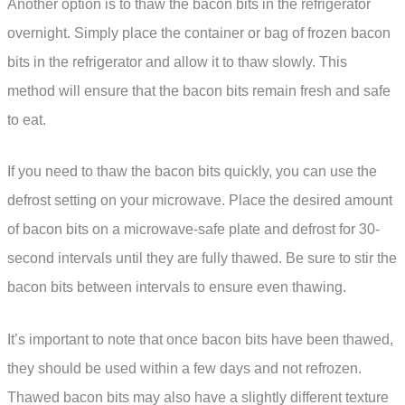
Another option is to thaw the bacon bits in the refrigerator
overnight. Simply place the container or bag of frozen bacon
bits in the refrigerator and allow it to thaw slowly. This
method will ensure that the bacon bits remain fresh and safe
to eat.
If you need to thaw the bacon bits quickly, you can use the
defrost setting on your microwave. Place the desired amount
of bacon bits on a microwave-safe plate and defrost for 30-
second intervals until they are fully thawed. Be sure to stir the
bacon bits between intervals to ensure even thawing.
It’s important to note that once bacon bits have been thawed,
they should be used within a few days and not refrozen.
Thawed bacon bits may also have a slightly different texture