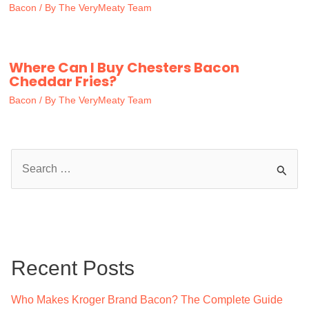
Bacon
/ By
The VeryMeaty Team
Where Can I Buy Chesters Bacon
Cheddar Fries?
Bacon
/ By
The VeryMeaty Team
S
e
a
r
c
Recent Posts
h
f
Who Makes Kroger Brand Bacon? The Complete Guide