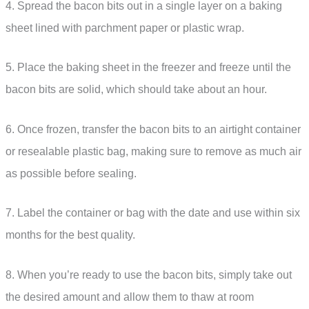
4. Spread the bacon bits out in a single layer on a baking
sheet lined with parchment paper or plastic wrap.
5. Place the baking sheet in the freezer and freeze until the
bacon bits are solid, which should take about an hour.
6. Once frozen, transfer the bacon bits to an airtight container
or resealable plastic bag, making sure to remove as much air
as possible before sealing.
7. Label the container or bag with the date and use within six
months for the best quality.
8. When you’re ready to use the bacon bits, simply take out
the desired amount and allow them to thaw at room