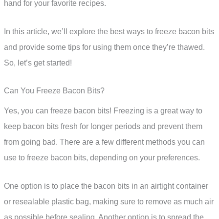
hand for your favorite recipes.
In this article, we’ll explore the best ways to freeze bacon bits
and provide some tips for using them once they’re thawed.
So, let’s get started!
Can You Freeze Bacon Bits?
Yes, you can freeze bacon bits! Freezing is a great way to
keep bacon bits fresh for longer periods and prevent them
from going bad. There are a few different methods you can
use to freeze bacon bits, depending on your preferences.
One option is to place the bacon bits in an airtight container
or resealable plastic bag, making sure to remove as much air
as possible before sealing. Another option is to spread the