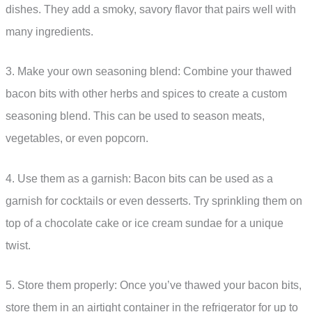
dishes. They add a smoky, savory flavor that pairs well with
many ingredients.
3. Make your own seasoning blend: Combine your thawed
bacon bits with other herbs and spices to create a custom
seasoning blend. This can be used to season meats,
vegetables, or even popcorn.
4. Use them as a garnish: Bacon bits can be used as a
garnish for cocktails or even desserts. Try sprinkling them on
top of a chocolate cake or ice cream sundae for a unique
twist.
5. Store them properly: Once you’ve thawed your bacon bits,
store them in an airtight container in the refrigerator for up to