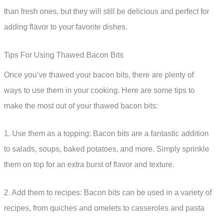
than fresh ones, but they will still be delicious and perfect for
adding flavor to your favorite dishes.
Tips For Using Thawed Bacon Bits
Once you’ve thawed your bacon bits, there are plenty of
ways to use them in your cooking. Here are some tips to
make the most out of your thawed bacon bits:
1. Use them as a topping: Bacon bits are a fantastic addition
to salads, soups, baked potatoes, and more. Simply sprinkle
them on top for an extra burst of flavor and texture.
2. Add them to recipes: Bacon bits can be used in a variety of
recipes, from quiches and omelets to casseroles and pasta