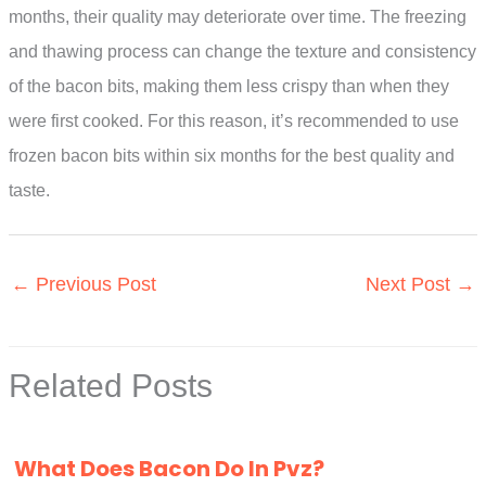
months, their quality may deteriorate over time. The freezing
and thawing process can change the texture and consistency
of the bacon bits, making them less crispy than when they
were first cooked. For this reason, it’s recommended to use
frozen bacon bits within six months for the best quality and
taste.
←
Previous Post
Next Post
→
Related Posts
What Does Bacon Do In Pvz?