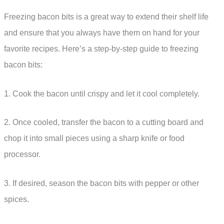
Freezing bacon bits is a great way to extend their shelf life
and ensure that you always have them on hand for your
favorite recipes. Here’s a step-by-step guide to freezing
bacon bits:
1. Cook the bacon until crispy and let it cool completely.
2. Once cooled, transfer the bacon to a cutting board and
chop it into small pieces using a sharp knife or food
processor.
3. If desired, season the bacon bits with pepper or other
spices.