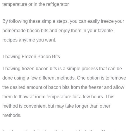
temperature or in the refrigerator.
By following these simple steps, you can easily freeze your
homemade bacon bits and enjoy them in your favorite
recipes anytime you want.
Thawing Frozen Bacon Bits
Thawing frozen bacon bits is a simple process that can be
done using a few different methods. One option is to remove
the desired amount of bacon bits from the freezer and allow
them to thaw at room temperature for a few hours. This
method is convenient but may take longer than other
methods.