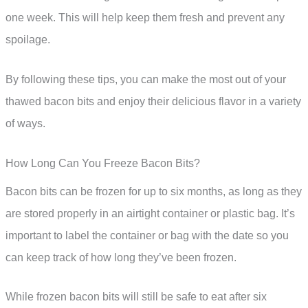
one week. This will help keep them fresh and prevent any
spoilage.
By following these tips, you can make the most out of your
thawed bacon bits and enjoy their delicious flavor in a variety
of ways.
How Long Can You Freeze Bacon Bits?
Bacon bits can be frozen for up to six months, as long as they
are stored properly in an airtight container or plastic bag. It’s
important to label the container or bag with the date so you
can keep track of how long they’ve been frozen.
While frozen bacon bits will still be safe to eat after six