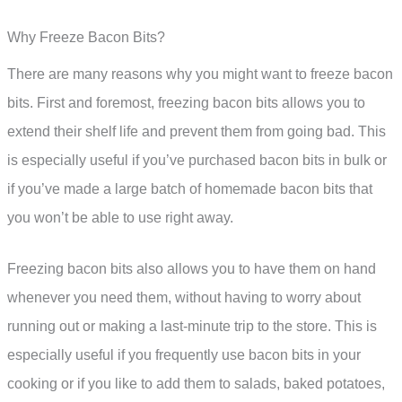
Why Freeze Bacon Bits?
There are many reasons why you might want to freeze bacon
bits. First and foremost, freezing bacon bits allows you to
extend their shelf life and prevent them from going bad. This
is especially useful if you’ve purchased bacon bits in bulk or
if you’ve made a large batch of homemade bacon bits that
you won’t be able to use right away.
Freezing bacon bits also allows you to have them on hand
whenever you need them, without having to worry about
running out or making a last-minute trip to the store. This is
especially useful if you frequently use bacon bits in your
cooking or if you like to add them to salads, baked potatoes,