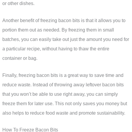
or other dishes.
Another benefit of freezing bacon bits is that it allows you to
portion them out as needed. By freezing them in small
batches, you can easily take out just the amount you need for
a particular recipe, without having to thaw the entire
container or bag.
Finally, freezing bacon bits is a great way to save time and
reduce waste. Instead of throwing away leftover bacon bits
that you won’t be able to use right away, you can simply
freeze them for later use. This not only saves you money but
also helps to reduce food waste and promote sustainability.
How To Freeze Bacon Bits