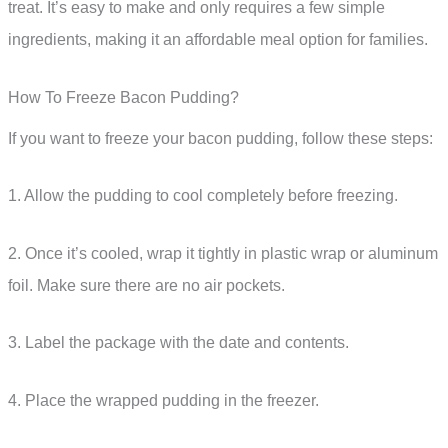
treat. It’s easy to make and only requires a few simple
ingredients, making it an affordable meal option for families.
How To Freeze Bacon Pudding?
If you want to freeze your bacon pudding, follow these steps:
1. Allow the pudding to cool completely before freezing.
2. Once it’s cooled, wrap it tightly in plastic wrap or aluminum
foil. Make sure there are no air pockets.
3. Label the package with the date and contents.
4. Place the wrapped pudding in the freezer.