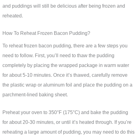
and puddings will still be delicious after being frozen and
reheated.
How To Reheat Frozen Bacon Pudding?
To reheat frozen bacon pudding, there are a few steps you
need to follow. First, you’ll need to thaw the pudding
completely by placing the wrapped package in warm water
for about 5-10 minutes. Once it’s thawed, carefully remove
the plastic wrap or aluminum foil and place the pudding on a
parchment-lined baking sheet.
Preheat your oven to 350°F (175°C) and bake the pudding
for about 20-30 minutes, or until it’s heated through. If you’re
reheating a large amount of pudding, you may need to do this