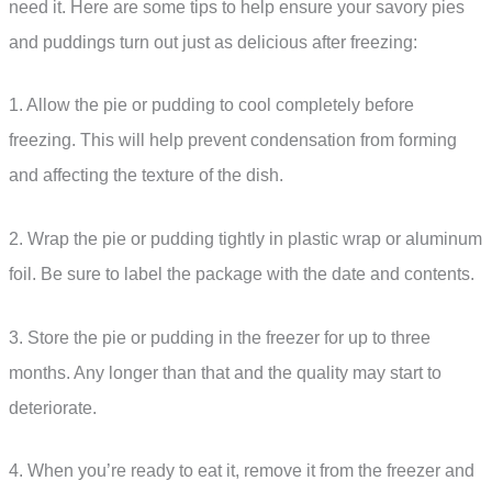
need it. Here are some tips to help ensure your savory pies
and puddings turn out just as delicious after freezing:
1. Allow the pie or pudding to cool completely before
freezing. This will help prevent condensation from forming
and affecting the texture of the dish.
2. Wrap the pie or pudding tightly in plastic wrap or aluminum
foil. Be sure to label the package with the date and contents.
3. Store the pie or pudding in the freezer for up to three
months. Any longer than that and the quality may start to
deteriorate.
4. When you’re ready to eat it, remove it from the freezer and