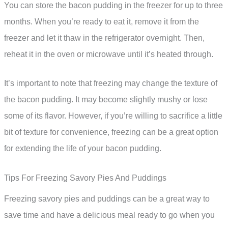
You can store the bacon pudding in the freezer for up to three
months. When you’re ready to eat it, remove it from the
freezer and let it thaw in the refrigerator overnight. Then,
reheat it in the oven or microwave until it’s heated through.
It’s important to note that freezing may change the texture of
the bacon pudding. It may become slightly mushy or lose
some of its flavor. However, if you’re willing to sacrifice a little
bit of texture for convenience, freezing can be a great option
for extending the life of your bacon pudding.
Tips For Freezing Savory Pies And Puddings
Freezing savory pies and puddings can be a great way to
save time and have a delicious meal ready to go when you