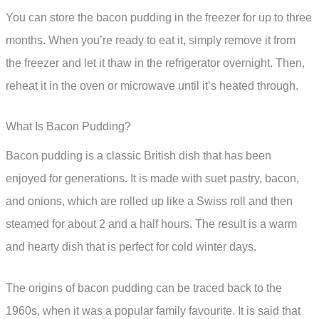
You can store the bacon pudding in the freezer for up to three
months. When you’re ready to eat it, simply remove it from
the freezer and let it thaw in the refrigerator overnight. Then,
reheat it in the oven or microwave until it’s heated through.
What Is Bacon Pudding?
Bacon pudding is a classic British dish that has been
enjoyed for generations. It is made with suet pastry, bacon,
and onions, which are rolled up like a Swiss roll and then
steamed for about 2 and a half hours. The result is a warm
and hearty dish that is perfect for cold winter days.
The origins of bacon pudding can be traced back to the
1960s, when it was a popular family favourite. It is said that