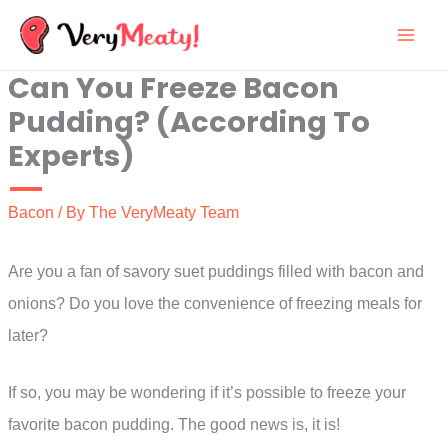
Skip
to
Can You Freeze Bacon
content
Pudding? (According To
Experts)
Bacon
/ By
The VeryMeaty Team
Are you a fan of savory suet puddings filled with bacon and
onions? Do you love the convenience of freezing meals for
later?
If so, you may be wondering if it’s possible to freeze your
favorite bacon pudding. The good news is, it is!