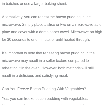
in batches or use a larger baking sheet.
Alternatively, you can reheat the bacon pudding in the
microwave. Simply place a slice or two on a microwave-safe
plate and cover with a damp paper towel. Microwave on high
for 30 seconds to one minute, or until heated through.
It’s important to note that reheating bacon pudding in the
microwave may result in a softer texture compared to
reheating it in the oven. However, both methods will still
result in a delicious and satisfying meal.
Can You Freeze Bacon Pudding With Vegetables?
Yes, you can freeze bacon pudding with vegetables.