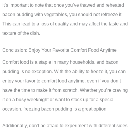
It’s important to note that once you’ve thawed and reheated
bacon pudding with vegetables, you should not refreeze it.
This can lead to a loss of quality and may affect the taste and
texture of the dish.
Conclusion: Enjoy Your Favorite Comfort Food Anytime
Comfort food is a staple in many households, and bacon
pudding is no exception. With the ability to freeze it, you can
enjoy your favorite comfort food anytime, even if you don’t
have the time to make it from scratch. Whether you’re craving
it on a busy weeknight or want to stock up for a special
occasion, freezing bacon pudding is a great option.
Additionally, don’t be afraid to experiment with different sides