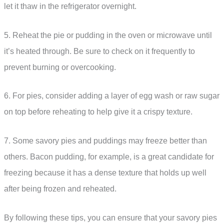
let it thaw in the refrigerator overnight.
5. Reheat the pie or pudding in the oven or microwave until
it’s heated through. Be sure to check on it frequently to
prevent burning or overcooking.
6. For pies, consider adding a layer of egg wash or raw sugar
on top before reheating to help give it a crispy texture.
7. Some savory pies and puddings may freeze better than
others. Bacon pudding, for example, is a great candidate for
freezing because it has a dense texture that holds up well
after being frozen and reheated.
By following these tips, you can ensure that your savory pies