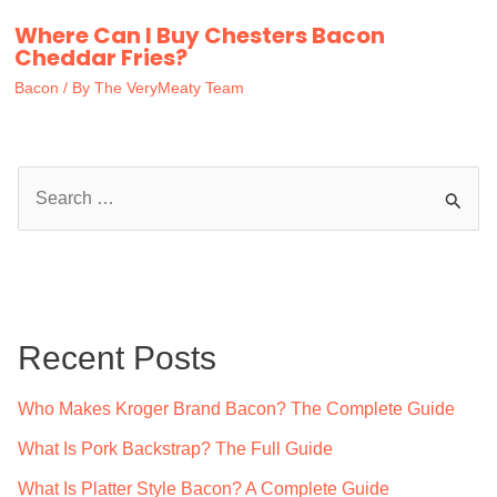
Where Can I Buy Chesters Bacon
Cheddar Fries?
Bacon
/ By
The VeryMeaty Team
S
e
a
r
c
Recent Posts
h
f
Who Makes Kroger Brand Bacon? The Complete Guide
o
What Is Pork Backstrap? The Full Guide
r
What Is Platter Style Bacon? A Complete Guide