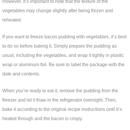
However, it’s important to note that the texture of the
vegetables may change slightly after being frozen and
reheated.
If you want to freeze bacon pudding with vegetables, it’s best
to do so before baking it. Simply prepare the pudding as
usual, including the vegetables, and wrap it tightly in plastic
wrap or aluminum foil. Be sure to label the package with the
date and contents.
When you’re ready to eat it, remove the pudding from the
freezer and let it thaw in the refrigerator overnight. Then,
bake it according to the original recipe instructions until it’s
heated through and the bacon is crispy.