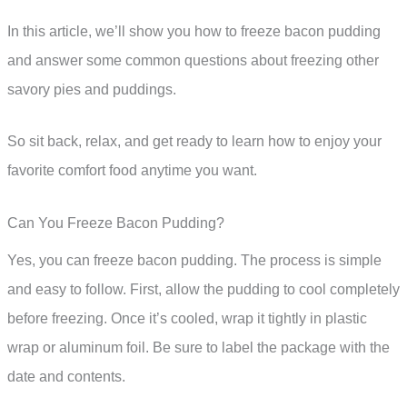
In this article, we’ll show you how to freeze bacon pudding
and answer some common questions about freezing other
savory pies and puddings.
So sit back, relax, and get ready to learn how to enjoy your
favorite comfort food anytime you want.
Can You Freeze Bacon Pudding?
Yes, you can freeze bacon pudding. The process is simple
and easy to follow. First, allow the pudding to cool completely
before freezing. Once it’s cooled, wrap it tightly in plastic
wrap or aluminum foil. Be sure to label the package with the
date and contents.