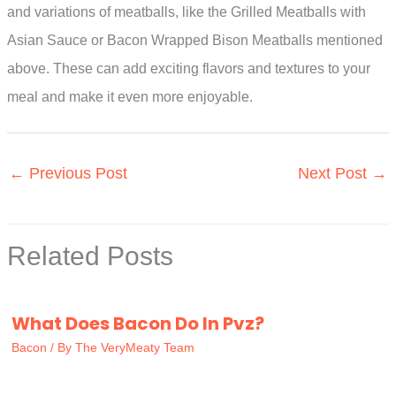
and variations of meatballs, like the Grilled Meatballs with
Asian Sauce or Bacon Wrapped Bison Meatballs mentioned
above. These can add exciting flavors and textures to your
meal and make it even more enjoyable.
←
Previous Post
Next Post
→
Related Posts
What Does Bacon Do In Pvz?
Bacon
/ By
The VeryMeaty Team