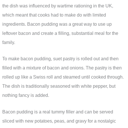
the dish was influenced by wartime rationing in the UK,
which meant that cooks had to make do with limited
ingredients. Bacon pudding was a great way to use up
leftover bacon and create a filling, substantial meal for the
family.
To make bacon pudding, suet pastry is rolled out and then
filled with a mixture of bacon and onions. The pastry is then
rolled up like a Swiss roll and steamed until cooked through.
The dish is traditionally seasoned with white pepper, but
nothing fancy is added.
Bacon pudding is a real tummy filler and can be served
sliced with new potatoes, peas, and gravy for a nostalgic