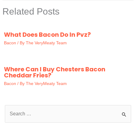
Related Posts
What Does Bacon Do In Pvz?
Bacon
/ By
The VeryMeaty Team
Where Can I Buy Chesters Bacon
Cheddar Fries?
Bacon
/ By
The VeryMeaty Team
S
e
a