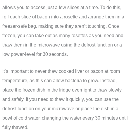
allows you to access just a few slices at a time. To do this,
roll each slice of bacon into a rosette and arrange them in a
freezer-safe bag, making sure they aren’t touching. Once
frozen, you can take out as many rosettes as you need and
thaw them in the microwave using the defrost function or a
low power-level for 30 seconds.
It’s important to never thaw cooked liver or bacon at room
temperature, as this can allow bacteria to grow. Instead,
place the frozen dish in the fridge overnight to thaw slowly
and safely. If you need to thaw it quickly, you can use the
defrost function on your microwave or place the dish in a
bowl of cold water, changing the water every 30 minutes until
fully thawed.