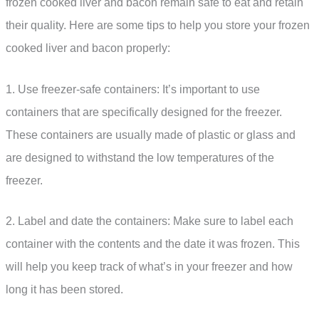
frozen cooked liver and bacon remain safe to eat and retain
their quality. Here are some tips to help you store your frozen
cooked liver and bacon properly:
1. Use freezer-safe containers: It’s important to use
containers that are specifically designed for the freezer.
These containers are usually made of plastic or glass and
are designed to withstand the low temperatures of the
freezer.
2. Label and date the containers: Make sure to label each
container with the contents and the date it was frozen. This
will help you keep track of what’s in your freezer and how
long it has been stored.