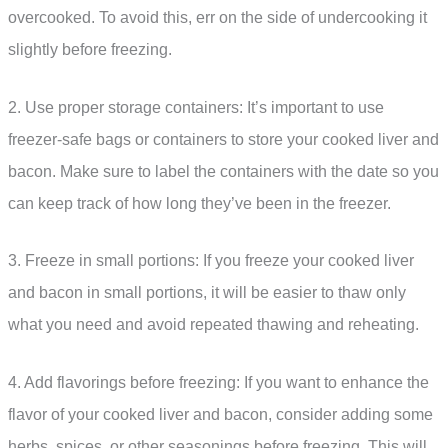
overcooked. To avoid this, err on the side of undercooking it
slightly before freezing.
2. Use proper storage containers: It’s important to use
freezer-safe bags or containers to store your cooked liver and
bacon. Make sure to label the containers with the date so you
can keep track of how long they’ve been in the freezer.
3. Freeze in small portions: If you freeze your cooked liver
and bacon in small portions, it will be easier to thaw only
what you need and avoid repeated thawing and reheating.
4. Add flavorings before freezing: If you want to enhance the
flavor of your cooked liver and bacon, consider adding some
herbs, spices, or other seasonings before freezing. This will