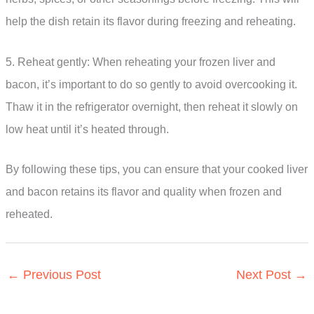
help the dish retain its flavor during freezing and reheating.
5. Reheat gently: When reheating your frozen liver and
bacon, it’s important to do so gently to avoid overcooking it.
Thaw it in the refrigerator overnight, then reheat it slowly on
low heat until it’s heated through.
By following these tips, you can ensure that your cooked liver
and bacon retains its flavor and quality when frozen and
reheated.
←
Previous Post
Next Post
→