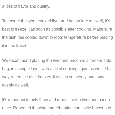
a loss of flavor and quality.
To ensure that your cooked liver and bacon freezes well, it’s
best to freeze it as soon as possible after cooking. Make sure
the dish has cooled down to room temperature before placing
it in the freezer.
We recommend placing the liver and bacon in a freezer-safe
bag, in a single layer, with a bit of cooking liquid as well. This
way, when the dish freezes, it will do so evenly and thaw
evenly as well.
It’s important to only thaw and reheat frozen liver and bacon
once. Repeated thawing and reheating can invite bacteria to