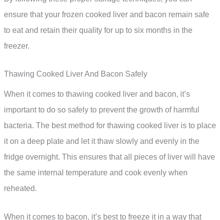
ensure that your frozen cooked liver and bacon remain safe
to eat and retain their quality for up to six months in the
freezer.
Thawing Cooked Liver And Bacon Safely
When it comes to thawing cooked liver and bacon, it’s
important to do so safely to prevent the growth of harmful
bacteria. The best method for thawing cooked liver is to place
it on a deep plate and let it thaw slowly and evenly in the
fridge overnight. This ensures that all pieces of liver will have
the same internal temperature and cook evenly when
reheated.
When it comes to bacon, it’s best to freeze it in a way that