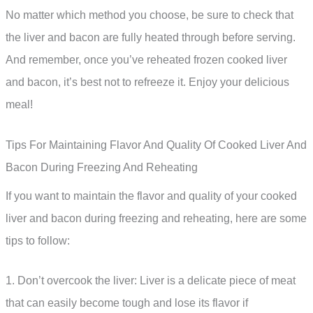
No matter which method you choose, be sure to check that
the liver and bacon are fully heated through before serving.
And remember, once you’ve reheated frozen cooked liver
and bacon, it’s best not to refreeze it. Enjoy your delicious
meal!
Tips For Maintaining Flavor And Quality Of Cooked Liver And
Bacon During Freezing And Reheating
If you want to maintain the flavor and quality of your cooked
liver and bacon during freezing and reheating, here are some
tips to follow:
1. Don’t overcook the liver: Liver is a delicate piece of meat
that can easily become tough and lose its flavor if