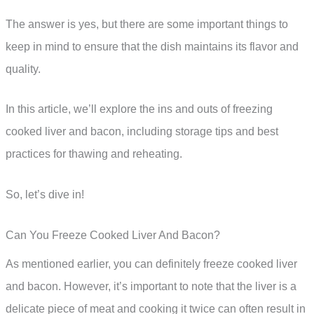
The answer is yes, but there are some important things to
keep in mind to ensure that the dish maintains its flavor and
quality.
In this article, we’ll explore the ins and outs of freezing
cooked liver and bacon, including storage tips and best
practices for thawing and reheating.
So, let’s dive in!
Can You Freeze Cooked Liver And Bacon?
As mentioned earlier, you can definitely freeze cooked liver
and bacon. However, it’s important to note that the liver is a
delicate piece of meat and cooking it twice can often result in