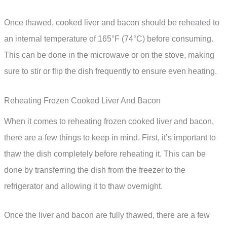
Once thawed, cooked liver and bacon should be reheated to
an internal temperature of 165°F (74°C) before consuming.
This can be done in the microwave or on the stove, making
sure to stir or flip the dish frequently to ensure even heating.
Reheating Frozen Cooked Liver And Bacon
When it comes to reheating frozen cooked liver and bacon,
there are a few things to keep in mind. First, it’s important to
thaw the dish completely before reheating it. This can be
done by transferring the dish from the freezer to the
refrigerator and allowing it to thaw overnight.
Once the liver and bacon are fully thawed, there are a few