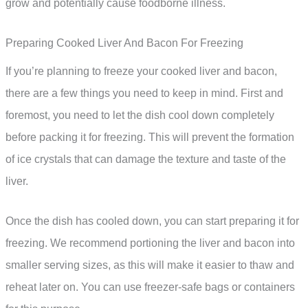
grow and potentially cause foodborne illness.
Preparing Cooked Liver And Bacon For Freezing
If you’re planning to freeze your cooked liver and bacon,
there are a few things you need to keep in mind. First and
foremost, you need to let the dish cool down completely
before packing it for freezing. This will prevent the formation
of ice crystals that can damage the texture and taste of the
liver.
Once the dish has cooled down, you can start preparing it for
freezing. We recommend portioning the liver and bacon into
smaller serving sizes, as this will make it easier to thaw and
reheat later on. You can use freezer-safe bags or containers