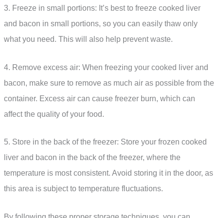
3. Freeze in small portions: It’s best to freeze cooked liver
and bacon in small portions, so you can easily thaw only
what you need. This will also help prevent waste.
4. Remove excess air: When freezing your cooked liver and
bacon, make sure to remove as much air as possible from the
container. Excess air can cause freezer burn, which can
affect the quality of your food.
5. Store in the back of the freezer: Store your frozen cooked
liver and bacon in the back of the freezer, where the
temperature is most consistent. Avoid storing it in the door, as
this area is subject to temperature fluctuations.
By following these proper storage techniques, you can