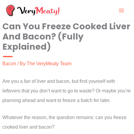
Skip
to
Can You Freeze Cooked Liver
content
And Bacon? (Fully
Explained)
Bacon
/ By
The VeryMeaty Team
Are you a fan of liver and bacon, but find yourself with
leftovers that you don’t want to go to waste? Or maybe you’re
planning ahead and want to freeze a batch for later.
Whatever the reason, the question remains: can you freeze
cooked liver and bacon?