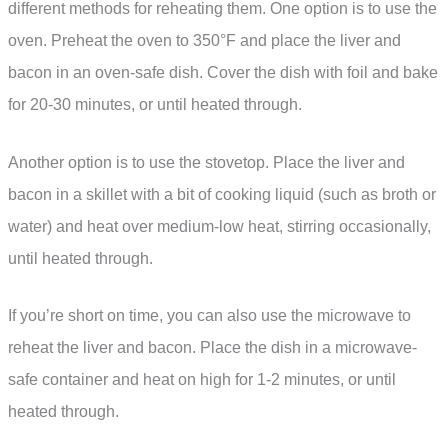
different methods for reheating them. One option is to use the
oven. Preheat the oven to 350°F and place the liver and
bacon in an oven-safe dish. Cover the dish with foil and bake
for 20-30 minutes, or until heated through.
Another option is to use the stovetop. Place the liver and
bacon in a skillet with a bit of cooking liquid (such as broth or
water) and heat over medium-low heat, stirring occasionally,
until heated through.
If you’re short on time, you can also use the microwave to
reheat the liver and bacon. Place the dish in a microwave-
safe container and heat on high for 1-2 minutes, or until
heated through.