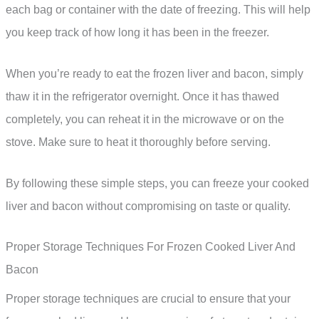
each bag or container with the date of freezing. This will help
you keep track of how long it has been in the freezer.
When you’re ready to eat the frozen liver and bacon, simply
thaw it in the refrigerator overnight. Once it has thawed
completely, you can reheat it in the microwave or on the
stove. Make sure to heat it thoroughly before serving.
By following these simple steps, you can freeze your cooked
liver and bacon without compromising on taste or quality.
Proper Storage Techniques For Frozen Cooked Liver And
Bacon
Proper storage techniques are crucial to ensure that your