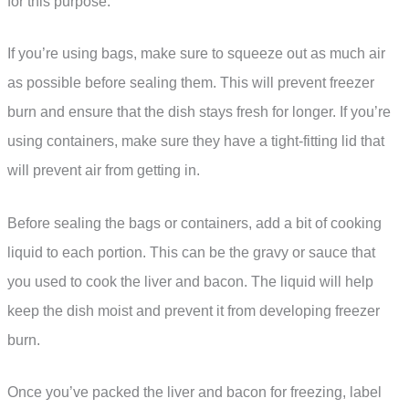
for this purpose.
If you’re using bags, make sure to squeeze out as much air
as possible before sealing them. This will prevent freezer
burn and ensure that the dish stays fresh for longer. If you’re
using containers, make sure they have a tight-fitting lid that
will prevent air from getting in.
Before sealing the bags or containers, add a bit of cooking
liquid to each portion. This can be the gravy or sauce that
you used to cook the liver and bacon. The liquid will help
keep the dish moist and prevent it from developing freezer
burn.
Once you’ve packed the liver and bacon for freezing, label