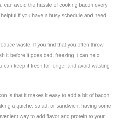
ou can avoid the hassle of cooking bacon every
ly helpful if you have a busy schedule and need
duce waste. If you find that you often throw
 it before it goes bad, freezing it can help
u can keep it fresh for longer and avoid wasting
on is that it makes it easy to add a bit of bacon
aking a quiche, salad, or sandwich, having some
enient way to add flavor and protein to your