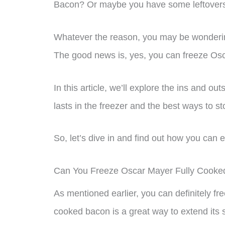
Bacon? Or maybe you have some leftovers t
Whatever the reason, you may be wondering i
The good news is, yes, you can freeze Os
In this article, we’ll explore the ins and o
lasts in the freezer and the best ways to sto
So, let’s dive in and find out how you can
Can You Freeze Oscar Mayer Fully Cook
As mentioned earlier, you can definitely 
cooked bacon is a great way to extend its 