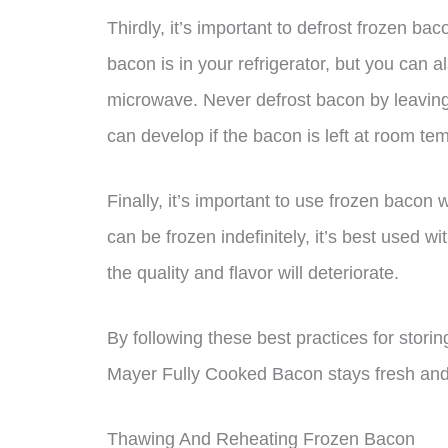
Thirdly, it’s important to defrost frozen ba
bacon is in your refrigerator, but you can a
microwave. Never defrost bacon by leaving 
can develop if the bacon is left at room tem
Finally, it’s important to use frozen bacon
can be frozen indefinitely, it’s best used w
the quality and flavor will deteriorate.
By following these best practices for stor
Mayer Fully Cooked Bacon stays fresh and s
Thawing And Reheating Frozen Bacon