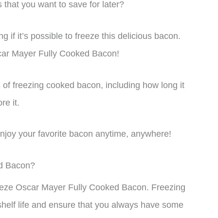
hat you want to save for later?
f it’s possible to freeze this delicious bacon.
car Mayer Fully Cooked Bacon!
uts of freezing cooked bacon, including how long it
re it.
 enjoy your favorite bacon anytime, anywhere!
ed Bacon?
freeze Oscar Mayer Fully Cooked Bacon. Freezing
shelf life and ensure that you always have some