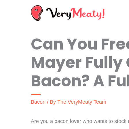
Skip
to
content
Can You Fre
Mayer Fully
Bacon? A Ful
Bacon
/ By
The VeryMeaty Team
Are you a bacon lover who wants to stock 