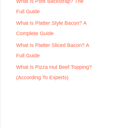
r
What Is Pork Backstrap? The
:
Full Guide
What Is Platter Style Bacon? A
Complete Guide
What Is Platter Sliced Bacon? A
Full Guide
What Is Pizza Hut Beef Topping?
(According To Experts)