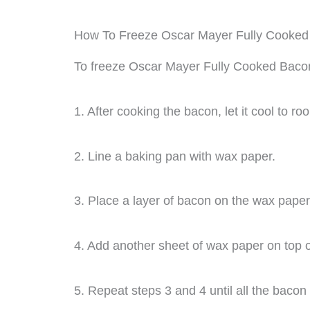
How To Freeze Oscar Mayer Fully Cooke
To freeze Oscar Mayer Fully Cooked Bacon,
1. After cooking the bacon, let it cool to r
2. Line a baking pan with wax paper.
3. Place a layer of bacon on the wax paper
4. Add another sheet of wax paper on top o
5. Repeat steps 3 and 4 until all the bacon 