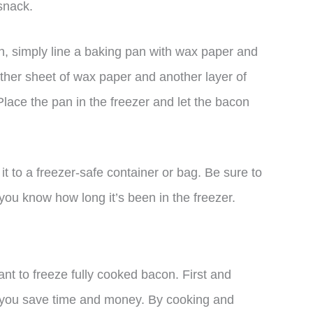
snack.
, simply line a baking pan with wax paper and
other sheet of wax paper and another layer of
 Place the pan in the freezer and let the bacon
it to a freezer-safe container or bag. Be sure to
 you know how long it’s been in the freezer.
t to freeze fully cooked bacon. First and
 you save time and money. By cooking and