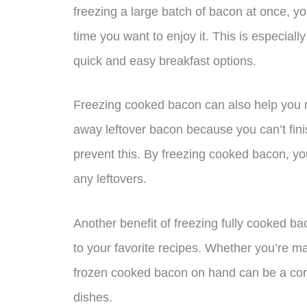
freezing a large batch of bacon at once, y
time you want to enjoy it. This is especial
quick and easy breakfast options.
Freezing cooked bacon can also help you re
away leftover bacon because you can’t finish
prevent this. By freezing cooked bacon, yo
any leftovers.
Another benefit of freezing fully cooked bac
to your favorite recipes. Whether you’re m
frozen cooked bacon on hand can be a conv
dishes.