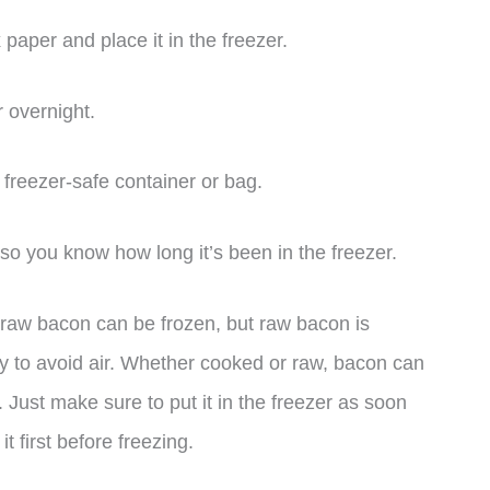
paper and place it in the freezer.
r overnight.
a freezer-safe container or bag.
 so you know how long it’s been in the freezer.
d raw bacon can be frozen, but raw bacon is
tly to avoid air. Whether cooked or raw, bacon can
 Just make sure to put it in the freezer as soon
t first before freezing.