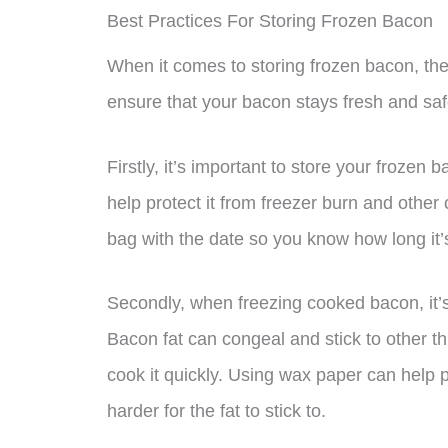
Best Practices For Storing Frozen Bacon
When it comes to storing frozen bacon, the
ensure that your bacon stays fresh and saf
Firstly, it’s important to store your frozen 
help protect it from freezer burn and other
bag with the date so you know how long it’s
Secondly, when freezing cooked bacon, it’
Bacon fat can congeal and stick to other thi
cook it quickly. Using wax paper can help pr
harder for the fat to stick to.