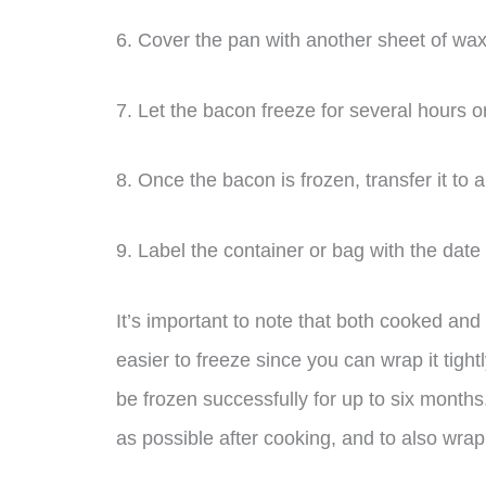
6. Cover the pan with another sheet of wax 
7. Let the bacon freeze for several hours o
8. Once the bacon is frozen, transfer it to 
9. Label the container or bag with the date
It’s important to note that both cooked an
easier to freeze since you can wrap it tigh
be frozen successfully for up to six months.
as possible after cooking, and to also wrap i