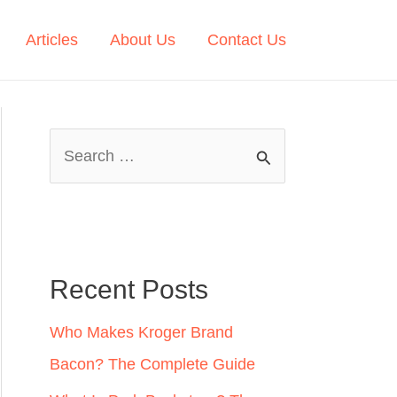
Articles
About Us
Contact Us
S
e
a
r
c
Recent Posts
h
Who Makes Kroger Brand
f
Bacon? The Complete Guide
o