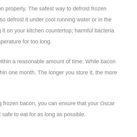
con properly. The safest way to defrost frozen
lso defrost it under cool running water or in the
it on your kitchen countertop; harmful bacteria
perature for too long.
 within a reasonable amount of time. While bacon
ithin one month. The longer you store it, the more
ing frozen bacon, you can ensure that your Oscar
afe to eat for as long as possible.