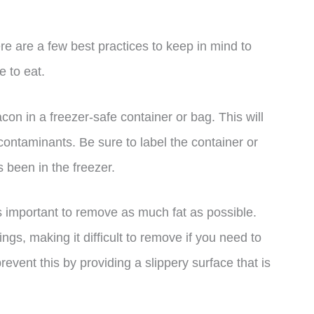
re are a few best practices to keep in mind to
e to eat.
bacon in a freezer-safe container or bag. This will
 contaminants. Be sure to label the container or
 been in the freezer.
s important to remove as much fat as possible.
ngs, making it difficult to remove if you need to
event this by providing a slippery surface that is