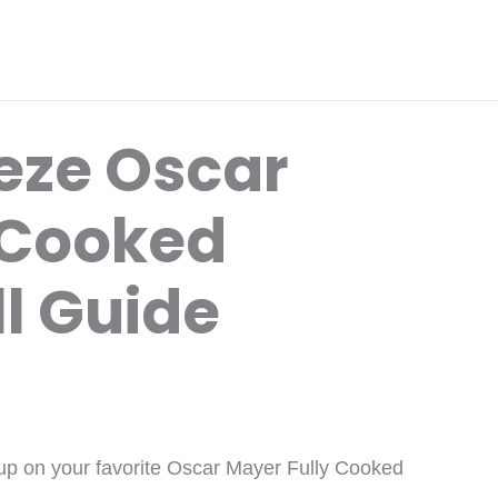
eze Oscar
 Cooked
l Guide
up on your favorite Oscar Mayer Fully Cooked