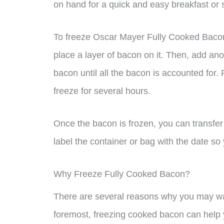
on hand for a quick and easy breakfast or 
To freeze Oscar Mayer Fully Cooked Bacon
place a layer of bacon on it. Then, add an
bacon until all the bacon is accounted for.
freeze for several hours.
Once the bacon is frozen, you can transfer 
label the container or bag with the date so
Why Freeze Fully Cooked Bacon?
There are several reasons why you may wan
foremost, freezing cooked bacon can help