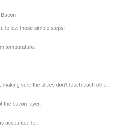
d Bacon
 follow these simple steps:
oom temperature.
, making sure the slices don’t touch each other.
f the bacon layer.
is accounted for.